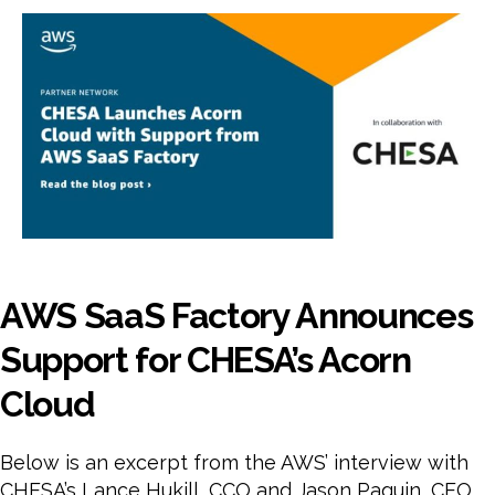
Fact
Ann
Sup
for
CHE
Aco
Clo
AWS SaaS Factory Announces
Support for CHESA’s Acorn
Cloud
Below is an excerpt from the AWS’ interview with
CHESA’s Lance Hukill, CCO and Jason Paquin, CEO.