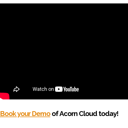
Book your Demo
of Acorn Cloud today!