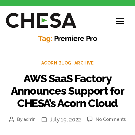
CHESA
Tag:
Premiere Pro
Categories
ACORN BLOG
ARCHIVE
AWS SaaS Factory
Announces Support for
CHESA’s Acorn Cloud
July 19, 2022
on
By
admin
No Comments
Post
Post
AW
author
date
Saa