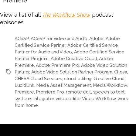
Premiere
View a list of all
The Workflow Show
podcast
episodes
ACeSP
,
ACeSP for Video and Audio
,
Adobe
,
Adobe
Certified Service Partner
,
Adobe Certified Service
Partner for Audio and Video
,
Adobe Certified Service
Partner Program
,
Adobe Creative Cloud
,
Adobe
Premiere
,
Adobe Premiere Pro
,
Adobe Video Solution
Partner
,
Adobe Video Solution Partner Program
,
Chesa
,
Tags
CHESA Cloud Services
,
cloud editing
,
Creative Cloud
,
LucidLink
,
Media Asset Management
,
Media Workflow
,
Premiere
,
Premiere Pro
,
remote edit
,
speech to text
,
systems integrator
,
video editor
,
Video Workflow
,
work
from home