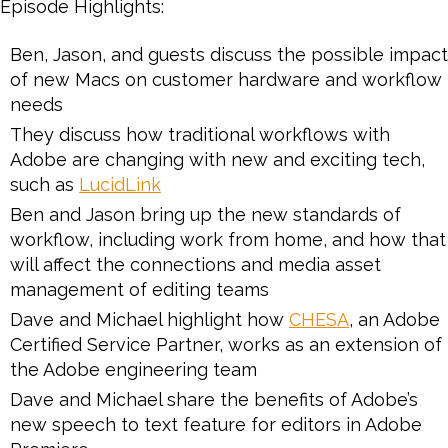
Episode Highlights:
Ben, Jason, and guests discuss the possible impact
of new Macs on customer hardware and workflow
needs
They discuss how traditional workflows with
Adobe are changing with new and exciting tech,
such as
LucidLink
Ben and Jason bring up the new standards of
workflow, including work from home, and how that
will affect the connections and media asset
management of editing teams
Dave and Michael highlight how
CHESA
, an Adobe
Certified Service Partner, works as an extension of
the Adobe engineering team
Dave and Michael share the benefits of Adobe’s
new speech to text feature for editors in Adobe