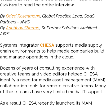
to read the entire interview.
Click here
By
Oded Rosenmann
, Global Practice Lead, SaaS
Partners – AWS
By
Anubhav Sharma
, Sr. Partner Solutions Architect –
AWS
Systems integrator
CHESA
supports media supply
chain environments to help media companies build
and manage operations in the cloud.
Dozens of years of consulting experience with
creative teams and video editors helped CHESA
identify a need for media asset management (MAM)
collaboration tools for remote creative teams. Many
of these teams have very limited media IT support.
As a result CHESA recently launched its MAM