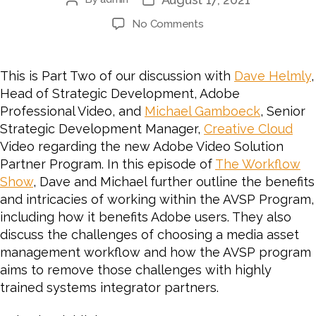
Post
Post
author
date
on
No Comments
#64
PART
2:
This is Part Two of our discussion with
Dave Helmly
,
CHESA
Head of Strategic Development, Adobe
Interviews
Professional Video, and
Michael Gamboeck
, Senior
Adobe
Strategic Development Manager,
Creative Cloud
on
Video regarding the new Adobe Video Solution
the
Partner Program. In this episode of
Adobe
The Workflow
Video
Show
, Dave and Michael further outline the benefits
Solution
and intricacies of working within the AVSP Program,
Partner
including how it benefits Adobe users. They also
Program
discuss the challenges of choosing a media asset
for
management workflow and how the AVSP program
Video
aims to remove those challenges with highly
and
trained systems integrator partners.
Audio