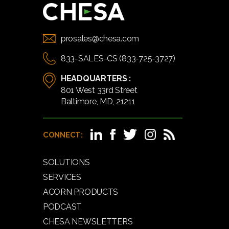
prosales@chesa.com
833-SALES-CS (833-725-3727)
HEADQUARTERS :
801 West 33rd Street
Baltimore, MD, 21211
CONNECT:
SOLUTIONS
SERVICES
ACORN PRODUCTS
PODCAST
CHESA NEWSLETTERS