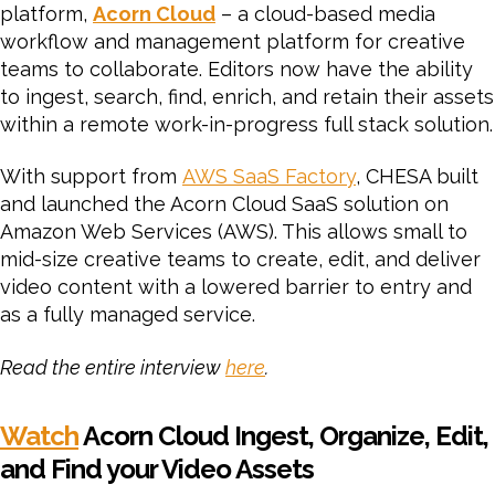
platform,
Acorn Cloud
– a cloud-based media
workflow and management platform for creative
teams to collaborate. Editors now have the ability
to ingest, search, find, enrich, and retain their assets
within a remote work-in-progress full stack solution.
With support from
AWS SaaS Factory
, CHESA built
and launched the Acorn Cloud SaaS solution on
Amazon Web Services (AWS). This allows small to
mid-size creative teams to create, edit, and deliver
video content with a lowered barrier to entry and
as a fully managed service.
Read the entire interview
here
.
Watch
Acorn Cloud Ingest, Organize, Edit,
and Find your Video Assets