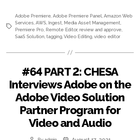
Adobe Premiere
,
Adobe Premiere Panel
,
Amazon Web
Services
,
AWS
,
Ingest
,
Media Asset Management
,
Tags
Premiere Pro
,
Remote Editor
,
review and approve
,
SaaS Solution
,
tagging
,
Video Editing
,
video editor
#64 PART 2: CHESA
Interviews Adobe on the
Adobe Video Solution
Partner Program for
Video and Audio
August 17, 2021
By
admin