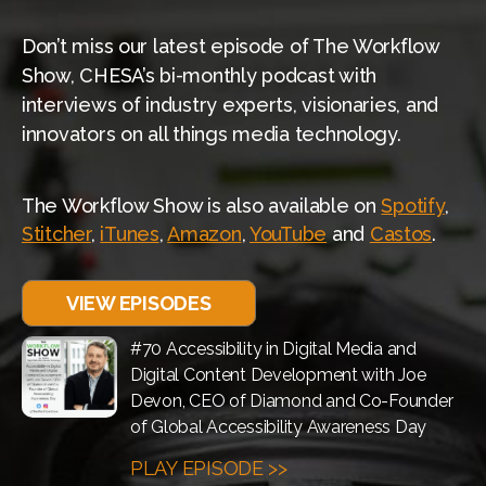
Don’t miss our latest episode of The Workflow
Show, CHESA’s bi-monthly podcast with
interviews of industry experts, visionaries, and
innovators on all things media technology.
The Workflow Show is also available on
Spotify
,
Stitcher
,
iTunes
,
Amazon
,
YouTube
and
Castos
.
VIEW EPISODES
#70 Accessibility in Digital Media and
Digital Content Development with Joe
Devon, CEO of Diamond and Co-Founder
of Global Accessibility Awareness Day
PLAY EPISODE >>