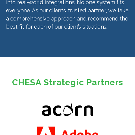
into real-world integrations. No one system fits
everyone. As our clients’ trusted partner, we take
a comprehensive approach and recommend the
best fit for each of our client’s situations.
CHESA Strategic Partners