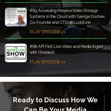
#69 Accessing Massive Video Storage
Systems in the Cloud with George Dochev,
Co-Founder and CTO at LucidLink
PLAY EPISODE >>
#68 API First Live Video and Media Ingest
with Cinedeck
PLAY EPISODE >>
Ready to Discuss How We
Can Be Your Media