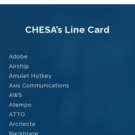
CHESA’s Line Card
Adobe
Airship
Amulet Hotkey
Axis Communications
AWS
Atempo
ATTO
Arcitecta
Backblaze