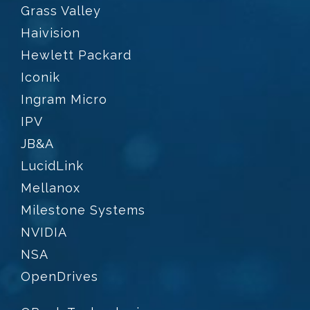
Grass Valley
Haivision
Hewlett Packard
Iconik
Ingram Micro
IPV
JB&A
LucidLink
Mellanox
Milestone Systems
NVIDIA
NSA
OpenDrives