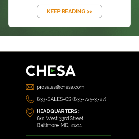
KEEP READING >>
prosales@chesa.com
833-SALES-CS (833-725-3727)
HEADQUARTERS :
801 West 33rd Street
Baltimore, MD, 21211