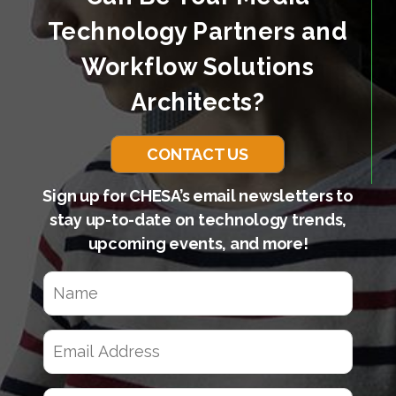
Technology Partners and
Workflow Solutions
Architects?
CONTACT US
Sign up for CHESA’s email newsletters to
stay up-to-date on technology trends,
upcoming events, and more!
N
a
m
e
E
(
m
R
a
e
q
i
C