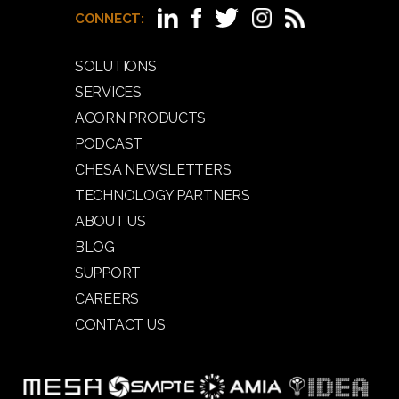
CONNECT:
SOLUTIONS
SERVICES
ACORN PRODUCTS
PODCAST
CHESA NEWSLETTERS
TECHNOLOGY PARTNERS
ABOUT US
BLOG
SUPPORT
CAREERS
CONTACT US