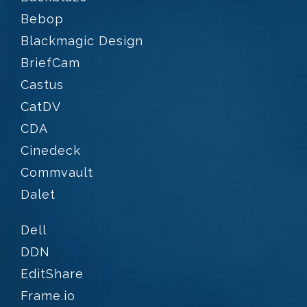
Bebop
Blackmagic Design
BriefCam
Castus
CatDV
CDA
Cinedeck
Commvault
Dalet
Dell
DDN
EditShare
Frame.io