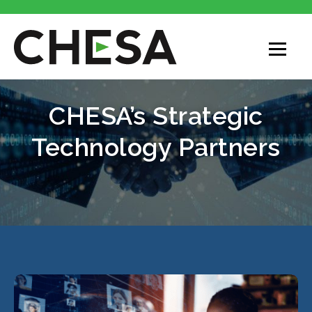
CHESA’s Strategic
Technology Partners