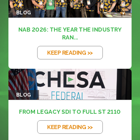
BLOG
NAB 2026: THE YEAR THE INDUSTRY
RAN...
KEEP READING >>
BLOG
FROM LEGACY SDI TO FULL ST 2110
KEEP READING >>