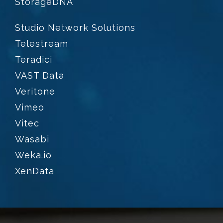
StorageDNA
Studio Network Solutions
Telestream
Teradici
VAST Data
Veritone
Vimeo
Vitec
Wasabi
Weka.io
XenData