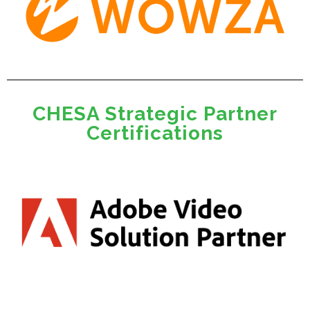
CHESA Strategic Partner
Certifications