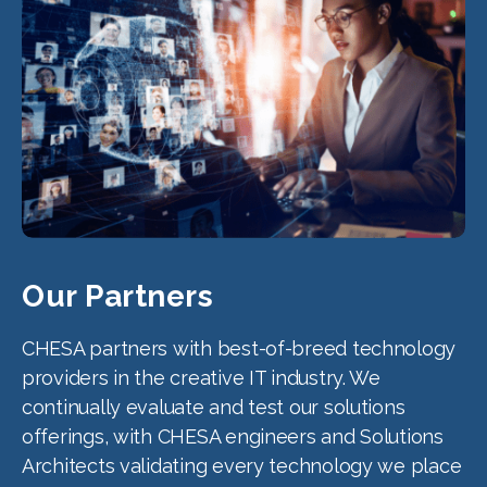
Our Partners
CHESA partners with best-of-breed technology
providers in the creative IT industry. We
continually evaluate and test our solutions
offerings, with CHESA engineers and Solutions
Architects validating every technology we place