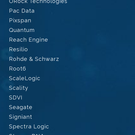
ORock Technologies
Pac Data
Pixspan
Quantum
Reach Engine
Resilio
Rohde & Schwarz
Root6
ScaleLogic
Scality
SDVI
Seagate
Signiant
Spectra Logic