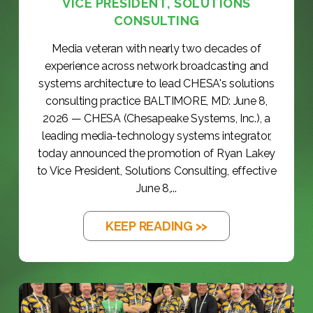
VICE PRESIDENT, SOLUTIONS
CONSULTING
Media veteran with nearly two decades of
experience across network broadcasting and
systems architecture to lead CHESA's solutions
consulting practice BALTIMORE, MD: June 8,
2026 — CHESA (Chesapeake Systems, Inc.), a
leading media-technology systems integrator,
today announced the promotion of Ryan Lakey
to Vice President, Solutions Consulting, effective
June 8,...
KEEP READING >>