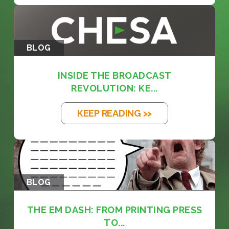
BLOG
INSIDE THE BROADCAST
REVOLUTION: KE...
KEEP READING >>
BLOG
THE EM DASH: FROM PRINTING PRESS
TO...