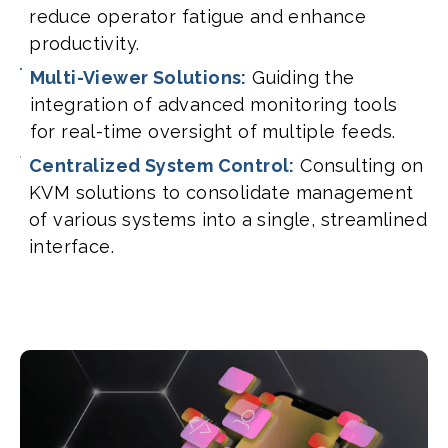
reduce operator fatigue and enhance
productivity.
Multi-Viewer Solutions:
Guiding the
integration of advanced monitoring tools
for real-time oversight of multiple feeds.
Centralized System Control:
Consulting on
KVM solutions to consolidate management
of various systems into a single, streamlined
interface.