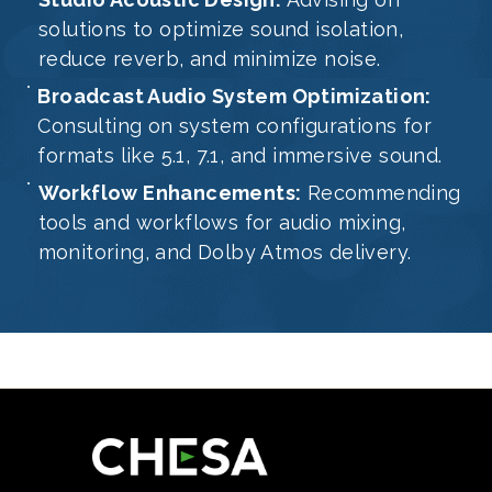
solutions to optimize sound isolation,
reduce reverb, and minimize noise.
Broadcast Audio System Optimization:
Consulting on system configurations for
formats like 5.1, 7.1, and immersive sound.
Workflow Enhancements:
Recommending
tools and workflows for audio mixing,
monitoring, and Dolby Atmos delivery.