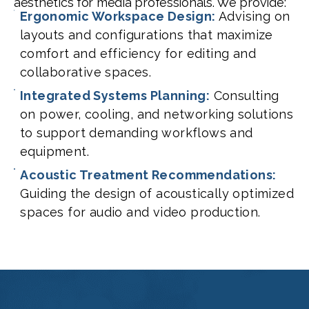
aesthetics for media professionals. We provide:
Ergonomic Workspace Design:
Advising on
layouts and configurations that maximize
comfort and efficiency for editing and
collaborative spaces.
Integrated Systems Planning:
Consulting
on power, cooling, and networking solutions
to support demanding workflows and
equipment.
Acoustic Treatment Recommendations:
Guiding the design of acoustically optimized
spaces for audio and video production.