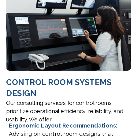
CONTROL ROOM SYSTEMS
DESIGN
Our consulting services for control rooms
prioritize operational efficiency, reliability, and
usability. We offer:
Ergonomic Layout Recommendations:
Advising on control room designs that