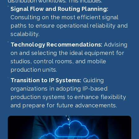
distribution workflows. This includes:
Signal Flow and Routing Planning:
Consulting on the most efficient signal
paths to ensure operational reliability and
scalability.
Technology Recommendations:
Advising
on and selecting the ideal equipment for
studios, control rooms, and mobile
production units.
Transition to IP Systems:
Guiding
organizations in adopting IP-based
production systems to enhance flexibility
and prepare for future advancements.