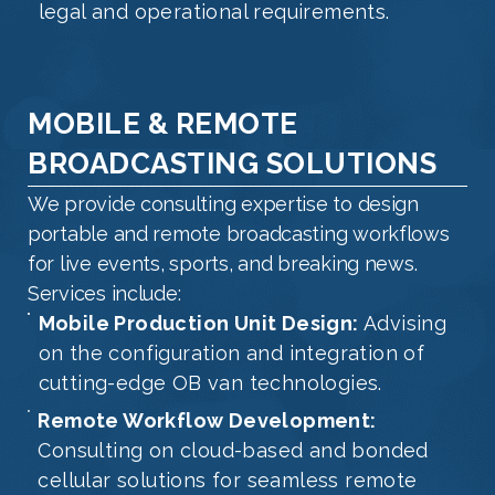
legal and operational requirements.
MOBILE & REMOTE
BROADCASTING SOLUTIONS
We provide consulting expertise to design
portable and remote broadcasting workflows
for live events, sports, and breaking news.
Services include:
Mobile Production Unit Design:
Advising
on the configuration and integration of
cutting-edge OB van technologies.
Remote Workflow Development:
Consulting on cloud-based and bonded
cellular solutions for seamless remote