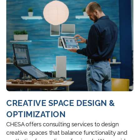
CREATIVE SPACE DESIGN &
OPTIMIZATION
CHESA offers consulting services to design
creative spaces that balance functionality and