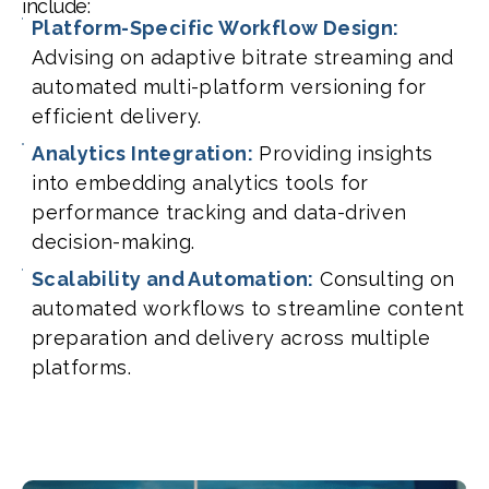
include:
Platform-Specific Workflow Design:
Advising on adaptive bitrate streaming and
automated multi-platform versioning for
efficient delivery.
Analytics Integration:
Providing insights
into embedding analytics tools for
performance tracking and data-driven
decision-making.
Scalability and Automation:
Consulting on
automated workflows to streamline content
preparation and delivery across multiple
platforms.