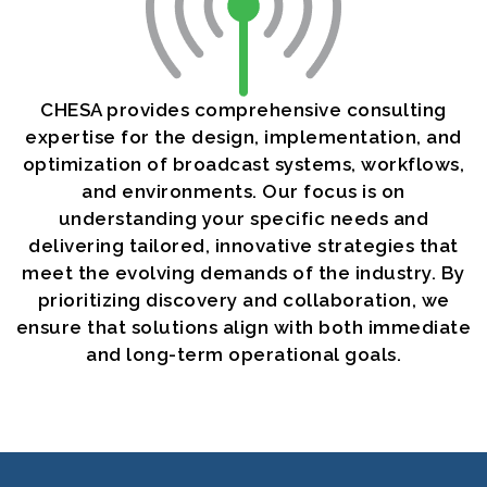
CHESA provides comprehensive consulting
expertise for the design, implementation, and
optimization of broadcast systems, workflows,
and environments. Our focus is on
understanding your specific needs and
delivering tailored, innovative strategies that
meet the evolving demands of the industry. By
prioritizing discovery and collaboration, we
ensure that solutions align with both immediate
and long-term operational goals.