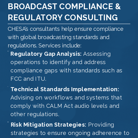
BROADCAST COMPLIANCE &
REGULATORY CONSULTING
CHESA’s consultants help ensure compliance
with global broadcasting standards and
regulations. Services include:
Regulatory Gap Analysis:
Assessing
operations to identify and address
compliance gaps with standards such as
FCC and ITU.
Technical Standards Implementation:
Advising on workflows and systems that
comply with CALM Act audio levels and
other regulations.
Risk Mitigation Strategies:
Providing
strategies to ensure ongoing adherence to