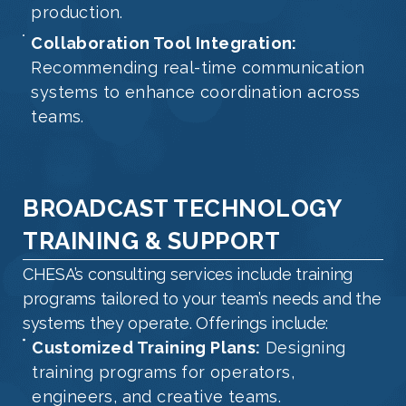
production.
Collaboration Tool Integration:
Recommending real-time communication
systems to enhance coordination across
teams.
BROADCAST TECHNOLOGY
TRAINING & SUPPORT
CHESA’s consulting services include training
programs tailored to your team’s needs and the
systems they operate. Offerings include:
Customized Training Plans:
Designing
training programs for operators,
engineers, and creative teams.