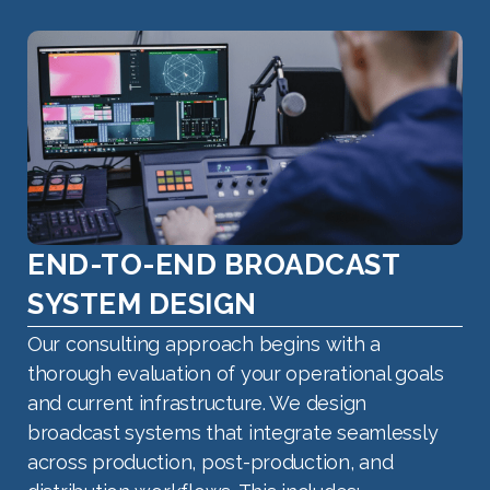
END-TO-END BROADCAST
SYSTEM DESIGN
Our consulting approach begins with a
thorough evaluation of your operational goals
and current infrastructure. We design
broadcast systems that integrate seamlessly
across production, post-production, and