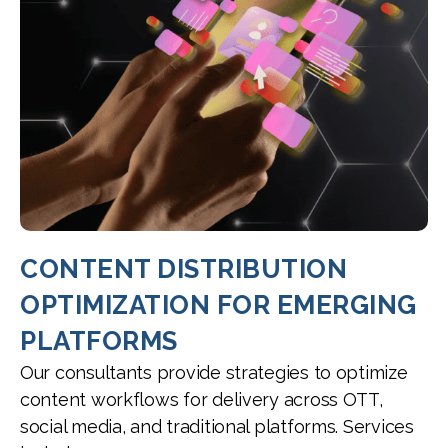
CONTENT DISTRIBUTION
OPTIMIZATION FOR EMERGING
PLATFORMS
Our consultants provide strategies to optimize
content workflows for delivery across OTT,
social media, and traditional platforms. Services