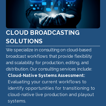
CLOUD BROADCASTING
SOLUTIONS
We specialize in consulting on cloud-based
broadcast workflows that provide flexibility
and scalability for production, editing, and
distribution. Our consulting services include:
Cloud-Native Systems Assessment:
Evaluating your current workflows to
identify opportunities for transitioning to
cloud-native live production and playout
systems.