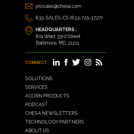
prosales@chesa.com
833-SALES-CS (833-725-3727)
HEADQUARTERS :
801 West 33rd Street
Baltimore, MD, 21211
CONNECT:
SOLUTIONS
SERVICES
ACORN PRODUCTS
PODCAST
CHESA NEWSLETTERS
TECHNOLOGY PARTNERS
ABOUT US