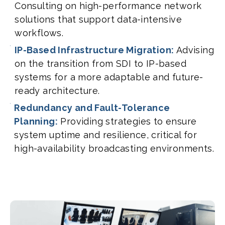
Consulting on high-performance network
solutions that support data-intensive
workflows.
IP-Based Infrastructure Migration:
Advising
on the transition from SDI to IP-based
systems for a more adaptable and future-
ready architecture.
Redundancy and Fault-Tolerance
Planning:
Providing strategies to ensure
system uptime and resilience, critical for
high-availability broadcasting environments.