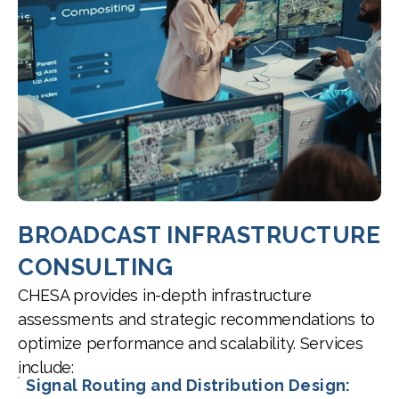
BROADCAST INFRASTRUCTURE
CONSULTING
CHESA provides in-depth infrastructure
assessments and strategic recommendations to
optimize performance and scalability. Services
include:
Signal Routing and Distribution Design: