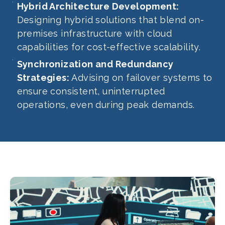
Hybrid Architecture Development:
Designing hybrid solutions that blend on-
premises infrastructure with cloud
capabilities for cost-effective scalability.
Synchronization and Redundancy
Strategies:
Advising on failover systems to
ensure consistent, uninterrupted
operations, even during peak demands.