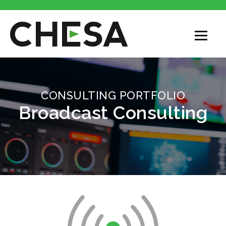
CONSULTING PORTFOLIO
Broadcast Consulting