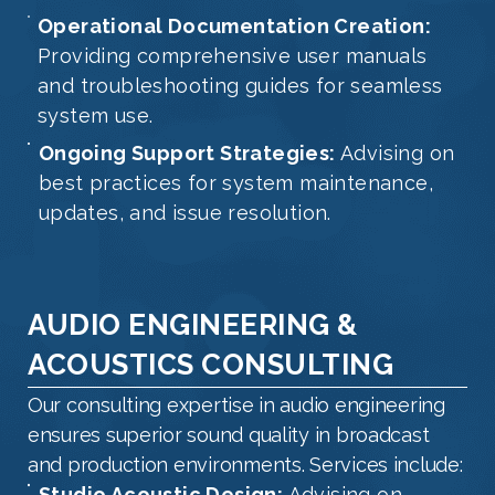
Operational Documentation Creation:
Providing comprehensive user manuals
and troubleshooting guides for seamless
system use.
Ongoing Support Strategies:
Advising on
best practices for system maintenance,
updates, and issue resolution.
AUDIO ENGINEERING &
ACOUSTICS CONSULTING
Our consulting expertise in audio engineering
ensures superior sound quality in broadcast
and production environments. Services include:
Studio Acoustic Design:
Advising on