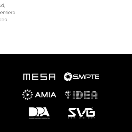
ud
,
remiere
deo