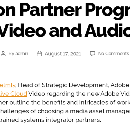
on Partner Prog
Video and Audi
August 17, 2021
By
admin
No Comments
Post
Post
author
date
elmly
, Head of Strategic Development, Adobe
tive Cloud
Video regarding the new Adobe Vide
her outline the benefits and intricacies of wor
e challenges of choosing a media asset mana
trained systems integrator partners.