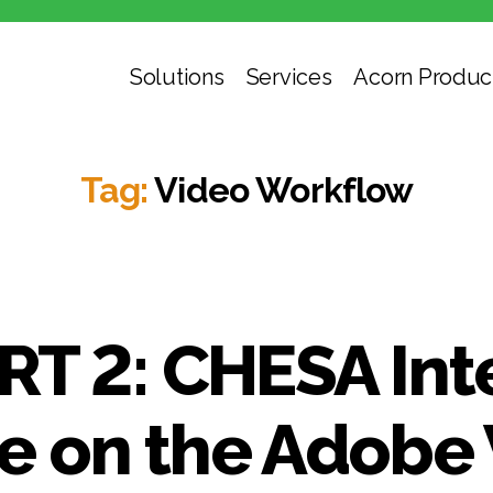
Solutions
Services
Acorn Produc
Tag:
Video Workflow
RT 2: CHESA Int
 on the Adobe