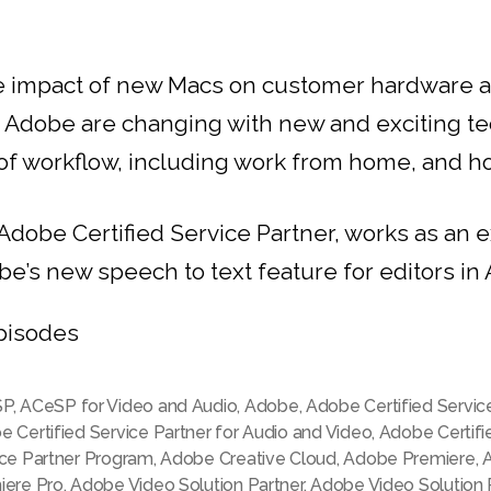
le impact of new Macs on customer hardware 
h Adobe are changing with new and exciting t
f workflow, including work from home, and how
 Adobe Certified Service Partner, works as an
be’s new speech to text feature for editors i
pisodes
SP
,
ACeSP for Video and Audio
,
Adobe
,
Adobe Certified Servic
 Certified Service Partner for Audio and Video
,
Adobe Certifi
ice Partner Program
,
Adobe Creative Cloud
,
Adobe Premiere
,
iere Pro
,
Adobe Video Solution Partner
,
Adobe Video Solution 