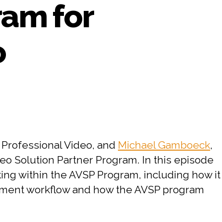
ram for
o
on
#64
PART
2:
CHESA
 Professional Video, and
Michael Gamboeck
,
Interviews
o Solution Partner Program. In this episode
Adobe
king within the AVSP Program, including how it
on
the
gement workflow and how the AVSP program
Adobe
Video
Solution