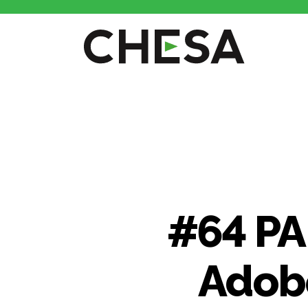
CHESA
#64 PA
Adobe