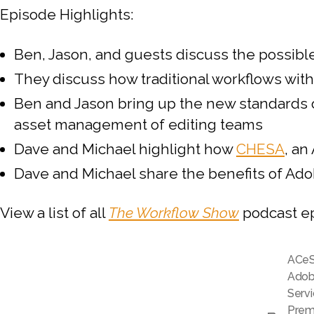
Episode Highlights:
Ben, Jason, and guests discuss the possib
They discuss how traditional workflows wit
Ben and Jason bring up the new standards o
asset management of editing teams
Dave and Michael highlight how
CHESA
, an
Dave and Michael share the benefits of Ado
View a list of all
The Workflow Show
podcast e
ACe
Adobe
Serv
Prem