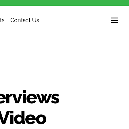
ts
Contact Us
erviews
 Video