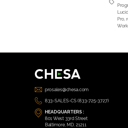
Tags
Prog
Luci
Pro
,
Work
prosales@chesa.com
833-SALES-CS (833-725-3727)
HEADQUARTERS :
801 West 33rd Street
Baltimore, MD, 21211