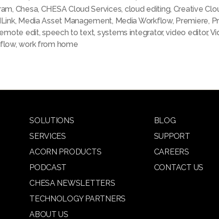
ram
,
Chesa
,
CHESA Cloud Services
,
cloud editing
,
Creative Clo
dLink
,
Media Asset Management
,
Media Workflow
,
Premiere
,
P
remote edit
,
speech to text
,
systems integrator
,
video editor
,
Vi
flow
,
work from home
SOLUTIONS
BLOG
SERVICES
SUPPORT
ACORN PRODUCTS
CAREERS
PODCAST
CONTACT US
CHESA NEWSLETTERS
TECHNOLOGY PARTNERS
ABOUT US