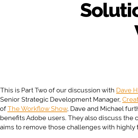
Soluti
This is Part Two of our discussion with
Dave H
Senior Strategic Development Manager,
Crea
of
The Workflow Show
, Dave and Michael furt
benefits Adobe users. They also discuss th
aims to remove those challenges with highly 