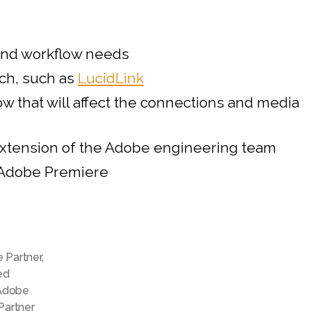
Partner
Program
for
and workflow needs
Video
ech, such as
LucidLink
and
Audio
 that will affect the connections and media
 extension of the Adobe engineering team
n Adobe Premiere
e Partner
,
ed
Adobe
Partner