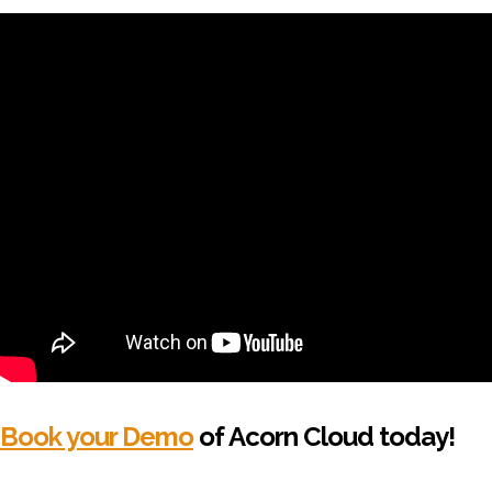
Book your Demo
of Acorn Cloud today!