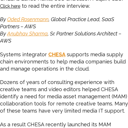
to read the entire interview.
Click here
By
Oded Rosenmann
, Global Practice Lead, SaaS
Partners – AWS
By
Anubhav Sharma
, Sr. Partner Solutions Architect –
AWS
Systems integrator
CHESA
supports media supply
chain environments to help media companies build
and manage operations in the cloud.
Dozens of years of consulting experience with
creative teams and video editors helped CHESA
identify a need for media asset management (MAM)
collaboration tools for remote creative teams. Many
of these teams have very limited media IT support.
As a result CHESA recently launched its MAM