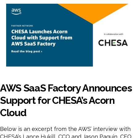
Fact
Ann
Sup
for
CHE
Aco
Clo
AWS SaaS Factory Announces
Support for CHESA’s Acorn
Cloud
Below is an excerpt from the AWS’ interview with
CHESA’s Lance Hukill, CCO and Jason Paquin, CEO.