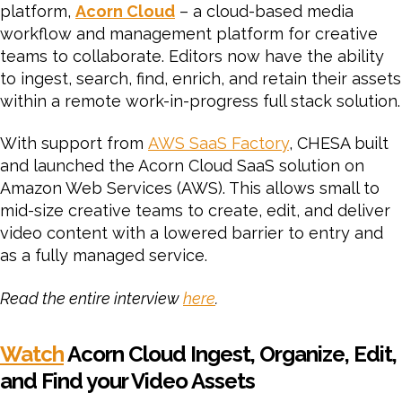
platform,
Acorn Cloud
– a cloud-based media
workflow and management platform for creative
teams to collaborate. Editors now have the ability
to ingest, search, find, enrich, and retain their assets
within a remote work-in-progress full stack solution.
With support from
AWS SaaS Factory
, CHESA built
and launched the Acorn Cloud SaaS solution on
Amazon Web Services (AWS). This allows small to
mid-size creative teams to create, edit, and deliver
video content with a lowered barrier to entry and
as a fully managed service.
Read the entire interview
here
.
Watch
Acorn Cloud Ingest, Organize, Edit,
and Find your Video Assets