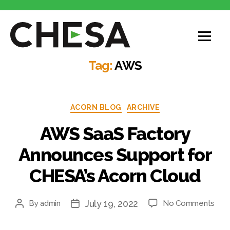
CHESA
Tag:
AWS
Categories
ACORN BLOG
ARCHIVE
AWS SaaS Factory
Announces Support for
CHESA’s Acorn Cloud
July 19, 2022
on
By
admin
No Comments
Post
Post
AW
author
date
Saa