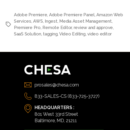
Adobe Premiere
,
Adobe Premiere Panel
,
Amazon Web
Services
,
AWS
,
Ingest
,
Media Asset Management
,
Tags
Premiere Pro
,
Remote Editor
,
review and approve
,
SaaS Solution
,
tagging
,
Video Editing
,
video editor
prosales@chesa.com
833-SALES-CS (833-725-3727)
HEADQUARTERS :
801 West 33rd Street
Baltimore, MD, 21211