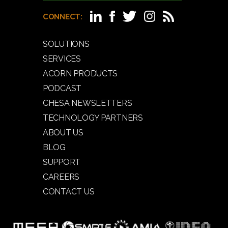
CONNECT:
SOLUTIONS
SERVICES
ACORN PRODUCTS
PODCAST
CHESA NEWSLETTERS
TECHNOLOGY PARTNERS
ABOUT US
BLOG
SUPPORT
CAREERS
CONTACT US