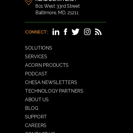
801 West 33rd Street
Baltimore, MD, 21211
CONNECT:
SOLUTIONS
SERVICES
ACORN PRODUCTS
PODCAST
CHESA NEWSLETTERS
TECHNOLOGY PARTNERS
ABOUT US
BLOG
SUPPORT
CAREERS