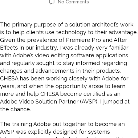
date
on
No Comments
How
and
Why
The primary purpose of a solution architect’s work
CHESA
is to help clients use technology to their advantage.
Became
Given the prevalence of Premiere Pro and After
an
Effects in our industry, I was already very familiar
Adobe
with Adobe’s video editing software applications
Video
and regularly sought to stay informed regarding
Solution
Partner
changes and advancements in their products.
CHESA has been working closely with Adobe for
years, and
when the opportunity arose to learn
more and help CHESA become certified as an
Adobe Video Solution Partner (AVSP), I jumped at
the chance.
The training Adobe put together to become an
AVSP was explicitly designed for systems