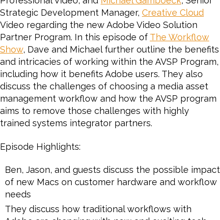
Professional Video, and
Michael Gamboeck
, Senior
Adobe
Strategic Development Manager,
Creative Cloud
on
Video regarding the new Adobe Video Solution
the
Partner Program. In this episode of
Adobe
The Workflow
Video
Show
, Dave and Michael further outline the benefits
Solution
and intricacies of working within the AVSP Program,
Partner
including how it benefits Adobe users. They also
Program
discuss the challenges of choosing a media asset
for
management workflow and how the AVSP program
Video
aims to remove those challenges with highly
and
trained systems integrator partners.
Audio
Episode Highlights:
Ben, Jason, and guests discuss the possible impact
of new Macs on customer hardware and workflow
needs
They discuss how traditional workflows with