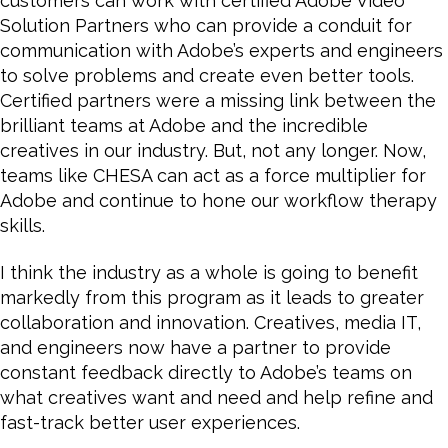
customers can work with certified Adobe Video
Solution Partners who can provide a conduit for
communication with Adobe’s experts and engineers
to solve problems and create even better tools.
Certified partners were a missing link between the
brilliant teams at Adobe and the incredible
creatives in our industry. But, not any longer. Now,
teams like CHESA can act as a force multiplier for
Adobe and continue to hone our workflow therapy
skills.
I think the industry as a whole is going to benefit
markedly from this program as it leads to greater
collaboration and innovation. Creatives, media IT,
and engineers now have a partner to provide
constant feedback directly to Adobe’s teams on
what creatives want and need and help refine and
fast-track better user experiences.