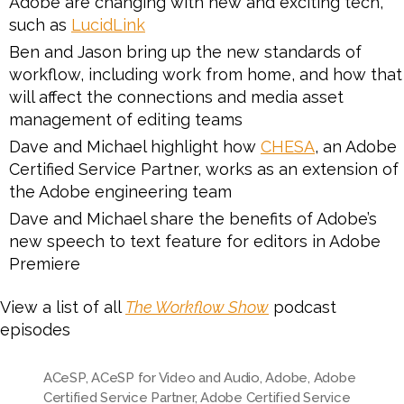
Adobe are changing with new and exciting tech,
such as
LucidLink
Ben and Jason bring up the new standards of
workflow, including work from home, and how that
will affect the connections and media asset
management of editing teams
Dave and Michael highlight how
CHESA
, an Adobe
Certified Service Partner, works as an extension of
the Adobe engineering team
Dave and Michael share the benefits of Adobe’s
new speech to text feature for editors in Adobe
Premiere
View a list of all
The Workflow Show
podcast
episodes
ACeSP
,
ACeSP for Video and Audio
,
Adobe
,
Adobe
Certified Service Partner
,
Adobe Certified Service