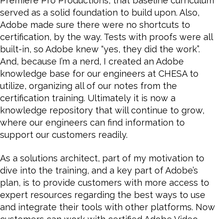
Premiere Pro Productions, that baseline curriculum
served as a solid foundation to build upon. Also,
Adobe made sure there were no shortcuts to
certification, by the way. Tests with proofs were all
built-in, so Adobe knew “yes, they did the work”.
And, because I’m a nerd, I created an Adobe
knowledge base for our engineers at CHESA to
utilize, organizing all of our notes from the
certification training. Ultimately it is now a
knowledge repository that will continue to grow,
where our engineers can find information to
support our customers readily.
As a solutions architect, part of my motivation to
dive into the training, and a key part of Adobe’s
plan, is to provide customers with more access to
expert resources regarding the best ways to use
and integrate their tools with other platforms. Now