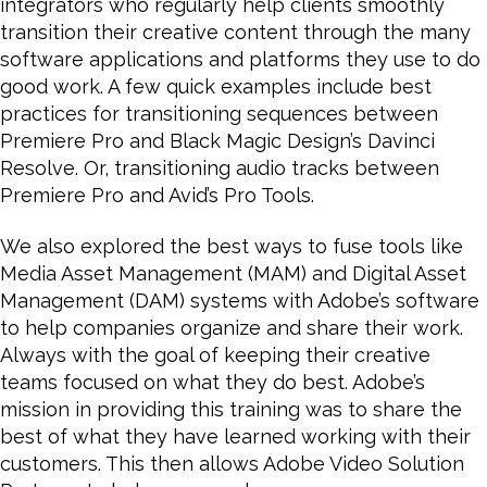
integrators who regularly help clients smoothly
transition their creative content through the many
software applications and platforms they use to do
good work. A few quick examples include best
practices for transitioning sequences between
Premiere Pro and Black Magic Design’s Davinci
Resolve. Or, transitioning audio tracks between
Premiere Pro and Avid’s Pro Tools.
We also explored the best ways to fuse tools like
Media Asset Management (MAM) and Digital Asset
Management (DAM) systems with Adobe’s software
to help companies organize and share their work.
Always with the goal of keeping their creative
teams focused on what they do best. Adobe’s
mission in providing this training was to share the
best of what they have learned working with their
customers. This then allows Adobe Video Solution