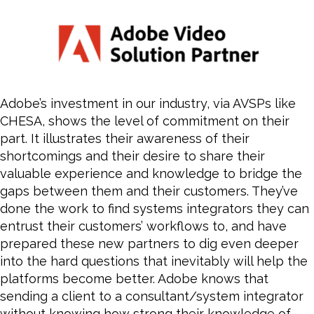
Adobe’s investment in our industry, via AVSPs like
CHESA, shows the level of commitment on their
part. It illustrates their awareness of their
shortcomings and their desire to share their
valuable experience and knowledge to bridge the
gaps between them and their customers. They’ve
done the work to find systems integrators they can
entrust their customers’ workflows to, and have
prepared these new partners to dig even deeper
into the hard questions that inevitably will help the
platforms
become
better. Adobe knows that
sending a client to a consultant/system integrator
without knowing how strong their knowledge of