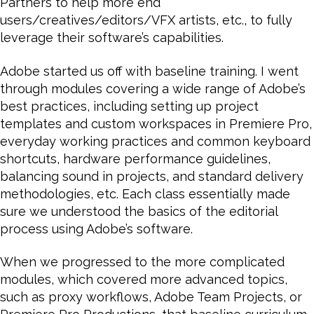
Partners to help more end
users/creatives/editors/VFX artists, etc., to fully
leverage their software’s capabilities.
Adobe started us off with baseline training. I went
through modules covering a wide range of Adobe’s
best practices, including setting up project
templates and custom workspaces in Premiere Pro,
everyday working practices and common keyboard
shortcuts, hardware performance guidelines,
balancing sound in projects, and standard delivery
methodologies, etc. Each class essentially made
sure we understood the basics of the editorial
process using Adobe’s software.
When we progressed to the more complicated
modules, which covered more advanced topics,
such as proxy workflows, Adobe Team Projects, or