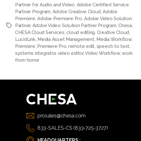
Partner for Audio and Video
,
Adobe Certified Service
Partner Program
,
Adobe Creative Cloud
,
Adobe
Premiere
,
Adobe Premiere Pro
,
Adobe Video Solution
Partner
,
Adobe Video Solution Partner Program
,
Chesa
,
Tags
CHESA Cloud Services
,
cloud editing
,
Creative Cloud
,
LucidLink
,
Media Asset Management
,
Media Workflow
,
Premiere
,
Premiere Pro
,
remote edit
,
speech to text
,
systems integrator
,
video editor
,
Video Workflow
,
work
from home
prosales@chesa.com
833-SALES-CS (833-725-3727)
HEADQUARTERS :