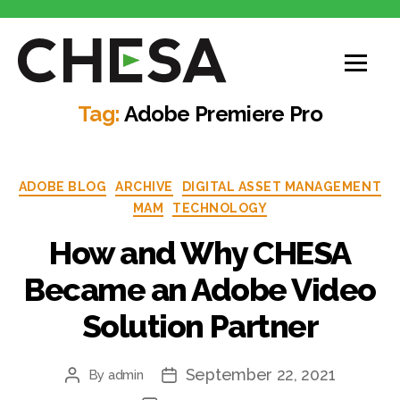
CHESA
Tag:
Adobe Premiere Pro
Categories
ADOBE BLOG
ARCHIVE
DIGITAL ASSET MANAGEMENT
MAM
TECHNOLOGY
How and Why CHESA
Became an Adobe Video
Solution Partner
September 22, 2021
By
admin
Post
Post
author