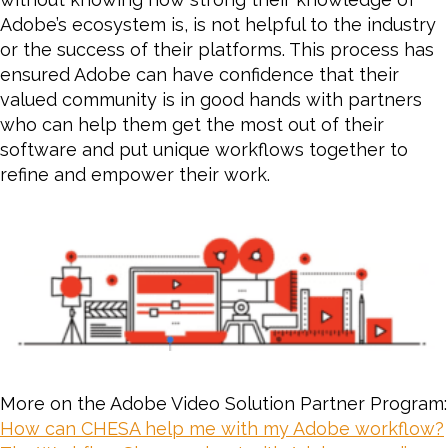
Adobe’s ecosystem is, is not helpful to the industry
or the success of their platforms. This process has
ensured Adobe can have confidence that their
valued community is in good hands with partners
who can help them get the most out of their
software and put unique workflows together to
refine and empower their work.
More on the Adobe Video Solution Partner Program:
How can CHESA help me with my Adobe workflow?