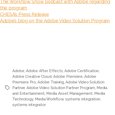
The Workflow Show podcast with Adobe regarding
the program
CHESA’s Press Release
Adobe’s blog on the Adobe Video Solution Program
Adobe
,
Adobe After Effects
,
Adobe Certification
,
Adobe Creative Cloud
,
Adobe Premiere
,
Adobe
Premiere Pro
,
Adobe Training
,
Adobe Video Solution
Partner
,
Adobe Video Solution Partner Program
,
Media
Tags
and Entertainment
,
Media Asset Management
,
Media
Technology
,
Media Workflow
,
systems integration
,
systems integrator