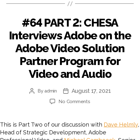
#64 PART 2: CHESA
Interviews Adobe on the
Adobe Video Solution
Partner Program for
Video and Audio
August 17, 2021
By
admin
Post
Post
author
date
on
No Comments
#64
PART
2:
This is Part Two of our discussion with
Dave Helmly
,
CHESA
Head of Strategic Development, Adobe
Interviews