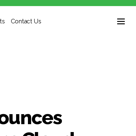
ts
Contact Us
nounces