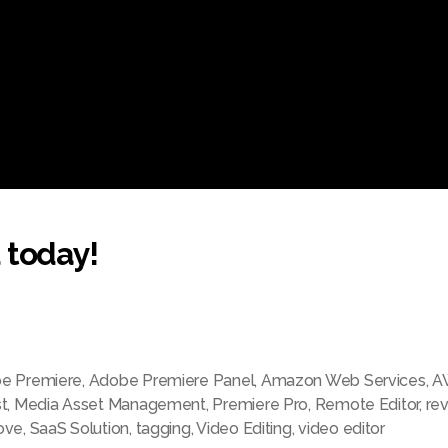
 today!
e Premiere
,
Adobe Premiere Panel
,
Amazon Web Services
,
A
t
,
Media Asset Management
,
Premiere Pro
,
Remote Editor
,
re
ove
,
SaaS Solution
,
tagging
,
Video Editing
,
video editor