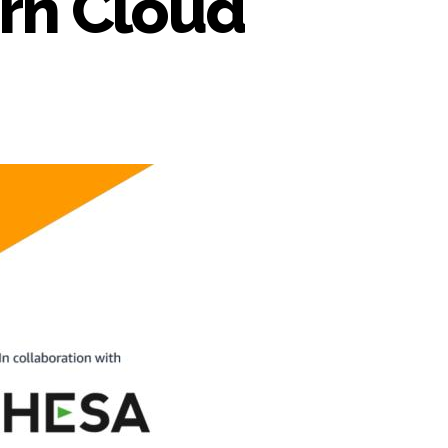
orn Cloud
n
WS
aaS
actory
nnounces
upport
r
HESA’s
corn
loud