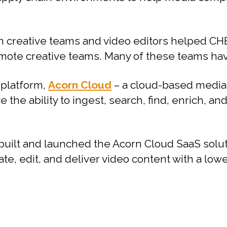
h creative teams and video editors helped CHE
ote creative teams. Many of these teams have
 platform,
Acorn Cloud
– a cloud-based media
 the ability to ingest, search, find, enrich, an
built and launched the Acorn Cloud SaaS sol
ate, edit, and deliver video content with a low