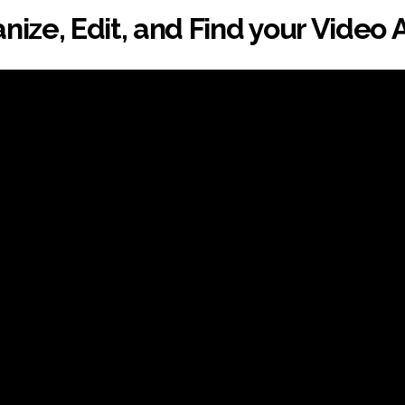
nize, Edit, and Find your Video 