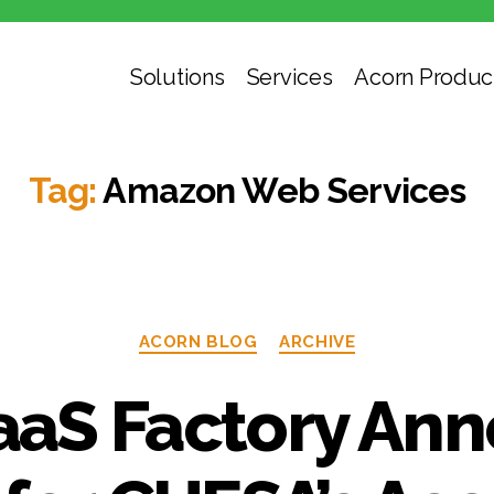
Solutions
Services
Acorn Produc
Tag:
Amazon Web Services
Categories
ACORN BLOG
ARCHIVE
aS Factory An