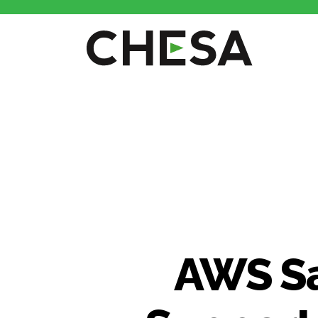
CHESA
AWS Sa