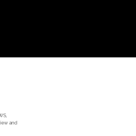
WS
,
view and