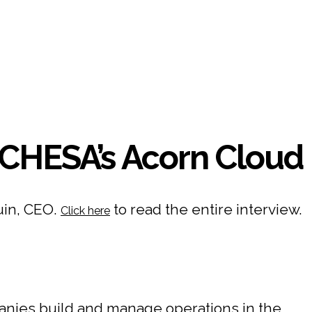
CHESA’s Acorn Cloud
uin, CEO.
to read the entire interview.
Click here
nies build and manage operations in the