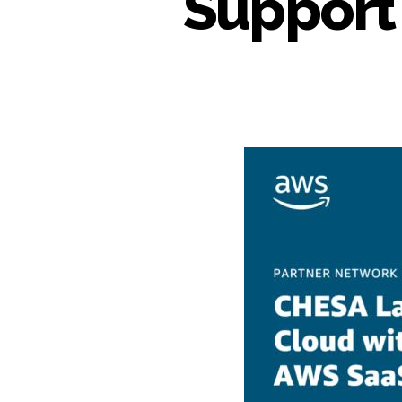
Support 