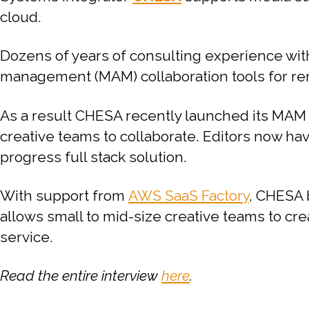
cloud.
Dozens of years of consulting experience wit
management (MAM) collaboration tools for rem
As a result CHESA recently launched its MAM
creative teams to collaborate. Editors now have
progress full stack solution.
With support from
AWS SaaS Factory
, CHESA 
allows small to mid-size creative teams to cre
service.
Read the entire interview
here
.