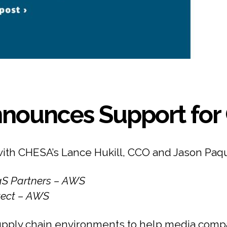
nounces Support for 
with CHESA’s Lance Hukill, CCO and Jason Paq
aaS Partners – AWS
itect – AWS
pply chain environments to help media compa