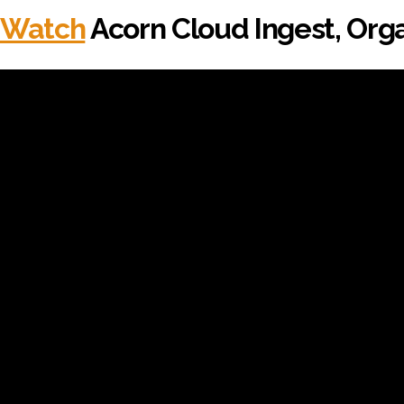
Watch
Acorn Cloud Ingest, Orga