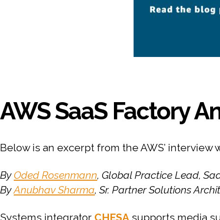
AWS SaaS Factory An
Below is an excerpt from the AWS’ interview 
By
Oded Rosenmann
, Global Practice Lead, S
By
Anubhav Sharma
, Sr. Partner Solutions Arch
Systems integrator
CHESA
supports media su