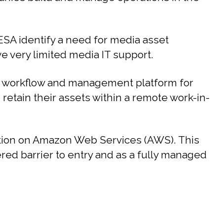
SA identify a need for media asset
 very limited media IT support.
 workflow and management platform for
d retain their assets within a remote work-in-
ution on Amazon Web Services (AWS). This
ered barrier to entry and as a fully managed