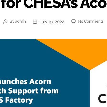
for CHESA’s Ac
o
July 19, 2022
By
admin
No Comments
Post
Post
A
author
date
S
F
A
S
fo
C
A
C