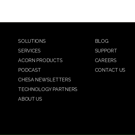
SOLUTIONS
BLOG
SERVICES
SUPPORT
ACORN PRODUCTS
CAREERS
PODCAST
CONTACT US
CHESA NEWSLETTERS
TECHNOLOGY PARTNERS
ABOUT US