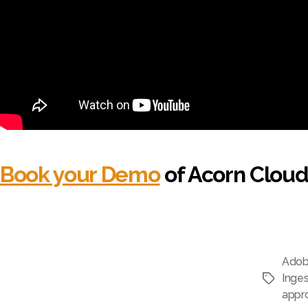
Book your Demo
of Acorn Cloud
Adob
Inges
Tags
appr