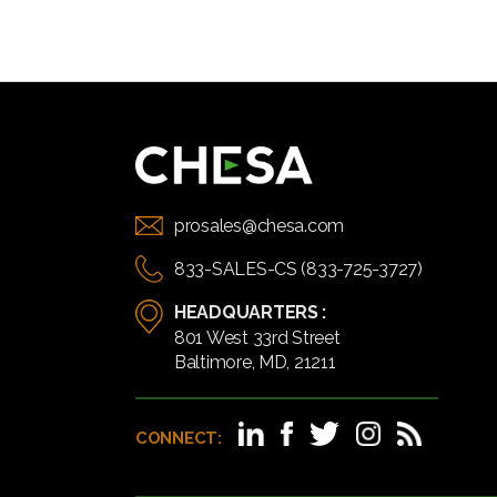
prosales@chesa.com
833-SALES-CS (833-725-3727)
HEADQUARTERS :
801 West 33rd Street
Baltimore, MD, 21211
CONNECT: