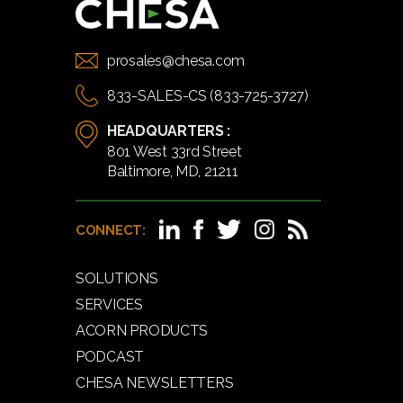
prosales@chesa.com
833-SALES-CS (833-725-3727)
HEADQUARTERS :
801 West 33rd Street
Baltimore, MD, 21211
CONNECT:
SOLUTIONS
SERVICES
ACORN PRODUCTS
PODCAST
CHESA NEWSLETTERS