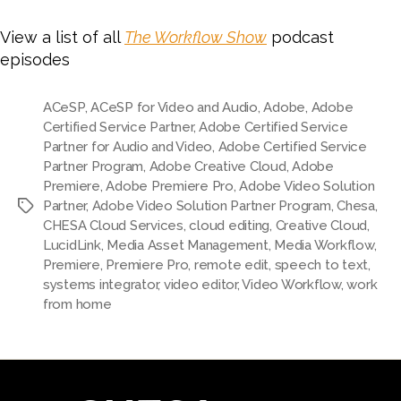
View a list of all
The Workflow Show
podcast
episodes
ACeSP
,
ACeSP for Video and Audio
,
Adobe
,
Adobe
Certified Service Partner
,
Adobe Certified Service
Partner for Audio and Video
,
Adobe Certified Service
Partner Program
,
Adobe Creative Cloud
,
Adobe
Premiere
,
Adobe Premiere Pro
,
Adobe Video Solution
Partner
,
Adobe Video Solution Partner Program
,
Chesa
,
Tags
CHESA Cloud Services
,
cloud editing
,
Creative Cloud
,
LucidLink
,
Media Asset Management
,
Media Workflow
,
Premiere
,
Premiere Pro
,
remote edit
,
speech to text
,
systems integrator
,
video editor
,
Video Workflow
,
work
from home