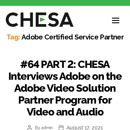
CHESA
Tag:
Adobe Certified Service Partner
#64 PART 2: CHESA
Interviews Adobe on the
Adobe Video Solution
Partner Program for
Video and Audio
August 17, 2021
By
admin
Post
Post