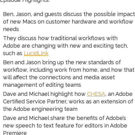
Ben, Jason, and guests discuss the possible impact
of new Macs on customer hardware and workflow
needs
They discuss how traditional workflows with
Adobe are changing with new and exciting tech,
such as
LucidLink
Ben and Jason bring up the new standards of
workflow, including work from home, and how that
will affect the connections and media asset
management of editing teams
Dave and Michael highlight how
CHESA
, an Adobe
Certified Service Partner, works as an extension of
the Adobe engineering team
Dave and Michael share the benefits of Adobe’s
new speech to text feature for editors in Adobe
Premiere