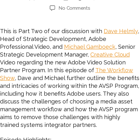
author
date
on
No Comments
#64
PART
2:
This is Part Two of our discussion with
Dave Helmly
,
CHESA
Head of Strategic Development, Adobe
Interviews
Professional Video, and
Michael Gamboeck
, Senior
Adobe
Strategic Development Manager,
Creative Cloud
on
Video regarding the new Adobe Video Solution
the
Partner Program. In this episode of
Adobe
The Workflow
Video
Show
, Dave and Michael further outline the benefits
Solution
and intricacies of working within the AVSP Program,
Partner
including how it benefits Adobe users. They also
Program
discuss the challenges of choosing a media asset
for
management workflow and how the AVSP program
Video
aims to remove those challenges with highly
and
trained systems integrator partners.
Audio
Episode Highlights: