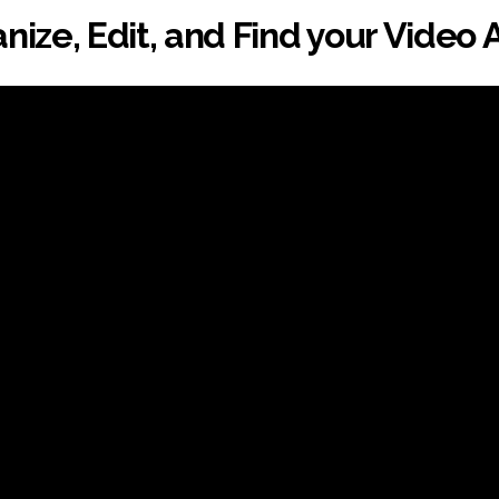
nize, Edit, and Find your Video 