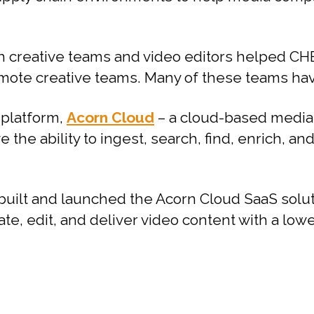
h creative teams and video editors helped CHE
ote creative teams. Many of these teams have
 platform,
Acorn Cloud
– a cloud-based media
 the ability to ingest, search, find, enrich, an
built and launched the Acorn Cloud SaaS sol
ate, edit, and deliver video content with a low