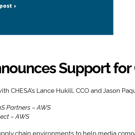
nounces Support for 
with CHESA’s Lance Hukill, CCO and Jason Paq
aaS Partners – AWS
itect – AWS
pply chain environments to help media compa