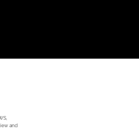
WS
,
view and