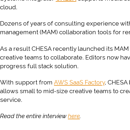
cloud.
Dozens of years of consulting experience wit
management (MAM) collaboration tools for rem
As a result CHESA recently launched its MAM
creative teams to collaborate. Editors now have
progress full stack solution.
With support from
AWS SaaS Factory
, CHESA 
allows small to mid-size creative teams to cre
service.
Read the entire interview
here
.