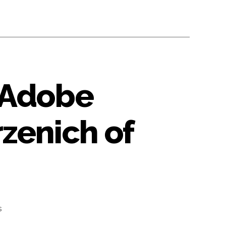
 Adobe
zenich of
on
s
#65