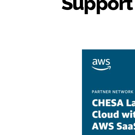
Support 