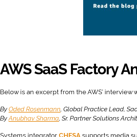
AWS SaaS Factory An
Below is an excerpt from the AWS’ interview 
By
Oded Rosenmann
, Global Practice Lead, S
By
Anubhav Sharma
, Sr. Partner Solutions Arch
Systems integrator
CHESA
supports media su