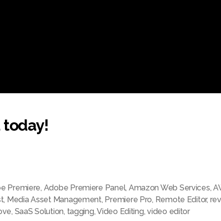
 today!
e Premiere
,
Adobe Premiere Panel
,
Amazon Web Services
,
A
t
,
Media Asset Management
,
Premiere Pro
,
Remote Editor
,
re
ove
,
SaaS Solution
,
tagging
,
Video Editing
,
video editor