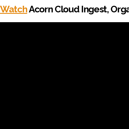
Watch
Acorn Cloud Ingest, Orga