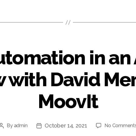
utomation in an
 with David Mer
MoovIt
October 14, 2021
By
admin
No Comment
Post
Post
author
date