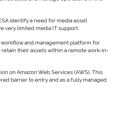
SA identify a need for media asset
 very limited media IT support.
 workflow and management platform for
d retain their assets within a remote work-in-
ution on Amazon Web Services (AWS). This
ered barrier to entry and as a fully managed