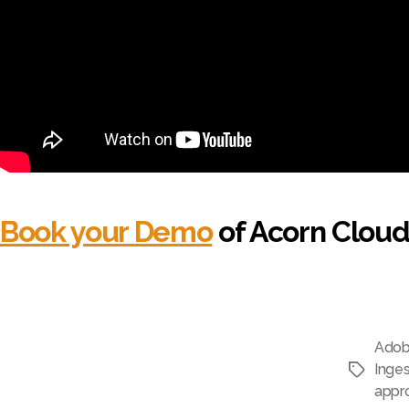
Book your Demo
of Acorn Cloud
Adob
Inges
Tags
appr