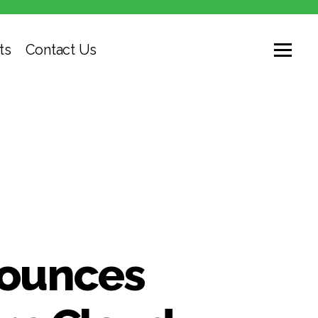
ts
Contact Us
nounces