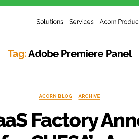
Solutions
Services
Acorn Produc
Tag:
Adobe Premiere Panel
Categories
ACORN BLOG
ARCHIVE
aS Factory An