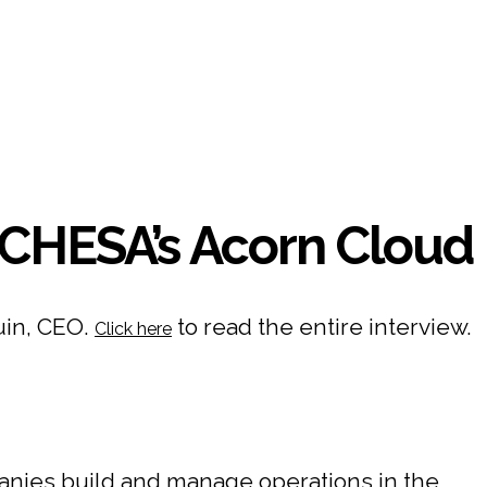
CHESA’s Acorn Cloud
uin, CEO.
to read the entire interview.
Click here
nies build and manage operations in the