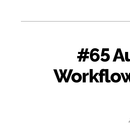
#65 A
Workflow