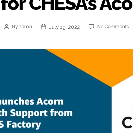
for CHESA’s Ac
o
July 19, 2022
By
admin
No Comments
Post
Post
A
author
date
S
F
A
S
fo
C
A
C