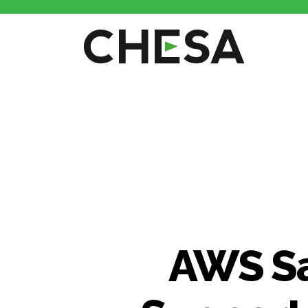
CHESA
AWS Sa