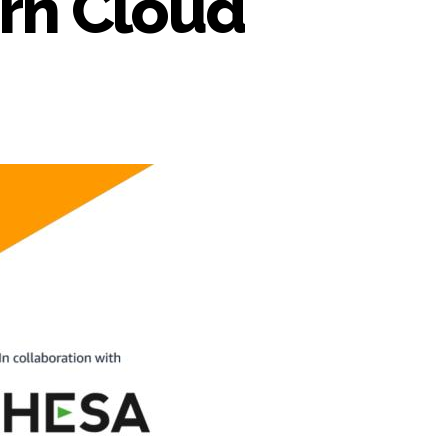
orn Cloud
n
WS
aaS
actory
nnounces
upport
r
HESA’s
corn
loud