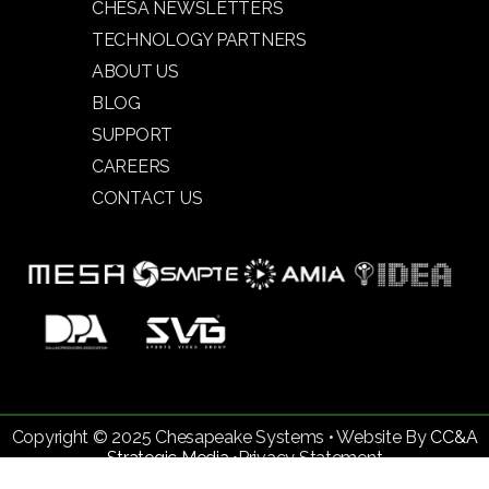
CHESA NEWSLETTERS
TECHNOLOGY PARTNERS
ABOUT US
BLOG
SUPPORT
CAREERS
CONTACT US
Copyright © 2025 Chesapeake Systems • Website By
CC&A
Strategic Media •
Privacy Statement