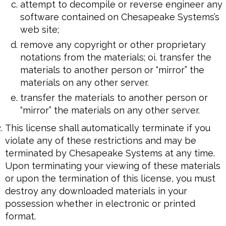
attempt to decompile or reverse engineer any
software contained on Chesapeake Systems’s
web site;
remove any copyright or other proprietary
notations from the materials; oi. transfer the
materials to another person or “mirror” the
materials on any other server.
transfer the materials to another person or
“mirror” the materials on any other server.
This license shall automatically terminate if you
violate any of these restrictions and may be
terminated by Chesapeake Systems at any time.
Upon terminating your viewing of these materials
or upon the termination of this license, you must
destroy any downloaded materials in your
possession whether in electronic or printed
format.