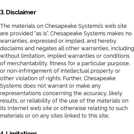
3. Disclaimer
The materials on Chesapeake Systems’s web site
are provided “as is”. Chesapeake Systems makes no
warranties, expressed or implied, and hereby
disclaims and negates all other warranties, including
without limitation, implied warranties or conditions
of merchantability, fitness for a particular purpose,
or non-infringement of intellectual property or
other violation of rights. Further, Chesapeake
Systems does not warrant or make any
representations concerning the accuracy, likely
results, or reliability of the use of the materials on
its Internet web site or otherwise relating to such
materials or on any sites linked to this site.
4. Limitations