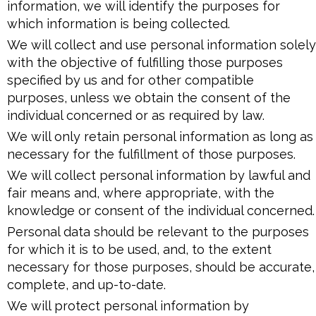
information, we will identify the purposes for
which information is being collected.
We will collect and use personal information solely
with the objective of fulfilling those purposes
specified by us and for other compatible
purposes, unless we obtain the consent of the
individual concerned or as required by law.
We will only retain personal information as long as
necessary for the fulfillment of those purposes.
We will collect personal information by lawful and
fair means and, where appropriate, with the
knowledge or consent of the individual concerned.
Personal data should be relevant to the purposes
for which it is to be used, and, to the extent
necessary for those purposes, should be accurate,
complete, and up-to-date.
We will protect personal information by