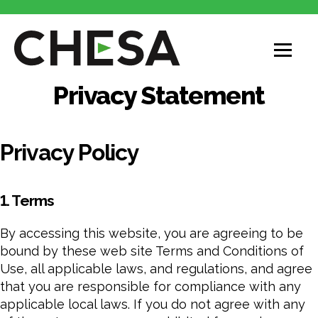
CHESA
Privacy Statement
Privacy Policy
1. Terms
By accessing this website, you are agreeing to be
bound by these web site Terms and Conditions of
Use, all applicable laws, and regulations, and agree
that you are responsible for compliance with any
applicable local laws. If you do not agree with any