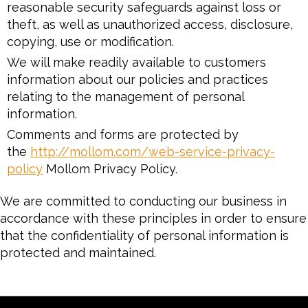
reasonable security safeguards against loss or
theft, as well as unauthorized access, disclosure,
copying, use or modification.
We will make readily available to customers
information about our policies and practices
relating to the management of personal
information.
Comments and forms are protected by
the
http://mollom.com/web-service-privacy-
policy
Mollom Privacy Policy.
We are committed to conducting our business in
accordance with these principles in order to ensure
that the confidentiality of personal information is
protected and maintained.