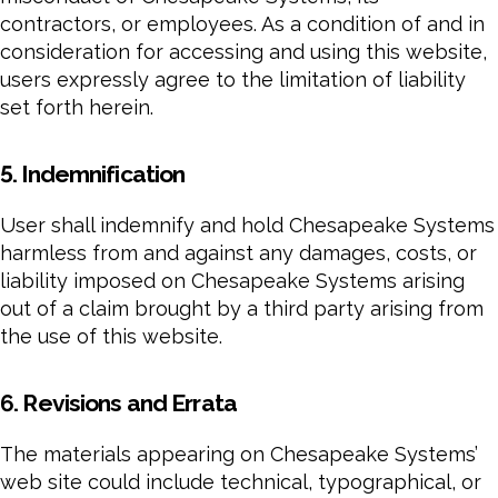
contractors, or employees. As a condition of and in
consideration for accessing and using this website,
users expressly agree to the limitation of liability
set forth herein.
5. Indemnification
User shall indemnify and hold Chesapeake Systems
harmless from and against any damages, costs, or
liability imposed on Chesapeake Systems arising
out of a claim brought by a third party arising from
the use of this website.
6. Revisions and Errata
The materials appearing on Chesapeake Systems’
web site could include technical, typographical, or