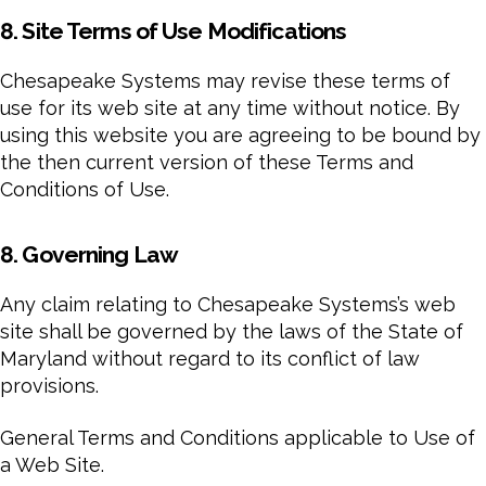
8. Site Terms of Use Modifications
Chesapeake Systems may revise these terms of
use for its web site at any time without notice. By
using this website you are agreeing to be bound by
the then current version of these Terms and
Conditions of Use.
8. Governing Law
Any claim relating to Chesapeake Systems’s web
site shall be governed by the laws of the State of
Maryland without regard to its conflict of law
provisions.
General Terms and Conditions applicable to Use of
a Web Site.