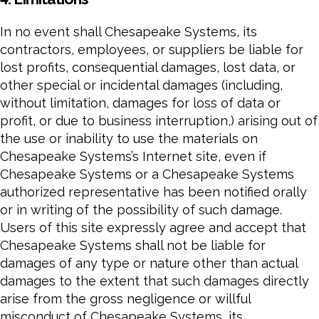
In no event shall Chesapeake Systems, its
contractors, employees, or suppliers be liable for
lost profits, consequential damages, lost data, or
other special or incidental damages (including,
without limitation, damages for loss of data or
profit, or due to business interruption,) arising out of
the use or inability to use the materials on
Chesapeake Systems’s Internet site, even if
Chesapeake Systems or a Chesapeake Systems
authorized representative has been notified orally
or in writing of the possibility of such damage.
Users of this site expressly agree and accept that
Chesapeake Systems shall not be liable for
damages of any type or nature other than actual
damages to the extent that such damages directly
arise from the gross negligence or willful
misconduct of Chesapeake Systems, its