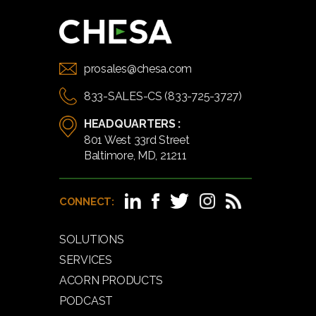
prosales@chesa.com
833-SALES-CS (833-725-3727)
HEADQUARTERS :
801 West 33rd Street
Baltimore, MD, 21211
CONNECT:
SOLUTIONS
SERVICES
ACORN PRODUCTS
PODCAST