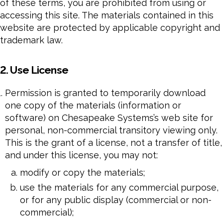
of these terms, you are prohibited from using or
accessing this site. The materials contained in this
website are protected by applicable copyright and
trademark law.
2. Use License
Permission is granted to temporarily download
one copy of the materials (information or
software) on Chesapeake Systems’s web site for
personal, non-commercial transitory viewing only.
This is the grant of a license, not a transfer of title,
and under this license, you may not:
modify or copy the materials;
use the materials for any commercial purpose,
or for any public display (commercial or non-
commercial);