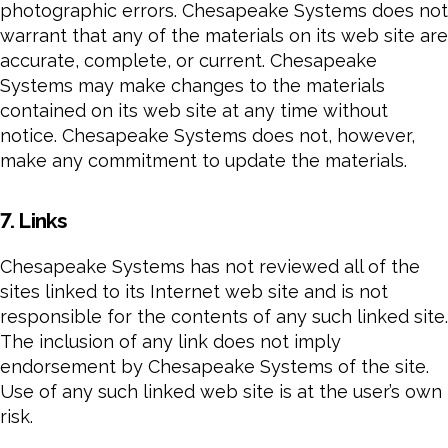
photographic errors. Chesapeake Systems does not
warrant that any of the materials on its web site are
accurate, complete, or current. Chesapeake
Systems may make changes to the materials
contained on its web site at any time without
notice. Chesapeake Systems does not, however,
make any commitment to update the materials.
7. Links
Chesapeake Systems has not reviewed all of the
sites linked to its Internet web site and is not
responsible for the contents of any such linked site.
The inclusion of any link does not imply
endorsement by Chesapeake Systems of the site.
Use of any such linked web site is at the user’s own
risk.