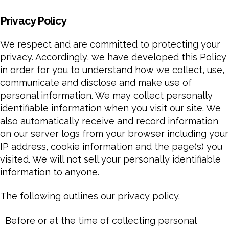
Privacy Policy
We respect and are committed to protecting your
privacy. Accordingly, we have developed this Policy
in order for you to understand how we collect, use,
communicate and disclose and make use of
personal information. We may collect personally
identifiable information when you visit our site. We
also automatically receive and record information
on our server logs from your browser including your
IP address, cookie information and the page(s) you
visited. We will not sell your personally identifiable
information to anyone.
The following outlines our privacy policy.
Before or at the time of collecting personal