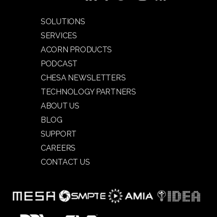
SOLUTIONS
SERVICES
ACORN PRODUCTS
PODCAST
CHESA NEWSLETTERS
TECHNOLOGY PARTNERS
ABOUT US
BLOG
SUPPORT
CAREERS
CONTACT US