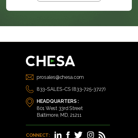
prosales@chesa.com
833-SALES-CS (833-725-3727)
HEADQUARTERS :
801 West 33rd Street
Baltimore, MD, 21211
CONNECT: