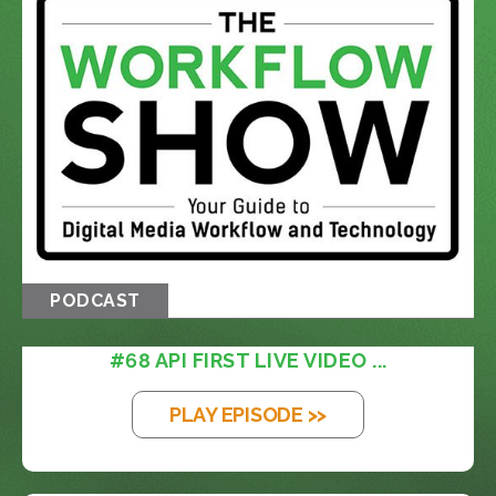
PODCAST
#68 API FIRST LIVE VIDEO ...
PLAY EPISODE >>