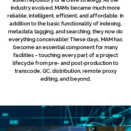
industry evolved, MAMs became much more
reliable, intelligent, efficient, and affordable. In
addition to the basic functionality of indexing,
metadata tagging, and searching, they now do
everything conceivable! These days, MAM has
become an essential component for many
facilities – touching every part of a project
lifecycle from pre- and post-production to
transcode, QC, distribution, remote proxy
editing, and beyond.