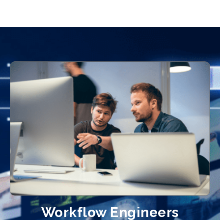
Workflow Engineers