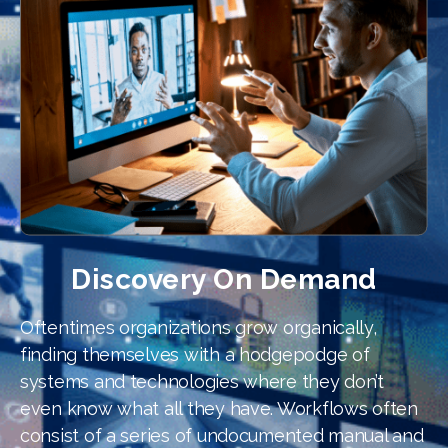
Discovery On Demand
Oftentimes organizations grow organically,
finding themselves with a hodgepodge of
systems and technologies where they don’t
even know what all they have. Workflows often
consist of a series of undocumented manual and