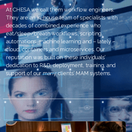
At CHESA we call them workflow engineers.
They are an in-house team of specialists with
decades of combined experience who
eat/sleep/breath workflows, scripting,
automations, machine learning and – lately –
cloud, containers and microservices. Our
reputation was built on these individuals’
dedication to R&D, deployment, training, and
support of our many clients’ MAM systems.