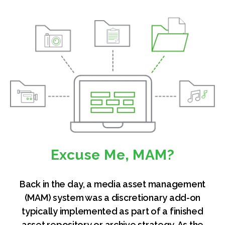
Excuse Me, MAM?
Back in the day, a media asset management
(MAM) system was a discretionary add-on
typically implemented as part of a finished
asset repository or archive strategy. As the