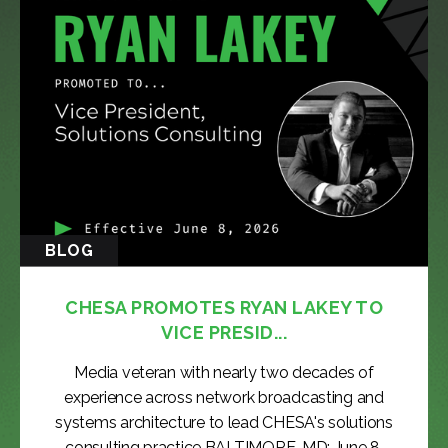
BLOG
CHESA PROMOTES RYAN LAKEY TO
VICE PRESID...
Media veteran with nearly two decades of
experience across network broadcasting and
systems architecture to lead CHESA's solutions
consulting practice BALTIMORE, MD: June 8,