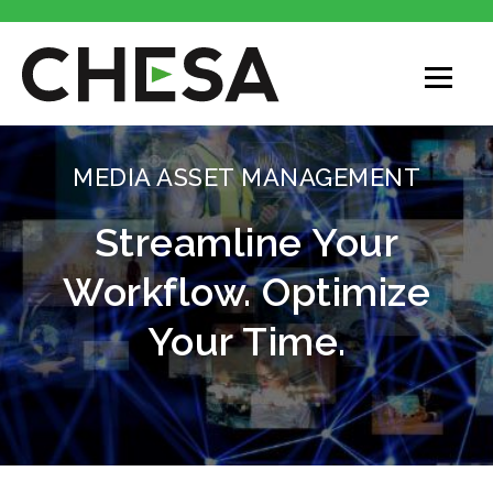
MEDIA ASSET MANAGEMENT
Streamline Your
Workflow. Optimize
Your Time.