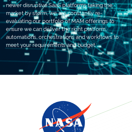
newer disruptive SaaS platforms taking the
market by storm, we are constantly re-
evaluating our portfolio of MAM offerings to
ensure we can deliver the right platform,
automations, orchestrations and workflows to
meet your requirements and budget.