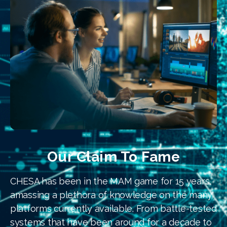
Our Claim To Fame
CHESA has been in the MAM game for 15 years,
amassing a plethora of knowledge on the many
platforms currently available. From battle-tested
systems that have been around for a decade to