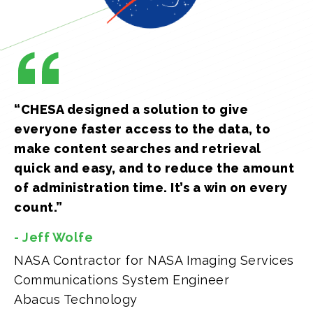
“CHESA designed a solution to give
everyone faster access to the data, to
make content searches and retrieval
quick and easy, and to reduce the amount
of administration time. It’s a win on every
count.”
- Jeff Wolfe
NASA Contractor for NASA Imaging Services
Communications System Engineer
Abacus Technology