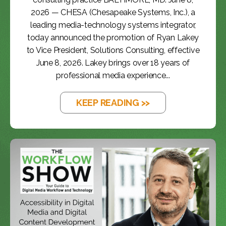
2026 — CHESA (Chesapeake Systems, Inc.), a
leading media-technology systems integrator,
today announced the promotion of Ryan Lakey
to Vice President, Solutions Consulting, effective
June 8, 2026. Lakey brings over 18 years of
professional media experience...
KEEP READING >>