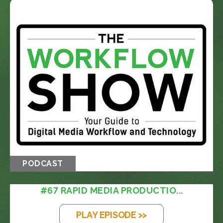
PODCAST
#67 RAPID MEDIA PRODUCTIO...
PLAY EPISODE >>