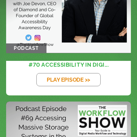
PODCAST
#70 ACCESSIBILITY IN DIGI...
PLAY EPISODE >>