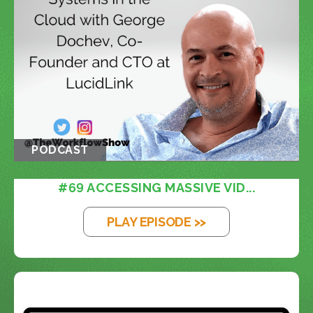
PODCAST
#69 ACCESSING MASSIVE VID...
PLAY EPISODE >>