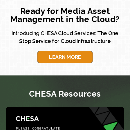
Ready for Media Asset
Management in the Cloud?
Introducing CHESA Cloud Services: The One
Stop Service for Cloud Infrastructure
LEARN MORE
CHESA Resources