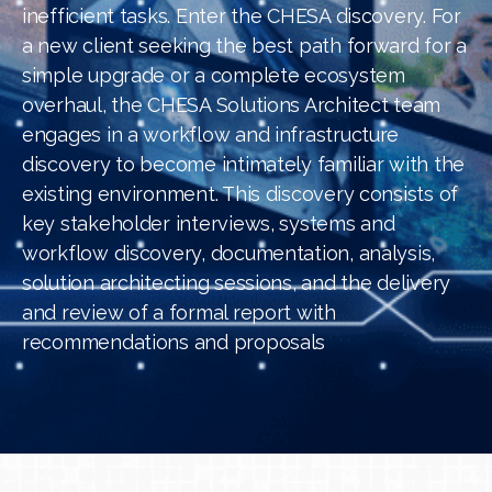
inefficient tasks. Enter the CHESA discovery. For
a new client seeking the best path forward for a
simple upgrade or a complete ecosystem
overhaul, the CHESA Solutions Architect team
engages in a workflow and infrastructure
discovery to become intimately familiar with the
existing environment. This discovery consists of
key stakeholder interviews, systems and
workflow discovery, documentation, analysis,
solution architecting sessions, and the delivery
and review of a formal report with
recommendations and proposals