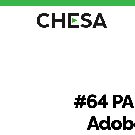
CHESA
#64 PA
Adobe