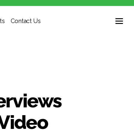
ts
Contact Us
erviews
 Video