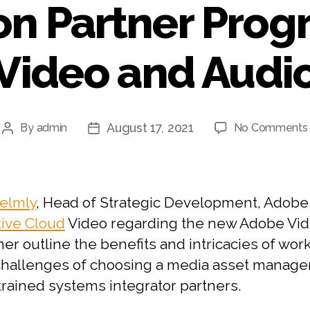
on Partner Prog
Video and Audi
August 17, 2021
By
admin
No Comments
Post
Post
author
date
elmly
, Head of Strategic Development, Adobe
tive Cloud
Video regarding the new Adobe Vide
her outline the benefits and intricacies of wor
e challenges of choosing a media asset mana
trained systems integrator partners.