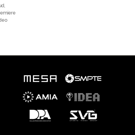
ud
,
remiere
deo