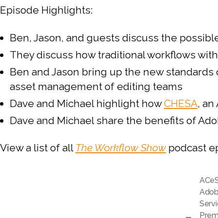
Episode Highlights:
Ben, Jason, and guests discuss the possib
They discuss how traditional workflows wit
Ben and Jason bring up the new standards o
asset management of editing teams
Dave and Michael highlight how
CHESA
, an
Dave and Michael share the benefits of Ado
View a list of all
The Workflow Show
podcast e
ACe
Adobe
Serv
Prem