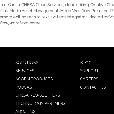
ram
,
Chesa
,
CHESA Cloud Services
,
cloud editing
,
Creative Clo
dLink
,
Media Asset Management
,
Media Workflow
,
Premiere
,
P
remote edit
,
speech to text
,
systems integrator
,
video editor
,
Vi
flow
,
work from home
SOLUTIONS
BLOG
SERVICES
SUPPORT
ACORN PRODUCTS
CAREERS
PODCAST
CONTACT US
CHESA NEWSLETTERS
TECHNOLOGY PARTNERS
ABOUT US