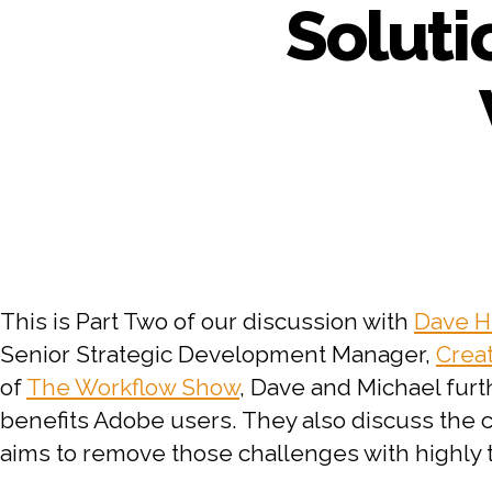
Soluti
This is Part Two of our discussion with
Dave H
Senior Strategic Development Manager,
Crea
of
The Workflow Show
, Dave and Michael furt
benefits Adobe users. They also discuss th
aims to remove those challenges with highly 