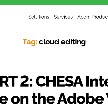
Solutions
Services
Acorn Produc
Tag:
cloud editing
RT 2: CHESA Int
 on the Adobe