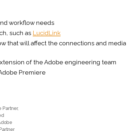
Partner
Program
for
and workflow needs
Video
ech, such as
LucidLink
and
Audio
 that will affect the connections and media
 extension of the Adobe engineering team
n Adobe Premiere
e Partner
,
ed
Adobe
Partner