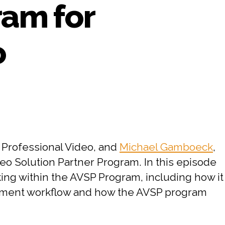
ram for
o
on
#64
PART
2:
CHESA
 Professional Video, and
Michael Gamboeck
,
Interviews
o Solution Partner Program. In this episode
Adobe
king within the AVSP Program, including how it
on
the
gement workflow and how the AVSP program
Adobe
Video
Solution