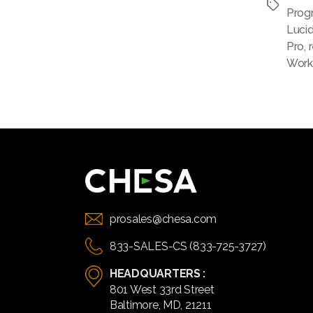
Tags
Prog
Luci
Pro
,
Work
prosales@chesa.com
833-SALES-CS (833-725-3727)
HEADQUARTERS :
801 West 33rd Street
Baltimore, MD, 21211