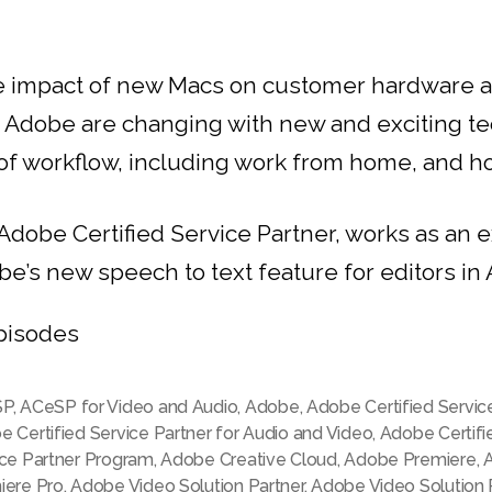
le impact of new Macs on customer hardware 
h Adobe are changing with new and exciting t
f workflow, including work from home, and how
 Adobe Certified Service Partner, works as an
be’s new speech to text feature for editors i
pisodes
SP
,
ACeSP for Video and Audio
,
Adobe
,
Adobe Certified Servic
 Certified Service Partner for Audio and Video
,
Adobe Certifi
ice Partner Program
,
Adobe Creative Cloud
,
Adobe Premiere
,
iere Pro
,
Adobe Video Solution Partner
,
Adobe Video Solution 