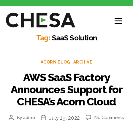
CHESA
Tag:
SaaS Solution
Categories
ACORN BLOG
ARCHIVE
AWS SaaS Factory
Announces Support for
CHESA’s Acorn Cloud
July 19, 2022
on
By
admin
No Comments
Post
Post
AW
author
date
Saa