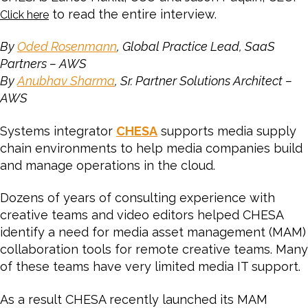
to read the entire interview.
Click here
By
Oded Rosenmann
, Global Practice Lead, SaaS
Partners – AWS
By
Anubhav Sharma
, Sr. Partner Solutions Architect –
AWS
Systems integrator
CHESA
supports media supply
chain environments to help media companies build
and manage operations in the cloud.
Dozens of years of consulting experience with
creative teams and video editors helped CHESA
identify a need for media asset management (MAM)
collaboration tools for remote creative teams. Many
of these teams have very limited media IT support.
As a result CHESA recently launched its MAM