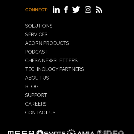
CONNECT:
SOLUTIONS
SERVICES
ACORN PRODUCTS
PODCAST
CHESA NEWSLETTERS
TECHNOLOGY PARTNERS
ABOUT US
BLOG
SUPPORT
CAREERS
CONTACT US