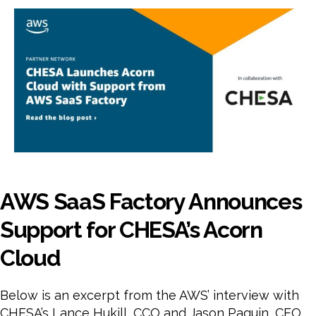
Fact
Ann
Sup
for
CHE
Aco
Clo
AWS SaaS Factory Announces
Support for CHESA’s Acorn
Cloud
Below is an excerpt from the AWS’ interview with
CHESA’s Lance Hukill, CCO and Jason Paquin, CEO.