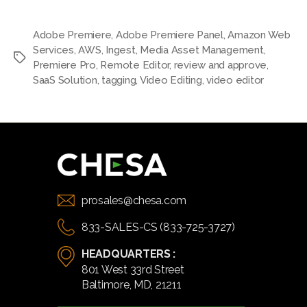
Adobe Premiere
,
Adobe Premiere Panel
,
Amazon Web
Services
,
AWS
,
Ingest
,
Media Asset Management
,
Tags
Premiere Pro
,
Remote Editor
,
review and approve
,
SaaS Solution
,
tagging
,
Video Editing
,
video editor
prosales@chesa.com
833-SALES-CS (833-725-3727)
HEADQUARTERS :
801 West 33rd Street
Baltimore, MD, 21211