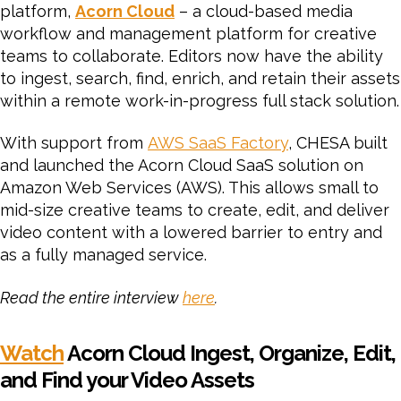
platform,
Acorn Cloud
– a cloud-based media
workflow and management platform for creative
teams to collaborate. Editors now have the ability
to ingest, search, find, enrich, and retain their assets
within a remote work-in-progress full stack solution.
With support from
AWS SaaS Factory
, CHESA built
and launched the Acorn Cloud SaaS solution on
Amazon Web Services (AWS). This allows small to
mid-size creative teams to create, edit, and deliver
video content with a lowered barrier to entry and
as a fully managed service.
Read the entire interview
here
.
Watch
Acorn Cloud Ingest, Organize, Edit,
and Find your Video Assets