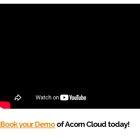
Book your Demo
of Acorn Cloud today!