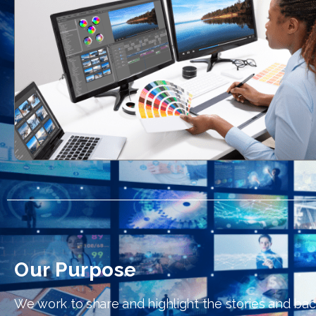
Our Purpose
We work to share and highlight the stories and ba