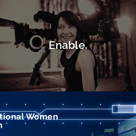
Enable.
ptional Women
n