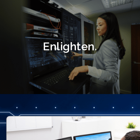
Enlighten.