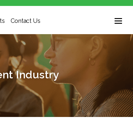
ts
Contact Us
nt Industry