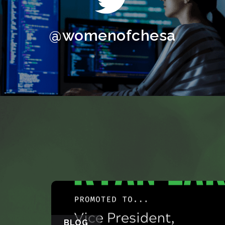
@womenofchesa
BLOG