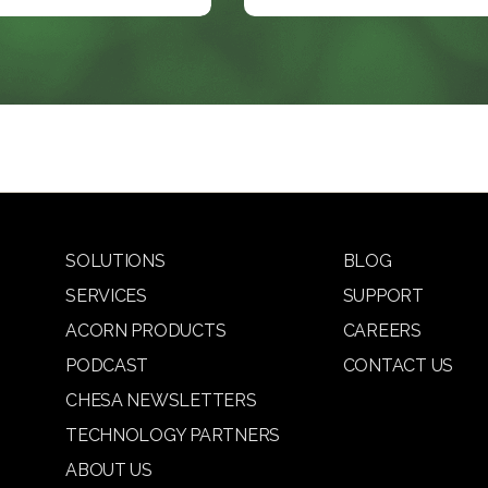
SOLUTIONS
BLOG
SERVICES
SUPPORT
ACORN PRODUCTS
CAREERS
PODCAST
CONTACT US
CHESA NEWSLETTERS
TECHNOLOGY PARTNERS
ABOUT US