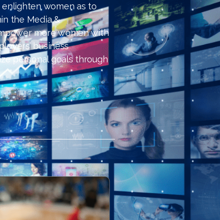
 enlighten women as to
hin the Media &
 empower more women with
ployers’ business
ize personal goals through