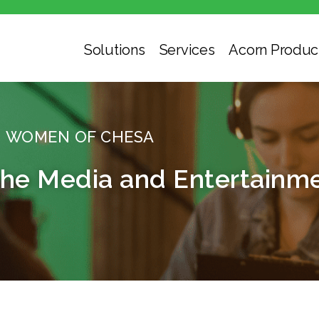
Solutions
Services
Acorn Produc
WOMEN OF CHESA
e Media and Entertainme