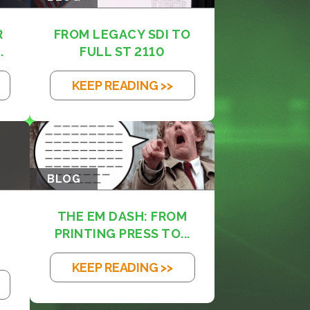
R
FROM LEGACY SDI TO
.
FULL ST 2110
KEEP READING >>
BLOG
THE EM DASH: FROM
PRINTING PRESS TO...
KEEP READING >>