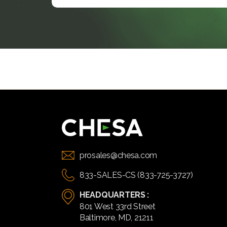
prosales@chesa.com
833-SALES-CS (833-725-3727)
HEADQUARTERS :
801 West 33rd Street
Baltimore, MD, 21211