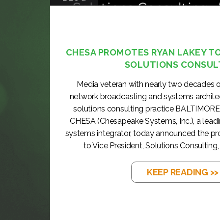
CHESA PROMOTES RYAN LAKEY TO 
SOLUTIONS CONSUL
Media veteran with nearly two decades o
network broadcasting and systems archite
solutions consulting practice BALTIMORE
CHESA (Chesapeake Systems, Inc.), a lea
systems integrator, today announced the p
to Vice President, Solutions Consulting, 
KEEP READING >>