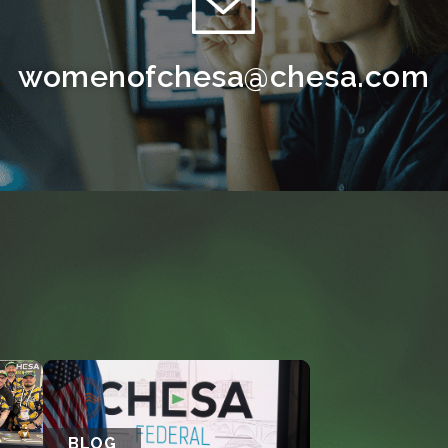
womenofchesa@chesa.com
BLOG