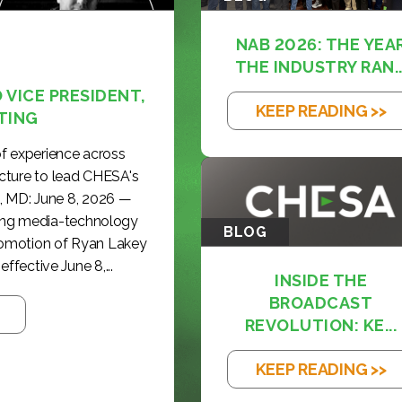
NAB 2026: THE YEA
THE INDUSTRY RAN..
VICE PRESIDENT,
KEEP READING >>
TING
f experience across
cture to lead CHESA's
, MD: June 8, 2026 —
ding media-technology
BLOG
romotion of Ryan Lakey
effective June 8,...
INSIDE THE
BROADCAST
REVOLUTION: KE...
KEEP READING >>