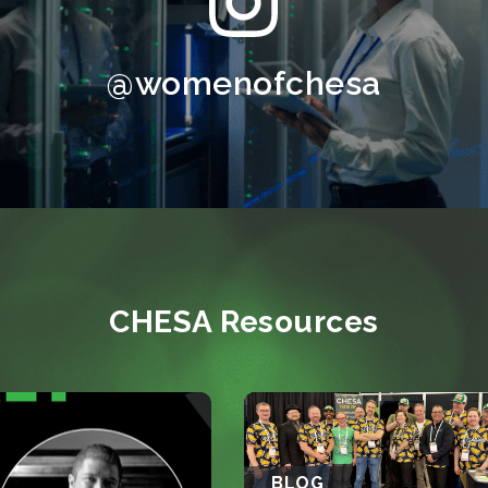
@womenofchesa
CHESA Resources
BLOG