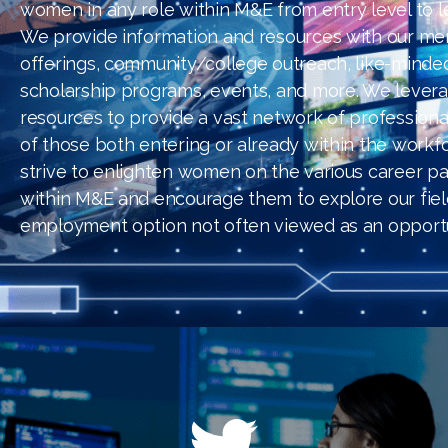
women in any role within M&E from entry level to l
We provide information and resources with our me
offerings, community/college outreach, like-minde
scholarship programs, events, and more. We lever
resources to provide a vast network of professiona
of those both entering or already within the workf
strive to enlighten women on the various career pat
within M&E and encourage them to explore our fiel
employment option not often viewed as an opportu