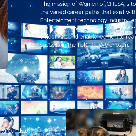
The mission of Women of CHESA is to
the varied career paths that exist wit
Entertainment technology industry;
the ability to better advance their em
objectives; and enable women to real
success in the field they’ve chosen.
ckgrounds of