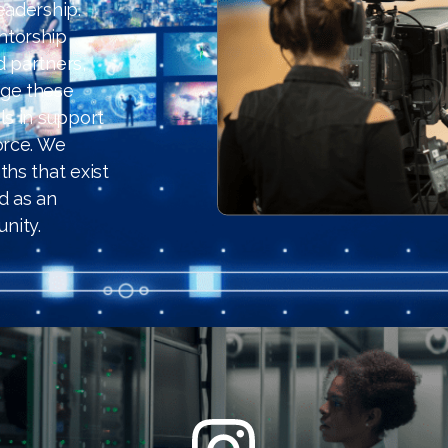
eadership.
ntorship
d partners,
age these
ls in support
orce. We
hs that exist
d as an
nity.