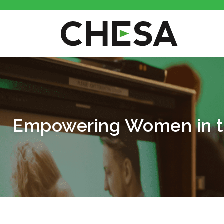
Empowering Women in th