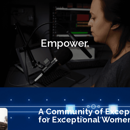
Empower.
A Community of Exce
for Exceptional Wome