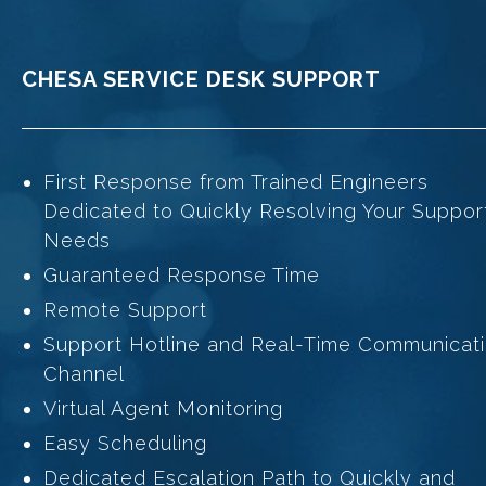
CHESA SERVICE DESK SUPPORT
First Response from Trained Engineers
Dedicated to Quickly Resolving Your Suppor
Needs
Guaranteed Response Time
Remote Support
Support Hotline and Real-Time Communicat
Channel
Virtual Agent Monitoring
Easy Scheduling
Dedicated Escalation Path to Quickly and