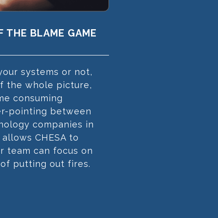
OF THE BLAME GAME
our systems or not,
 the whole picture,
time consuming
er-pointing between
hnology companies in
 allows CHESA to
ur team can focus on
 of putting out fires.