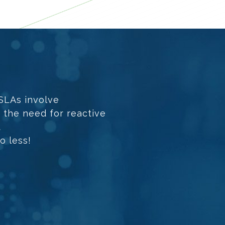
 SLAs involve
h the need for reactive
t
o less!