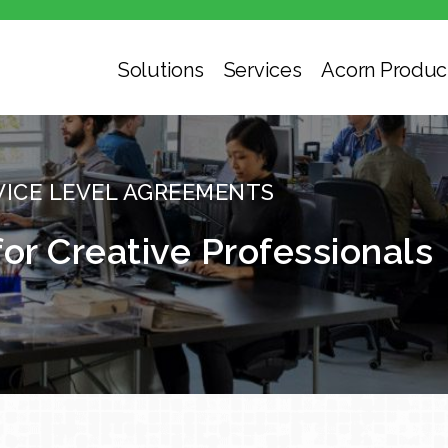
Solutions
Services
Acorn Produc
VICE LEVEL AGREEMENTS
for Creative Professionals