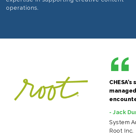
operations.
CHESA’s s
managed 
encounter
- Jack D
System Ad
Root Inc.