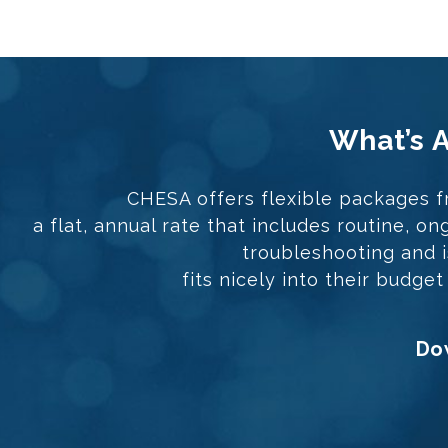
What’s 
CHESA offers flexible packages f
a flat, annual rate that includes routine, 
troubleshooting and is
fits nicely into their budge
Dow