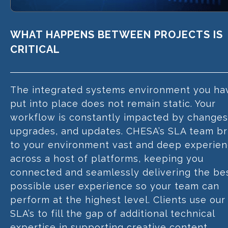
WHAT HAPPENS BETWEEN PROJECTS IS
CRITICAL
The integrated systems environment you ha
put into place does not remain static. Your
workflow is constantly impacted by changes
upgrades, and updates. CHESA’s SLA team br
to your environment vast and deep experie
across a host of platforms, keeping you
connected and seamlessly delivering the be
possible user experience so your team can
perform at the highest level. Clients use our
SLA’s to fill the gap of additional technical
expertise in supporting creative content