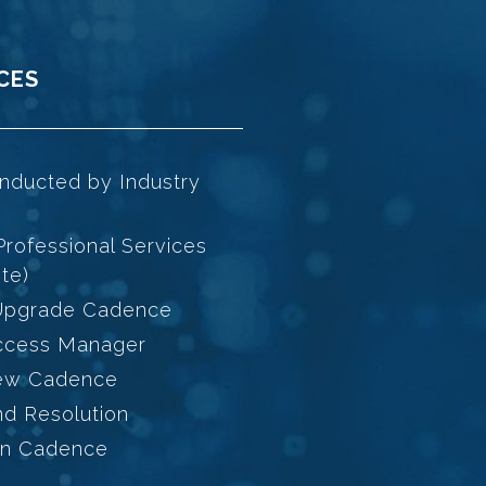
CES
nducted by Industry
Professional Services
te)
 Upgrade Cadence
ccess Manager
iew Cadence
d Resolution
on Cadence