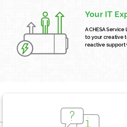
Your IT Ex
A CHESA Service 
to your creative 
reactive support