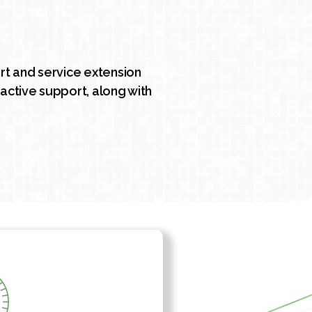
t and service extension
active support, along with