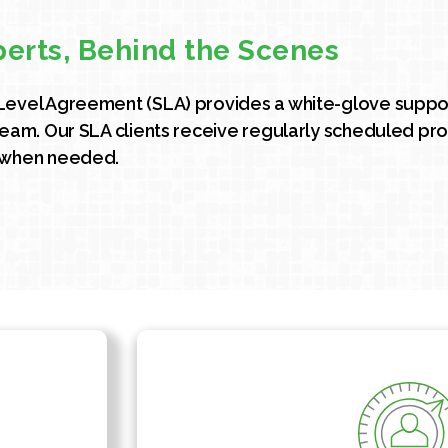
perts, Behind the Scenes
Level Agreement (SLA) provides a white-glove suppor
team. Our SLA clients receive regularly scheduled pro
 when needed.