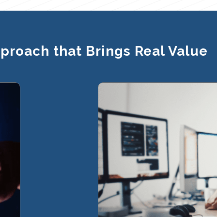
pproach that Brings Real Value