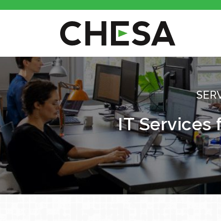
SER
IT Services 