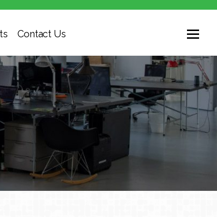
ts
Contact Us