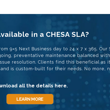
Available in a CHESA SLA?
rom 9×5 Next Business day to 24 x 7 x 365. Our
ongoing, preventative maintenance balanced wit
sue resolution. Clients find this beneficial as i
t and is custom-built for their needs. No more, n
nload all the details here.
LEARN MORE