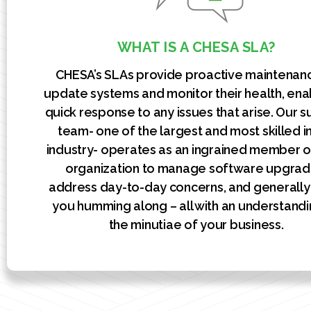
WHAT IS A CHESA SLA?
CHESA’s SLAs provide proactive maintenan
update systems and monitor their health, ena
quick response to any issues that arise. Our 
team- one of the largest and most skilled i
industry- operates as an ingrained member o
organization to manage software upgrad
address day-to-day concerns, and generall
you humming along – all with an understandi
the minutiae of your business.