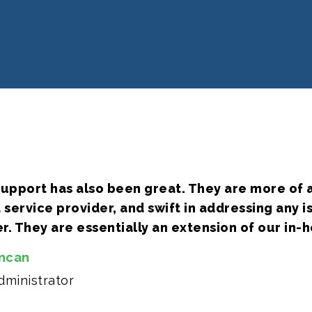
upport has also been great. They are more of a
service provider, and swift in addressing any 
. They are essentially an extension of our in-h
uncan
ministrator