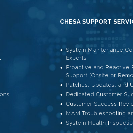
CHESA SUPPORT SERVI
System Maintenance Co
t
Experts
Proactive and Reactive 
Support (Onsite or Remo
Patches, Updates, and
ions
Dedicated Customer Su
Customer Success Rev
MAM Troubleshooting an
System Health Inspecti