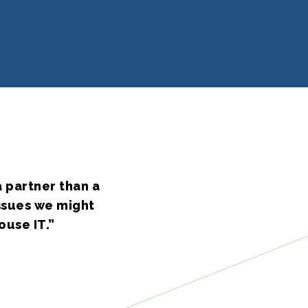
 partner than a
issues we might
ouse IT.”