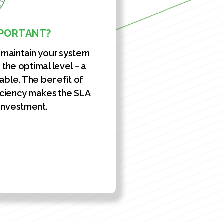
MPORTANT?
l maintain your system
the optimal level – a
uable. The benefit of
ciency makes the SLA
 investment.