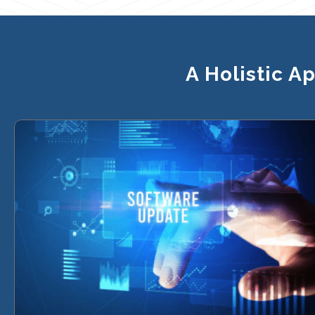
A Holistic A