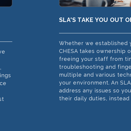
SLA'S TAKE YOU OUT 
Whether we established y
CHESA takes ownership of
ve
freeing your staff from 
troubleshooting and fing
,
multiple and various tec
ings
your environment. An SLA
nce
address any issues so yo
their daily duties, instead
st