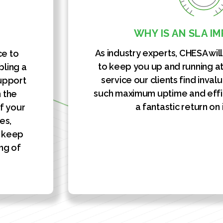
WHY IS AN SLA I
As industry experts, CHESA wil
ce to
to keep you up and running at 
bling a
service our clients find inval
support
such maximum uptime and effi
n the
a fantastic return on
f your
es,
y keep
ng of