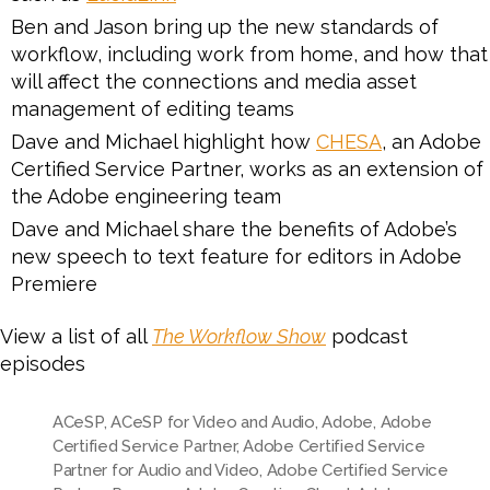
Ben and Jason bring up the new standards of
workflow, including work from home, and how that
will affect the connections and media asset
management of editing teams
Dave and Michael highlight how
CHESA
, an Adobe
Certified Service Partner, works as an extension of
the Adobe engineering team
Dave and Michael share the benefits of Adobe’s
new speech to text feature for editors in Adobe
Premiere
View a list of all
The Workflow Show
podcast
episodes
ACeSP
,
ACeSP for Video and Audio
,
Adobe
,
Adobe
Certified Service Partner
,
Adobe Certified Service
Partner for Audio and Video
,
Adobe Certified Service