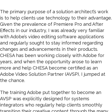
and
Why
The primary purpose of a solution architect’s work
CHESA
is to help clients use technology to their advantage.
Became
Given the prevalence of Premiere Pro and After
an
Effects in our industry, I was already very familiar
Adobe
with Adobe’s video editing software applications
Video
and regularly sought to stay informed regarding
Solution
Partner
changes and advancements in their products.
CHESA has been working closely with Adobe for
years, and
when the opportunity arose to learn
more and help CHESA become certified as an
Adobe Video Solution Partner (AVSP), I jumped at
the chance.
The training Adobe put together to become an
AVSP was explicitly designed for systems
integrators who regularly help clients smoothly
transition their creative content through the many