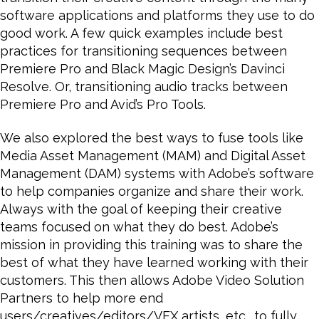
software applications and platforms they use to do
good work. A few quick examples include best
practices for transitioning sequences between
Premiere Pro and Black Magic Design’s Davinci
Resolve. Or, transitioning audio tracks between
Premiere Pro and Avid’s Pro Tools.
We also explored the best ways to fuse tools like
Media Asset Management (MAM) and Digital Asset
Management (DAM) systems with Adobe’s software
to help companies organize and share their work.
Always with the goal of keeping their creative
teams focused on what they do best. Adobe’s
mission in providing this training was to share the
best of what they have learned working with their
customers. This then allows Adobe Video Solution
Partners to help more end
users/creatives/editors/VFX artists, etc., to fully