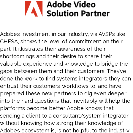
Adobe’s investment in our industry, via AVSPs like
CHESA, shows the level of commitment on their
part. It illustrates their awareness of their
shortcomings and their desire to share their
valuable experience and knowledge to bridge the
gaps between them and their customers. They’ve
done the work to find systems integrators they can
entrust their customers’ workflows to, and have
prepared these new partners to dig even deeper
into the hard questions that inevitably will help the
platforms
become
better. Adobe knows that
sending a client to a consultant/system integrator
without knowing how strong their knowledge of
Adobe’s ecosystem is, is not helpful to the industry