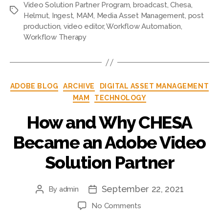
Video Solution Partner Program
,
broadcast
,
Chesa
,
Tags
Helmut
,
Ingest
,
MAM
,
Media Asset Management
,
post
production
,
video editor
,
Workflow Automation
,
Workflow Therapy
Categories
ADOBE BLOG
ARCHIVE
DIGITAL ASSET MANAGEMENT
MAM
TECHNOLOGY
How and Why CHESA
Became an Adobe Video
Solution Partner
September 22, 2021
By
admin
Post
Post
author
date
on
No Comments
How