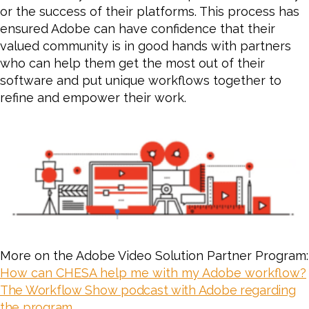
or the success of their platforms. This process has
ensured Adobe can have confidence that their
valued community is in good hands with partners
who can help them get the most out of their
software and put unique workflows together to
refine and empower their work.
More on the Adobe Video Solution Partner Program:
How can CHESA help me with my Adobe workflow?
The Workflow Show podcast with Adobe regarding
the program