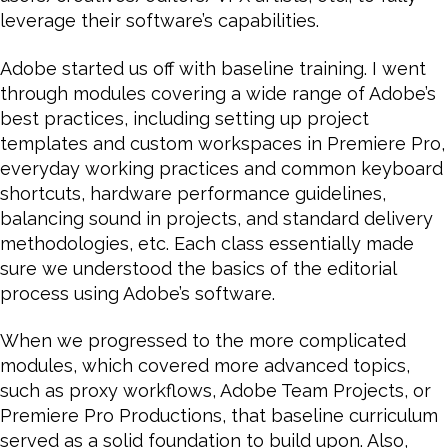
leverage their software’s capabilities.
Adobe started us off with baseline training. I went
through modules covering a wide range of Adobe’s
best practices, including setting up project
templates and custom workspaces in Premiere Pro,
everyday working practices and common keyboard
shortcuts, hardware performance guidelines,
balancing sound in projects, and standard delivery
methodologies, etc. Each class essentially made
sure we understood the basics of the editorial
process using Adobe’s software.
When we progressed to the more complicated
modules, which covered more advanced topics,
such as proxy workflows, Adobe Team Projects, or
Premiere Pro Productions, that baseline curriculum
served as a solid foundation to build upon. Also,