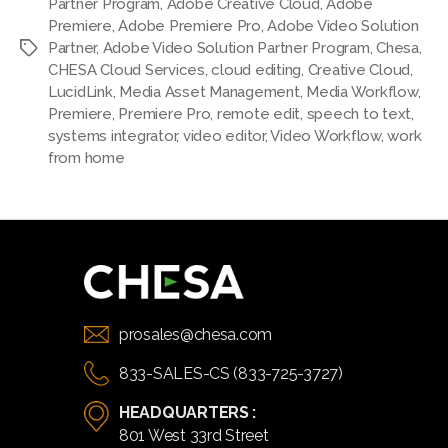
Partner Program
,
Adobe Creative Cloud
,
Adobe
Premiere
,
Adobe Premiere Pro
,
Adobe Video Solution
Partner
,
Adobe Video Solution Partner Program
,
Chesa
,
Tags
CHESA Cloud Services
,
cloud editing
,
Creative Cloud
,
LucidLink
,
Media Asset Management
,
Media Workflow
,
Premiere
,
Premiere Pro
,
remote edit
,
speech to text
,
systems integrator
,
video editor
,
Video Workflow
,
work
from home
prosales@chesa.com
833-SALES-CS (833-725-3727)
HEADQUARTERS :
801 West 33rd Street