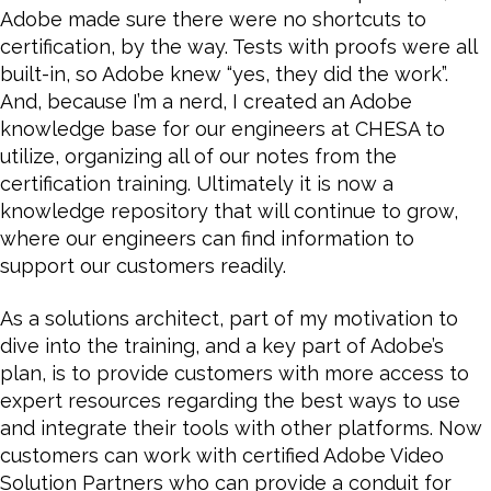
Adobe made sure there were no shortcuts to
certification, by the way. Tests with proofs were all
built-in, so Adobe knew “yes, they did the work”.
And, because I’m a nerd, I created an Adobe
knowledge base for our engineers at CHESA to
utilize, organizing all of our notes from the
certification training. Ultimately it is now a
knowledge repository that will continue to grow,
where our engineers can find information to
support our customers readily.
As a solutions architect, part of my motivation to
dive into the training, and a key part of Adobe’s
plan, is to provide customers with more access to
expert resources regarding the best ways to use
and integrate their tools with other platforms. Now
customers can work with certified Adobe Video
Solution Partners who can provide a conduit for