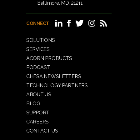
Baltimore, MD, 21211
CONNECT:
SOLUTIONS
SERVICES
ACORN PRODUCTS
PODCAST
CHESA NEWSLETTERS
TECHNOLOGY PARTNERS
ABOUT US
BLOG
SUPPORT
CAREERS
CONTACT US