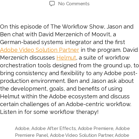
author
date
on
No Comments
#65
Automation
in
On this episode of The Workflow Show, Jason and
an
Ben chat with David Merzenich of MoovIt, a
Adobe
German-based systems integrator and the first
Workflow
Adobe Video Solution Partner
in the program. David
with
Merzenich discusses
Helmut
, a suite of workflow
David
orchestration tools
designed from the ground up, to
Merzenich
of
bring consistency and flexibility to any Adobe post-
MoovIt
production environment.
Ben and Jason ask about
the development, goals, and benefits of using
Helmut within the Adobe ecosystem and discuss
certain challenges of an Adobe-centric workflow.
Listen in for some workflow therapy!
Adobe
,
Adobe After Effects
,
Adobe Premiere
,
Adobe
Premiere Panel
,
Adobe Video Solution Partner
,
Adobe