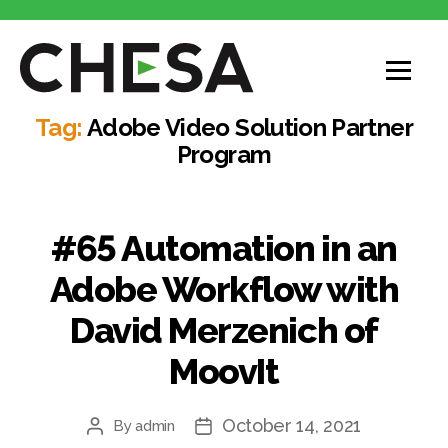
CHESA
Tag:
Adobe Video Solution Partner
Program
#65 Automation in an
Adobe Workflow with
David Merzenich of
MoovIt
October 14, 2021
By
admin
Post
Post