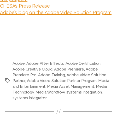
CHESA’s Press Release
Adobe’s blog on the Adobe Video Solution Program
Adobe
,
Adobe After Effects
,
Adobe Certification
,
Adobe Creative Cloud
,
Adobe Premiere
,
Adobe
Premiere Pro
,
Adobe Training
,
Adobe Video Solution
Partner
,
Adobe Video Solution Partner Program
,
Media
Tags
and Entertainment
,
Media Asset Management
,
Media
Technology
,
Media Workflow
,
systems integration
,
systems integrator