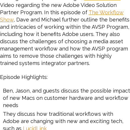
Video regarding the new Adobe Video Solution
the
Partner Program. In this episode of
Adobe
The Workflow
Video
Show
, Dave and Michael further outline the benefits
Solution
and intricacies of working within the AVSP Program,
Partner
including how it benefits Adobe users. They also
Program
discuss the challenges of choosing a media asset
for
management workflow and how the AVSP program
Video
aims to remove those challenges with highly
and
trained systems integrator partners.
Audio
Episode Highlights:
Ben, Jason, and guests discuss the possible impact
of new Macs on customer hardware and workflow
needs
They discuss how traditional workflows with
Adobe are changing with new and exciting tech,
such as
LucidLink