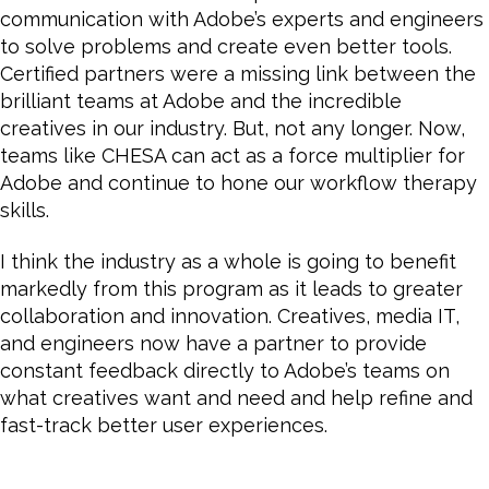
communication with Adobe’s experts and engineers
to solve problems and create even better tools.
Certified partners were a missing link between the
brilliant teams at Adobe and the incredible
creatives in our industry. But, not any longer. Now,
teams like CHESA can act as a force multiplier for
Adobe and continue to hone our workflow therapy
skills.
I think the industry as a whole is going to benefit
markedly from this program as it leads to greater
collaboration and innovation. Creatives, media IT,
and engineers now have a partner to provide
constant feedback directly to Adobe’s teams on
what creatives want and need and help refine and
fast-track better user experiences.