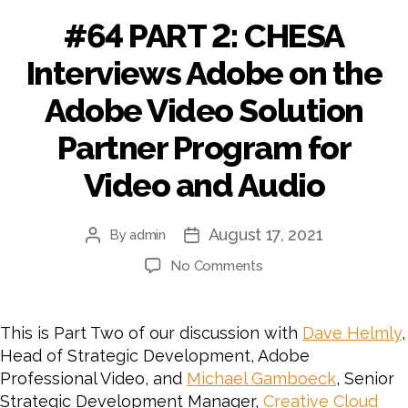
#64 PART 2: CHESA
Interviews Adobe on the
Adobe Video Solution
Partner Program for
Video and Audio
August 17, 2021
By
admin
Post
Post
author
date
on
No Comments
#64
PART
2:
This is Part Two of our discussion with
Dave Helmly
,
CHESA
Head of Strategic Development, Adobe
Interviews
Professional Video, and
Michael Gamboeck
, Senior
Adobe
Strategic Development Manager,
Creative Cloud
on