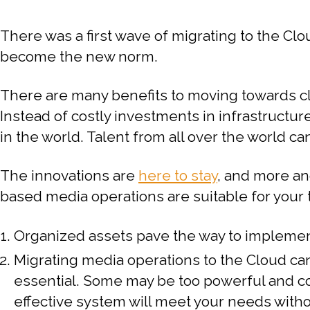
There was a first wave of migrating to the C
become the new norm.
There are many benefits to moving towards cl
Instead of costly investments in infrastructu
in the world. Talent from all over the world can
The innovations are
here to stay
, and more an
based media operations are suitable for your 
Organized assets pave the way to implemen
Migrating media operations to the Cloud can
essential. Some may be too powerful and cos
effective system will meet your needs witho