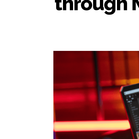
through 