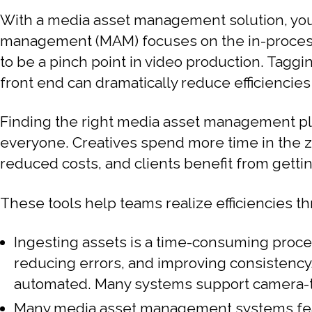
With a media asset management solution, you
management (MAM) focuses on the in-process f
to be a pinch point in video production. Tagg
front end can dramatically reduce efficienci
Finding the right media asset management pl
everyone. Creatives spend more time in the z
reduced costs, and clients benefit from gettin
These tools help teams realize efficiencies t
Ingesting assets is a time-consuming proc
reducing errors, and improving consistency. 
automated. Many systems support camera-to
Many media asset management systems featur