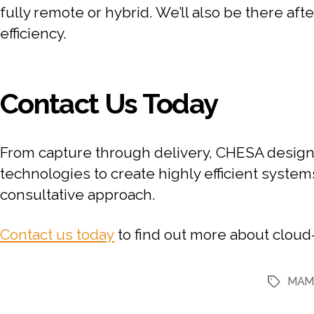
fully remote or hybrid. We’ll also be there af
efficiency.
Contact Us Today
From capture through delivery, CHESA designs
technologies to create highly efficient system
consultative approach.
Contact us today
to find out more about clou
MA
Tags