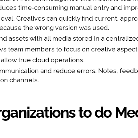
duces time-consuming manual entry and impro
al. Creatives can quickly find current, appro
because the wrong version was used.
nd assets with all media stored in a centralized
s team members to focus on creative aspects 
llow true cloud operations.
munication and reduce errors. Notes, feedba
ion channels.
ganizations to do Med