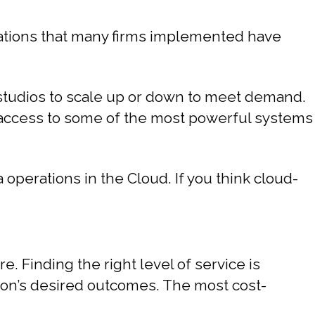
vations that many firms implemented have
 studios to scale up or down to meet demand.
s access to some of the most powerful systems
perations in the Cloud. If you think cloud-
. Finding the right level of service is
tion’s desired outcomes. The most cost-