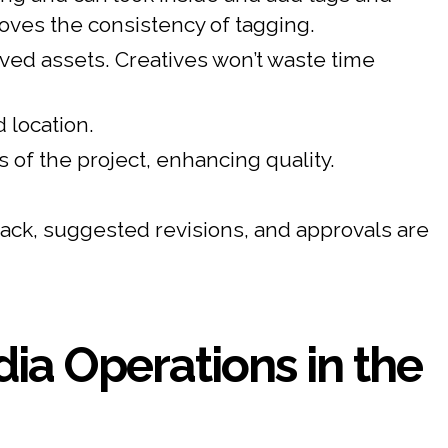
ves the consistency of tagging.
ved assets. Creatives won’t waste time
 location.
of the project, enhancing quality.
ck, suggested revisions, and approvals are
ia Operations in the