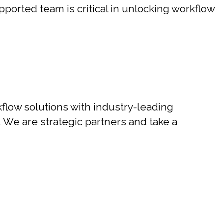
pported team is critical in unlocking workflow
flow solutions with industry-leading
. We are strategic partners and take a