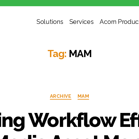
Solutions
Services
Acorn Produc
Tag:
MAM
Categories
ARCHIVE
MAM
ng Workflow Ef