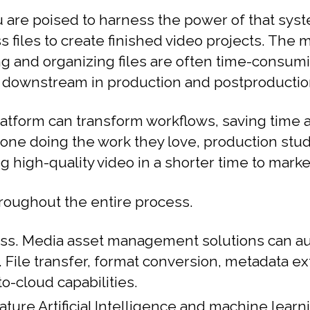
 are poised to harness the power of that sys
iles to create finished video projects. The 
ing and organizing files are often time-consum
es downstream in production and postproductio
atform can transform workflows, saving time 
one doing the work they love, production stud
g high-quality video in a shorter time to marke
hroughout the entire process.
ess. Media asset management solutions can au
File transfer, format conversion, metadata extr
-cloud capabilities.
e Artificial Intelligence and machine learni