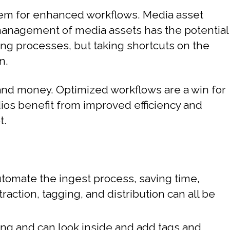
tem for enhanced workflows. Media asset
management of media assets has the potential
ing processes, but taking shortcuts on the
n.
and money. Optimized workflows are a win for
ios benefit from improved efficiency and
t.
tomate the ingest process, saving time,
action, tagging, and distribution can all be
ng and can look inside and add tags and