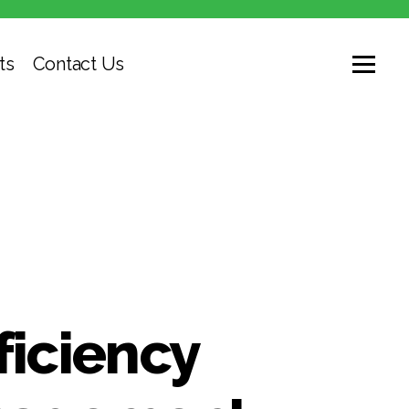
ts
Contact Us
ficiency