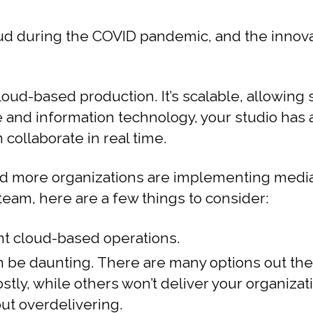
loud during the COVID pandemic, and the inno
oud-based production. It’s scalable, allowing
re and information technology, your studio ha
 collaborate in real time.
d more organizations are implementing media o
team, here are a few things to consider:
t cloud-based operations.
 be daunting. There are many options out there
tly, while others won’t deliver your organiza
ut overdelivering.