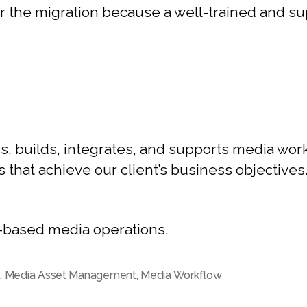
ter the migration because a well-trained and su
, builds, integrates, and supports media work
s that achieve our client’s business objectives
d-based media operations.
M
,
Media Asset Management
,
Media Workflow