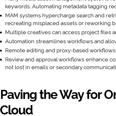
keywords. Automating metadata tagging re
MAM systems hypercharge search and retriev
recreating misplaced assets or reworking 
Multiple creatives can access project files a
Automation streamlines workflows and allow
Remote editing and proxy-based workflows a
Review and approval workflows enhance com
not lost in emails or secondary communicat
Paving the Way for Or
Cloud