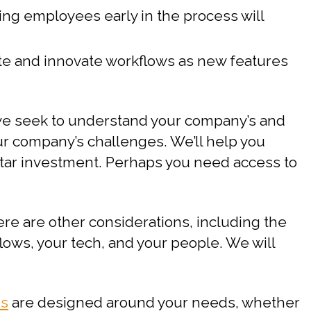
ding employees early in the process will
orate and innovate workflows as new features
 we seek to understand your company’s and
our company’s challenges. We’ll help you
rtar investment. Perhaps you need access to
ere are other considerations, including the
flows, your tech, and your people. We will
es
are designed around your needs, whether