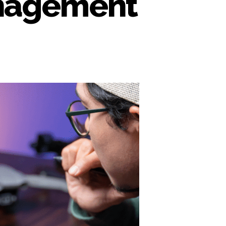
anagement
n
locking
orkflow
ficiency
rough
edia
sset
anagement