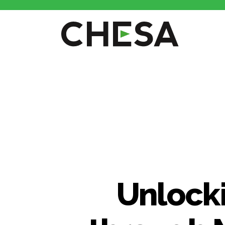
CHESA
Unlocki