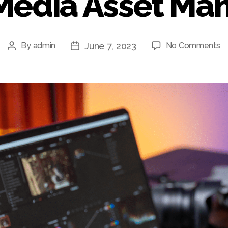
Media Asset M
o
June 7, 2023
By
admin
No Comments
Post
Post
Un
author
date
W
Ef
th
M
A
M