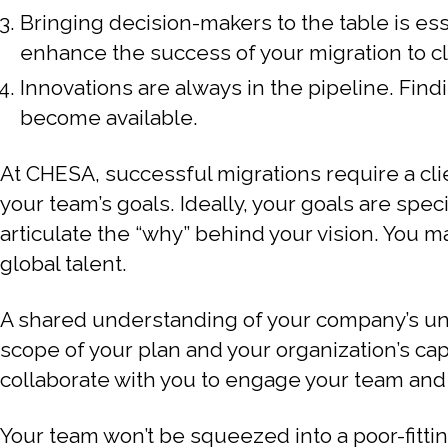
Bringing decision-makers to the table is ess
enhance the success of your migration to c
Innovations are always in the pipeline. Find
become available.
At CHESA, successful migrations require a cl
your team’s goals. Ideally, your goals are sp
articulate the “why” behind your vision. You 
global talent.
A shared understanding of your company’s uniqu
scope of your plan and your organization’s cap
collaborate with you to engage your team an
Your team won’t be squeezed into a poor-fitti