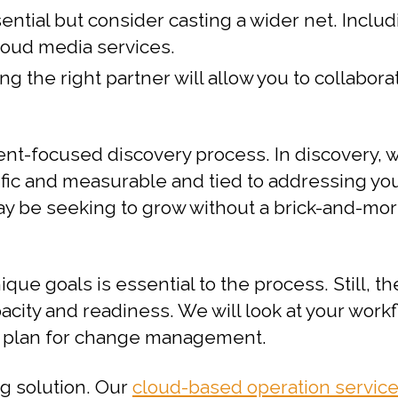
ential but consider casting a wider net. Inclu
loud media services.
ing the right partner will allow you to collab
ient-focused discovery process. In discovery,
ecific and measurable and tied to addressing y
may be seeking to grow without a brick-and-mo
e goals is essential to the process. Still, th
acity and readiness. We will look at your work
d plan for change management.
ng solution. Our
cloud-based operation servic