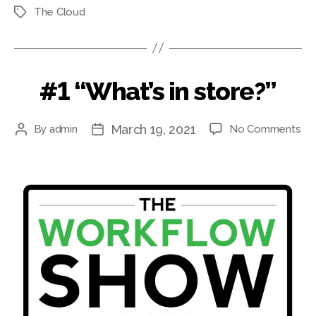
The Cloud
Tags
#1 “What’s in store?”
March 19, 2021
on
By
admin
No Comments
Post
Post
#1
author
date
“Wh
in
sto