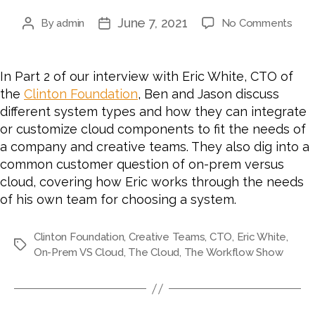
June 7, 2021
on
By
admin
No Comments
Post
Post
#62
author
date
HO
TO
In Part 2 of our interview with Eric White, CTO of
AUD
the
Clinton Foundation
, Ben and Jason discuss
A
different system types and how they can integrate
SYS
or customize cloud components to fit the needs of
FOR
a company and creative teams. They also dig into a
CLO
ON-
common customer question of on-prem versus
PRE
cloud, covering how Eric works through the needs
OR
of his own team for choosing a system.
HYB
SOL
Clinton Foundation
,
Creative Teams
,
CTO
,
Eric White
,
WIT
Tags
On-Prem VS Cloud
,
The Cloud
,
The Workflow Show
ERIC
WHI
CTO
OF