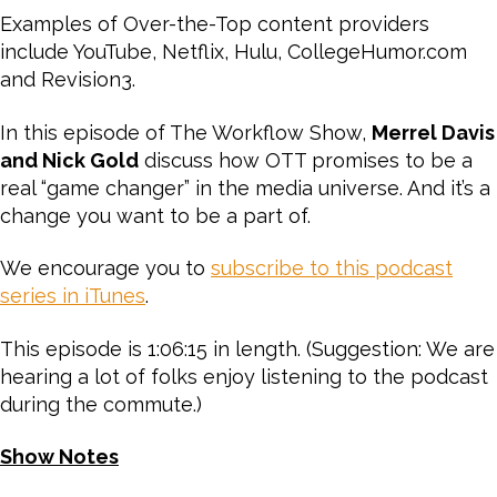
Examples of Over-the-Top content providers
include YouTube, Netflix, Hulu, CollegeHumor.com
and Revision3.
In this episode of The Workflow Show,
Merrel Davis
and Nick Gold
discuss how OTT promises to be a
real “game changer” in the media universe. And it’s a
change you want to be a part of.
We encourage you to
subscribe to this podcast
series in iTunes
.
This episode is 1:06:15 in length. (Suggestion: We are
hearing a lot of folks enjoy listening to the podcast
during the commute.)
Show Notes