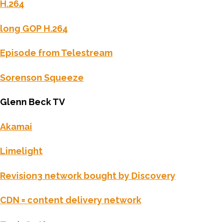
H.264
long GOP H.264
Episode from Telestream
Sorenson Squeeze
Glenn Beck TV
Akamai
Limelight
Revision3 network bought by Discovery
CDN = content delivery network