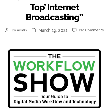
Top’ Internet
Broadcasting”
March 19, 2021
on
By
admin
No Comments
Post
Post
#6
author
date
“W
is
‘Ov
the
Top
Int
Bro