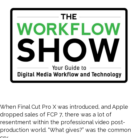
NL
Wa
When Final Cut Pro X was introduced, and Apple
dropped sales of FCP 7, there was a lot of
resentment within the professional video post-
production world. “What gives?” was the common
cry.