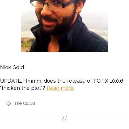
Nick Gold
UPDATE: Hmmm, does the release of FCP X 10.0.6
“thicken the plot”?
Read more
.
The Cloud
Tags