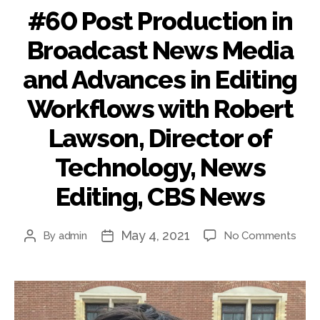
#60 Post Production in
Broadcast News Media
and Advances in Editing
Workflows with Robert
Lawson, Director of
Technology, News
Editing, CBS News
May 4, 2021
on
By
admin
No Comments
Post
Post
#60
author
date
Post
Prod
in
Broa