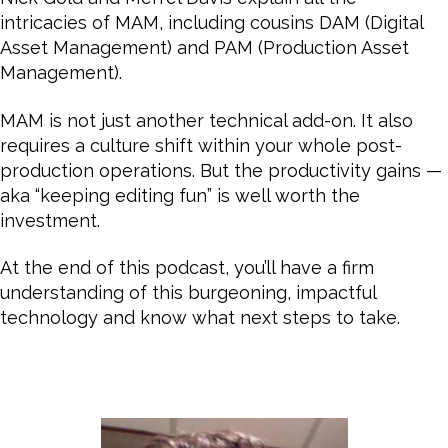
intricacies of MAM, including cousins DAM (Digital
Asset Management) and PAM (Production Asset
Management).
MAM is not just another technical add-on. It also
requires a culture shift within your whole post-
production operations. But the productivity gains —
aka “keeping editing fun” is well worth the
investment.
At the end of this podcast, you’ll have a firm
understanding of this burgeoning, impactful
technology and know what next steps to take.