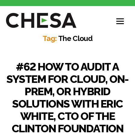
CHESA
Tag:
The Cloud
#62 HOW TO AUDIT A
SYSTEM FOR CLOUD, ON-
PREM, OR HYBRID
SOLUTIONS WITH ERIC
WHITE, CTO OF THE
CLINTON FOUNDATION