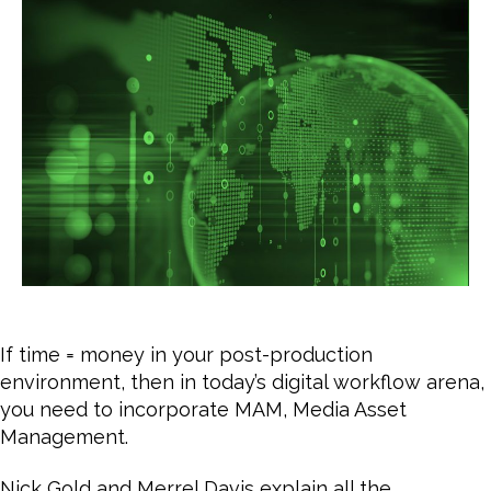
fac
MA
Or,
Wh
is
Me
As
Ma
If time = money in your post-production
environment, then in today’s digital workflow arena,
you need to incorporate MAM, Media Asset
Management.
Nick Gold and Merrel Davis explain all the