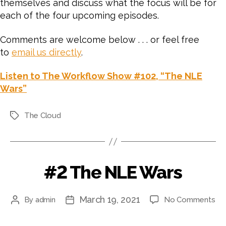
themselves and discuss what the focus will be for
each of the four upcoming episodes.
Comments are welcome below . . . or feel free
to
email us directly
.
Listen to The Workflow Show #102, “The NLE
Wars”
The Cloud
Tags
#2 The NLE Wars
March 19, 2021
on
By
admin
No Comments
Post
Post
#2
author
date
Th