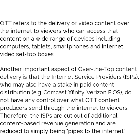
OTT refers to the delivery of video content over
the internet to viewers who can access that
content on a wide range of devices including
computers, tablets, smartphones and internet
video set-top boxes.
Another important aspect of Over-the-Top content
delivery is that the Internet Service Providers (ISPs),
who may also have a stake in paid content
distribution (e.g. Comcast Xfinity, Verizon FiOS), do
not have any control over what OTT content
producers send through the internet to viewers.
Therefore, the ISPs are cut out of additional
content-based revenue generation and are
reduced to simply being “pipes to the internet.”