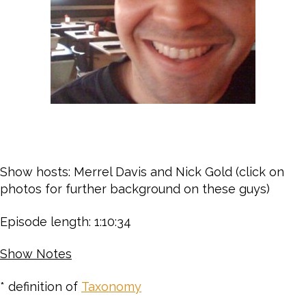
Show hosts: Merrel Davis and Nick Gold (click on
photos for further background on these guys)
Episode length: 1:10:34
Show Notes
* definition of
Taxonomy