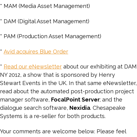
* MAM (Media Asset Management)
* DAM (Digital Asset Management)
* PAM (Production Asset Management)
*
Avid acquires Blue Order
*
Read our eNewsletter
about our exhibiting at DAM
NY 2012, a show that is sponsored by Henry
Stewart Events in the UK. In that same eNewsletter,
read about the automated post-production project
manager software,
FocalPoint Server
; and the
dialogue search software,
Nexidia
. Chesapeake
Systems is a re-seller for both products.
Your comments are welcome below. Please feel