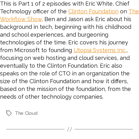
This is Part 1 of 2 episodes with Eric White, Chief
Technology officer of the
Clinton Foundation
on
The
Workflow Show
. Ben and Jason ask Eric about his
background in tech, beginning with his childhood
and school experiences, and burgeoning
technologies of the time. Eric covers his journey
from Microsoft to founding
Utopia Systems Inc.
,
focusing on web hosting and cloud services, and
eventually to the Clinton Foundation. Eric also
speaks on the role of CTO in an organization the
size of the Clinton Foundation and how it differs,
based on the mission of the foundation, from the
needs of other technology companies.
The Cloud
Tags