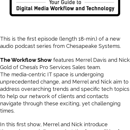
This is the first episode (length 18-min.) of a new
audio podcast series from Chesapeake Systems.
The Workflow Show
features Merrel Davis and Nick
Gold of Chesa’s Pro Services Sales team.
The media-centric IT space is undergoing
unprecedented change, and Merrel and Nick aim to
address overarching trends and specific tech topics
to help our network of clients and contacts
navigate through these exciting, yet challenging
times.
In this first show, Merrel and Nick introduce