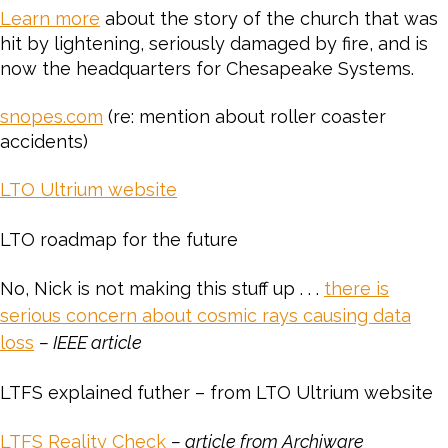
Learn more
about the story of the church that was
hit by lightening, seriously damaged by fire, and is
now the headquarters for Chesapeake Systems.
snopes.com
(re: mention about roller coaster
accidents)
LTO Ultrium website
LTO roadmap for the future
No, Nick is not making this stuff up . . .
there is
serious concern about cosmic rays causing data
loss
– IEEE article
LTFS explained futher – from LTO Ultrium website
LTFS Reality Check
– article from Archiware