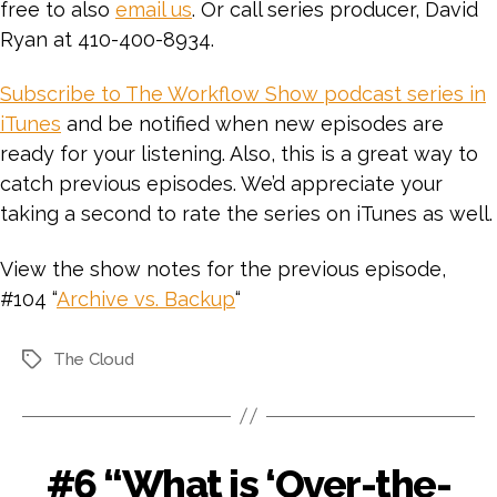
free to also
email us
. Or call series producer, David
Ryan at 410-400-8934.
Subscribe to The Workflow Show podcast series in
iTunes
and be notified when new episodes are
ready for your listening. Also, this is a great way to
catch previous episodes. We’d appreciate your
taking a second to rate the series on iTunes as well.
View the show notes for the previous episode,
#104 “
Archive vs. Backup
“
The Cloud
Tags
#6 “What is ‘Over-the-