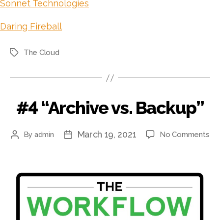
Sonnet Technologies
Daring Fireball
The Cloud
Tags
#4 “Archive vs. Backup”
March 19, 2021
on
By
admin
No Comments
Post
Post
#4
author
date
“Ar
vs.
Ba