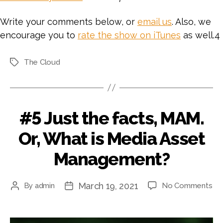
Write your comments below, or
email us
. Also, we
encourage you to
rate the show on iTunes
as well.4
The Cloud
Tags
#5 Just the facts, MAM.
Or, What is Media Asset
Management?
March 19, 2021
on
By
admin
No Comments
Post
Post
#5
author
date
Jus
th