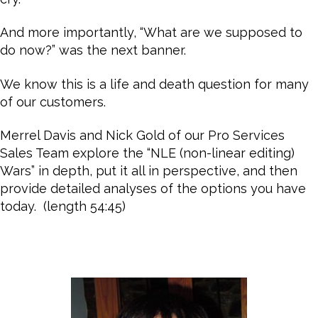
And more importantly, “What are we supposed to
do now?” was the next banner.
We know this is a life and death question for many
of our customers.
Merrel Davis and Nick Gold of our Pro Services
Sales Team explore the “NLE (non-linear editing)
Wars” in depth, put it all in perspective, and then
provide detailed analyses of the options you have
today. (length 54:45)