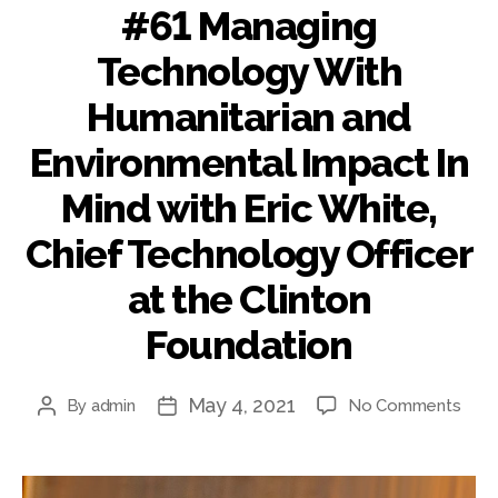
THE
#61 Managing
CLI
FOU
Technology With
Humanitarian and
Environmental Impact In
Mind with Eric White,
Chief Technology Officer
at the Clinton
Foundation
May 4, 2021
on
By
admin
No Comments
Post
Post
#61
author
date
Mana
Tech