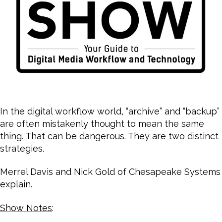
In the digital workflow world, “archive” and “backup”
are often mistakenly thought to mean the same
thing. That can be dangerous. They are two distinct
strategies.
Merrel Davis and Nick Gold of Chesapeake Systems
explain.
Show Notes
: