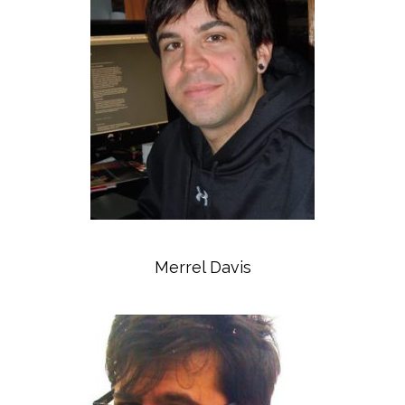
Merrel Davis