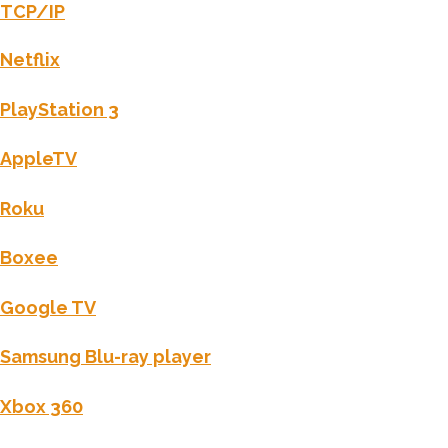
TCP/IP
Netflix
PlayStation 3
AppleTV
Roku
Boxee
Google TV
Samsung Blu-ray player
Xbox 360