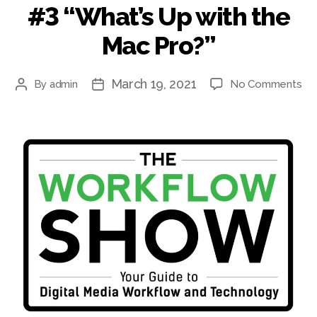
#3 “What’s Up with the
Mac Pro?”
March 19, 2021
on
By
admin
No Comments
Post
Post
#3
author
date
“Wh
Up
wit
th
Ma
Pro