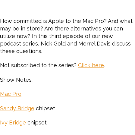
How committed is Apple to the Mac Pro? And what
may be in store? Are there alternatives you can
utilize now? In this third episode of our new
podcast series, Nick Gold and Merrel Davis discuss
these questions.
Not subscribed to the series?
Click here
.
Show Notes
:
Mac Pro
Sandy Bridge
chipset
Ivy Bridge
chipset