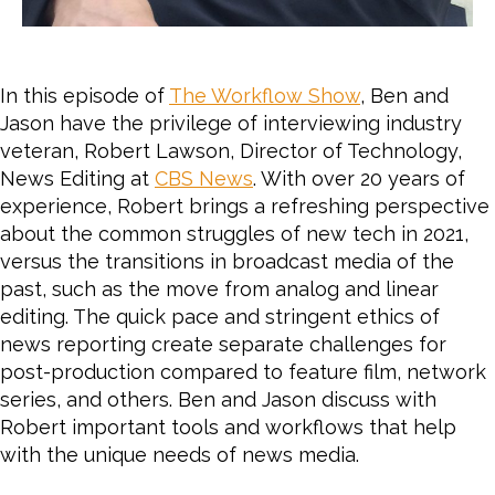
In this episode of
The Workflow Show
, Ben and
Jason have the privilege of interviewing industry
veteran, Robert Lawson, Director of Technology,
News Editing at
CBS News
. With over 20 years of
experience, Robert brings a refreshing perspective
about the common struggles of new tech in 2021,
versus the transitions
in broadcast media of the
past, such as the move from analog and linear
editing. The quick pace and stringent ethics of
news reporting create separate challenges for
post-production compared to feature film, network
series, and others. Ben and Jason discuss with
Robert important tools and workflows that help
with the unique needs of news media.