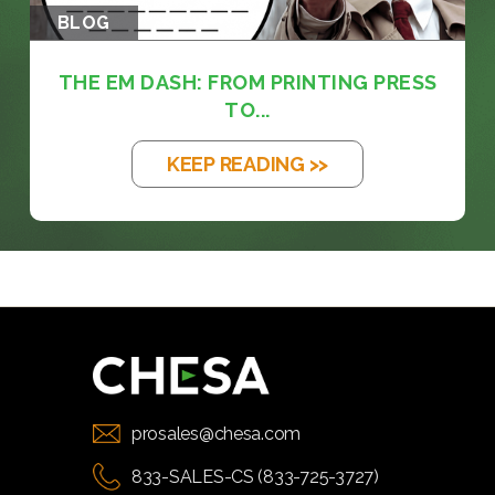
BLOG
THE EM DASH: FROM PRINTING PRESS
TO...
KEEP READING >>
prosales@chesa.com
833-SALES-CS (833-725-3727)