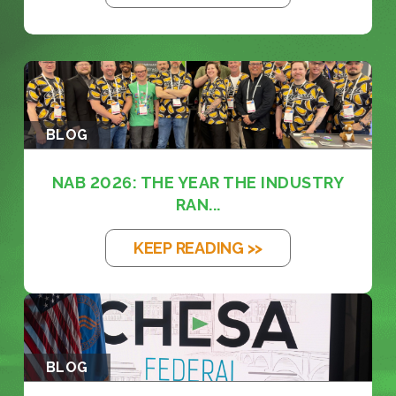
BLOG
NAB 2026: THE YEAR THE INDUSTRY
RAN...
KEEP READING >>
BLOG