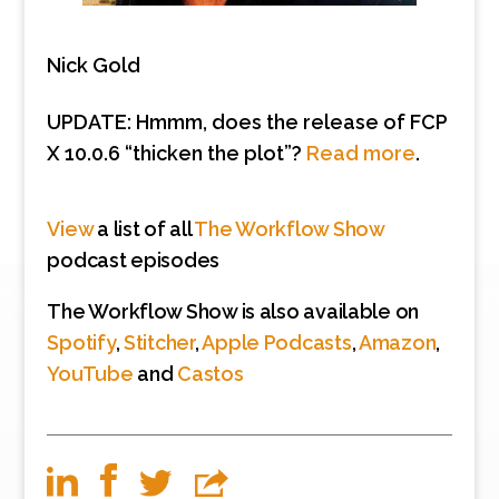
Nick Gold
UPDATE: Hmmm, does the release of FCP
X 10.0.6 “thicken the plot”?
Read more
.
View
a list of all
The Workflow Show
podcast episodes
The Workflow Show is also available on
Spotify
,
Stitcher
,
Apple Podcasts
,
Amazon
,
YouTube
and
Castos