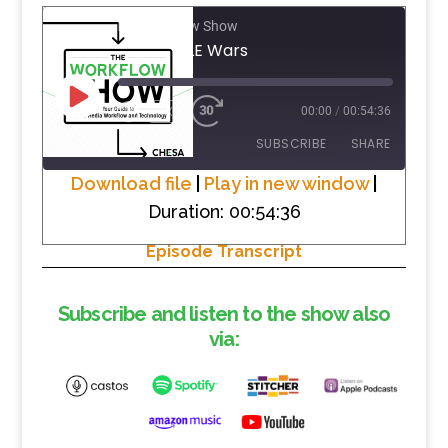
The Workflow Show
#2 The NLE Wars
PLAY
1X
00:00
/
00:54:36
EPISODE
SUBSCRIBE
SHARE
Download file
|
Play in new window
|
Duration: 00:54:36
SHARE
RSS FEED
Episode Transcript
LINK
EMBED
Subscribe and listen to the show also
via: