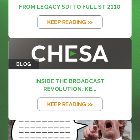
FROM LEGACY SDI TO FULL ST 2110
KEEP READING >>
BLOG
INSIDE THE BROADCAST
REVOLUTION: KE...
KEEP READING >>