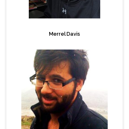
Merrel Davis