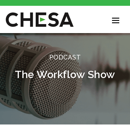
CHESA
PODCAST
The Workflow Show