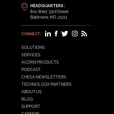
HEADQUARTERS :
801 West 33rd Street
Baltimore, MD, 21211
CONNECT:
SOLUTIONS
SERVICES
ACORN PRODUCTS
PODCAST
CHESA NEWSLETTERS
TECHNOLOGY PARTNERS
ABOUT US
BLOG
SUPPORT
CAREERS