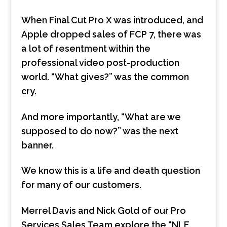
When Final Cut Pro X was introduced, and
Apple dropped sales of FCP 7, there was
a lot of resentment within the
professional video post-production
world. “What gives?” was the common
cry.
And more importantly, “What are we
supposed to do now?” was the next
banner.
We know this is a life and death question
for many of our customers.
Merrel Davis and Nick Gold of our Pro
Services Sales Team explore the “NLE