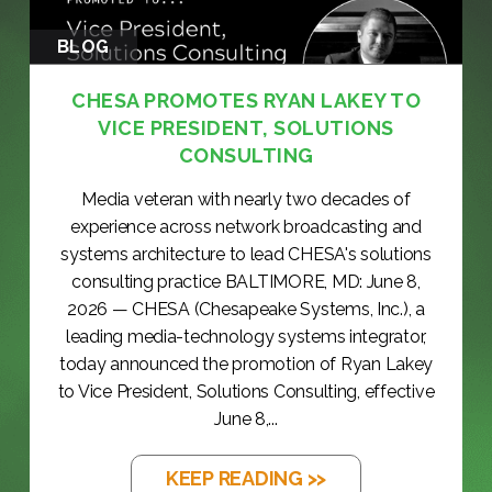
BLOG
CHESA PROMOTES RYAN LAKEY TO
VICE PRESIDENT, SOLUTIONS
CONSULTING
Media veteran with nearly two decades of
experience across network broadcasting and
systems architecture to lead CHESA's solutions
consulting practice BALTIMORE, MD: June 8,
2026 — CHESA (Chesapeake Systems, Inc.), a
leading media-technology systems integrator,
today announced the promotion of Ryan Lakey
to Vice President, Solutions Consulting, effective
June 8,...
KEEP READING >>