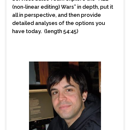
(non-linear editing) Wars” in depth, put it
all in perspective, and then provide
detailed analyses of the options you
have today. (length 54:45)