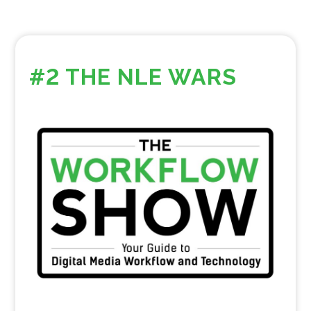
#2 THE NLE WARS