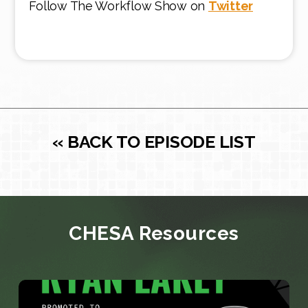
Follow The Workflow Show on
Twitter
« BACK TO EPISODE LIST
CHESA Resources