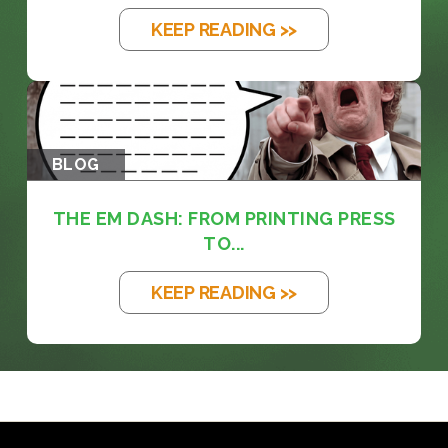
KEEP READING >>
BLOG
THE EM DASH: FROM PRINTING PRESS
TO...
KEEP READING >>