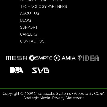
TECHNOLOGY PARTNERS
ABOUT US
BLOG
SUPPORT
CAREERS
CONTACT US
Copyright © 2025 Chesapeake Systems • Website By
CC&A
Strategic Media •
Privacy Statement