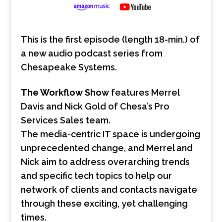
This is the first episode (length 18-min.) of
a new audio podcast series from
Chesapeake Systems.
The Workflow Show
features Merrel
Davis and Nick Gold of Chesa’s Pro
Services Sales team.
The media-centric IT space is undergoing
unprecedented change, and Merrel and
Nick aim to address overarching trends
and specific tech topics to help our
network of clients and contacts navigate
through these exciting, yet challenging
times.