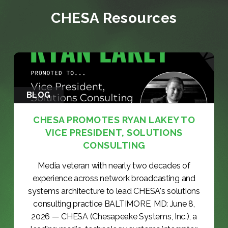
CHESA Resources
BLOG
CHESA PROMOTES RYAN LAKEY TO
VICE PRESIDENT, SOLUTIONS
CONSULTING
Media veteran with nearly two decades of
experience across network broadcasting and
systems architecture to lead CHESA's solutions
consulting practice BALTIMORE, MD: June 8,
2026 — CHESA (Chesapeake Systems, Inc.), a