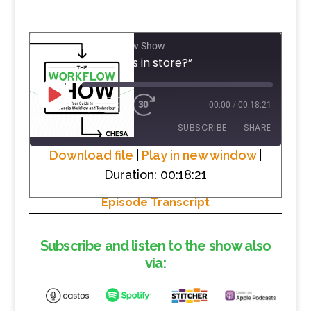
The Workflow Show
#1 “What’s in store?”
PLAY
1X
00:00
/
00:18:21
EPISODE
SUBSCRIBE
SHARE
Download file
|
Play in new window
|
Duration: 00:18:21
SHARE
RSS FEED
Episode Transcript
LINK
EMBED
Subscribe and listen to the show also
via: