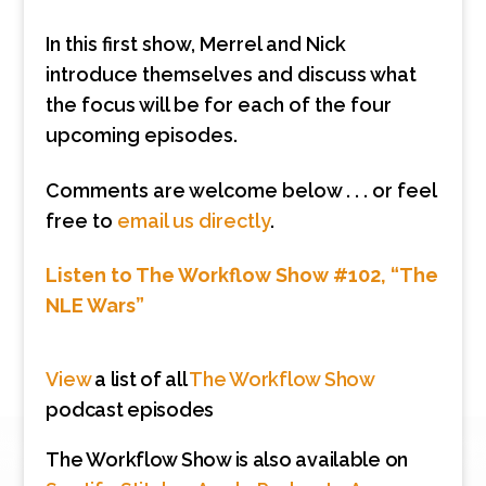
In this first show, Merrel and Nick
introduce themselves and discuss what
the focus will be for each of the four
upcoming episodes.
Comments are welcome below . . . or feel
free to
email us directly
.
Listen to The Workflow Show #102, “The
NLE Wars”
View
a list of all
The Workflow Show
podcast episodes
The Workflow Show is also available on