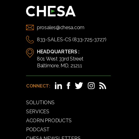
prosales@chesa.com
833-SALES-CS (833-725-3727)
HEADQUARTERS :
801 West 33rd Street
Baltimore, MD, 21211
CONNECT:
SOLUTIONS
SERVICES
ACORN PRODUCTS
PODCAST
CHESA NEWSLETTERS