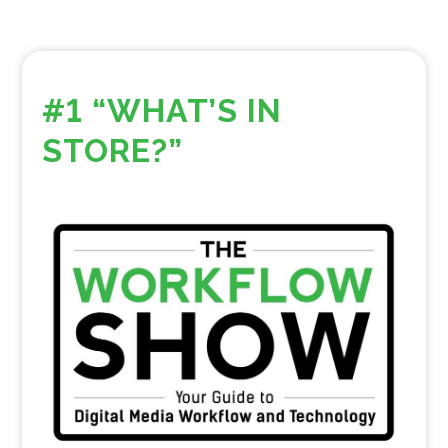
#1 “WHAT’S IN
STORE?”