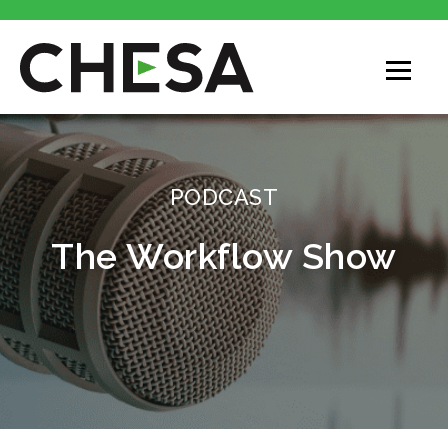
CHESA
PODCAST
The Workflow Show