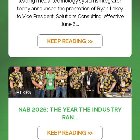
leading media-technology systems integrator,
today announced the promotion of Ryan Lakey
to Vice President, Solutions Consulting, effective
June 8,...
KEEP READING >>
BLOG
NAB 2026: THE YEAR THE INDUSTRY
RAN...
KEEP READING >>