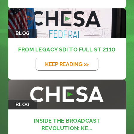
BLOG
FROM LEGACY SDI TO FULL ST 2110
KEEP READING >>
BLOG
INSIDE THE BROADCAST
REVOLUTION: KE...