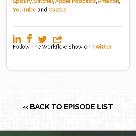
Spotify
,
Stitcher
,
Apple Podcasts
,
Amazon
,
YouTube
and
Castos
Follow The Workflow Show on
Twitter
« BACK TO EPISODE LIST