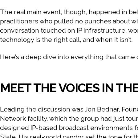
The real main event, though, happened in bet
practitioners who pulled no punches about what
conversation touched on IP infrastructure, wo
technology is the right call, and when it isn’t.
Here’s a deep dive into everything that came 
MEET THE VOICES IN TH
Leading the discussion was Jon Bednar, Found
Network facility, which the group had just tou
designed IP-based broadcast environments fo
State. His real-world candor set the tone for 