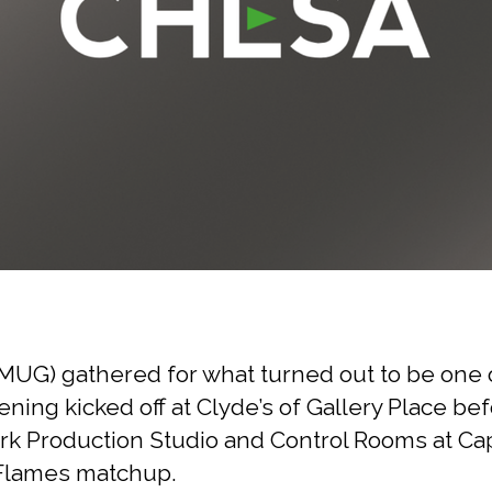
UG) gathered for what turned out to be one o
ening kicked off at Clyde’s of Gallery Place b
 Production Studio and Control Rooms at Capi
y Flames matchup.