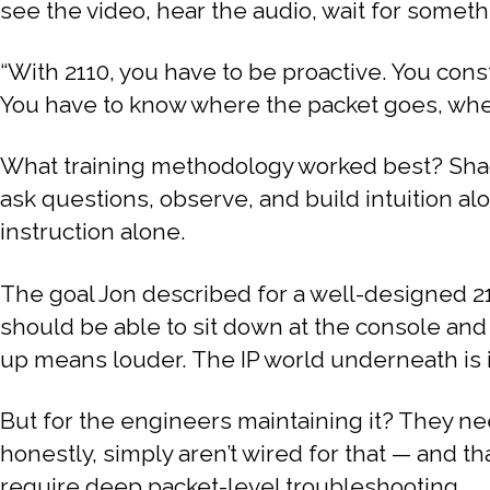
see the video, hear the audio, wait for somethin
“With 2110, you have to be proactive. You const
You have to know where the packet goes, where i
What training methodology worked best? Shad
ask questions, observe, and build intuition al
instruction alone.
The goal Jon described for a well-designed 21
should be able to sit down at the console and
up means louder. The IP world underneath is i
But for the engineers maintaining it? They n
honestly, simply aren’t wired for that — and th
require deep packet-level troubleshooting.