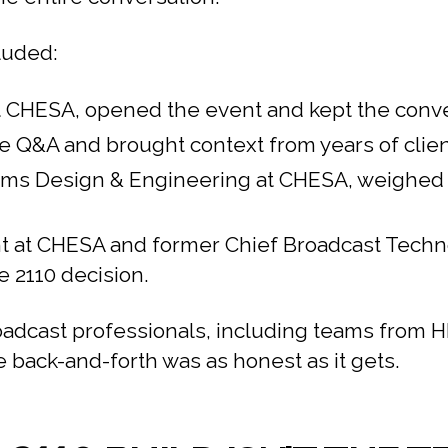
luded:
 at CHESA, opened the event and kept the conv
Q&A and brought context from years of client
ems Design & Engineering at CHESA, weighed i
 at CHESA and former Chief Broadcast Technolo
e 2110 decision.
oadcast professionals, including teams from
 back-and-forth was as honest as it gets.