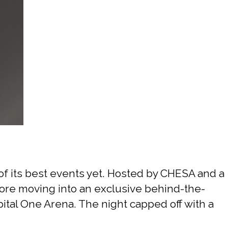
Sports
f its best events yet. Hosted by CHESA and a
efore moving into an exclusive behind-the-
tal One Arena. The night capped off with a