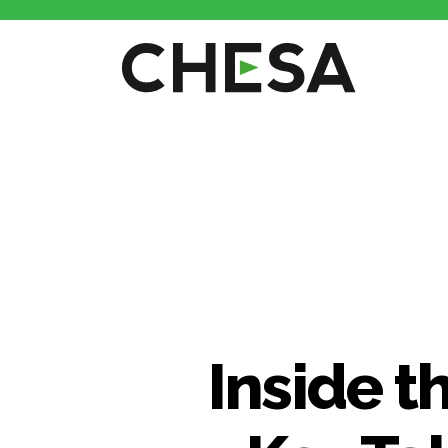
CHESA
Inside t