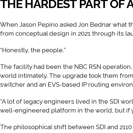
THE HARDEST PART OF A
When Jason Pepino asked Jon Bednar what the 
from conceptual design in 2021 through its l
“Honestly, the people.”
The facility had been the NBC RSN operation, 
world intimately. The upgrade took them from 
switcher and an EVS-based IP routing environm
“A lot of legacy engineers lived in the SDI wo
well-engineered platform in the world, but if y
The philosophical shift between SDI and 2110 is