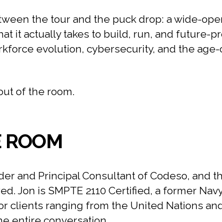
ween the tour and the puck drop: a wide-open
 it actually takes to build, run, and future-p
rkforce evolution, cybersecurity, and the age
out of the room.
E ROOM
er and Principal Consultant of Codeso, and t
red. Jon is SMPTE 2110 Certified, a former Nav
r clients ranging from the United Nations an
the entire conversation.