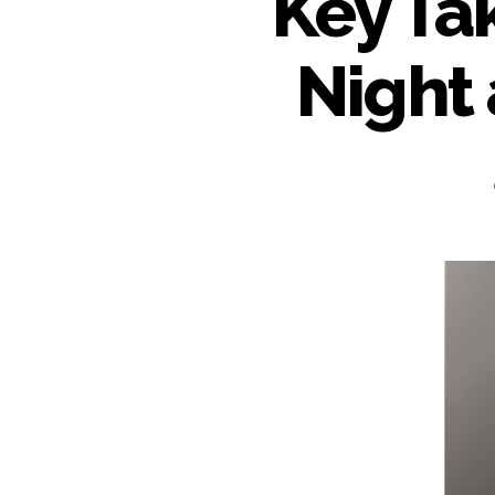
Key Ta
Night