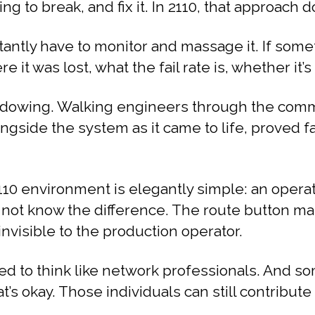
g to break, and fix it. In 2110, that approach d
antly have to monitor and massage it. If someth
t was lost, what the fail rate is, whether it’s 
owing. Walking engineers through the commis
ongside the system as it came to life, proved 
10 environment is elegantly simple: an operat
 not know the difference. The route button ma
nvisible to the production operator.
eed to think like network professionals. And 
at’s okay. Those individuals can still contribut