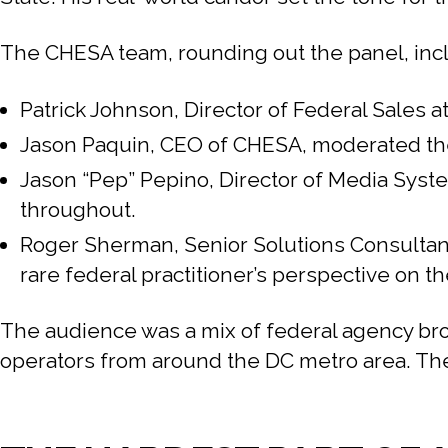
The CHESA team, rounding out the panel, inc
Patrick Johnson, Director of Federal Sales
Jason Paquin, CEO of CHESA, moderated the 
Jason “Pep” Pepino, Director of Media Syst
throughout.
Roger Sherman, Senior Solutions Consultant
rare federal practitioner’s perspective on th
The audience was a mix of federal agency br
operators from around the DC metro area. The