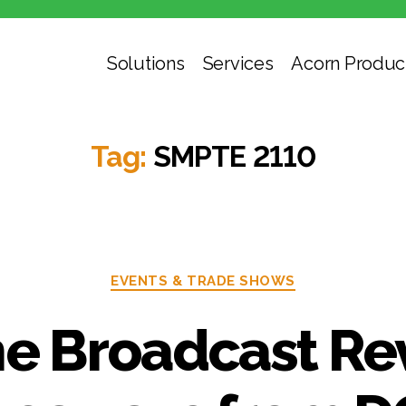
Solutions
Services
Acorn Produc
Tag:
SMPTE 2110
Categories
EVENTS & TRADE SHOWS
he Broadcast Re