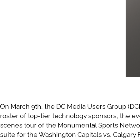
On March 9th, the DC Media Users Group (DCM
roster of top-tier technology sponsors, the ev
scenes tour of the Monumental Sports Network
suite for the Washington Capitals vs. Calgar