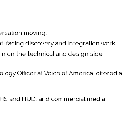
ersation moving.
-facing discovery and integration work.
n on the technical and design side
gy Officer at Voice of America, offered a
 HHS and HUD, and commercial media