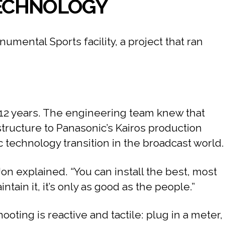
 TECHNOLOGY
ental Sports facility, a project that ran
o 12 years. The engineering team knew that
structure to Panasonic’s Kairos production
 technology transition in the broadcast world.
Jon explained. “You can install the best, most
ain it, it’s only as good as the people.”
oting is reactive and tactile: plug in a meter,