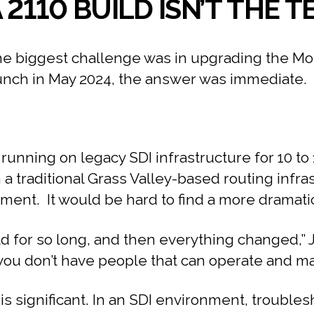
 2110 BUILD ISN’T THE
biggest challenge was in upgrading the Monum
aunch in May 2024, the answer was immediate.
running on legacy SDI infrastructure for 10 t
a traditional Grass Valley-based routing infra
ent. It would be hard to find a more dramatic
rld for so long, and then everything changed,” 
ou don’t have people that can operate and maint
 significant. In an SDI environment, troublesho