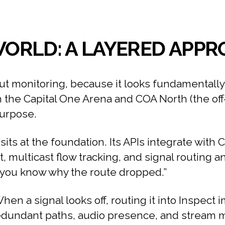
 WORLD: A LAYERED APP
ut monitoring, because it looks fundamentally 
the Capital One Arena and COA North (the off-s
purpose.
its at the foundation. Its APIs integrate with 
rt, multicast flow tracking, and signal routing an
%, you know why the route dropped.”
hen a signal looks off, routing it into Inspect 
dundant paths, audio presence, and stream met