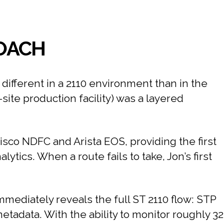
ROACH
different in a 2110 environment than in the
ite production facility) was a layered
Cisco NDFC and Arista EOS, providing the first
alytics. When a route fails to take, Jon’s first
immediately reveals the full ST 2110 flow: STP
adata. With the ability to monitor roughly 32