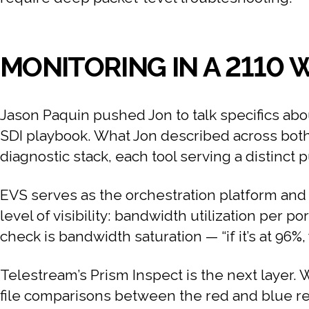
MONITORING IN A 2110
Jason Paquin pushed Jon to talk specifics abo
SDI playbook. What Jon described across both 
diagnostic stack, each tool serving a distinct 
EVS serves as the orchestration platform and s
level of visibility: bandwidth utilization per po
check is bandwidth saturation — “if it’s at 96
Telestream’s Prism Inspect is the next layer. W
file comparisons between the red and blue re