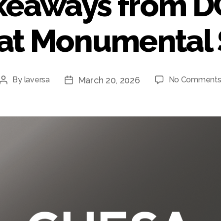
keaways from 
 at Monumental 
March 20, 2026
By
laversa
No Comment
Post
Post
author
date