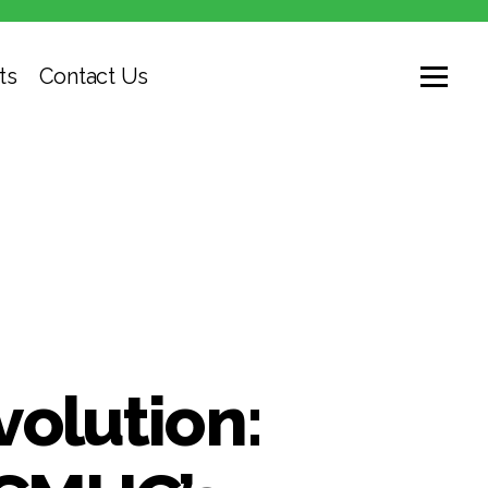
ts
Contact Us
volution: