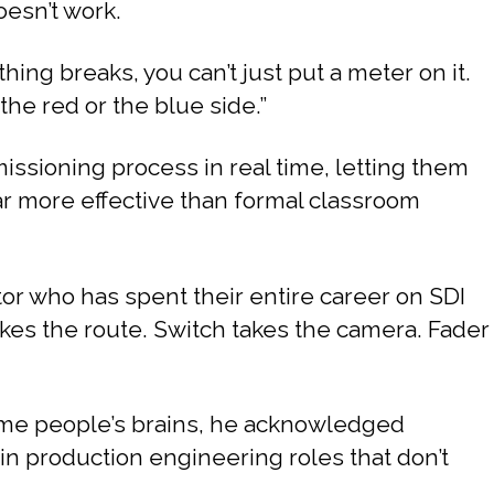
oesn’t work.
ing breaks, you can’t just put a meter on it.
the red or the blue side.”
sioning process in real time, letting them
far more effective than formal classroom
or who has spent their entire career on SDI
kes the route. Switch takes the camera. Fader
some people’s brains, he acknowledged
e in production engineering roles that don’t