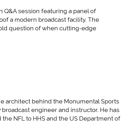
 Q&A session featuring a panel of
roof a modern broadcast facility. The
-old question of when cutting-edge
he architect behind the Monumental Sports
y broadcast engineer and instructor. He has
d the NFL to HHS and the US Department of