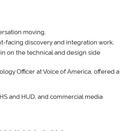
ersation moving.
-facing discovery and integration work.
n on the technical and design side
gy Officer at Voice of America, offered a
 HHS and HUD, and commercial media