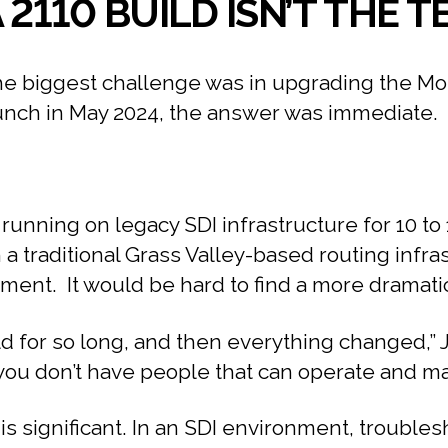
 2110 BUILD ISN’T THE
biggest challenge was in upgrading the Monum
aunch in May 2024, the answer was immediate.
running on legacy SDI infrastructure for 10 t
a traditional Grass Valley-based routing infra
ent. It would be hard to find a more dramatic
rld for so long, and then everything changed,” 
ou don’t have people that can operate and maint
 significant. In an SDI environment, troublesho