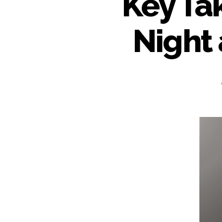
Key Ta
Night