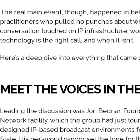
The real main event, though, happened in bet
practitioners who pulled no punches about what
conversation touched on IP infrastructure, wo
technology is the right call, and when it isn’t.
Here’s a deep dive into everything that came 
MEET THE VOICES IN TH
Leading the discussion was Jon Bednar, Found
Network facility, which the group had just tou
designed IP-based broadcast environments fo
State. His real-world candor set the tone for 