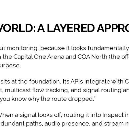
 WORLD: A LAYERED APP
ut monitoring, because it looks fundamentally 
the Capital One Arena and COA North (the off-s
purpose.
its at the foundation. Its APIs integrate with 
rt, multicast flow tracking, and signal routing an
%, you know why the route dropped.”
hen a signal looks off, routing it into Inspect 
dundant paths, audio presence, and stream met