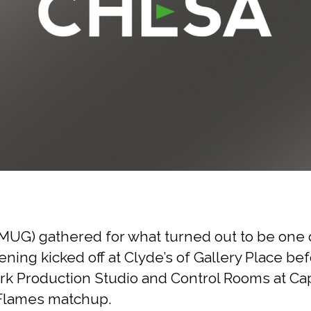
UG) gathered for what turned out to be one o
ening kicked off at Clyde’s of Gallery Place b
 Production Studio and Control Rooms at Capi
y Flames matchup.