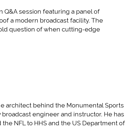
 Q&A session featuring a panel of
roof a modern broadcast facility. The
-old question of when cutting-edge
he architect behind the Monumental Sports
y broadcast engineer and instructor. He has
d the NFL to HHS and the US Department of