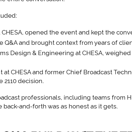
luded:
 at CHESA, opened the event and kept the conv
Q&A and brought context from years of client
ems Design & Engineering at CHESA, weighed i
 at CHESA and former Chief Broadcast Technolo
e 2110 decision.
oadcast professionals, including teams from
 back-and-forth was as honest as it gets.