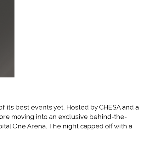
Sports
f its best events yet. Hosted by CHESA and a
efore moving into an exclusive behind-the-
tal One Arena. The night capped off with a