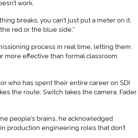
oesn’t work.
ing breaks, you can’t just put a meter on it.
the red or the blue side.”
sioning process in real time, letting them
far more effective than formal classroom
or who has spent their entire career on SDI
kes the route. Switch takes the camera. Fader
some people’s brains, he acknowledged
e in production engineering roles that don’t