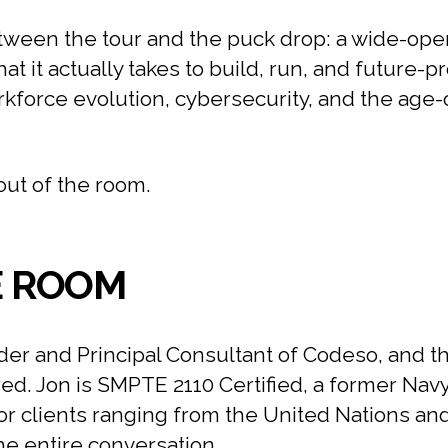
ween the tour and the puck drop: a wide-open
 it actually takes to build, run, and future-p
rkforce evolution, cybersecurity, and the age
out of the room.
E ROOM
er and Principal Consultant of Codeso, and t
red. Jon is SMPTE 2110 Certified, a former Nav
r clients ranging from the United Nations an
the entire conversation.