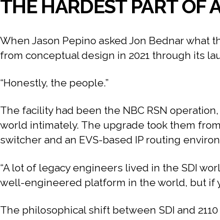
THE HARDEST PART OF A
When Jason Pepino asked Jon Bednar what the 
from conceptual design in 2021 through its l
“Honestly, the people.”
The facility had been the NBC RSN operation, 
world intimately. The upgrade took them from 
switcher and an EVS-based IP routing environm
“A lot of legacy engineers lived in the SDI wo
well-engineered platform in the world, but if y
The philosophical shift between SDI and 2110 is