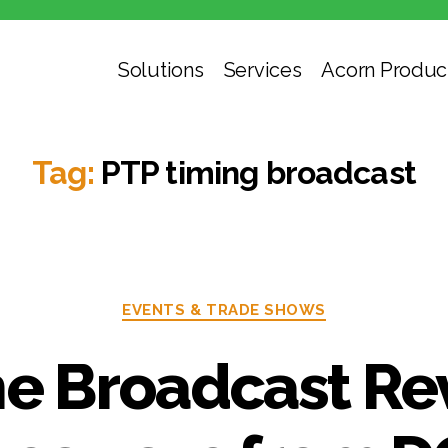
Solutions
Services
Acorn Produc
Tag:
PTP timing broadcast
Categories
EVENTS & TRADE SHOWS
he Broadcast Re