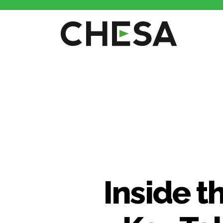
CHESA
Inside t