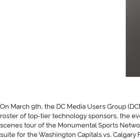
On March 9th, the DC Media Users Group (DCM
roster of top-tier technology sponsors, the ev
scenes tour of the Monumental Sports Network
suite for the Washington Capitals vs. Calgar