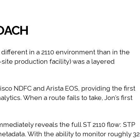
ROACH
different in a 2110 environment than in the
ite production facility) was a layered
Cisco NDFC and Arista EOS, providing the first
alytics. When a route fails to take, Jon’s first
immediately reveals the full ST 2110 flow: STP
adata. With the ability to monitor roughly 32