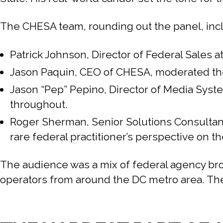
The CHESA team, rounding out the panel, inc
Patrick Johnson, Director of Federal Sales
Jason Paquin, CEO of CHESA, moderated the 
Jason “Pep” Pepino, Director of Media Syst
throughout.
Roger Sherman, Senior Solutions Consultant
rare federal practitioner’s perspective on th
The audience was a mix of federal agency br
operators from around the DC metro area. The