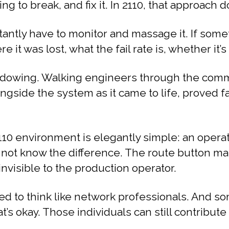
g to break, and fix it. In 2110, that approach d
antly have to monitor and massage it. If someth
t was lost, what the fail rate is, whether it’s 
owing. Walking engineers through the commis
ongside the system as it came to life, proved 
10 environment is elegantly simple: an operat
 not know the difference. The route button ma
nvisible to the production operator.
eed to think like network professionals. And 
at’s okay. Those individuals can still contribut