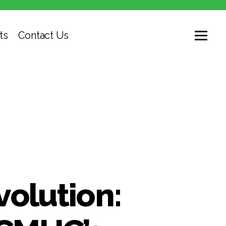
ts
Contact Us
volution: