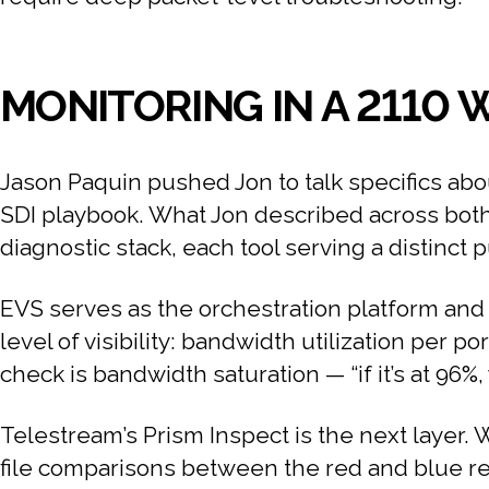
MONITORING IN A 2110
Jason Paquin pushed Jon to talk specifics abo
SDI playbook. What Jon described across both 
diagnostic stack, each tool serving a distinct 
EVS serves as the orchestration platform and s
level of visibility: bandwidth utilization per po
check is bandwidth saturation — “if it’s at 96
Telestream’s Prism Inspect is the next layer. W
file comparisons between the red and blue re