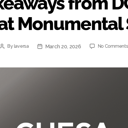
keaways from 
 at Monumental 
March 20, 2026
By
laversa
No Comment
Post
Post
author
date