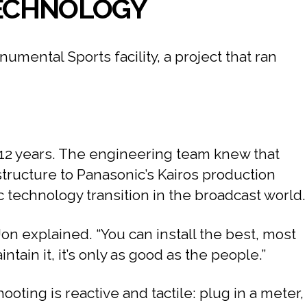
 TECHNOLOGY
ental Sports facility, a project that ran
o 12 years. The engineering team knew that
structure to Panasonic’s Kairos production
 technology transition in the broadcast world.
Jon explained. “You can install the best, most
ain it, it’s only as good as the people.”
oting is reactive and tactile: plug in a meter,