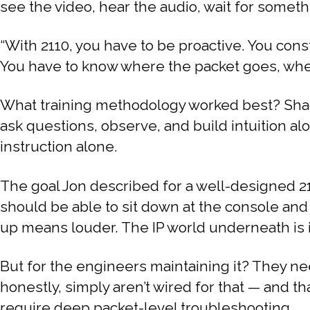
see the video, hear the audio, wait for somethin
“With 2110, you have to be proactive. You const
You have to know where the packet goes, where i
What training methodology worked best? Shad
ask questions, observe, and build intuition al
instruction alone.
The goal Jon described for a well-designed 21
should be able to sit down at the console and
up means louder. The IP world underneath is i
But for the engineers maintaining it? They n
honestly, simply aren’t wired for that — and th
require deep packet-level troubleshooting.