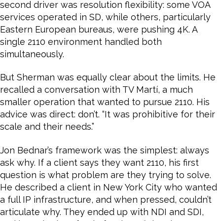
second driver was resolution flexibility: some VOA
services operated in SD, while others, particularly
Eastern European bureaus, were pushing 4K. A
single 2110 environment handled both
simultaneously.
But Sherman was equally clear about the limits. He
recalled a conversation with TV Martí, a much
smaller operation that wanted to pursue 2110. His
advice was direct: don’t. “It was prohibitive for their
scale and their needs.”
Jon Bednar’s framework was the simplest: always
ask why. If a client says they want 2110, his first
question is what problem are they trying to solve.
He described a client in New York City who wanted
a full IP infrastructure, and when pressed, couldn’t
articulate why. They ended up with NDI and SDI,