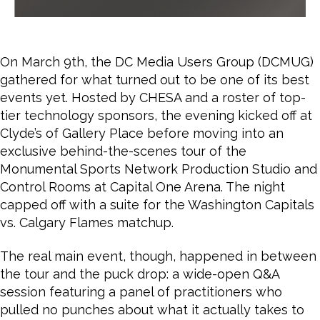
On March 9th, the DC Media Users Group (DCMUG)
gathered for what turned out to be one of its best
events yet. Hosted by CHESA and a roster of top-
tier technology sponsors, the evening kicked off at
Clyde’s of Gallery Place before moving into an
exclusive behind-the-scenes tour of the
Monumental Sports Network Production Studio and
Control Rooms at Capital One Arena. The night
capped off with a suite for the Washington Capitals
vs. Calgary Flames matchup.
The real main event, though, happened in between
the tour and the puck drop: a wide-open Q&A
session featuring a panel of practitioners who
pulled no punches about what it actually takes to