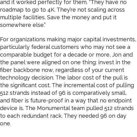
and it worked perfectly for them. “They have no
roadmap to go to 4K. They’re not scaling across
multiple facilities. Save the money and put it
somewhere else.”
For organizations making major capital investments,
particularly federal customers who may not see a
comparable budget for a decade or more, Jon and
the panel were aligned on one thing: invest in the
fiber backbone now, regardless of your current
technology decision. The labor cost of the pull is
the significant cost. The incremental cost of pulling
512 strands instead of 96 is comparatively small,
and fiber is future-proof in a way that no endpoint
device is. The Monumental team pulled 512 strands
to each redundant rack. They needed 96 on day
one.