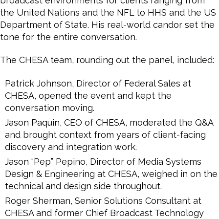
broadcast environments for clients ranging from
the United Nations and the NFL to HHS and the US
Department of State. His real-world candor set the
tone for the entire conversation.
The CHESA team, rounding out the panel, included:
Patrick Johnson, Director of Federal Sales at
CHESA, opened the event and kept the
conversation moving.
Jason Paquin, CEO of CHESA, moderated the Q&A
and brought context from years of client-facing
discovery and integration work.
Jason “Pep” Pepino, Director of Media Systems
Design & Engineering at CHESA, weighed in on the
technical and design side throughout.
Roger Sherman, Senior Solutions Consultant at
CHESA and former Chief Broadcast Technology