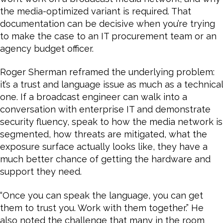
the media-optimized variant is required. That
documentation can be decisive when you’re trying
to make the case to an IT procurement team or an
agency budget officer.
Roger Sherman reframed the underlying problem:
it’s a trust and language issue as much as a technical
one. If a broadcast engineer can walk into a
conversation with enterprise IT and demonstrate
security fluency, speak to how the media network is
segmented, how threats are mitigated, what the
exposure surface actually looks like, they have a
much better chance of getting the hardware and
support they need.
“Once you can speak the language, you can get
them to trust you. Work with them together.” He
also noted the challenge that many in the room