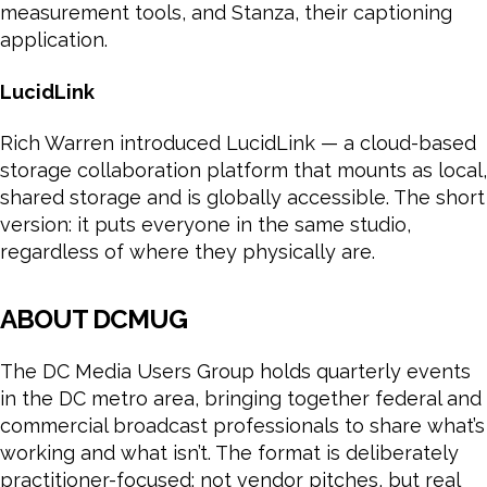
measurement tools, and Stanza, their captioning
application.
LucidLink
Rich Warren introduced LucidLink — a cloud-based
storage collaboration platform that mounts as local,
shared storage and is globally accessible. The short
version: it puts everyone in the same studio,
regardless of where they physically are.
ABOUT DCMUG
The DC Media Users Group holds quarterly events
in the DC metro area, bringing together federal and
commercial broadcast professionals to share what’s
working and what isn’t. The format is deliberately
practitioner-focused: not vendor pitches, but real