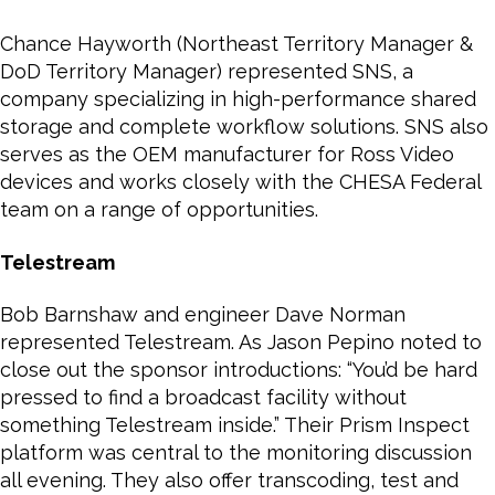
Chance Hayworth (Northeast Territory Manager &
DoD Territory Manager) represented SNS, a
company specializing in high-performance shared
storage and complete workflow solutions. SNS also
serves as the OEM manufacturer for Ross Video
devices and works closely with the CHESA Federal
team on a range of opportunities.
Telestream
Bob Barnshaw and engineer Dave Norman
represented Telestream. As Jason Pepino noted to
close out the sponsor introductions: “You’d be hard
pressed to find a broadcast facility without
something Telestream inside.” Their Prism Inspect
platform was central to the monitoring discussion
all evening. They also offer transcoding, test and