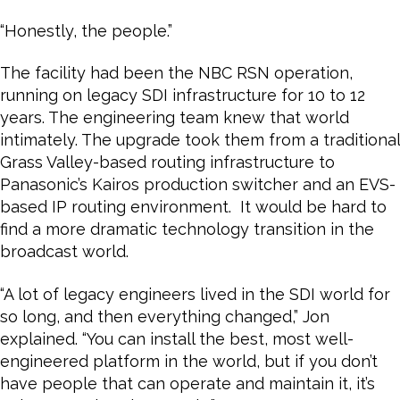
“Honestly, the people.”
The facility had been the NBC RSN operation,
running on legacy SDI infrastructure for 10 to 12
years. The engineering team knew that world
intimately. The upgrade took them from a traditional
Grass Valley-based routing infrastructure to
Panasonic’s Kairos production switcher and an EVS-
based IP routing environment. It would be hard to
find a more dramatic technology transition in the
broadcast world.
“A lot of legacy engineers lived in the SDI world for
so long, and then everything changed,” Jon
explained. “You can install the best, most well-
engineered platform in the world, but if you don’t
have people that can operate and maintain it, it’s