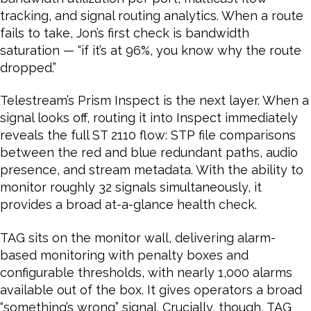
tracking, and signal routing analytics. When a route
fails to take, Jon’s first check is bandwidth
saturation — “if it’s at 96%, you know why the route
dropped.”
Telestream’s Prism Inspect is the next layer. When a
signal looks off, routing it into Inspect immediately
reveals the full ST 2110 flow: STP file comparisons
between the red and blue redundant paths, audio
presence, and stream metadata. With the ability to
monitor roughly 32 signals simultaneously, it
provides a broad at-a-glance health check.
TAG sits on the monitor wall, delivering alarm-
based monitoring with penalty boxes and
configurable thresholds, with nearly 1,000 alarms
available out of the box. It gives operators a broad
“something’s wrong” signal. Crucially, though, TAG