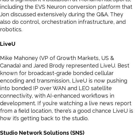
including the EVS Neuron conversion platform that
Jon discussed extensively during the Q&A. They
also do control, orchestration infrastructure, and
robotics.
LiveU
Mike Mahoney (VP of Growth Markets, US &
Canada) and Jared Brody represented LiveU. Best
known for broadcast-grade bonded cellular
encoding and transmission, LiveU is now pushing
into bonded IP over WAN and LEO satellite
connectivity, with AI-enhanced workflows in
development. If you’re watching a live news report
from a field location, there’s a good chance LiveU is
how it’s getting back to the studio.
Studio Network Solutions (SNS)