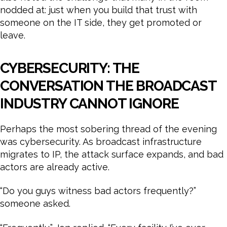
nodded at: just when you build that trust with
someone on the IT side, they get promoted or
leave.
CYBERSECURITY: THE
CONVERSATION THE BROADCAST
INDUSTRY CANNOT IGNORE
Perhaps the most sobering thread of the evening
was cybersecurity. As broadcast infrastructure
migrates to IP, the attack surface expands, and bad
actors are already active.
“Do you guys witness bad actors frequently?”
someone asked.