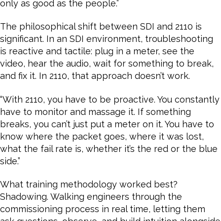
only as good as the people.”
The philosophical shift between SDI and 2110 is
significant. In an SDI environment, troubleshooting
is reactive and tactile: plug in a meter, see the
video, hear the audio, wait for something to break,
and fix it. In 2110, that approach doesn’t work.
“With 2110, you have to be proactive. You constantly
have to monitor and massage it. If something
breaks, you can’t just put a meter on it. You have to
know where the packet goes, where it was lost,
what the fail rate is, whether it’s the red or the blue
side.”
What training methodology worked best?
Shadowing. Walking engineers through the
commissioning process in real time, letting them