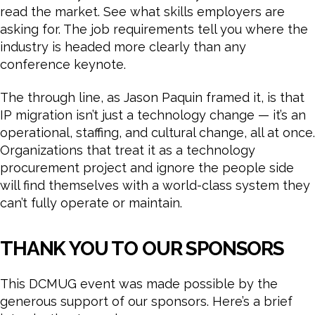
read the market. See what skills employers are
asking for. The job requirements tell you where the
industry is headed more clearly than any
conference keynote.
The through line, as Jason Paquin framed it, is that
IP migration isn’t just a technology change — it’s an
operational, staffing, and cultural change, all at once.
Organizations that treat it as a technology
procurement project and ignore the people side
will find themselves with a world-class system they
can’t fully operate or maintain.
THANK YOU TO OUR SPONSORS
This DCMUG event was made possible by the
generous support of our sponsors. Here’s a brief