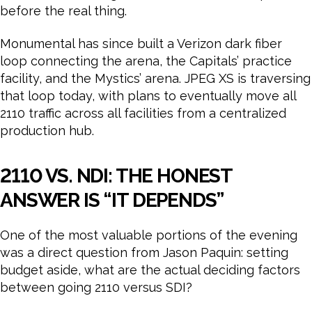
before the real thing.
Monumental has since built a Verizon dark fiber
loop connecting the arena, the Capitals’ practice
facility, and the Mystics’ arena. JPEG XS is traversing
that loop today, with plans to eventually move all
2110 traffic across all facilities from a centralized
production hub.
2110 VS. NDI: THE HONEST
ANSWER IS “IT DEPENDS”
One of the most valuable portions of the evening
was a direct question from Jason Paquin: setting
budget aside, what are the actual deciding factors
between going 2110 versus SDI?