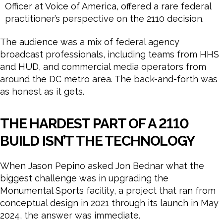
Officer at Voice of America, offered a rare federal
practitioner’s perspective on the 2110 decision.
The audience was a mix of federal agency
broadcast professionals, including teams from HHS
and HUD, and commercial media operators from
around the DC metro area. The back-and-forth was
as honest as it gets.
THE HARDEST PART OF A 2110
BUILD ISN’T THE TECHNOLOGY
When Jason Pepino asked Jon Bednar what the
biggest challenge was in upgrading the
Monumental Sports facility, a project that ran from
conceptual design in 2021 through its launch in May
2024, the answer was immediate.