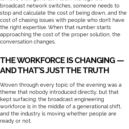
broadcast network switches, someone needs to
stop and calculate the cost of being down, and the
cost of chasing issues with people who don’t have
the right expertise. When that number starts
approaching the cost of the proper solution, the
conversation changes.
THE WORKFORCE IS CHANGING —
AND THAT’S JUST THE TRUTH
Woven through every topic of the evening was a
theme that nobody introduced directly, but that
kept surfacing: the broadcast engineering
workforce is in the middle of a generational shift,
and the industry is moving whether people are
ready or not.