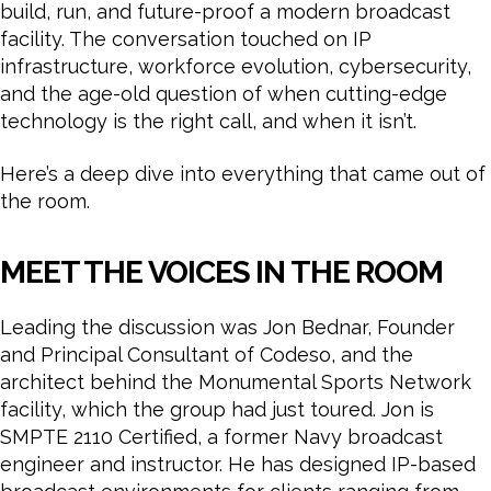
build, run, and future-proof a modern broadcast
facility. The conversation touched on IP
infrastructure, workforce evolution, cybersecurity,
and the age-old question of when cutting-edge
technology is the right call, and when it isn’t.
Here’s a deep dive into everything that came out of
the room.
MEET THE VOICES IN THE ROOM
Leading the discussion was Jon Bednar, Founder
and Principal Consultant of Codeso, and the
architect behind the Monumental Sports Network
facility, which the group had just toured. Jon is
SMPTE 2110 Certified, a former Navy broadcast
engineer and instructor. He has designed IP-based