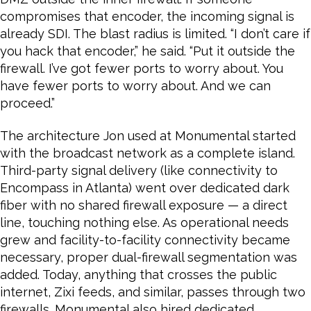
compromises that encoder, the incoming signal is
already SDI. The blast radius is limited. “I don’t care if
you hack that encoder,” he said. “Put it outside the
firewall. I’ve got fewer ports to worry about. You
have fewer ports to worry about. And we can
proceed.”
The architecture Jon used at Monumental started
with the broadcast network as a complete island.
Third-party signal delivery (like connectivity to
Encompass in Atlanta) went over dedicated dark
fiber with no shared firewall exposure — a direct
line, touching nothing else. As operational needs
grew and facility-to-facility connectivity became
necessary, proper dual-firewall segmentation was
added. Today, anything that crosses the public
internet, Zixi feeds, and similar, passes through two
firewalls. Monumental also hired dedicated