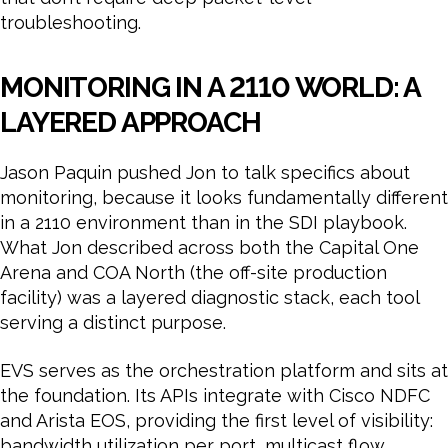
troubleshooting.
MONITORING IN A 2110 WORLD: A
LAYERED APPROACH
Jason Paquin pushed Jon to talk specifics about
monitoring, because it looks fundamentally different
in a 2110 environment than in the SDI playbook.
What Jon described across both the Capital One
Arena and COA North (the off-site production
facility) was a layered diagnostic stack, each tool
serving a distinct purpose.
EVS serves as the orchestration platform and sits at
the foundation. Its APIs integrate with Cisco NDFC
and Arista EOS, providing the first level of visibility:
bandwidth utilization per port, multicast flow