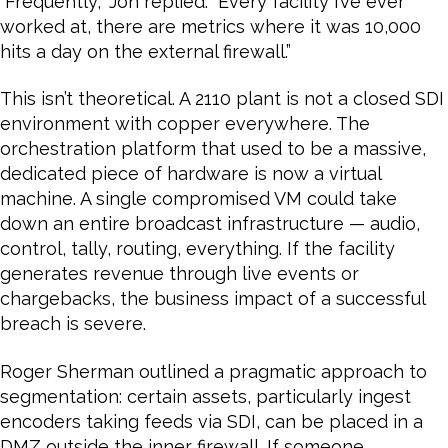
“Frequently,” Jon replied. “Every facility I’ve ever
worked at, there are metrics where it was 10,000
hits a day on the external firewall.”
This isn’t theoretical. A 2110 plant is not a closed SDI
environment with copper everywhere. The
orchestration platform that used to be a massive,
dedicated piece of hardware is now a virtual
machine. A single compromised VM could take
down an entire broadcast infrastructure — audio,
control, tally, routing, everything. If the facility
generates revenue through live events or
chargebacks, the business impact of a successful
breach is severe.
Roger Sherman outlined a pragmatic approach to
segmentation: certain assets, particularly ingest
encoders taking feeds via SDI, can be placed in a
DMZ outside the inner firewall. If someone