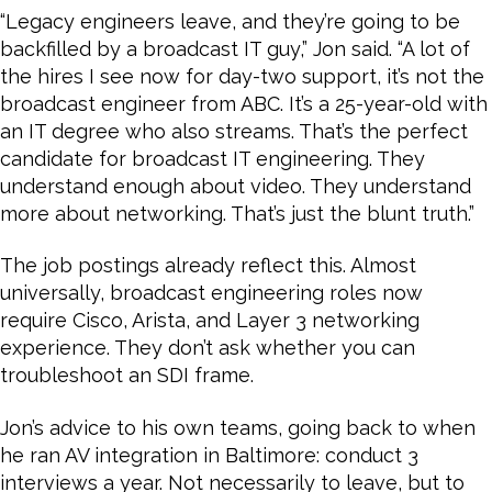
“Legacy engineers leave, and they’re going to be
backfilled by a broadcast IT guy,” Jon said. “A lot of
the hires I see now for day-two support, it’s not the
broadcast engineer from ABC. It’s a 25-year-old with
an IT degree who also streams. That’s the perfect
candidate for broadcast IT engineering. They
understand enough about video. They understand
more about networking. That’s just the blunt truth.”
The job postings already reflect this. Almost
universally, broadcast engineering roles now
require Cisco, Arista, and Layer 3 networking
experience. They don’t ask whether you can
troubleshoot an SDI frame.
Jon’s advice to his own teams, going back to when
he ran AV integration in Baltimore: conduct 3
interviews a year. Not necessarily to leave, but to