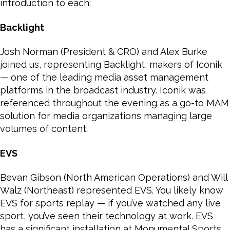
introduction to each:
Backlight
Josh Norman (President & CRO) and Alex Burke
joined us, representing Backlight, makers of Iconik
— one of the leading media asset management
platforms in the broadcast industry. Iconik was
referenced throughout the evening as a go-to MAM
solution for media organizations managing large
volumes of content.
EVS
Bevan Gibson (North American Operations) and Will
Walz (Northeast) represented EVS. You likely know
EVS for sports replay — if you’ve watched any live
sport, you’ve seen their technology at work. EVS
has a significant installation at Monumental Sports,