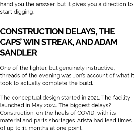
hand you the answer, but it gives you a direction to
start digging.
CONSTRUCTION DELAYS, THE
CAPS’ WIN STREAK, AND ADAM
SANDLER
One of the lighter, but genuinely instructive,
threads of the evening was Jon’s account of what it
took to actually complete the build.
The conceptual design started in 2021. The facility
launched in May 2024. The biggest delays?
Construction, on the heels of COVID, with its
material and parts shortages. Arista had lead times
of up to 11 months at one point.