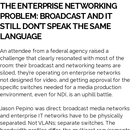
THE ENTERPRISE NETWORKING
PROBLEM: BROADCAST AND IT
STILL DON’T SPEAK THE SAME
LANGUAGE
An attendee from a federal agency raised a
challenge that clearly resonated with most of the
room: their broadcast and networking teams are
siloed, they’re operating on enterprise networks
not designed for video, and getting approval for the
specific switches needed for a media production
environment, even for NDI, is an uphill battle.
Jason Pepino was direct: broadcast media networks
and enterprise IT networks have to be physically
separated. Not VLANs; separate switches. The