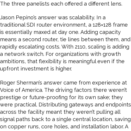
The three panelists each offered a different lens.
Jason Pepino’s answer was scalability. In a
traditional SDI router environment, a 128×128 frame
is essentially maxed at day one. Adding capacity
means a second router, tie lines between them, and
rapidly escalating costs. With 2110, scaling is adding
a network switch. For organizations with growth
ambitions, that flexibility is meaningful even if the
upfront investment is higher.
Roger Sherman’s answer came from experience at
Voice of America. The driving factors there weren’t
prestige or future-proofing for its own sake; they
were practical. Distributing gateways and endpoints
across the facility meant they weren’t pulling all
signal paths back to a single central location, saving
on copper runs, core holes, and installation labor. A