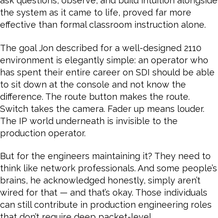
ask questions, observe, and build intuition alongside
the system as it came to life, proved far more
effective than formal classroom instruction alone.
The goal Jon described for a well-designed 2110
environment is elegantly simple: an operator who
has spent their entire career on SDI should be able
to sit down at the console and not know the
difference. The route button makes the route.
Switch takes the camera. Fader up means louder.
The IP world underneath is invisible to the
production operator.
But for the engineers maintaining it? They need to
think like network professionals. And some people’s
brains, he acknowledged honestly, simply aren’t
wired for that — and that’s okay. Those individuals
can still contribute in production engineering roles
that don’t require deep packet-level