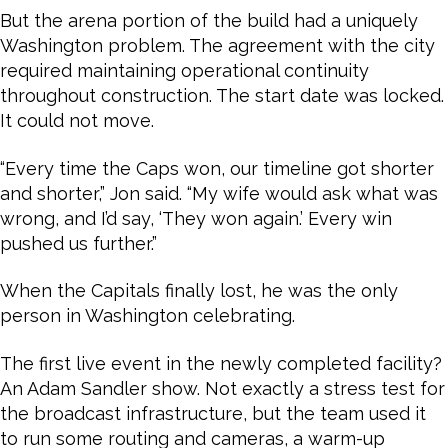
But the arena portion of the build had a uniquely
Washington problem. The agreement with the city
required maintaining operational continuity
throughout construction. The start date was locked.
It could not move.
“Every time the Caps won, our timeline got shorter
and shorter,” Jon said. “My wife would ask what was
wrong, and I’d say, ‘They won again.’ Every win
pushed us further.”
When the Capitals finally lost, he was the only
person in Washington celebrating.
The first live event in the newly completed facility?
An Adam Sandler show. Not exactly a stress test for
the broadcast infrastructure, but the team used it
to run some routing and cameras, a warm-up