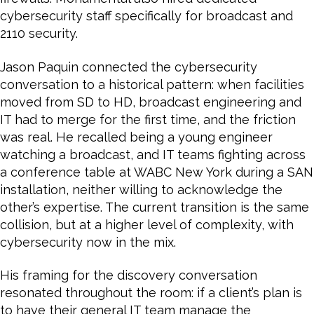
cybersecurity staff specifically for broadcast and
2110 security.
Jason Paquin connected the cybersecurity
conversation to a historical pattern: when facilities
moved from SD to HD, broadcast engineering and
IT had to merge for the first time, and the friction
was real. He recalled being a young engineer
watching a broadcast, and IT teams fighting across
a conference table at WABC New York during a SAN
installation, neither willing to acknowledge the
other’s expertise. The current transition is the same
collision, but at a higher level of complexity, with
cybersecurity now in the mix.
His framing for the discovery conversation
resonated throughout the room: if a client’s plan is
to have their general IT team manage the