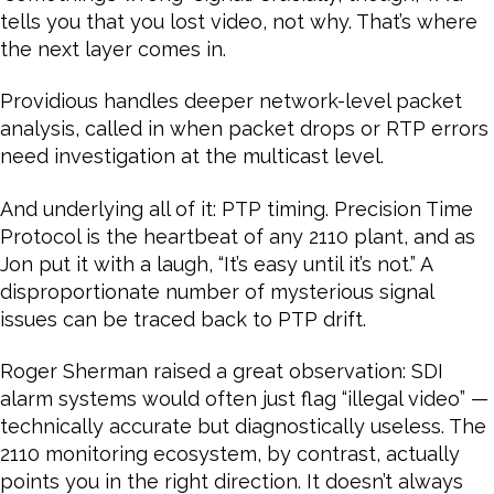
tells you that you lost video, not why. That’s where
the next layer comes in.
Providious handles deeper network-level packet
analysis, called in when packet drops or RTP errors
need investigation at the multicast level.
And underlying all of it: PTP timing. Precision Time
Protocol is the heartbeat of any 2110 plant, and as
Jon put it with a laugh, “It’s easy until it’s not.” A
disproportionate number of mysterious signal
issues can be traced back to PTP drift.
Roger Sherman raised a great observation: SDI
alarm systems would often just flag “illegal video” —
technically accurate but diagnostically useless. The
2110 monitoring ecosystem, by contrast, actually
points you in the right direction. It doesn’t always