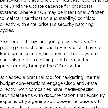
bandwidth profiles differ, the multicast requirements
differ, and the update cadence for broadcast
systems (where an OS may be intentionally frozen
to maintain certification and stability) conflicts
directly with enterprise IT’s security patching
cycles.
“Corporate IT guys are going to ask why you’re
passing so much bandwidth. And you still have to
keep up on security, but some of these systems
can only get to a certain point because the
provider only brought the OS up so far.”
Jon added a practical tool for navigating internal
budget conversations: engage Cisco and Arista
directly. Both companies have media-specific
technical teams with documentation that explicitly
explains why a general-purpose enterprise switch
won’t work on a broadcast media network, and why