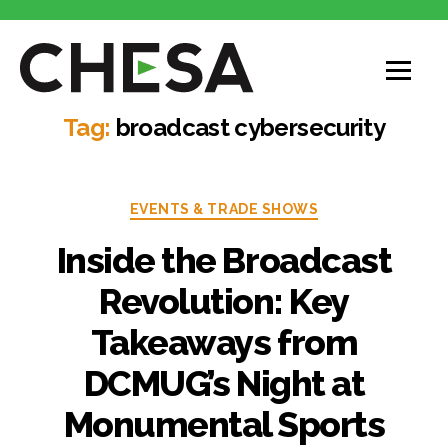
CHESA
Tag:
broadcast cybersecurity
Categories
EVENTS & TRADE SHOWS
Inside the Broadcast
Revolution: Key
Takeaways from
DCMUG’s Night at
Monumental Sports