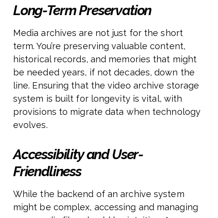
Long-Term Preservation
Media archives are not just for the short
term. You’re preserving valuable content,
historical records, and memories that might
be needed years, if not decades, down the
line. Ensuring that the video archive storage
system is built for longevity is vital, with
provisions to migrate data when technology
evolves.
Accessibility and User-
Friendliness
While the backend of an archive system
might be complex, accessing and managing