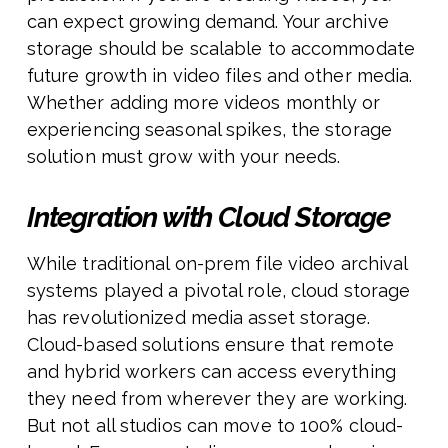
can expect growing demand. Your archive
storage should be scalable to accommodate
future growth in video files and other media.
Whether adding more videos monthly or
experiencing seasonal spikes, the storage
solution must grow with your needs.
Integration with Cloud Storage
While traditional on-prem file video archival
systems played a pivotal role, cloud storage
has revolutionized media asset storage.
Cloud-based solutions ensure that remote
and hybrid workers can access everything
they need from wherever they are working.
But not all studios can move to 100% cloud-