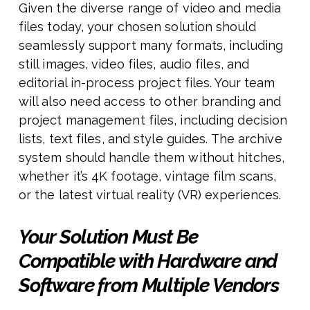
Given the diverse range of video and media
files today, your chosen solution should
seamlessly support many formats, including
still images, video files, audio files, and
editorial in-process project files. Your team
will also need access to other branding and
project management files, including decision
lists, text files, and style guides. The archive
system should handle them without hitches,
whether it’s 4K footage, vintage film scans,
or the latest virtual reality (VR) experiences.
Your Solution Must Be
Compatible with Hardware and
Software from Multiple Vendors