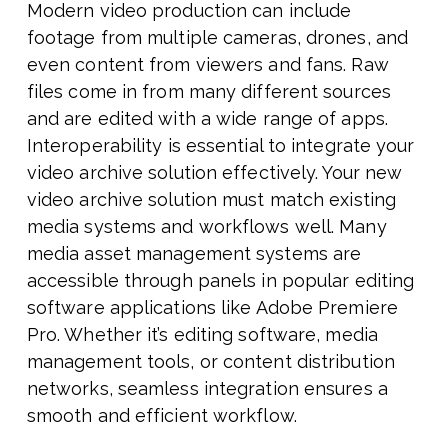
Modern video production can include
footage from multiple cameras, drones, and
even content from viewers and fans. Raw
files come in from many different sources
and are edited with a wide range of apps.
Interoperability is essential to integrate your
video archive solution effectively. Your new
video archive solution must match existing
media systems and workflows well. Many
media asset management systems are
accessible through panels in popular editing
software applications like Adobe Premiere
Pro. Whether it’s editing software, media
management tools, or content distribution
networks, seamless integration ensures a
smooth and efficient workflow.