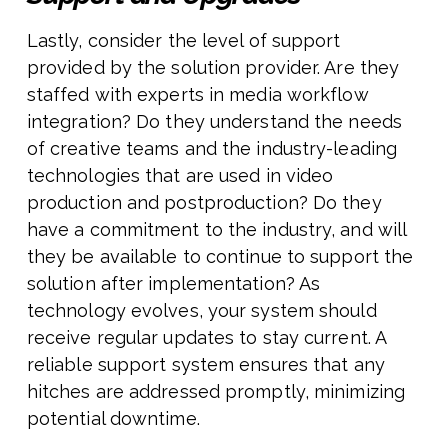
Lastly, consider the level of support
provided by the solution provider. Are they
staffed with experts in media workflow
integration? Do they understand the needs
of creative teams and the industry-leading
technologies that are used in video
production and postproduction? Do they
have a commitment to the industry, and will
they be available to continue to support the
solution after implementation? As
technology evolves, your system should
receive regular updates to stay current. A
reliable support system ensures that any
hitches are addressed promptly, minimizing
potential downtime.