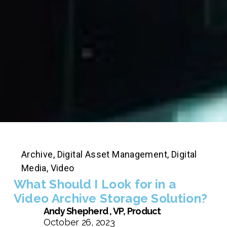
Archive
,
Digital Asset Management
,
Digital
Media
,
Video
What Should I Look for in a
Video Archive Storage Solution?
Andy Shepherd , VP, Product
October 26, 2023