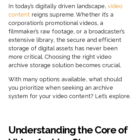
In today’s digitally driven landscape,
video
content
reigns supreme. Whether it’s a
corporation’s promotional videos, a
filmmaker’s raw footage, or a broadcaster’s
extensive library, the secure and efficient
storage of digital assets has never been
more critical. Choosing the right video
archive storage solution becomes crucial.
With many options available, what should
you prioritize when seeking an archive
system for your video content? Let’s explore.
Understanding the Core of