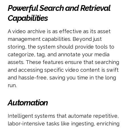
Powerful Search and Retrieval
Capabilities
A video archive is as effective as its asset
management capabilities. Beyond just
storing, the system should provide tools to
categorize, tag, and annotate your media
assets. These features ensure that searching
and accessing specific video content is swift
and hassle-free, saving you time in the long
run.
Automation
Intelligent systems that automate repetitive,
labor-intensive tasks like ingesting, enriching