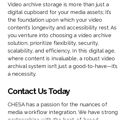
Video archive storage is more than just a
digital cupboard for your media assets; it’s
the foundation upon which your video
content’s longevity and accessibility rest. As
you venture into choosing a video archive
solution, prioritize flexibility, security,
scalability, and efficiency. In this digital age,
where content is invaluable, a robust video
archival system isn’t just a good-to-have—it’s
a necessity.
Contact Us Today
CHESA has a passion for the nuances of
media workflow integration. We have strong
partnerships with the best-of-breed
technology providers in the creative IT