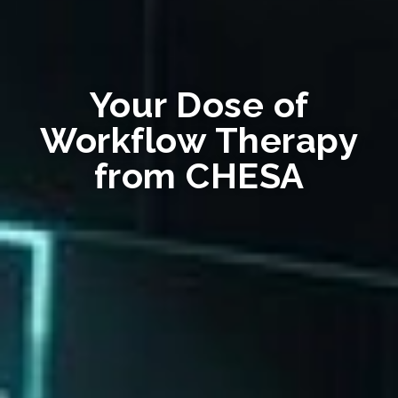
Your Dose of
Workflow Therapy
from CHESA