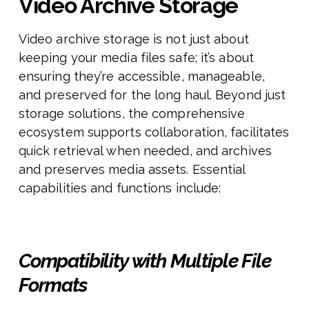
Video Archive Storage
Video archive storage is not just about
keeping your media files safe; it’s about
ensuring they’re accessible, manageable,
and preserved for the long haul. Beyond just
storage solutions, the comprehensive
ecosystem supports collaboration, facilitates
quick retrieval when needed, and archives
and preserves media assets. Essential
capabilities and functions include:
Compatibility with Multiple File
Formats