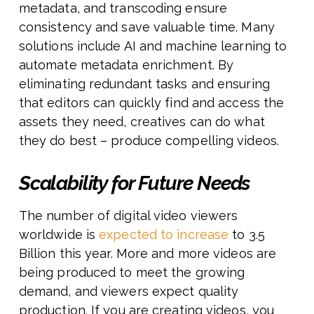
metadata, and transcoding ensure
consistency and save valuable time. Many
solutions include AI and machine learning to
automate metadata enrichment. By
eliminating redundant tasks and ensuring
that editors can quickly find and access the
assets they need, creatives can do what
they do best – produce compelling videos.
Scalability for Future Needs
The number of digital video viewers
worldwide is
expected to increase
to 3.5
Billion this year. More and more videos are
being produced to meet the growing
demand, and viewers expect quality
production. If you are creating videos, you