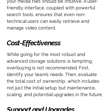
your media files should be intuitive. A user-
friendly interface, coupled with powerful
search tools, ensures that even non-
technical users can easily retrieve and
manage video content.
Cost-Effectiveness
While going for the most robust and
advanced storage solutions is tempting,
overbuying is not recommended. First,
identify your team’s needs. Then, evaluate
the total cost of ownership, which includes
not just the initial setup but maintenance,
scaling, and potential upgrades in the future.
Support and Upgrades