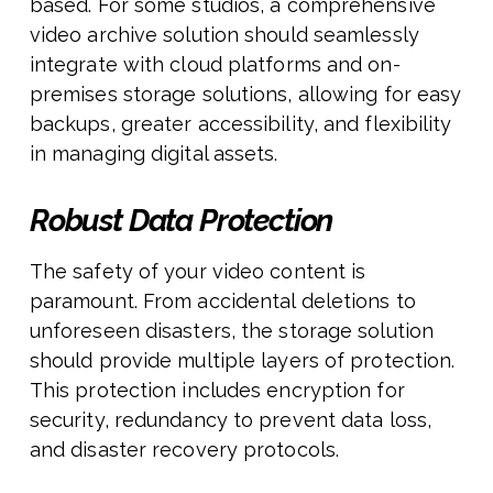
based. For some studios, a comprehensive
video archive solution should seamlessly
integrate with cloud platforms and on-
premises storage solutions, allowing for easy
backups, greater accessibility, and flexibility
in managing digital assets.
Robust Data Protection
The safety of your video content is
paramount. From accidental deletions to
unforeseen disasters, the storage solution
should provide multiple layers of protection.
This protection includes encryption for
security, redundancy to prevent data loss,
and disaster recovery protocols.