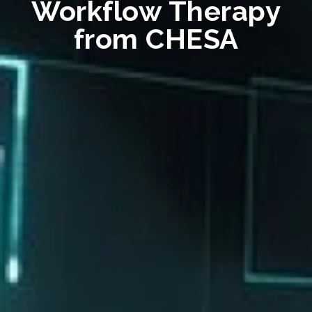
Workflow Therapy
from CHESA