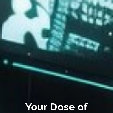
Your Dose of