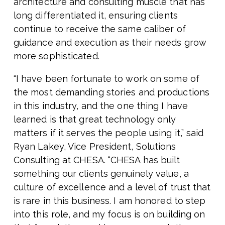
architecture and consulting muscle that has
long differentiated it, ensuring clients
continue to receive the same caliber of
guidance and execution as their needs grow
more sophisticated.
“I have been fortunate to work on some of
the most demanding stories and productions
in this industry, and the one thing I have
learned is that great technology only
matters if it serves the people using it,” said
Ryan Lakey, Vice President, Solutions
Consulting at CHESA. “CHESA has built
something our clients genuinely value, a
culture of excellence and a level of trust that
is rare in this business. I am honored to step
into this role, and my focus is on building on