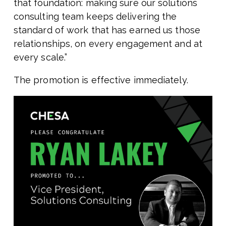
that foundation: making sure our solutions
consulting team keeps delivering the
standard of work that has earned us those
relationships, on every engagement and at
every scale.”
The promotion is effective immediately.