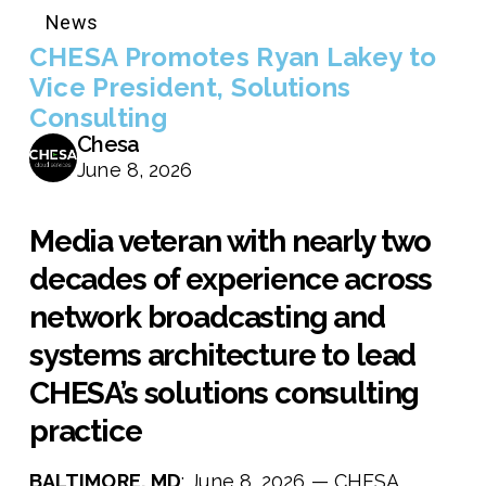
News
CHESA Promotes Ryan Lakey to
Vice President, Solutions
Consulting
Chesa
June 8, 2026
Media veteran with nearly two
decades of experience across
network broadcasting and
systems architecture to lead
CHESA’s solutions consulting
practice
BALTIMORE, MD
: June 8, 2026 — CHESA