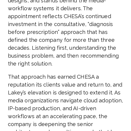
designs, and stands behind the media-
workflow systems it delivers. The
appointment reflects CHESA’s continued
investment in the consultative, “diagnosis
before prescription” approach that has
defined the company for more than three
decades. Listening first, understanding the
business problem, and then recommending
the right solution.
That approach has earned CHESA a
reputation its clients value and return to, and
Lakey’s elevation is designed to extend it. As
media organizations navigate cloud adoption,
IP-based production, and AI-driven
workflows at an accelerating pace, the
company is deepening the senior