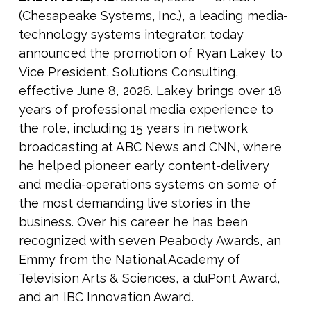
(Chesapeake Systems, Inc.), a leading media-
technology systems integrator, today
announced the promotion of Ryan Lakey to
Vice President, Solutions Consulting,
effective June 8, 2026. Lakey brings over 18
years of professional media experience to
the role, including 15 years in network
broadcasting at ABC News and CNN, where
he helped pioneer early content-delivery
and media-operations systems on some of
the most demanding live stories in the
business. Over his career he has been
recognized with seven Peabody Awards, an
Emmy from the National Academy of
Television Arts & Sciences, a duPont Award,
and an IBC Innovation Award.