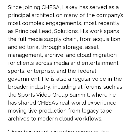
Since joining CHESA, Lakey has served as a
principal architect on many of the company’s
most complex engagements, most recently
as Principal Lead, Solutions. His work spans
the full media supply chain, from acquisition
and editorial through storage, asset
management, archive, and cloud migration
for clients across media and entertainment,
sports, enterprise, and the federal
government. He is also a regular voice in the
broader industry, including at forums such as
the Sports Video Group Summit, where he
has shared CHESA’s real-world experience
moving live production from legacy tape
archives to modern cloud workflows.
“Ryan has spent his entire career in the