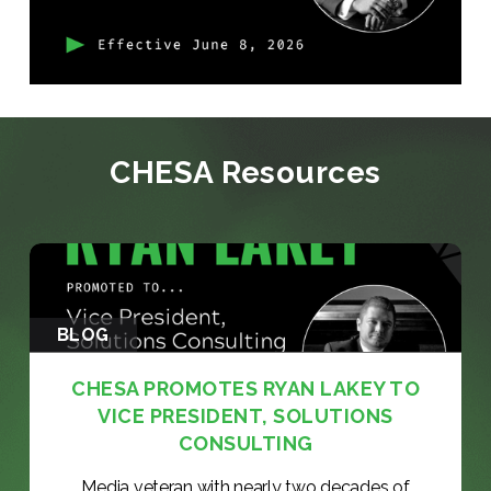
CHESA Resources
BLOG
CHESA PROMOTES RYAN LAKEY TO
VICE PRESIDENT, SOLUTIONS
CONSULTING
Media veteran with nearly two decades of