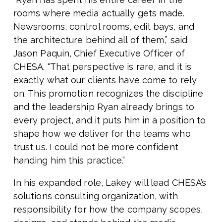
rooms where media actually gets made.
Newsrooms, control rooms, edit bays, and
the architecture behind all of them,” said
Jason Paquin, Chief Executive Officer of
CHESA. “That perspective is rare, and it is
exactly what our clients have come to rely
on. This promotion recognizes the discipline
and the leadership Ryan already brings to
every project, and it puts him in a position to
shape how we deliver for the teams who
trust us. I could not be more confident
handing him this practice.”
In his expanded role, Lakey will lead CHESA’s
solutions consulting organization, with
responsibility for how the company scopes,