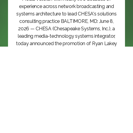
experience across network broadcasting and
systems architecture to lead CHESA's solutions
consulting practice BALTIMORE, MD: June 8,
2026 — CHESA (Chesapeake Systems, Inc.), a
leading media-technology systems integrator,
today announced the promotion of Ryan Lakey
to Vice President, Solutions Consulting, effective
June 8,...
KEEP READING >>
BLOG