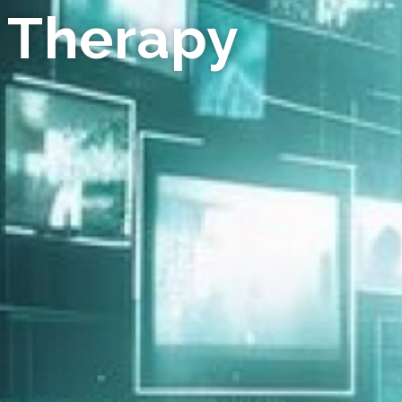
 Therapy