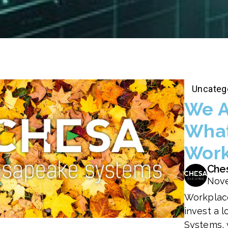
Uncateg
We A
What
Work
Che
Nove
Workplace
invest a 
Systems, 