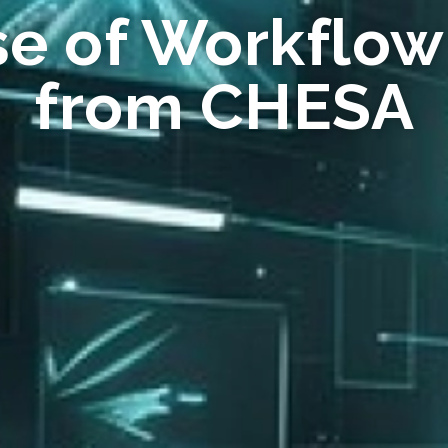
se of Workflow
from CHESA