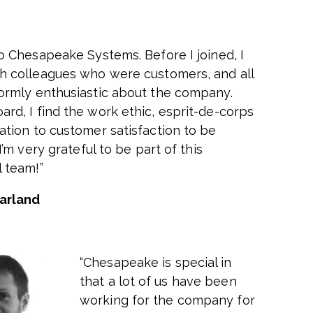
to Chesapeake Systems. Before I joined, I
h colleagues who were customers, and all
ormly enthusiastic about the company.
rd, I find the work ethic, esprit-de-corps
ation to customer satisfaction to be
 I’m very grateful to be part of this
 team!”
Garland
“Chesapeake is special in
that a lot of us have been
working for the company for