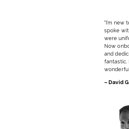
“I’m new 
spoke wit
were unif
Now onboa
and dedic
fantastic.
wonderful
– David 