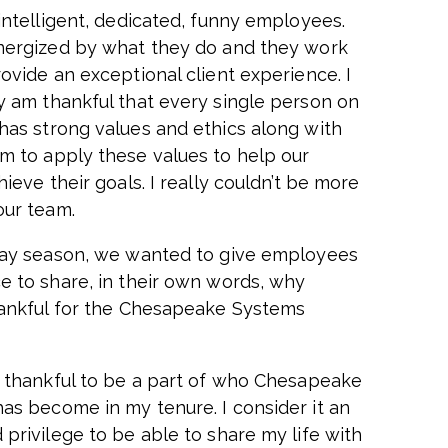
 intelligent, dedicated, funny employees.
nergized by what they do and they work
ovide an exceptional client experience. I
y am thankful that every single person on
has strong values and ethics along with
m to apply these values to help our
hieve their goals. I really couldn’t be more
our team.
day season, we wanted to give employees
e to share, in their own words, why
hankful for the Chesapeake Systems
y thankful to be a part of who Chesapeake
as become in my tenure. I consider it an
 privilege to be able to share my life with