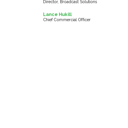
Director, Broadcast Solutions
Lance Hukill
Chief Commercial Officer