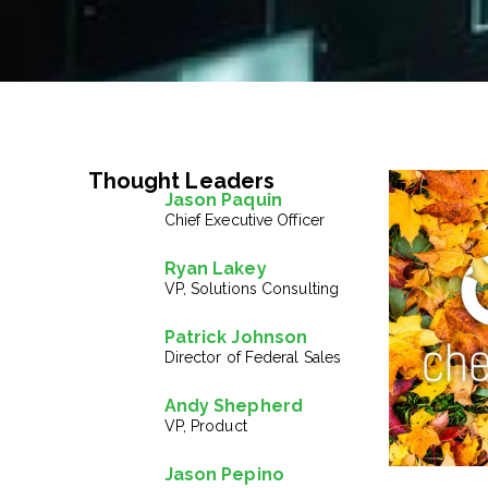
Thought Leaders
Jason Paquin
Chief Executive Officer
Ryan Lakey
VP, Solutions Consulting
Patrick Johnson
Director of Federal Sales
Andy Shepherd
VP, Product
Jason Pepino