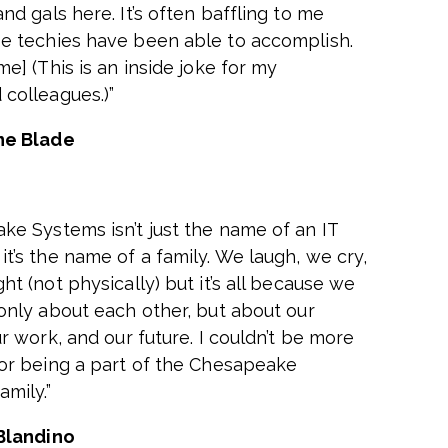
nd gals here. It’s often baffling to me
e techies have been able to accomplish.
me] (This is an inside joke for my
colleagues.)”
ne Blade
ke Systems isn’t just the name of an IT
t’s the name of a family. We laugh, we cry,
ht (not physically) but it’s all because we
 only about each other, but about our
ur work, and our future. I couldn’t be more
for being a part of the Chesapeake
mily.”
Blandino