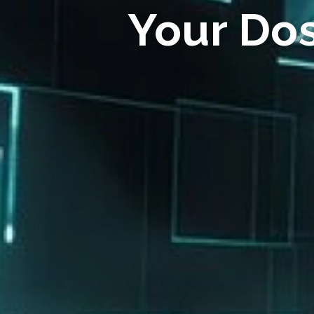
Your Do