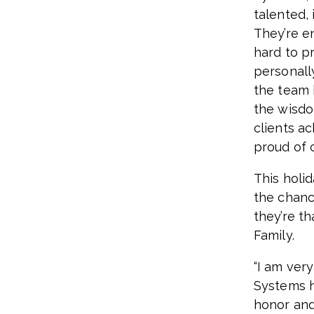
talented,
They’re e
hard to pr
personall
the team 
the wisdo
clients ac
proud of 
This holi
the chanc
they’re t
Family.
“I am ver
Systems h
honor and