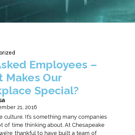
orized
sked Employees –
 Makes Our
place Special?
sa
mber 21, 2016
 culture. It’s something many companies
lot of time thinking about. At Chesapeake
we’re thankful to have built a team of