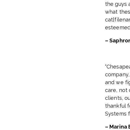
the guys a
what thes
cat[filena
esteemed 
– Saphro
“Chesapea
company, i
and we fig
care, not
clients, o
thankful 
Systems fa
– Marina 