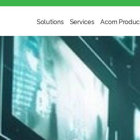
Solutions
Services
Acorn Produc