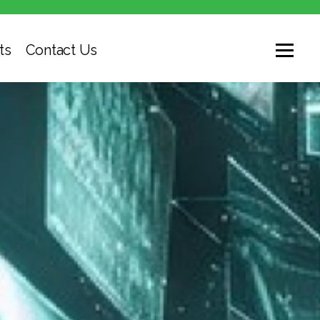
ts
Contact Us