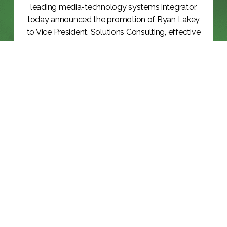
leading media-technology systems integrator,
today announced the promotion of Ryan Lakey
to Vice President, Solutions Consulting, effective
June 8,...
KEEP READING >>
BLOG
NAB 2026: THE YEAR THE INDUSTRY
RAN...
KEEP READING >>