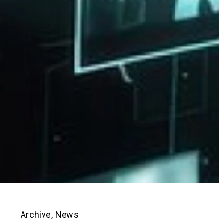
Archive
,
News