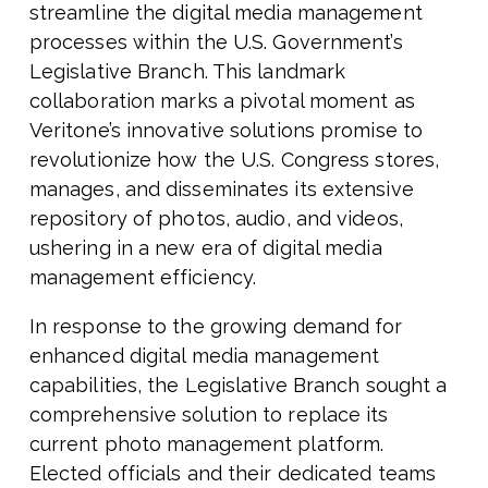
streamline the digital media management
processes within the U.S. Government’s
Legislative Branch. This landmark
collaboration marks a pivotal moment as
Veritone’s innovative solutions promise to
revolutionize how the U.S. Congress stores,
manages, and disseminates its extensive
repository of photos, audio, and videos,
ushering in a new era of digital media
management efficiency.
In response to the growing demand for
enhanced digital media management
capabilities, the Legislative Branch sought a
comprehensive solution to replace its
current photo management platform.
Elected officials and their dedicated teams