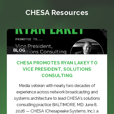
CHESA Resources
BLOG
CHESA PROMOTES RYAN LAKEY TO
VICE PRESIDENT, SOLUTIONS
CONSULTING
Media veteran with nearly two decades of
experience across network broadcasting and
systems architecture to lead CHESA's solutions
consulting practice BALTIMORE, MD: June 8,
2026 — CHESA (Chesapeake Systems, Inc.), a