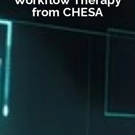
from CHESA