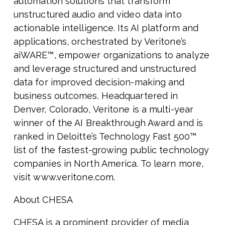
automation solutions that transform
unstructured audio and video data into
actionable intelligence. Its AI platform and
applications, orchestrated by Veritone’s
aiWARE™, empower organizations to analyze
and leverage structured and unstructured
data for improved decision-making and
business outcomes. Headquartered in
Denver, Colorado, Veritone is a multi-year
winner of the AI Breakthrough Award and is
ranked in Deloitte’s Technology Fast 500™
list of the fastest-growing public technology
companies in North America. To learn more,
visit www.veritone.com.
About CHESA
CHESA is a prominent provider of media