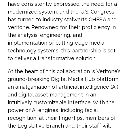
have consistently expressed the need for a
modernized system, and the U.S. Congress
has turned to industry stalwarts CHESA and
Veritone. Renowned for their proficiency in
the analysis, engineering, and
implementation of cutting-edge media
technology systems, this partnership is set
to deliver a transformative solution.
At the heart of this collaboration is Veritone’s
ground-breaking Digital Media Hub platform,
an amalgamation of artificial intelligence (AI)
and digital asset management in an
intuitively customizable interface. With the
power of AI engines, including facial
recognition, at their fingertips, members of
the Legislative Branch and their staff will