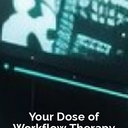
Your Dose of
Workflow Therapy