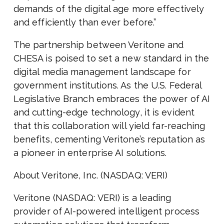
demands of the digital age more effectively
and efficiently than ever before.”
The partnership between Veritone and
CHESA is poised to set a new standard in the
digital media management landscape for
government institutions. As the U.S. Federal
Legislative Branch embraces the power of AI
and cutting-edge technology, it is evident
that this collaboration will yield far-reaching
benefits, cementing Veritone’s reputation as
a pioneer in enterprise AI solutions.
About Veritone, Inc. (NASDAQ: VERI)
Veritone (NASDAQ: VERI) is a leading
provider of AI-powered intelligent process