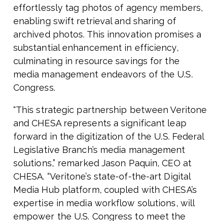
effortlessly tag photos of agency members,
enabling swift retrieval and sharing of
archived photos. This innovation promises a
substantial enhancement in efficiency,
culminating in resource savings for the
media management endeavors of the U.S.
Congress.
“This strategic partnership between Veritone
and CHESA represents a significant leap
forward in the digitization of the U.S. Federal
Legislative Branch’s media management
solutions,” remarked Jason Paquin, CEO at
CHESA. “Veritone’s state-of-the-art Digital
Media Hub platform, coupled with CHESA’s
expertise in media workflow solutions, will
empower the U.S. Congress to meet the