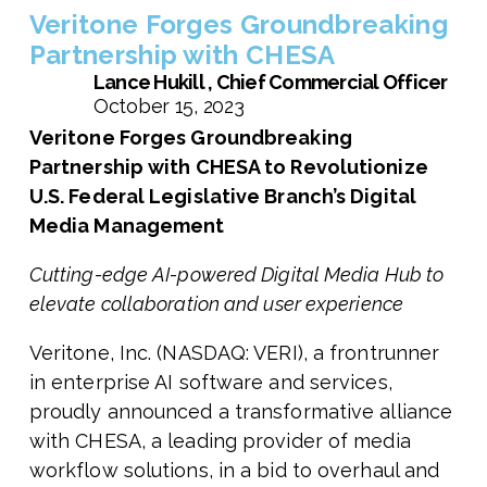
Veritone Forges Groundbreaking
Partnership with CHESA
Lance Hukill , Chief Commercial Officer
October 15, 2023
Veritone Forges Groundbreaking
Partnership with CHESA to Revolutionize
U.S. Federal Legislative Branch’s Digital
Media Management
Cutting-edge AI-powered Digital Media Hub to
elevate collaboration and user experience
Veritone, Inc. (NASDAQ: VERI), a frontrunner
in enterprise AI software and services,
proudly announced a transformative alliance
with CHESA, a leading provider of media
workflow solutions, in a bid to overhaul and