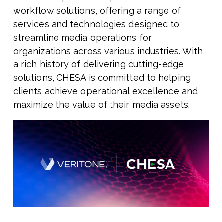
workflow solutions, offering a range of
services and technologies designed to
streamline media operations for
organizations across various industries. With
a rich history of delivering cutting-edge
solutions, CHESA is committed to helping
clients achieve operational excellence and
maximize the value of their media assets.