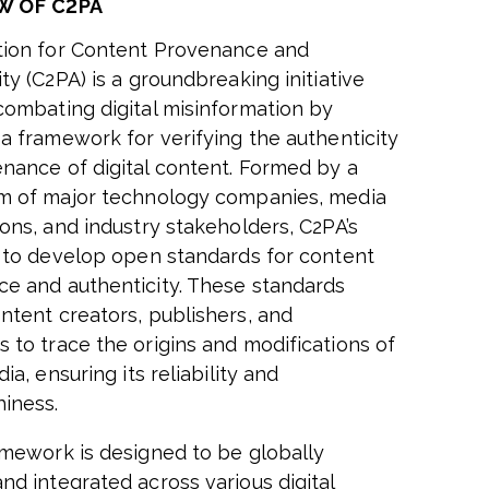
W OF C2PA
tion for Content Provenance and
ty (C2PA) is a groundbreaking initiative
combating digital misinformation by
 a framework for verifying the authenticity
nance of digital content. Formed by a
m of major technology companies, media
ions, and industry stakeholders, C2PA’s
s to develop open standards for content
e and authenticity. These standards
ntent creators, publishers, and
 to trace the origins and modifications of
dia, ensuring its reliability and
hiness.
amework is designed to be globally
nd integrated across various digital