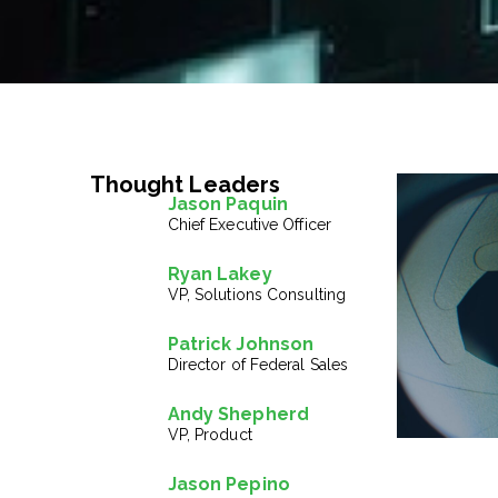
Thought Leaders
Jason Paquin
Chief Executive Officer
Ryan Lakey
VP, Solutions Consulting
Patrick Johnson
Director of Federal Sales
Andy Shepherd
VP, Product
Jason Pepino