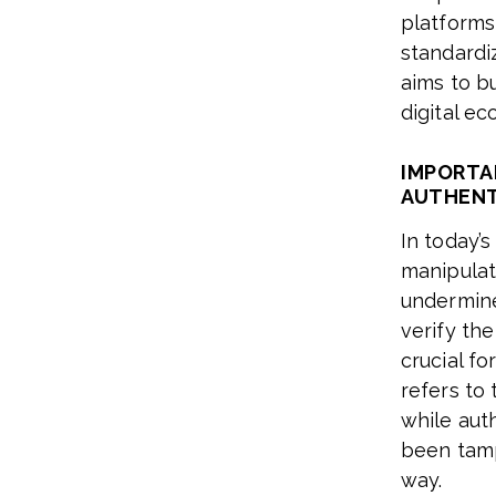
platforms
standardi
aims to b
digital e
IMPORTA
AUTHENT
In today’s
manipulat
undermine 
verify th
crucial f
refers to 
while aut
been tamp
way.