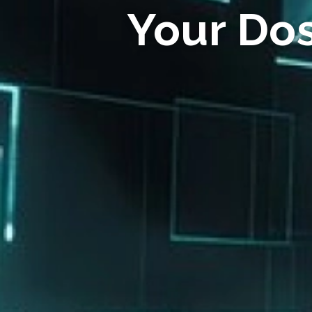
Your Do