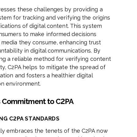
esses these challenges by providing a
tem for tracking and verifying the origins
cations of digital content. This system
nsumers to make informed decisions
 media they consume, enhancing trust
ntability in digital communications. By
ing a reliable method for verifying content
ity, C2PA helps to mitigate the spread of
tion and fosters a healthier digital
on environment.
s Commitment to C2PA
NG C2PA STANDARDS
ly embraces the tenets of the C2PA now