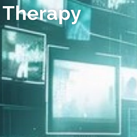
 Therapy