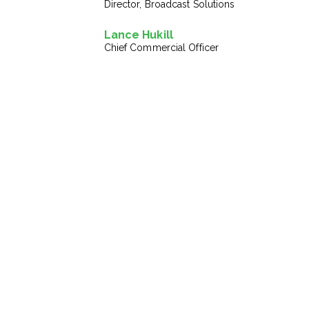
Director, Broadcast Solutions
Lance Hukill
Chief Commercial Officer