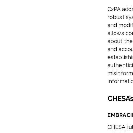
C2PA addr
robust sys
and modifi
allows co
about the
and accou
establish
authentic
misinforma
informati
CHESA’
EMBRACI
CHESA ful