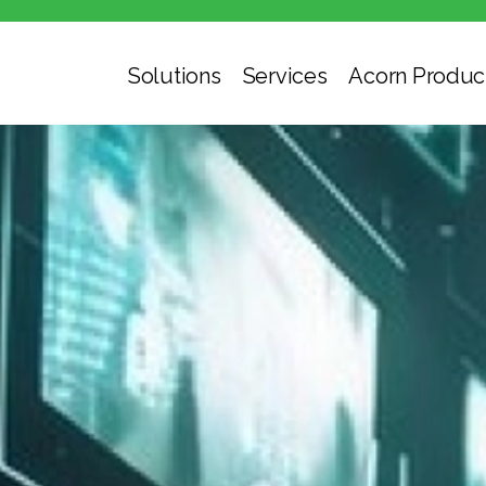
Solutions
Services
Acorn Produc