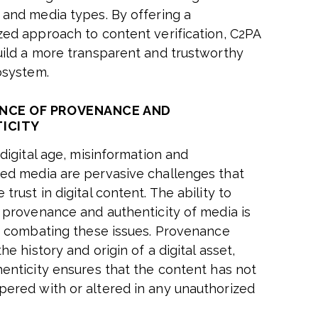
 and media types. By offering a
zed approach to content verification, C2PA
uild a more transparent and trustworthy
cosystem.
NCE OF PROVENANCE AND
ICITY
 digital age, misinformation and
ed media are pervasive challenges that
trust in digital content. The ability to
e provenance and authenticity of media is
or combating these issues. Provenance
the history and origin of a digital asset,
henticity ensures that the content has not
ered with or altered in any unauthorized