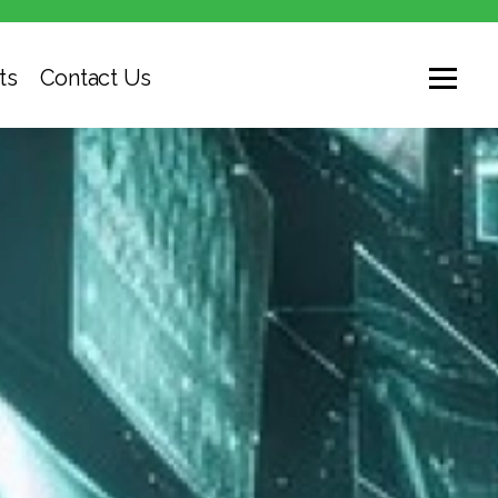
ts
Contact Us