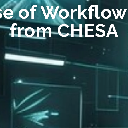
se of Workflow
from CHESA