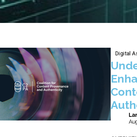
Digital
Unde
Enha
Cont
Auth
Lan
Aug