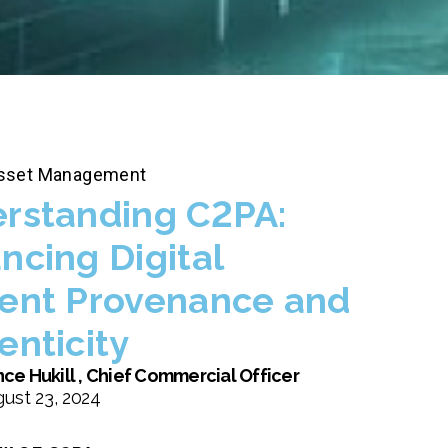
 Asset Management
rstanding C2PA:
ncing Digital
ent Provenance and
enticity
ce Hukill , Chief Commercial Officer
ust 23, 2024