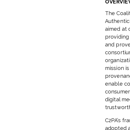
OVERVIE
The Coali
Authentici
aimed at 
providing
and prove
consortiu
organizat
mission i
provenanc
enable co
consumers
digital me
trustwort
C2PA’s fr
adopted a