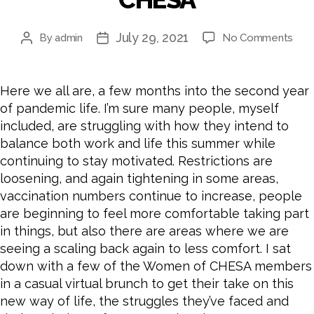
July 29, 2021
on
By
admin
No Comments
Post
Post
Ho
author
date
to
Stay
Here we all are, a few months into the second year
Mot
of pandemic life. I’m sure many people, myself
and
included, are struggling with how they intend to
Main
balance both work and life this summer while
Wor
continuing to stay motivated. Restrictions are
Bala
A
loosening, and again tightening in some areas,
Bru
vaccination numbers continue to increase, people
Cha
are beginning to feel more comfortable taking part
with
in things, but also there are areas where we are
the
seeing a scaling back again to less comfort. I sat
Wo
down with a few of the Women of CHESA members
of
in a casual virtual brunch to get their take on this
CHE
new way of life, the struggles they’ve faced and