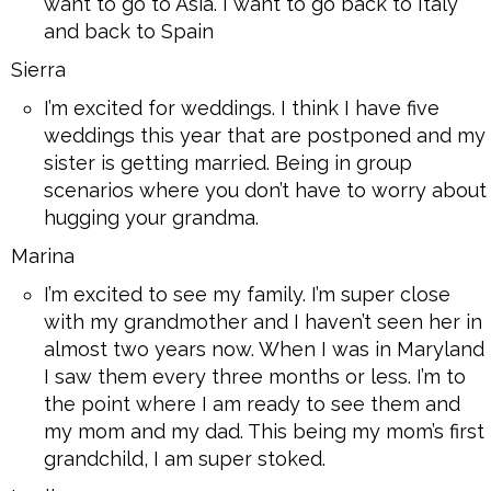
want to go to Asia. I want to go back to Italy
and back to Spain
Sierra
I’m excited for weddings. I think I have five
weddings this year that are postponed and my
sister is getting married. Being in group
scenarios where you don’t have to worry about
hugging your grandma.
Marina
I’m excited to see my family. I’m super close
with my grandmother and I haven’t seen her in
almost two years now. When I was in Maryland
I saw them every three months or less. I’m to
the point where I am ready to see them and
my mom and my dad. This being my mom’s first
grandchild, I am super stoked.