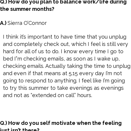
Q.) How do you plan to balance work/life during
the summer months?
A.)
Sierra O’Connor
I think it’s important to have time that you unplug
and completely check out, which I feel is still very
hard for all of us to do. I know every time I go to
bed I”m checking emails, as soon as I wake up,
checking emails. Actually taking the time to unplug
and even if that means at 5.15 every day I’m not
going to respond to anything. I feel like I’m going
to try this summer to take evenings as evenings
and not as “extended on call” hours.
Q.) How do you self motivate when the feeling
just isn’t there?