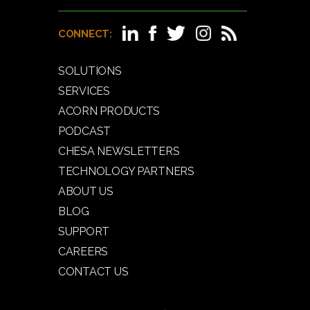
CONNECT:
SOLUTIONS
SERVICES
ACORN PRODUCTS
PODCAST
CHESA NEWSLETTERS
TECHNOLOGY PARTNERS
ABOUT US
BLOG
SUPPORT
CAREERS
CONTACT US