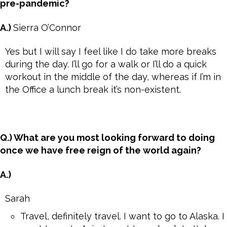
pre-pandemic?
A.)
Sierra O’Connor
Yes but I will say I feel like I do take more breaks
during the day. I’ll go for a walk or I’ll do a quick
workout in the middle of the day, whereas if I’m in
the Office a lunch break it’s non-existent.
Q.) What are you most looking forward to doing
once we have free reign of the world again?
A.)
Sarah
Travel, definitely travel. I want to go to Alaska. I