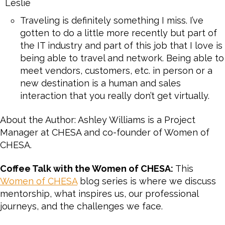
Leslie
Traveling is definitely something I miss. I’ve
gotten to do a little more recently but part of
the IT industry and part of this job that I love is
being able to travel and network. Being able to
meet vendors, customers, etc. in person or a
new destination is a human and sales
interaction that you really don’t get virtually.
About the Author: Ashley Williams is a Project
Manager at CHESA and co-founder of Women of
CHESA.
Coffee Talk with the Women of CHESA:
This
Women of CHESA
blog series is where we discuss
mentorship, what inspires us, our professional
journeys, and the challenges we face.