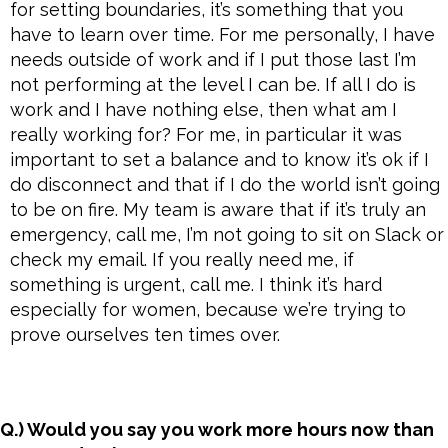
for setting boundaries, it’s something that you
have to learn over time. For me personally, I have
needs outside of work and if I put those last I’m
not performing at the level I can be. If all I do is
work and I have nothing else, then what am I
really working for? For me, in particular it was
important to set a balance and to know it’s ok if I
do disconnect and that if I do the world isn’t going
to be on fire. My team is aware that if it’s truly an
emergency, call me, I’m not going to sit on Slack or
check my email. If you really need me, if
something is urgent, call me. I think it’s hard
especially for women, because we’re trying to
prove ourselves ten times over.
Q.) Would you say you work more hours now than