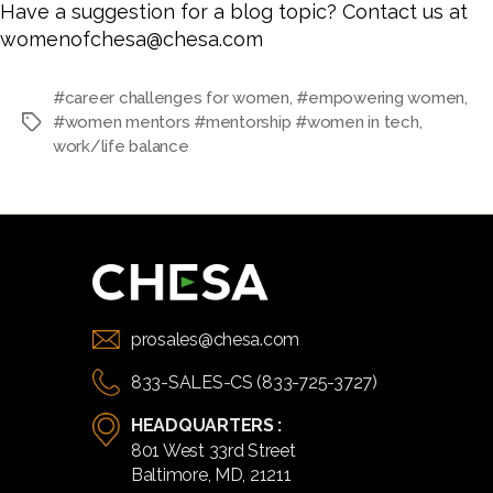
Have a suggestion for a blog topic? Contact us at
womenofchesa@chesa.com
#career challenges for women
,
#empowering women
,
#women mentors #mentorship #women in tech
,
Tags
work/life balance
prosales@chesa.com
833-SALES-CS (833-725-3727)
HEADQUARTERS :
801 West 33rd Street
Baltimore, MD, 21211