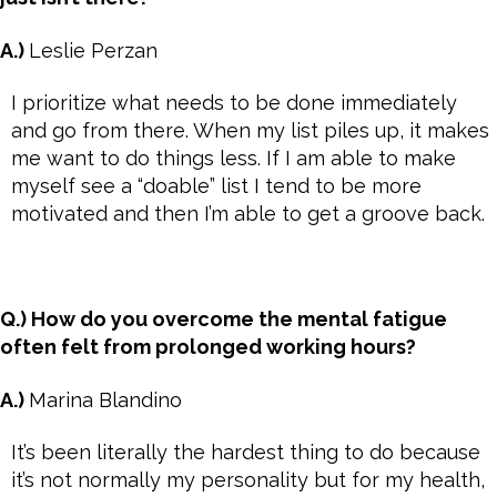
A.)
Leslie Perzan
I prioritize what needs to be done immediately
and go from there. When my list piles up, it makes
me want to do things less. If I am able to make
myself see a “doable” list I tend to be more
motivated and then I’m able to get a groove back.
Q.) How do you overcome the mental fatigue
often felt from prolonged working hours?
A.)
Marina Blandino
It’s been literally the hardest thing to do because
it’s not normally my personality but for my health,