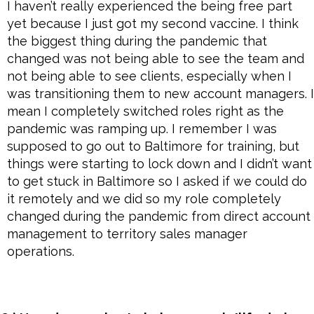
I haven’t really experienced the being free part
yet because I just got my second vaccine. I think
the biggest thing during the pandemic that
changed was not being able to see the team and
not being able to see clients, especially when I
was transitioning them to new account managers. I
mean I completely switched roles right as the
pandemic was ramping up. I remember I was
supposed to go out to Baltimore for training, but
things were starting to lock down and I didn’t want
to get stuck in Baltimore so I asked if we could do
it remotely and we did so my role completely
changed during the pandemic from direct account
management to territory sales manager
operations.