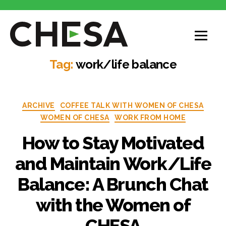
CHESA
Tag:
work/life balance
Categories
ARCHIVE
COFFEE TALK WITH WOMEN OF CHESA
WOMEN OF CHESA
WORK FROM HOME
How to Stay Motivated
and Maintain Work/Life
Balance: A Brunch Chat
with the Women of
CHESA