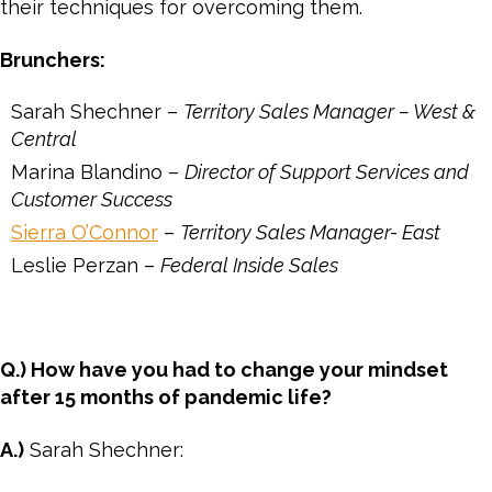
their techniques for overcoming them.
Brunchers:
Sarah Shechner –
Territory Sales Manager – West &
Central
Marina Blandino –
Director of Support Services and
Customer Success
Sierra O’Connor
–
Territory Sales Manager- East
Leslie Perzan –
Federal Inside Sales
Q.) How have you had to change your mindset
after 15 months of pandemic life?
A.)
Sarah Shechner: