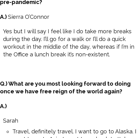
pre-pandemic?
A.)
Sierra O’Connor
Yes but I will say I feel like I do take more breaks
during the day. I’ll go for a walk or I’ll do a quick
workout in the middle of the day, whereas if I’m in
the Office a lunch break it’s non-existent.
Q.) What are you most looking forward to doing
once we have free reign of the world again?
A.)
Sarah
Travel, definitely travel. I want to go to Alaska. I