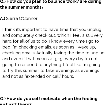
Q.) How do you plan to balance work/life during
the summer months?
A.)
Sierra O’Connor
I think it’s important to have time that you unplug
and completely check out, which I feel is still very
hard for all of us to do. I know every time I go to
bed I”m checking emails, as soon as I wake up,
checking emails. Actually taking the time to unplug
and even if that means at 5.15 every day I’m not
going to respond to anything. I feel like I’m going
to try this summer to take evenings as evenings
and not as “extended on call” hours.
Q.) How do you self motivate when the feeling
just isn’t there?