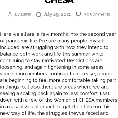
July 29, 2021
on
By
admin
No Comments
Post
Post
Ho
author
date
to
Stay
Here we all are, a few months into the second year
Mot
of pandemic life. I’m sure many people, myself
and
included, are struggling with how they intend to
Main
balance both work and life this summer while
Wor
continuing to stay motivated. Restrictions are
Bala
A
loosening, and again tightening in some areas,
Bru
vaccination numbers continue to increase, people
Cha
are beginning to feel more comfortable taking part
with
in things, but also there are areas where we are
the
seeing a scaling back again to less comfort. I sat
Wo
down with a few of the Women of CHESA members
of
in a casual virtual brunch to get their take on this
CHE
new way of life, the struggles they’ve faced and