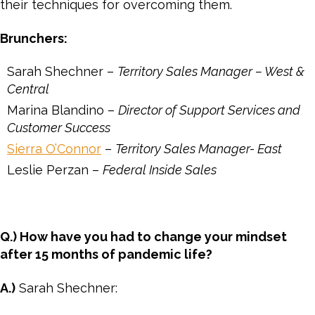
their techniques for overcoming them.
Brunchers:
Sarah Shechner –
Territory Sales Manager – West &
Central
Marina Blandino –
Director of Support Services and
Customer Success
Sierra O’Connor
–
Territory Sales Manager- East
Leslie Perzan –
Federal Inside Sales
Q.) How have you had to change your mindset
after 15 months of pandemic life?
A.)
Sarah Shechner: