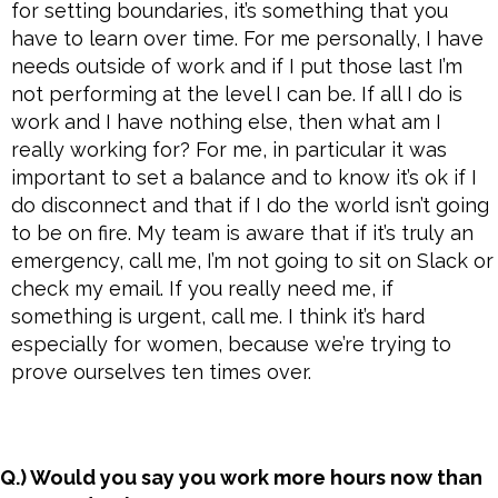
for setting boundaries, it’s something that you
have to learn over time. For me personally, I have
needs outside of work and if I put those last I’m
not performing at the level I can be. If all I do is
work and I have nothing else, then what am I
really working for? For me, in particular it was
important to set a balance and to know it’s ok if I
do disconnect and that if I do the world isn’t going
to be on fire. My team is aware that if it’s truly an
emergency, call me, I’m not going to sit on Slack or
check my email. If you really need me, if
something is urgent, call me. I think it’s hard
especially for women, because we’re trying to
prove ourselves ten times over.
Q.) Would you say you work more hours now than