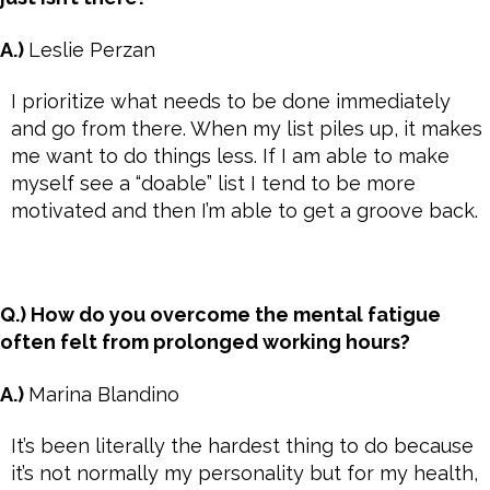
A.)
Leslie Perzan
I prioritize what needs to be done immediately
and go from there. When my list piles up, it makes
me want to do things less. If I am able to make
myself see a “doable” list I tend to be more
motivated and then I’m able to get a groove back.
Q.) How do you overcome the mental fatigue
often felt from prolonged working hours?
A.)
Marina Blandino
It’s been literally the hardest thing to do because
it’s not normally my personality but for my health,