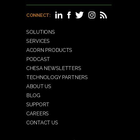
CONNECT:
SOLUTIONS
SERVICES
ACORN PRODUCTS
PODCAST
CHESA NEWSLETTERS
TECHNOLOGY PARTNERS
ABOUT US
BLOG
SUPPORT
CAREERS
CONTACT US