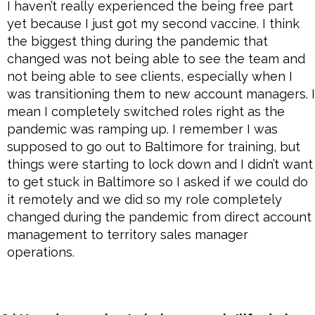
I haven’t really experienced the being free part
yet because I just got my second vaccine. I think
the biggest thing during the pandemic that
changed was not being able to see the team and
not being able to see clients, especially when I
was transitioning them to new account managers. I
mean I completely switched roles right as the
pandemic was ramping up. I remember I was
supposed to go out to Baltimore for training, but
things were starting to lock down and I didn’t want
to get stuck in Baltimore so I asked if we could do
it remotely and we did so my role completely
changed during the pandemic from direct account
management to territory sales manager
operations.