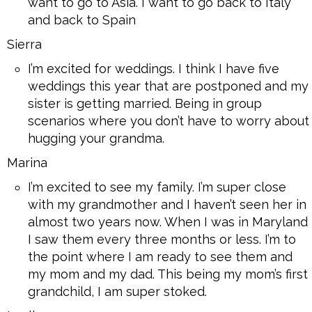
want to go to Asia. I want to go back to Italy
and back to Spain
Sierra
I’m excited for weddings. I think I have five
weddings this year that are postponed and my
sister is getting married. Being in group
scenarios where you don’t have to worry about
hugging your grandma.
Marina
I’m excited to see my family. I’m super close
with my grandmother and I haven’t seen her in
almost two years now. When I was in Maryland
I saw them every three months or less. I’m to
the point where I am ready to see them and
my mom and my dad. This being my mom’s first
grandchild, I am super stoked.