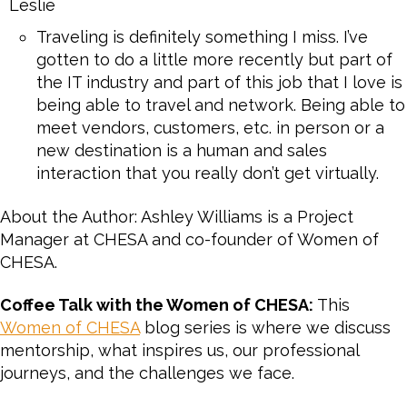
Leslie
Traveling is definitely something I miss. I’ve
gotten to do a little more recently but part of
the IT industry and part of this job that I love is
being able to travel and network. Being able to
meet vendors, customers, etc. in person or a
new destination is a human and sales
interaction that you really don’t get virtually.
About the Author: Ashley Williams is a Project
Manager at CHESA and co-founder of Women of
CHESA.
Coffee Talk with the Women of CHESA:
This
Women of CHESA
blog series is where we discuss
mentorship, what inspires us, our professional
journeys, and the challenges we face.