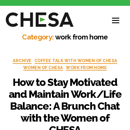
CHESA
Category:
work from home
Categories
ARCHIVE
COFFEE TALK WITH WOMEN OF CHESA
WOMEN OF CHESA
WORK FROM HOME
How to Stay Motivated
and Maintain Work/Life
Balance: A Brunch Chat
with the Women of
CHESA