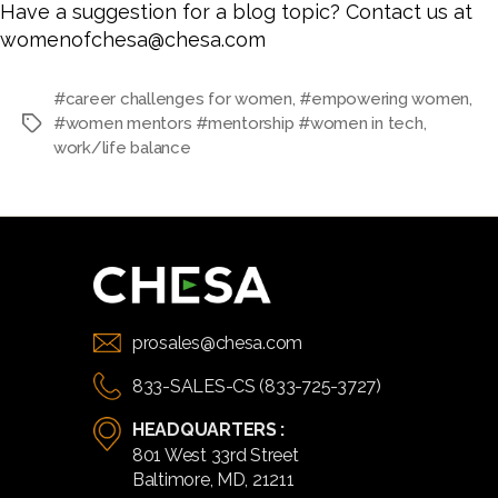
Have a suggestion for a blog topic? Contact us at
womenofchesa@chesa.com
#career challenges for women
,
#empowering women
,
#women mentors #mentorship #women in tech
,
Tags
work/life balance
prosales@chesa.com
833-SALES-CS (833-725-3727)
HEADQUARTERS :
801 West 33rd Street
Baltimore, MD, 21211