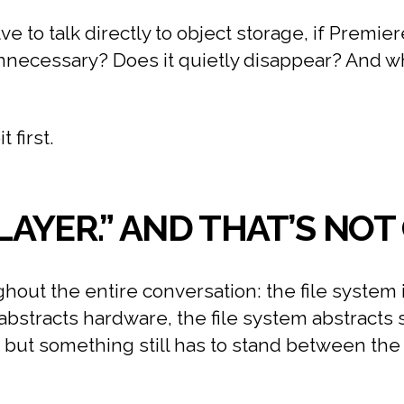
ve to talk directly to object storage, if Premi
 unnecessary? Does it quietly disappear? And
 first.
 LAYER.” AND THAT’S NO
out the entire conversation: the file system i
 abstracts hardware, the file system abstracts 
, but something still has to stand between th