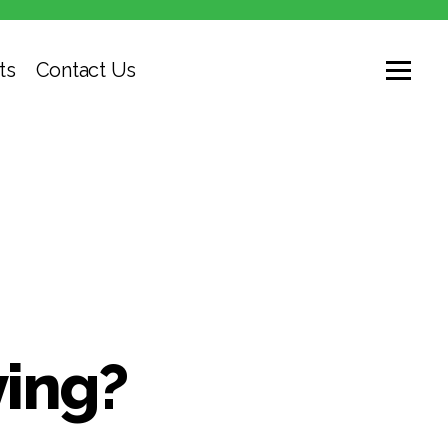
ts
Contact Us
ying?