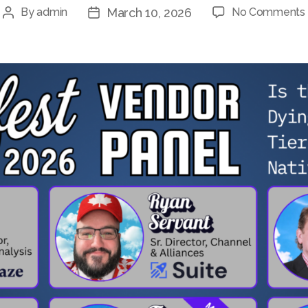
March 10, 2026
By
admin
No Comments
Post
Post
author
date