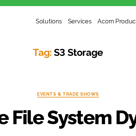
Solutions
Services
Acorn Produc
Tag:
S3 Storage
Categories
EVENTS & TRADE SHOWS
he File System D