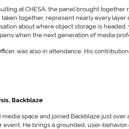
lting at CHESA, the panel brought together r
, taken together, represent nearly every laye
sation about where object storage is headed, w
ns when the next generation of media profess
cer, was also in attendance. His contributions
ysis, Backblaze
media space and joined Backblaze just over a 
r event. He brings a grounded, user-behavior-