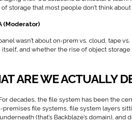
f storage that most people don’t think about u
A (Moderator)
anel wasn’t about on-prem vs. cloud, tape vs. d
self, and whether the rise of object storage i
HAT ARE WE ACTUALLY D
For decades, the file system has been the cen
-premises file systems, file system layers sitt
e underneath (that’s Backblaze’s domain), and 