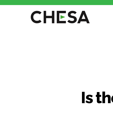
CHESA
Is t