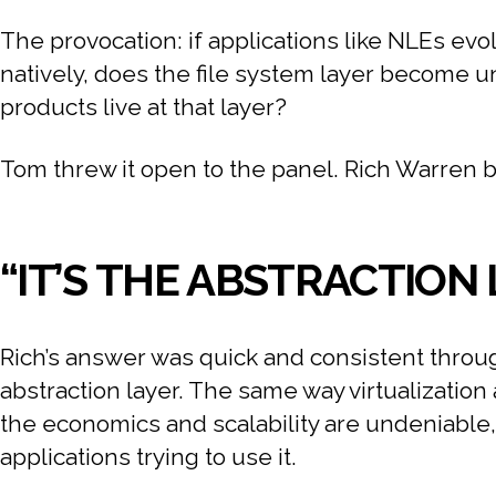
The provocation: if applications like NLEs evol
natively, does the file system layer become
products live at that layer?
Tom threw it open to the panel. Rich Warren bit
“IT’S THE ABSTRACTION
Rich’s answer was quick and consistent through
abstraction layer. The same way virtualization
the economics and scalability are undeniable
applications trying to use it.