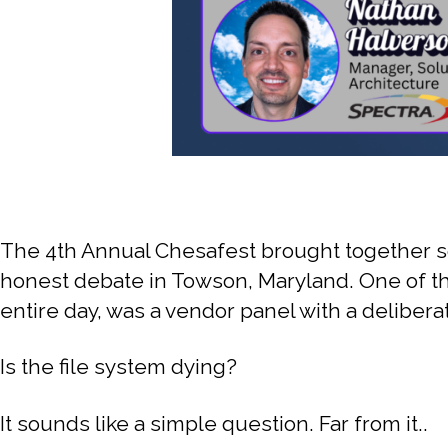
The 4th Annual Chesafest brought together so
honest debate in Towson, Maryland. One of the
entire day, was a vendor panel with a deliberat
Is the file system dying?
It sounds like a simple question. Far from it..