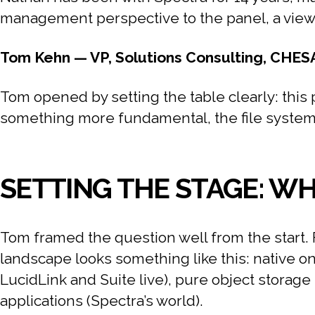
management perspective to the panel, a view o
Tom Kehn — VP, Solutions Consulting, CHES
Tom opened by setting the table clearly: this p
something more fundamental, the file system it
SETTING THE STAGE: W
Tom framed the question well from the start. 
landscape looks something like this: native on
LucidLink and Suite live), pure object storag
applications (Spectra’s world).