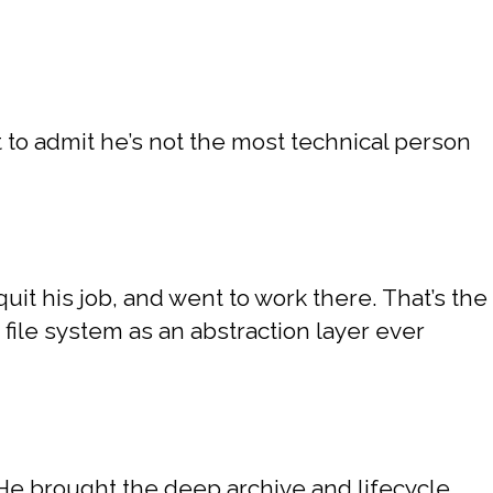
t to admit he’s not the most technical person
.
uit his job, and went to work there. That’s the
 file system as an abstraction layer ever
 He brought the deep archive and lifecycle