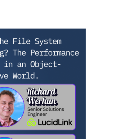
on
Is
the
File
System
Dying?