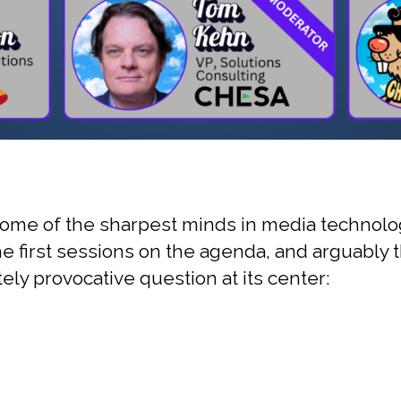
me of the sharpest minds in media technology
 first sessions on the agenda, and arguably th
ely provocative question at its center: