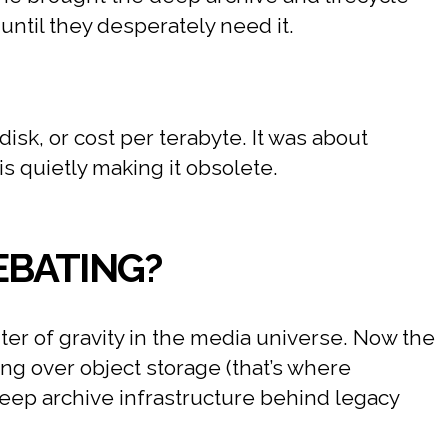
ntil they desperately need it.
isk, or cost per terabyte. It was about
s quietly making it obsolete.
EBATING?
ter of gravity in the media universe. Now the
ing over object storage (that’s where
deep archive infrastructure behind legacy