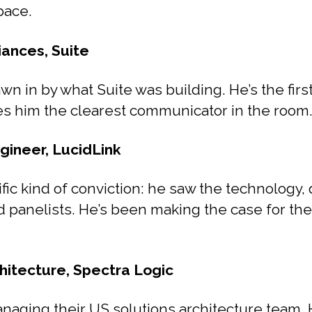
pace.
iances, Suite
wn in by what Suite was building. He’s the firs
es him the clearest communicator in the room
gineer, LucidLink
fic kind of conviction: he saw the technology, q
od panelists. He’s been making the case for the
hitecture, Spectra Logic
anaging their US solutions architecture team.