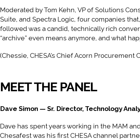
Moderated by Tom Kehn, VP of Solutions Consu
Suite, and Spectra Logic, four companies that
followed was a candid, technically rich conver
“archive” even means anymore, and what happe
(Chessie, CHESA’s Chief Acorn Procurement Offi
MEET THE PANEL
Dave Simon — Sr. Director, Technology Anal
Dave has spent years working in the MAM and 
Chesafest was his first CHESA channel partne