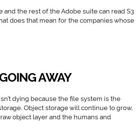
ere and the rest of the Adobe suite can read S3
 what does that mean for the companies whose
T GOING AWAY
sn’t dying because the file system is the
storage. Object storage will continue to grow,
e raw object layer and the humans and