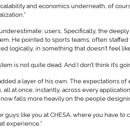
scalability and economics underneath, of course.
lization.”
underestimate: users. Specifically, the deep
em. He pointed to sports teams, often staffed
ed logically, in something that doesn’t feel lik
tem is not quite dead. And I don’t think it’s goin
added a layer of his own. The expectations of 
ll at once, instantly, across every application. 
 now falls more heavily on the people designin
or guys like you at CHESA, where you have to 
at experience.”