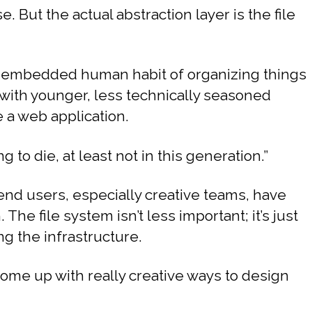
 But the actual abstraction layer is the file
ly embedded human habit of organizing things
 with younger, less technically seasoned
e a web application.
g to die, at least not in this generation.”
end users, especially creative teams, have
The file system isn’t less important; it’s just
g the infrastructure.
come up with really creative ways to design