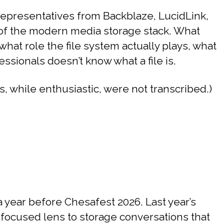
epresentatives from Backblaze, LucidLink,
r of the modern media storage stack. What
hat role the file system actually plays, what
ionals doesn’t know what a file is.
, while enthusiastic, were not transcribed.)
year before Chesafest 2026. Last year’s
focused lens to storage conversations that