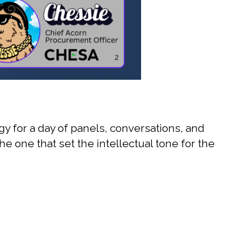
 for a day of panels, conversations, and
e one that set the intellectual tone for the