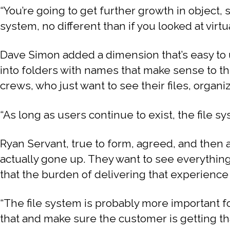
“You’re going to get further growth in object, 
system, no different than if you looked at virtua
Dave Simon added a dimension that’s easy to 
into folders with names that make sense to th
crews, who just want to see their files, organiz
“As long as users continue to exist, the file sys
Ryan Servant, true to form, agreed, and then 
actually gone up. They want to see everything, a
that the burden of delivering that experience
“The file system is probably more important f
that and make sure the customer is getting th