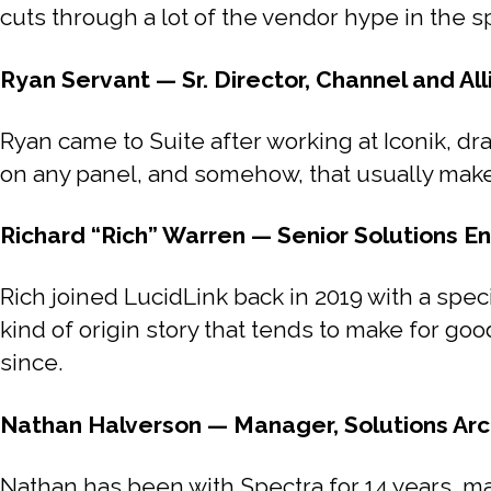
cuts through a lot of the vendor hype in the s
Ryan Servant — Sr. Director, Channel and All
Ryan came to Suite after working at Iconik, dra
on any panel, and somehow, that usually mak
Richard “Rich” Warren — Senior Solutions En
Rich joined LucidLink back in 2019 with a speci
kind of origin story that tends to make for go
since.
Nathan Halverson — Manager, Solutions Arc
Nathan has been with Spectra for 14 years, m