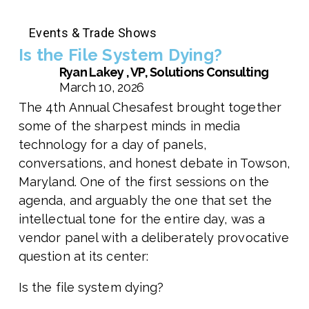
Events & Trade Shows
Is the File System Dying?
Ryan Lakey , VP, Solutions Consulting
March 10, 2026
The 4th Annual Chesafest brought together
some of the sharpest minds in media
technology for a day of panels,
conversations, and honest debate in Towson,
Maryland. One of the first sessions on the
agenda, and arguably the one that set the
intellectual tone for the entire day, was a
vendor panel with a deliberately provocative
question at its center:
Is the file system dying?