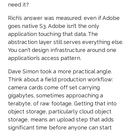
need it?
Rich’s answer was measured: even if Adobe
goes native S3, Adobe isn’t the only
application touching that data. The
abstraction layer still serves everything else.
You can’t design infrastructure around one
application’s access pattern.
Dave Simon took a more practical angle.
Think about a field production workflow:
camera cards come off set carrying
gigabytes, sometimes approaching a
terabyte, of raw footage. Getting that into
object storage, particularly cloud object
storage, means an upload step that adds
significant time before anyone can start