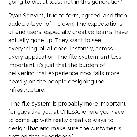
going to die, at least not in this generation.”
Ryan Servant, true to form, agreed, and then
added a layer of his own. The expectations
of end users, especially creative teams, have
actually gone up. They want to see
everything, all at once, instantly, across
every application. The file system isn’t less
important; it’s just that the burden of
delivering that experience now falls more
heavily on the people designing the
infrastructure.
“The file system is probably more important
for guys like you at CHESA, where you have
to come up with really creative ways to
design that and make sure the customer is
getting that experience.”