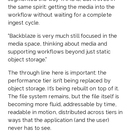
the same spirit: getting the media into the
workflow without waiting for a complete
ingest cycle.
“Backblaze is very much still focused in the
media space, thinking about media and
supporting workflows beyond just static
object storage.”
The through line here is important: the
performance tier isn’t being replaced by
object storage. It’s being rebuilt on top of it.
The file system remains, but the file itself is
becoming more fluid, addressable by time,
readable in motion, distributed across tiers in
ways that the application (and the user)
never has to see.