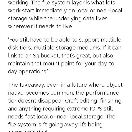
working. The file system layer is what lets
work start immediately on local or near-local
storage while the underlying data lives
wherever it needs to live.
“You still have to be able to support multiple
disk tiers, multiple storage mediums. If it can
link to an S3 bucket, that’s great, but also
maintain that mount point for your day-to-
day operations.”
The takeaway: even in a future where object
native becomes common, the performance
tier doesn’t disappear. Craft editing, finishing,
and anything requiring extreme IOPS still
needs fast local or near-local storage. The
file system isn’t going away; it’s being