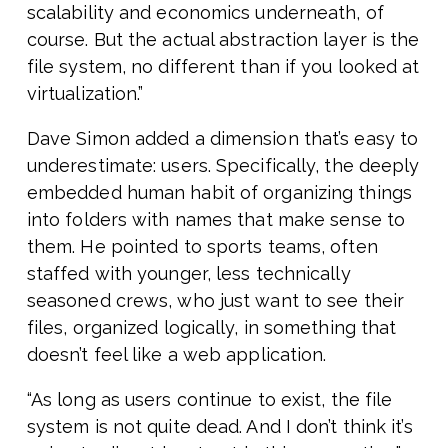
scalability and economics underneath, of
course. But the actual abstraction layer is the
file system, no different than if you looked at
virtualization.”
Dave Simon added a dimension that’s easy to
underestimate: users. Specifically, the deeply
embedded human habit of organizing things
into folders with names that make sense to
them. He pointed to sports teams, often
staffed with younger, less technically
seasoned crews, who just want to see their
files, organized logically, in something that
doesn’t feel like a web application.
“As long as users continue to exist, the file
system is not quite dead. And I don’t think it’s