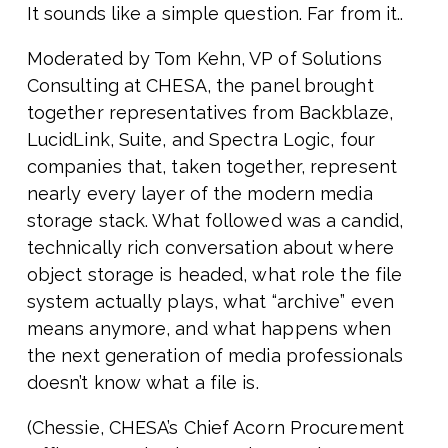
It sounds like a simple question. Far from it..
Moderated by Tom Kehn, VP of Solutions
Consulting at CHESA, the panel brought
together representatives from Backblaze,
LucidLink, Suite, and Spectra Logic, four
companies that, taken together, represent
nearly every layer of the modern media
storage stack. What followed was a candid,
technically rich conversation about where
object storage is headed, what role the file
system actually plays, what “archive” even
means anymore, and what happens when
the next generation of media professionals
doesn’t know what a file is.
(Chessie, CHESA’s Chief Acorn Procurement