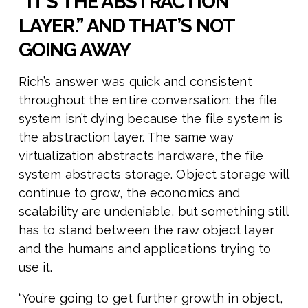
“IT’S THE ABSTRACTION
LAYER.” AND THAT’S NOT
GOING AWAY
Rich’s answer was quick and consistent
throughout the entire conversation: the file
system isn’t dying because the file system is
the abstraction layer. The same way
virtualization abstracts hardware, the file
system abstracts storage. Object storage will
continue to grow, the economics and
scalability are undeniable, but something still
has to stand between the raw object layer
and the humans and applications trying to
use it.
“You’re going to get further growth in object,