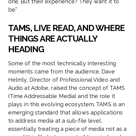
one. But their experience? They want it to
be.”
TAMS, LIVE READ, AND WHERE
THINGS ARE ACTUALLY
HEADING
Some of the most technically interesting
moments came from the audience. Dave
Helmly, Director of Professional Video and
Audio at Adobe, raised the concept of TAMS
(Time Addressable Media) and the role it
plays in this evolving ecosystem. TAMS is an
emerging standard that allows applications
to address media at a sub-file level,
essentially treating a piece of media not as a