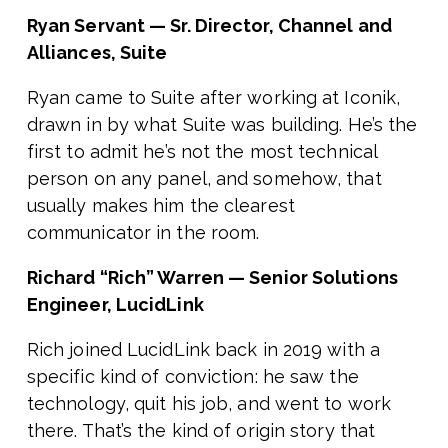
Ryan Servant — Sr. Director, Channel and
Alliances, Suite
Ryan came to Suite after working at Iconik,
drawn in by what Suite was building. He’s the
first to admit he’s not the most technical
person on any panel, and somehow, that
usually makes him the clearest
communicator in the room.
Richard “Rich” Warren — Senior Solutions
Engineer, LucidLink
Rich joined LucidLink back in 2019 with a
specific kind of conviction: he saw the
technology, quit his job, and went to work
there. That’s the kind of origin story that