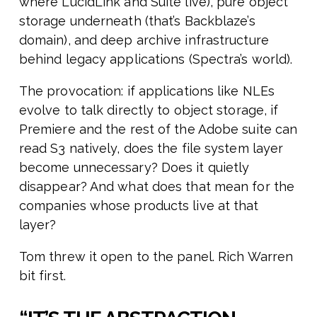
where LucidLink and Suite live), pure object
storage underneath (that’s Backblaze’s
domain), and deep archive infrastructure
behind legacy applications (Spectra’s world).
The provocation: if applications like NLEs
evolve to talk directly to object storage, if
Premiere and the rest of the Adobe suite can
read S3 natively, does the file system layer
become unnecessary? Does it quietly
disappear? And what does that mean for the
companies whose products live at that
layer?
Tom threw it open to the panel. Rich Warren
bit first.