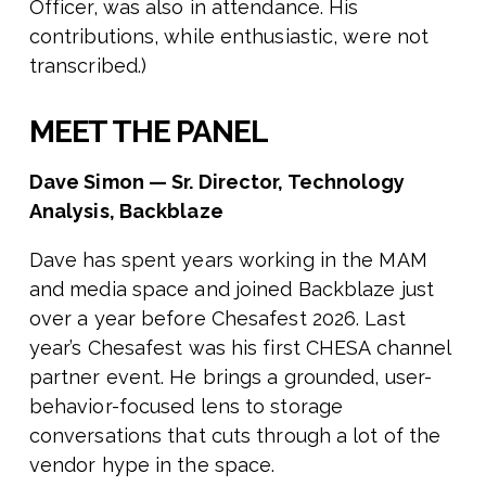
Officer, was also in attendance. His
contributions, while enthusiastic, were not
transcribed.)
MEET THE PANEL
Dave Simon — Sr. Director, Technology
Analysis, Backblaze
Dave has spent years working in the MAM
and media space and joined Backblaze just
over a year before Chesafest 2026. Last
year’s Chesafest was his first CHESA channel
partner event. He brings a grounded, user-
behavior-focused lens to storage
conversations that cuts through a lot of the
vendor hype in the space.