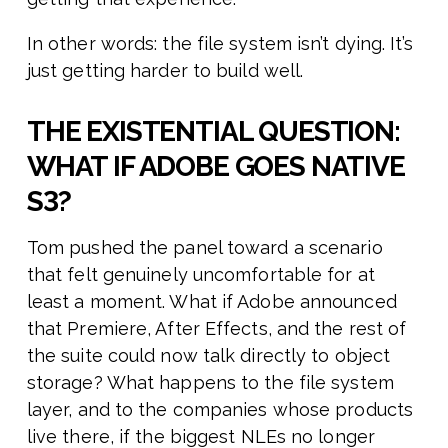
In other words: the file system isn’t dying. It’s
just getting harder to build well.
THE EXISTENTIAL QUESTION:
WHAT IF ADOBE GOES NATIVE
S3?
Tom pushed the panel toward a scenario
that felt genuinely uncomfortable for at
least a moment. What if Adobe announced
that Premiere, After Effects, and the rest of
the suite could now talk directly to object
storage? What happens to the file system
layer, and to the companies whose products
live there, if the biggest NLEs no longer