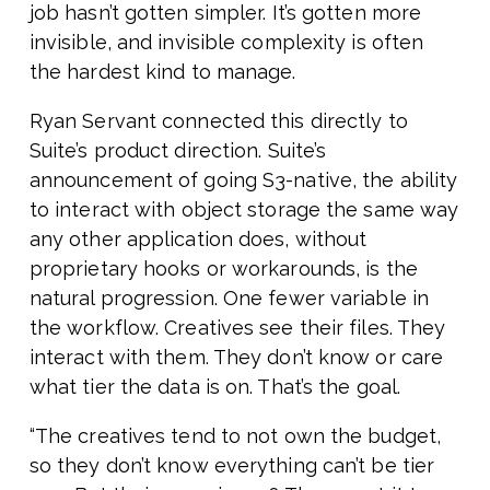
job hasn’t gotten simpler. It’s gotten more
invisible, and invisible complexity is often
the hardest kind to manage.
Ryan Servant connected this directly to
Suite’s product direction. Suite’s
announcement of going S3-native, the ability
to interact with object storage the same way
any other application does, without
proprietary hooks or workarounds, is the
natural progression. One fewer variable in
the workflow. Creatives see their files. They
interact with them. They don’t know or care
what tier the data is on. That’s the goal.
“The creatives tend to not own the budget,
so they don’t know everything can’t be tier