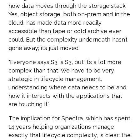
how data moves through the storage stack.
Yes, object storage, both on-prem and in the
cloud, has made data more readily
accessible than tape or cold archive ever
could. But the complexity underneath hasn’t
gone away; it’s just moved.
“Everyone says S3 is S3, but it’s a lot more
complex than that. We have to be very
strategic in lifecycle management,
understanding where data needs to be and
how it interacts with the applications that
are touching it.”
The implication for Spectra, which has spent
14 years helping organizations manage
exactly that lifecycle complexity, is clear: the