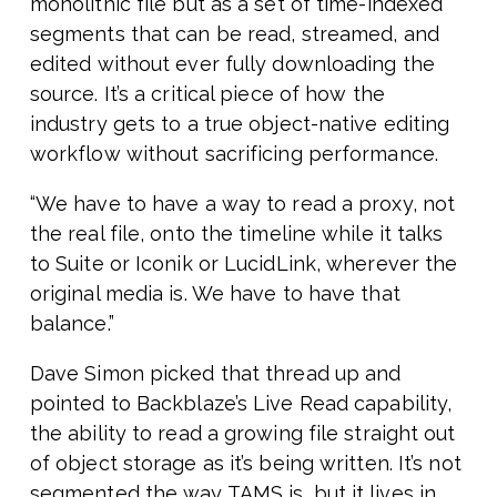
monolithic file but as a set of time-indexed
segments that can be read, streamed, and
edited without ever fully downloading the
source. It’s a critical piece of how the
industry gets to a true object-native editing
workflow without sacrificing performance.
“We have to have a way to read a proxy, not
the real file, onto the timeline while it talks
to Suite or Iconik or LucidLink, wherever the
original media is. We have to have that
balance.”
Dave Simon picked that thread up and
pointed to Backblaze’s Live Read capability,
the ability to read a growing file straight out
of object storage as it’s being written. It’s not
segmented the way TAMS is, but it lives in