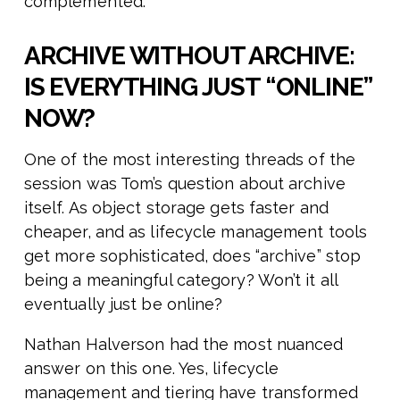
complemented.
ARCHIVE WITHOUT ARCHIVE:
IS EVERYTHING JUST “ONLINE”
NOW?
One of the most interesting threads of the
session was Tom’s question about archive
itself. As object storage gets faster and
cheaper, and as lifecycle management tools
get more sophisticated, does “archive” stop
being a meaningful category? Won’t it all
eventually just be online?
Nathan Halverson had the most nuanced
answer on this one. Yes, lifecycle
management and tiering have transformed