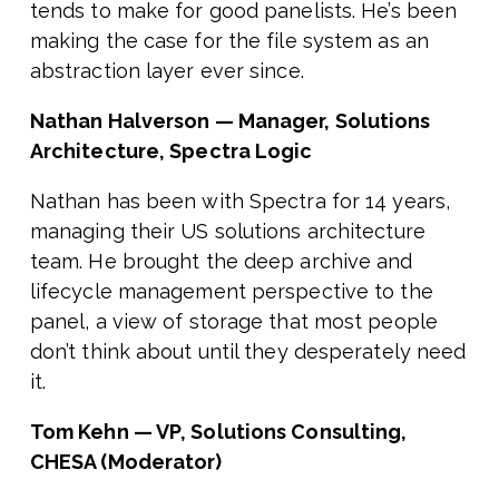
tends to make for good panelists. He’s been
making the case for the file system as an
abstraction layer ever since.
Nathan Halverson — Manager, Solutions
Architecture, Spectra Logic
Nathan has been with Spectra for 14 years,
managing their US solutions architecture
team. He brought the deep archive and
lifecycle management perspective to the
panel, a view of storage that most people
don’t think about until they desperately need
it.
Tom Kehn — VP, Solutions Consulting,
CHESA (Moderator)