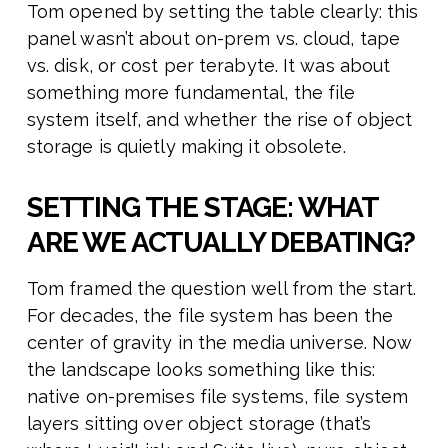
Tom opened by setting the table clearly: this
panel wasn’t about on-prem vs. cloud, tape
vs. disk, or cost per terabyte. It was about
something more fundamental, the file
system itself, and whether the rise of object
storage is quietly making it obsolete.
SETTING THE STAGE: WHAT
ARE WE ACTUALLY DEBATING?
Tom framed the question well from the start.
For decades, the file system has been the
center of gravity in the media universe. Now
the landscape looks something like this:
native on-premises file systems, file system
layers sitting over object storage (that’s