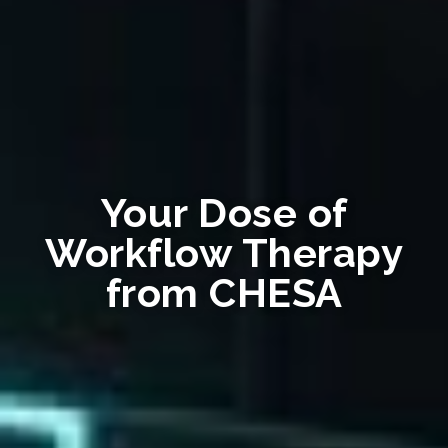
Your Dose of
Workflow Therapy
from CHESA