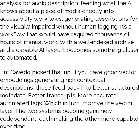
analysis for audio description: feeding what the AI
knows about a piece of media directly into
accessibility workflows, generating descriptions for
the visually impaired without human logging. It’s a
workflow that would have required thousands of
hours of manual work. With a well-indexed archive
and a capable AI layer, it becomes something closer
to automated.
Jim Cavedo picked that up: if you have good vector
embeddings generating rich contextual
descriptions, those feed back into better structured
metadata. Better transcripts. More accurate
automated tags. Which in turn improve the vector
layer. The two systems become genuinely
codependent, each making the other more capable
over time.