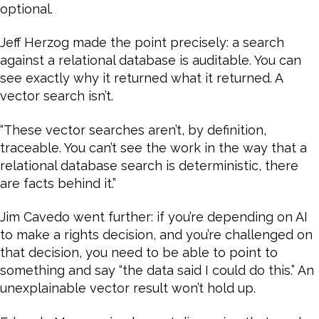
optional.
Jeff Herzog made the point precisely: a search
against a relational database is auditable. You can
see exactly why it returned what it returned. A
vector search isn’t.
“These vector searches aren’t, by definition,
traceable. You can’t see the work in the way that a
relational database search is deterministic, there
are facts behind it.”
Jim Cavedo went further: if you’re depending on AI
to make a rights decision, and you’re challenged on
that decision, you need to be able to point to
something and say “the data said I could do this.” An
unexplainable vector result won’t hold up.