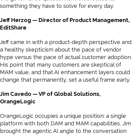
something they have to solve for every day.
Jeff Herzog — Director of Product Management,
EditShare
Jeff came in with a product-depth perspective and
a healthy skepticism about the pace of vendor
hype versus the pace of actual customer adoption.
His point that many customers are skeptical of
MAM value, and that AI enhancement layers could
change that permanently, set a useful frame early.
Jim Cavedo — VP of Global Solutions,
OrangeLogic
OrangeLogic occupies a unique position: a single
platform with both DAM and MAM capabilities. Jim
brought the agentic AI angle to the conversation