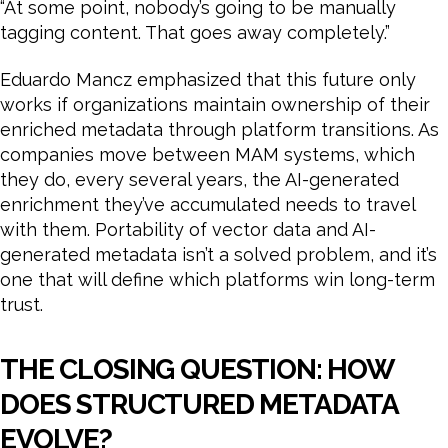
“At some point, nobody’s going to be manually
tagging content. That goes away completely.”
Eduardo Mancz emphasized that this future only
works if organizations maintain ownership of their
enriched metadata through platform transitions. As
companies move between MAM systems, which
they do, every several years, the AI-generated
enrichment they’ve accumulated needs to travel
with them. Portability of vector data and AI-
generated metadata isn’t a solved problem, and it’s
one that will define which platforms win long-term
trust.
THE CLOSING QUESTION: HOW
DOES STRUCTURED METADATA
EVOLVE?