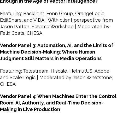
Enough in the Age of Vector Intelligence?
Featuring: Backlight, Fonn Group, OrangeLogic,
EditShare, and VIDA | With client perspective from
Jason Patton, Sesame Workshop | Moderated by
Felix Coats, CHESA
Vendor Panel 3: Automation, AI, and the Limits of
Machine Decision-Making: Where Human
Judgment Still Matters in Media Operations
Featuring: Telestream, Hiscale, HelmutUS, Adobe,
and Scale Logic | Moderated by Jason Whetstone,
CHESA
Vendor Panel 4: When Machines Enter the Control
Room: AI, Authority, and Real-Time Decision-
Making in Live Production