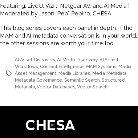
Featuring: LiveU, Vizrt, Netgear AV, and AI Media |
Moderated by Jason “Pep” Pepino, CHESA
This blog series covers each panel in depth. If the
MAM and AI metadata conversation is in your world,
the other sessions are worth your time too.
AI Asset Discovery
,
AI Media Discovery
,
AI Search
Workflows
,
Content Intelligence
,
MAM Systems
,
Media
Asset Management
,
Media Libraries
,
Media Metadata
,
Tags
Metadata Governance
,
Semantic Search
,
Structured
Metadata
,
Vector Databases
,
Vector Search