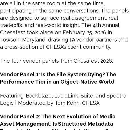
are all in the same room at the same time,
participating in the same conversations. The panels
are designed to surface real disagreement, real
tradeoffs, and real-world insight. The 4th Annual
Chesafest took place on February 25, 2026 in
Towson, Maryland, drawing 19 vendor partners and
a cross-section of CHESA’s client community.
The four vendor panels from Chesafest 2026:
Vendor Panel 1: Is the File System Dying? The
Performance Tier in an Object-Native World
Featuring: Backblaze, LucidLink, Suite, and Spectra
Logic | Moderated by Tom Kehn, CHESA
Vendor Panel 2: The Next Evolution of Media
Asset Management: Is Structured Metadata