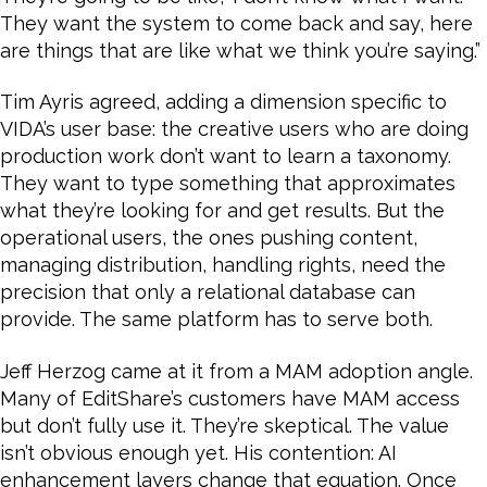
They want the system to come back and say, here
are things that are like what we think you’re saying.”
Tim Ayris agreed, adding a dimension specific to
VIDA’s user base: the creative users who are doing
production work don’t want to learn a taxonomy.
They want to type something that approximates
what they’re looking for and get results. But the
operational users, the ones pushing content,
managing distribution, handling rights, need the
precision that only a relational database can
provide. The same platform has to serve both.
Jeff Herzog came at it from a MAM adoption angle.
Many of EditShare’s customers have MAM access
but don’t fully use it. They’re skeptical. The value
isn’t obvious enough yet. His contention: AI
enhancement layers change that equation. Once