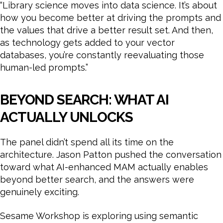
“Library science moves into data science. It’s about
how you become better at driving the prompts and
the values that drive a better result set. And then,
as technology gets added to your vector
databases, you’re constantly reevaluating those
human-led prompts.”
BEYOND SEARCH: WHAT AI
ACTUALLY UNLOCKS
The panel didn’t spend all its time on the
architecture. Jason Patton pushed the conversation
toward what AI-enhanced MAM actually enables
beyond better search, and the answers were
genuinely exciting.
Sesame Workshop is exploring using semantic