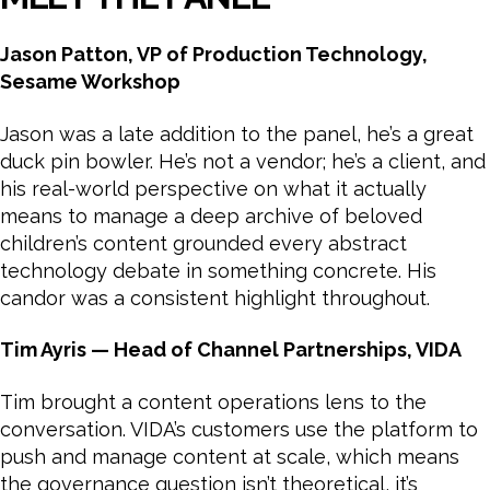
Jason Patton, VP of Production Technology,
Sesame Workshop
Jason was a late addition to the panel, he’s a great
duck pin bowler. He’s not a vendor; he’s a client, and
his real-world perspective on what it actually
means to manage a deep archive of beloved
children’s content grounded every abstract
technology debate in something concrete. His
candor was a consistent highlight throughout.
Tim Ayris — Head of Channel Partnerships, VIDA
Tim brought a content operations lens to the
conversation. VIDA’s customers use the platform to
push and manage content at scale, which means
the governance question isn’t theoretical, it’s