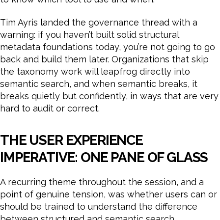
Tim Ayris landed the governance thread with a
warning: if you haven’t built solid structural
metadata foundations today, you’re not going to go
back and build them later. Organizations that skip
the taxonomy work will leapfrog directly into
semantic search, and when semantic breaks, it
breaks quietly but confidently, in ways that are very
hard to audit or correct.
THE USER EXPERIENCE
IMPERATIVE: ONE PANE OF GLASS
A recurring theme throughout the session, and a
point of genuine tension, was whether users can or
should be trained to understand the difference
between structured and semantic search.