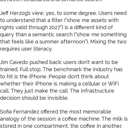
Jeff Herzog’s view: yes, to some degree. Users need
to understand that a filter (“show me assets with
rights valid through 2027”) is a different kind of
query than a semantic search (“show me something
that feels like a summer afternoon”). Mixing the two
requires user literacy.
Jim Cavedo pushed back: users don’t want to be
trained. Full stop. The benchmark the industry has
to hit is the iPhone. People don’t think about
whether their iPhone is making a cellular or WiFi
call. They just make the call. The infrastructure
decision should be invisible.
Sofia Fernandez offered the most memorable
analogy of the session: a coffee machine. The milk is
stored in one compartment, the coffee in another.