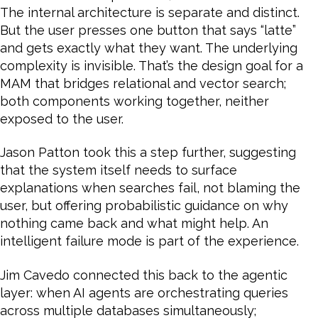
The internal architecture is separate and distinct.
But the user presses one button that says “latte”
and gets exactly what they want. The underlying
complexity is invisible. That’s the design goal for a
MAM that bridges relational and vector search;
both components working together, neither
exposed to the user.
Jason Patton took this a step further, suggesting
that the system itself needs to surface
explanations when searches fail, not blaming the
user, but offering probabilistic guidance on why
nothing came back and what might help. An
intelligent failure mode is part of the experience.
Jim Cavedo connected this back to the agentic
layer: when AI agents are orchestrating queries
across multiple databases simultaneously;