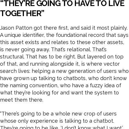
“THEY’RE GOING TO HAVE TO LIVE
TOGETHER”
Jason Patton got there first, and said it most plainly.
A unique identifier, the foundational record that says
this asset exists and relates to these other assets,
is never going away. That’s relational. That’s
structural. That has to be right. But layered on top
of that, and running alongside it, is where vector
search lives: helping a new generation of users who
have grown up talking to chatbots, who don’t know
the naming convention, who have a fuzzy idea of
what they’re looking for and want the system to
meet them there.
“There’s going to be a whole new crop of users
whose only experience is talking to a chatbot.
They’re going to be like, ‘I don’t know what I want.’