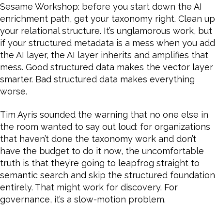
Sesame Workshop: before you start down the AI
enrichment path, get your taxonomy right. Clean up
your relational structure. It’s unglamorous work, but
if your structured metadata is a mess when you add
the AI layer, the AI layer inherits and amplifies that
mess. Good structured data makes the vector layer
smarter. Bad structured data makes everything
worse.
Tim Ayris sounded the warning that no one else in
the room wanted to say out loud: for organizations
that haven’t done the taxonomy work and don’t
have the budget to do it now, the uncomfortable
truth is that they’re going to leapfrog straight to
semantic search and skip the structured foundation
entirely. That might work for discovery. For
governance, it’s a slow-motion problem.