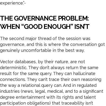
experience.”-
THE GOVERNANCE PROBLEM:
WHEN “GOOD ENOUGH” ISN’T
The second major thread of the session was
governance, and this is where the conversation got
genuinely uncomfortable in the best way.
Vector databases, by their nature, are not
deterministic. They don’t always return the same
result for the same query. They can hallucinate
connections. They can’t trace their own reasoning
the way a relational query can. And in regulated
industries (news, legal, medical, and to a significant
degree entertainment with its rights and talent
participation obligations) that traceability isn’t