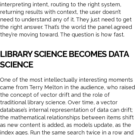
interpreting intent, routing to the right system,
returning results with context, the user doesn’t
need to understand any of it. They just need to get
the right answer. That’s the world the panel agreed
they’re moving toward. The question is how fast.
LIBRARY SCIENCE BECOMES DATA
SCIENCE
One of the most intellectually interesting moments
came from Terry Melton in the audience, who raised
the concept of vector drift and the role of
traditional library science. Over time, a vector
database’s internal representation of data can drift;
the mathematical relationships between items shift
as new content is added, as models update, as the
index ages. Run the same search twice in a row and