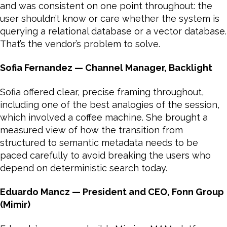
and was consistent on one point throughout: the
user shouldn’t know or care whether the system is
querying a relational database or a vector database.
That’s the vendor’s problem to solve.
Sofia Fernandez — Channel Manager, Backlight
Sofia offered clear, precise framing throughout,
including one of the best analogies of the session,
which involved a coffee machine. She brought a
measured view of how the transition from
structured to semantic metadata needs to be
paced carefully to avoid breaking the users who
depend on deterministic search today.
Eduardo Mancz — President and CEO, Fonn Group
(Mimir)