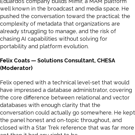
Eduardo’s company builds Mimir, a MAM platform
well known in the broadcast and media space. He
pushed the conversation toward the practical: the
complexity of metadata that organizations are
already struggling to manage, and the risk of
chasing AI capabilities without solving for
portability and platform evolution.
Felix Coats — Solutions Consultant, CHESA
(Moderator)
Felix opened with a technical level-set that would
have impressed a database administrator, covering
the core difference between relational and vector
databases with enough clarity that the
conversation could actually go somewhere. He kept
the panel honest and on-topic throughout, and
closed with a Star Trek reference that was far more