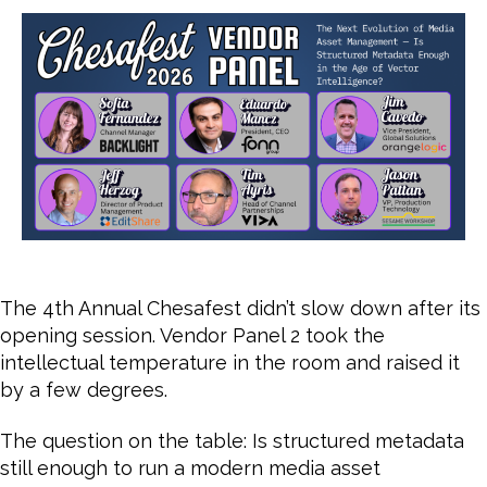
Ev
of
Me
As
Ma
The 4th Annual Chesafest didn’t slow down after its
opening session. Vendor Panel 2 took the
intellectual temperature in the room and raised it
by a few degrees.
The question on the table: Is structured metadata
still enough to run a modern media asset