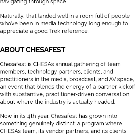
navigating through space.”
Naturally, that landed well in a room full of people
who’ve been in media technology long enough to
appreciate a good Trek reference.
ABOUT CHESAFEST
Chesafest is CHESA’s annual gathering of team
members, technology partners, clients, and
practitioners in the media, broadcast, and AV space,
an event that blends the energy of a partner kickoff
with substantive, practitioner-driven conversation
about where the industry is actually headed.
Now in its 4th year, Chesafest has grown into
something genuinely distinct: a program where
CHESA’s team, its vendor partners, and its clients