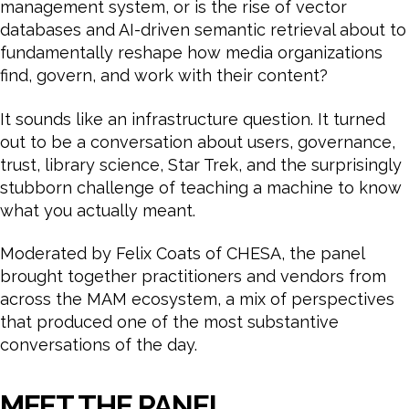
management system, or is the rise of vector
databases and AI-driven semantic retrieval about to
fundamentally reshape how media organizations
find, govern, and work with their content?
It sounds like an infrastructure question. It turned
out to be a conversation about users, governance,
trust, library science, Star Trek, and the surprisingly
stubborn challenge of teaching a machine to know
what you actually meant.
Moderated by Felix Coats of CHESA, the panel
brought together practitioners and vendors from
across the MAM ecosystem, a mix of perspectives
that produced one of the most substantive
conversations of the day.
MEET THE PANEL