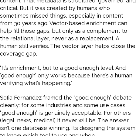
content. That metadata is structured, governed, and
critical. But it was created by humans who
sometimes missed things, especially in content
from 30 years ago. Vector-based enrichment can
help fill those gaps; but only as a complement to
the relational layer, never as a replacement. A
human still verifies. The vector layer helps close the
coverage gap.
“It’s enrichment, but to a good enough level. And
‘good enough’ only works because there’s a human
verifying what’s happening.”
Sofia Fernandez framed the “good enough” debate
cleanly: for some industries and some use cases,
“good enough” is genuinely acceptable. For others
(legal, news, medical) it never will be. The answer
isn’t one database winning. It’s designing the system
to know which tool to use and when.