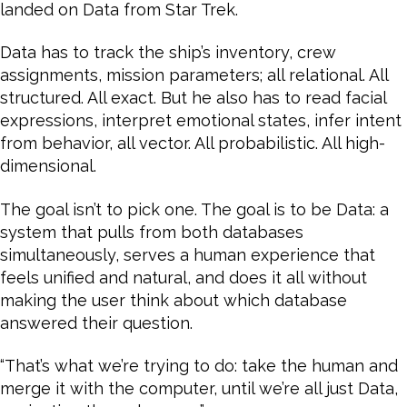
landed on Data from Star Trek.
Data has to track the ship’s inventory, crew
assignments, mission parameters; all relational. All
structured. All exact. But he also has to read facial
expressions, interpret emotional states, infer intent
from behavior, all vector. All probabilistic. All high-
dimensional.
The goal isn’t to pick one. The goal is to be Data: a
system that pulls from both databases
simultaneously, serves a human experience that
feels unified and natural, and does it all without
making the user think about which database
answered their question.
“That’s what we’re trying to do: take the human and
merge it with the computer, until we’re all just Data,