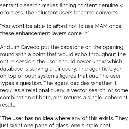
semantic search makes finding content genuinely
effortless, the reluctant users become converts.
“You won’t be able to afford not to use MAM once
these enhancement layers come in.”
And Jim Cavedo put the capstone on the opening
round with a point that would echo throughout the
entire session: the user should never know which
database is serving their query. The agentic layer
on top of both systems figures that out. The user
types a question. The agent decides whether it
requires a relational query, a vector search, or some
combination of both, and returns a single, coherent
result.
“The user has no idea where any of this exists. They
just want one pane of glass, one simple chat