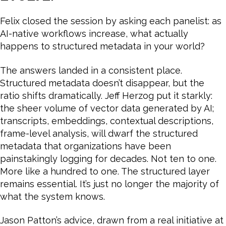
Felix closed the session by asking each panelist: as
AI-native workflows increase, what actually
happens to structured metadata in your world?
The answers landed in a consistent place.
Structured metadata doesn’t disappear, but the
ratio shifts dramatically. Jeff Herzog put it starkly:
the sheer volume of vector data generated by AI;
transcripts, embeddings, contextual descriptions,
frame-level analysis, will dwarf the structured
metadata that organizations have been
painstakingly logging for decades. Not ten to one.
More like a hundred to one. The structured layer
remains essential. It’s just no longer the majority of
what the system knows.
Jason Patton’s advice, drawn from a real initiative at