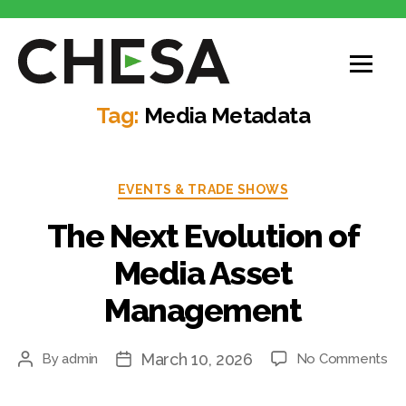
CHESA
Tag:
Media Metadata
Categories
EVENTS & TRADE SHOWS
The Next Evolution of
Media Asset
Management
March 10, 2026
on
By
admin
No Comments
Post
Post
Th
author
date
Ne