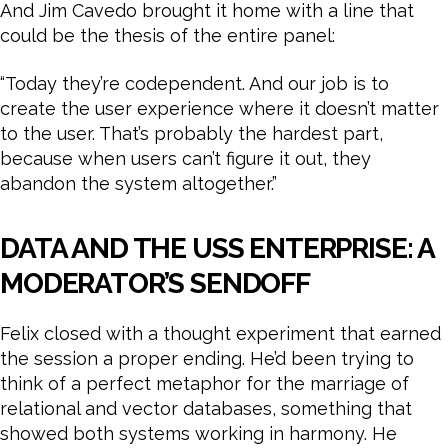
And Jim Cavedo brought it home with a line that
could be the thesis of the entire panel:
“Today they’re codependent. And our job is to
create the user experience where it doesn’t matter
to the user. That’s probably the hardest part,
because when users can’t figure it out, they
abandon the system altogether.”
DATA AND THE USS ENTERPRISE: A
MODERATOR’S SENDOFF
Felix closed with a thought experiment that earned
the session a proper ending. He’d been trying to
think of a perfect metaphor for the marriage of
relational and vector databases, something that
showed both systems working in harmony. He