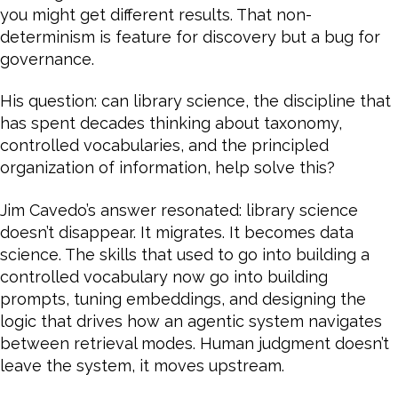
you might get different results. That non-
determinism is feature for discovery but a bug for
governance.
His question: can library science, the discipline that
has spent decades thinking about taxonomy,
controlled vocabularies, and the principled
organization of information, help solve this?
Jim Cavedo’s answer resonated: library science
doesn’t disappear. It migrates. It becomes data
science. The skills that used to go into building a
controlled vocabulary now go into building
prompts, tuning embeddings, and designing the
logic that drives how an agentic system navigates
between retrieval modes. Human judgment doesn’t
leave the system, it moves upstream.