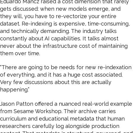
Eduardo Mancz raised a cost dimension that rarely
gets discussed: when new models emerge, and
they will, you have to re-vectorize your entire
dataset. Re-indexing is expensive, time-consuming,
and technically demanding. The industry talks
constantly about AI capabilities. It talks almost
never about the infrastructure cost of maintaining
them over time.
“There are going to be needs for new re-indexation
of everything, and it has a huge cost associated.
Very few discussions about this are actually
happening.”
Jason Patton offered a nuanced real-world example
from Sesame Workshop. Their archive carries
curriculum and educational metadata that human
researchers carefully log alongside production