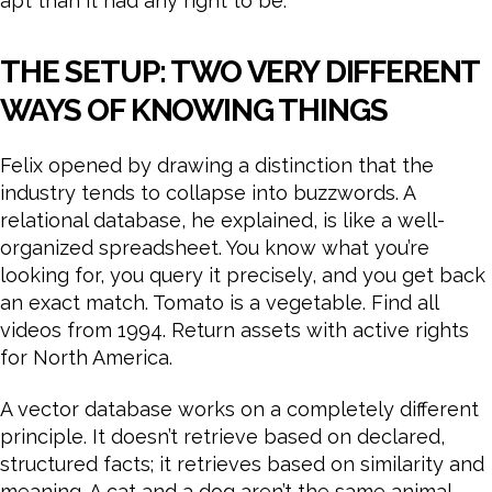
apt than it had any right to be.
THE SETUP: TWO VERY DIFFERENT
WAYS OF KNOWING THINGS
Felix opened by drawing a distinction that the
industry tends to collapse into buzzwords. A
relational database, he explained, is like a well-
organized spreadsheet. You know what you’re
looking for, you query it precisely, and you get back
an exact match. Tomato is a vegetable. Find all
videos from 1994. Return assets with active rights
for North America.
A vector database works on a completely different
principle. It doesn’t retrieve based on declared,
structured facts; it retrieves based on similarity and
meaning. A cat and a dog aren’t the same animal,