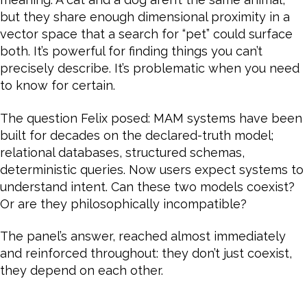
but they share enough dimensional proximity in a
vector space that a search for “pet” could surface
both. It’s powerful for finding things you can’t
precisely describe. It’s problematic when you need
to know for certain.
The question Felix posed: MAM systems have been
built for decades on the declared-truth model;
relational databases, structured schemas,
deterministic queries. Now users expect systems to
understand intent. Can these two models coexist?
Or are they philosophically incompatible?
The panel’s answer, reached almost immediately
and reinforced throughout: they don’t just coexist,
they depend on each other.