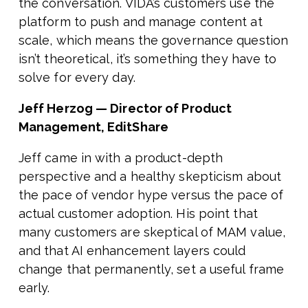
the conversation. VIDA’s customers use the
platform to push and manage content at
scale, which means the governance question
isn’t theoretical, it’s something they have to
solve for every day.
Jeff Herzog — Director of Product
Management, EditShare
Jeff came in with a product-depth
perspective and a healthy skepticism about
the pace of vendor hype versus the pace of
actual customer adoption. His point that
many customers are skeptical of MAM value,
and that AI enhancement layers could
change that permanently, set a useful frame
early.