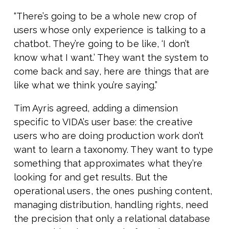
“There’s going to be a whole new crop of
users whose only experience is talking to a
chatbot. They’re going to be like, ‘I don’t
know what I want.’ They want the system to
come back and say, here are things that are
like what we think you’re saying.”
Tim Ayris agreed, adding a dimension
specific to VIDA’s user base: the creative
users who are doing production work don’t
want to learn a taxonomy. They want to type
something that approximates what they’re
looking for and get results. But the
operational users, the ones pushing content,
managing distribution, handling rights, need
the precision that only a relational database