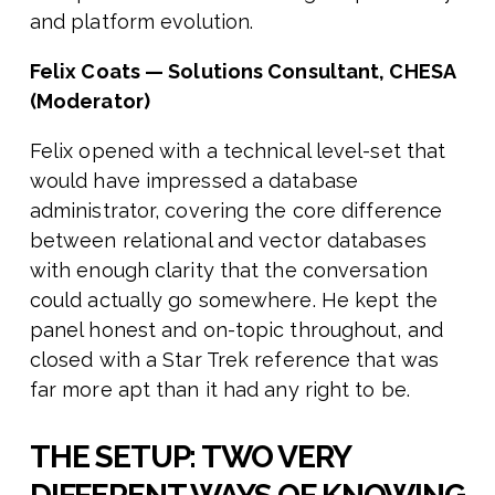
and platform evolution.
Felix Coats — Solutions Consultant, CHESA
(Moderator)
Felix opened with a technical level-set that
would have impressed a database
administrator, covering the core difference
between relational and vector databases
with enough clarity that the conversation
could actually go somewhere. He kept the
panel honest and on-topic throughout, and
closed with a Star Trek reference that was
far more apt than it had any right to be.
THE SETUP: TWO VERY