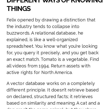
DIFFERENT WAYS OF KNOWING
THINGS
Felix opened by drawing a distinction that
the industry tends to collapse into
buzzwords. A relational database, he
explained, is like a well-organized
spreadsheet. You know what you’re looking
for, you query it precisely, and you get back
an exact match. Tomato is a vegetable. Find
all videos from 1994. Return assets with
active rights for North America.
A vector database works on a completely
different principle. It doesn’t retrieve based
on declared, structured facts; it retrieves
based on similarity and meaning. A cat and a