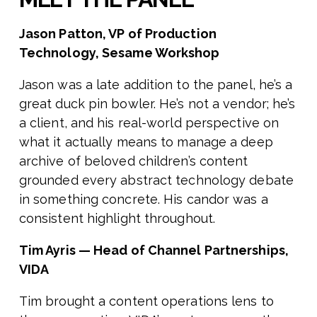
Jason Patton, VP of Production
Technology, Sesame Workshop
Jason was a late addition to the panel, he’s a
great duck pin bowler. He’s not a vendor; he’s
a client, and his real-world perspective on
what it actually means to manage a deep
archive of beloved children’s content
grounded every abstract technology debate
in something concrete. His candor was a
consistent highlight throughout.
Tim Ayris — Head of Channel Partnerships,
VIDA
Tim brought a content operations lens to