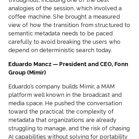
analogies of the session, which involved a
coffee machine. She brought a measured
view of how the transition from structured to
semantic metadata needs to be paced
carefully to avoid breaking the users who
depend on deterministic search today.
Eduardo Mancz — President and CEO, Fonn
Group (Mimir)
Eduardo’s company builds Mimir, a MAM
platform well known in the broadcast and
media space. He pushed the conversation
toward the practical: the complexity of
metadata that organizations are already
struggling to manage, and the risk of chasing
AI capabilities without solving for portability