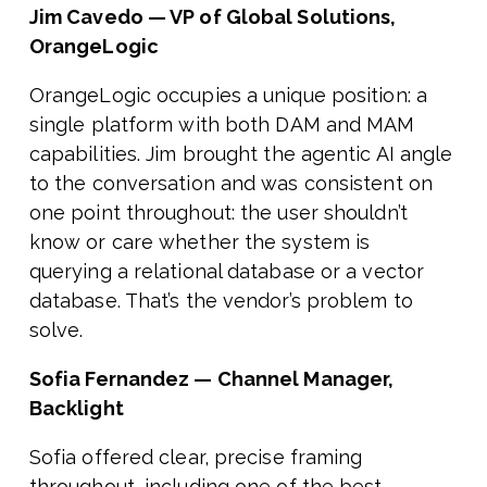
Jim Cavedo — VP of Global Solutions,
OrangeLogic
OrangeLogic occupies a unique position: a
single platform with both DAM and MAM
capabilities. Jim brought the agentic AI angle
to the conversation and was consistent on
one point throughout: the user shouldn’t
know or care whether the system is
querying a relational database or a vector
database. That’s the vendor’s problem to
solve.
Sofia Fernandez — Channel Manager,
Backlight
Sofia offered clear, precise framing
throughout, including one of the best