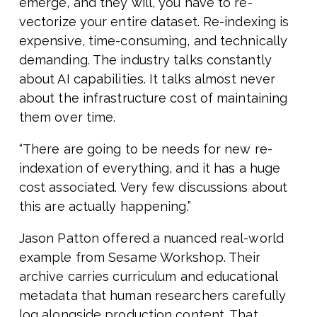
emerge, and they will, you have to re-
vectorize your entire dataset. Re-indexing is
expensive, time-consuming, and technically
demanding. The industry talks constantly
about AI capabilities. It talks almost never
about the infrastructure cost of maintaining
them over time.
“There are going to be needs for new re-
indexation of everything, and it has a huge
cost associated. Very few discussions about
this are actually happening.”
Jason Patton offered a nuanced real-world
example from Sesame Workshop. Their
archive carries curriculum and educational
metadata that human researchers carefully
log alongside production content. That