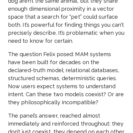
dog aren’t the same animal, but they share
enough dimensional proximity in a vector
space that a search for “pet” could surface
both. It’s powerful for finding things you can’t
precisely describe. It’s problematic when you
need to know for certain.
The question Felix posed: MAM systems
have been built for decades on the
declared-truth model; relational databases,
structured schemas, deterministic queries.
Now users expect systems to understand
intent. Can these two models coexist? Or are
they philosophically incompatible?
The panel’s answer, reached almost
immediately and reinforced throughout: they
don’t just coexist, they depend on each other.