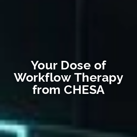
Your Dose of
Workflow Therapy
from CHESA