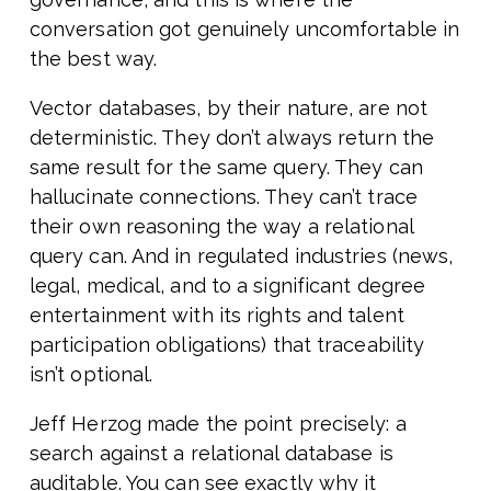
conversation got genuinely uncomfortable in
the best way.
Vector databases, by their nature, are not
deterministic. They don’t always return the
same result for the same query. They can
hallucinate connections. They can’t trace
their own reasoning the way a relational
query can. And in regulated industries (news,
legal, medical, and to a significant degree
entertainment with its rights and talent
participation obligations) that traceability
isn’t optional.
Jeff Herzog made the point precisely: a
search against a relational database is
auditable. You can see exactly why it