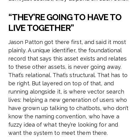
“THEY’RE GOING TO HAVE TO
LIVE TOGETHER”
Jason Patton got there first, and said it most
plainly. A unique identifier, the foundational
record that says this asset exists and relates
to these other assets, is never going away.
That’s relational. That’s structural. That has to
be right. But layered on top of that, and
running alongside it, is where vector search
lives: helping a new generation of users who
have grown up talking to chatbots, who don’t
know the naming convention, who have a
fuzzy idea of what they’re looking for and
want the system to meet them there.