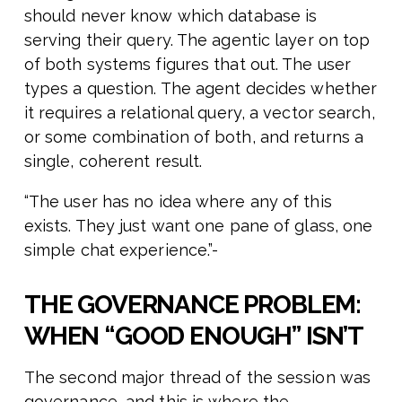
should never know which database is
serving their query. The agentic layer on top
of both systems figures that out. The user
types a question. The agent decides whether
it requires a relational query, a vector search,
or some combination of both, and returns a
single, coherent result.
“The user has no idea where any of this
exists. They just want one pane of glass, one
simple chat experience.”-
THE GOVERNANCE PROBLEM:
WHEN “GOOD ENOUGH” ISN’T
The second major thread of the session was
governance, and this is where the