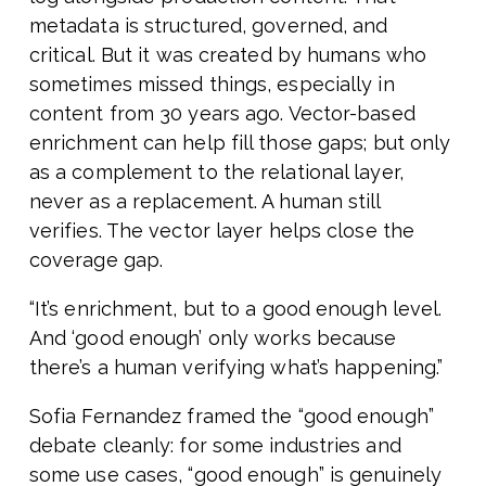
metadata is structured, governed, and
critical. But it was created by humans who
sometimes missed things, especially in
content from 30 years ago. Vector-based
enrichment can help fill those gaps; but only
as a complement to the relational layer,
never as a replacement. A human still
verifies. The vector layer helps close the
coverage gap.
“It’s enrichment, but to a good enough level.
And ‘good enough’ only works because
there’s a human verifying what’s happening.”
Sofia Fernandez framed the “good enough”
debate cleanly: for some industries and
some use cases, “good enough” is genuinely