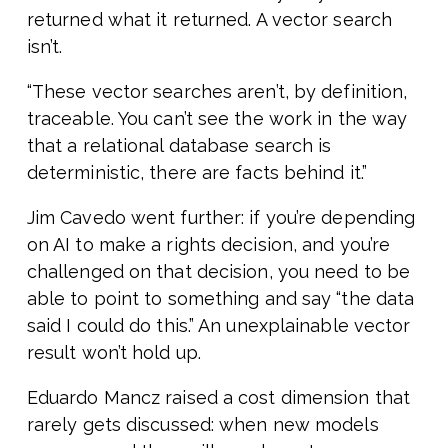
returned what it returned. A vector search
isn’t.
“These vector searches aren’t, by definition,
traceable. You can’t see the work in the way
that a relational database search is
deterministic, there are facts behind it.”
Jim Cavedo went further: if you’re depending
on AI to make a rights decision, and you’re
challenged on that decision, you need to be
able to point to something and say “the data
said I could do this.” An unexplainable vector
result won’t hold up.
Eduardo Mancz raised a cost dimension that
rarely gets discussed: when new models