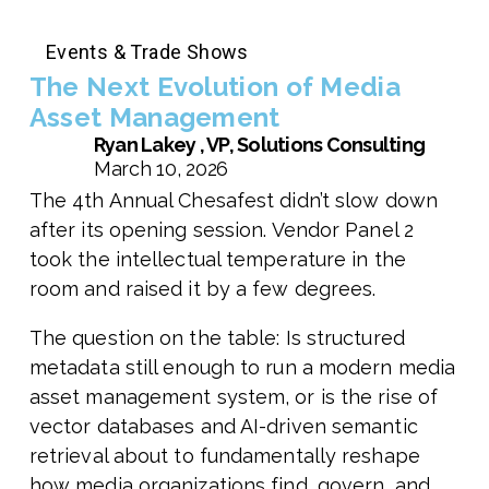
Events & Trade Shows
The Next Evolution of Media
Asset Management
Ryan Lakey , VP, Solutions Consulting
March 10, 2026
The 4th Annual Chesafest didn’t slow down
after its opening session. Vendor Panel 2
took the intellectual temperature in the
room and raised it by a few degrees.
The question on the table: Is structured
metadata still enough to run a modern media
asset management system, or is the rise of
vector databases and AI-driven semantic
retrieval about to fundamentally reshape
how media organizations find, govern, and