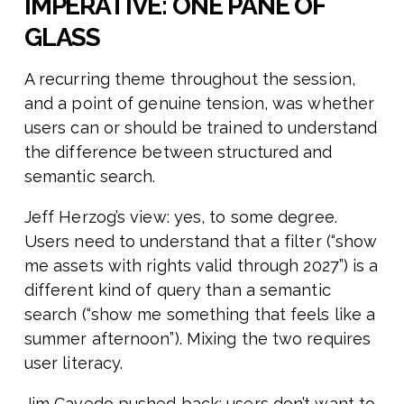
IMPERATIVE: ONE PANE OF
GLASS
A recurring theme throughout the session,
and a point of genuine tension, was whether
users can or should be trained to understand
the difference between structured and
semantic search.
Jeff Herzog’s view: yes, to some degree.
Users need to understand that a filter (“show
me assets with rights valid through 2027”) is a
different kind of query than a semantic
search (“show me something that feels like a
summer afternoon”). Mixing the two requires
user literacy.
Jim Cavedo pushed back: users don’t want to