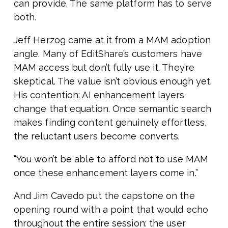
can provide. The same platform has to serve
both.
Jeff Herzog came at it from a MAM adoption
angle. Many of EditShare’s customers have
MAM access but don’t fully use it. They’re
skeptical. The value isn’t obvious enough yet.
His contention: AI enhancement layers
change that equation. Once semantic search
makes finding content genuinely effortless,
the reluctant users become converts.
“You won’t be able to afford not to use MAM
once these enhancement layers come in.”
And Jim Cavedo put the capstone on the
opening round with a point that would echo
throughout the entire session: the user