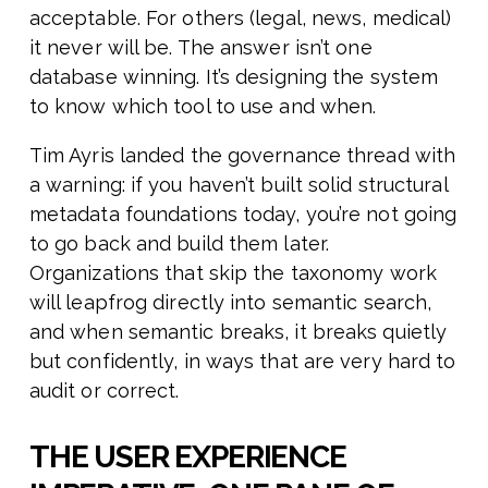
acceptable. For others (legal, news, medical)
it never will be. The answer isn’t one
database winning. It’s designing the system
to know which tool to use and when.
Tim Ayris landed the governance thread with
a warning: if you haven’t built solid structural
metadata foundations today, you’re not going
to go back and build them later.
Organizations that skip the taxonomy work
will leapfrog directly into semantic search,
and when semantic breaks, it breaks quietly
but confidently, in ways that are very hard to
audit or correct.
THE USER EXPERIENCE