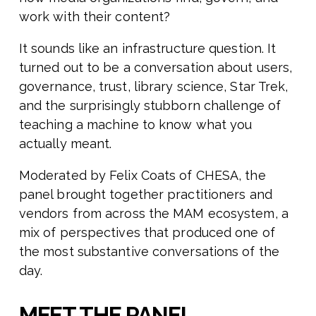
work with their content?
It sounds like an infrastructure question. It
turned out to be a conversation about users,
governance, trust, library science, Star Trek,
and the surprisingly stubborn challenge of
teaching a machine to know what you
actually meant.
Moderated by Felix Coats of CHESA, the
panel brought together practitioners and
vendors from across the MAM ecosystem, a
mix of perspectives that produced one of
the most substantive conversations of the
day.
MEET THE PANEL