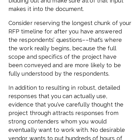
bidding out and make sure all of that input
makes it into the document.
Consider reserving the longest chunk of your
RFP timeline for after you have answered
the respondents’ questions––that’s where
the work really begins, because the full
scope and specifics of the project have
been conveyed and are more likely to be
fully understood by the respondents.
In addition to resulting in robust, detailed
responses that you can actually use,
evidence that you’ve carefully thought the
project through attracts responses from
strong contenders whom you would
eventually want to work with. No desirable
vendor wants to put hundreds of hours of