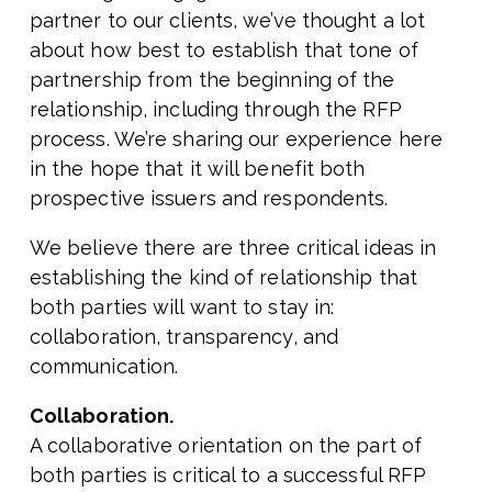
partner to our clients, we’ve thought a lot
about how best to establish that tone of
partnership from the beginning of the
relationship, including through the RFP
process. We’re sharing our experience here
in the hope that it will benefit both
prospective issuers and respondents.
We believe there are three critical ideas in
establishing the kind of relationship that
both parties will want to stay in:
collaboration, transparency, and
communication.
Collaboration.
A collaborative orientation on the part of
both parties is critical to a successful RFP