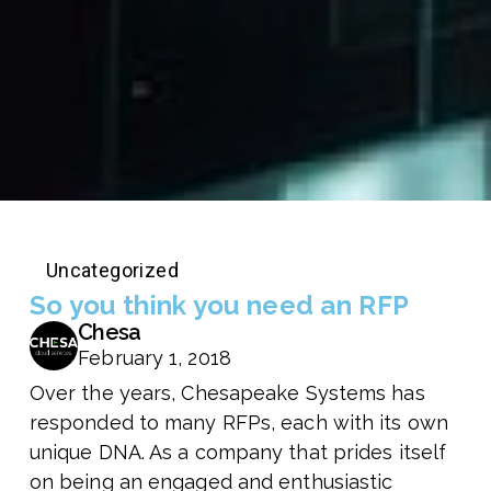
Uncategorized
So you think you need an RFP
Chesa
February 1, 2018
Over the years, Chesapeake Systems has
responded to many RFPs, each with its own
unique DNA. As a company that prides itself
on being an engaged and enthusiastic