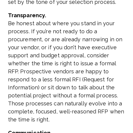
set by the tone of your selection process.
Transparency.
Be honest about where you stand in your
process. If you’re not ready to do a
procurement, or are already narrowing in on
your vendor, or if you don’t have executive
support and budget approval, consider
whether the time is right to issue a formal
RFP. Prospective vendors are happy to
respond to a less formal RFI (Request for
Information) or sit down to talk about the
potential project without a formal process.
Those processes can naturally evolve into a
complete, focused, well-reasoned RFP when
the time is right.
Communication.