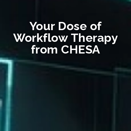
Your Dose of
Workflow Therapy
from CHESA