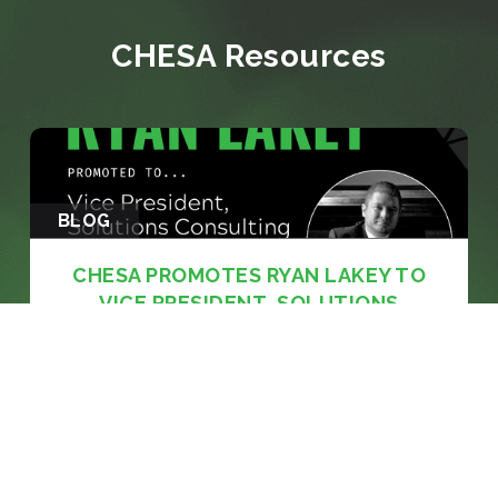
CHESA Resources
BLOG
CHESA PROMOTES RYAN LAKEY TO
VICE PRESIDENT, SOLUTIONS
CONSULTING
Media veteran with nearly two decades of
experience across network broadcasting and
systems architecture to lead CHESA's solutions
consulting practice BALTIMORE, MD: June 8,
2026 — CHESA (Chesapeake Systems, Inc.), a