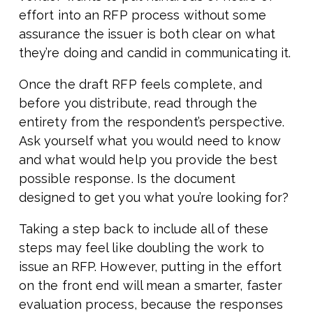
effort into an RFP process without some
assurance the issuer is both clear on what
they’re doing and candid in communicating it.
Once the draft RFP feels complete, and
before you distribute, read through the
entirety from the respondent’s perspective.
Ask yourself what you would need to know
and what would help you provide the best
possible response. Is the document
designed to get you what you’re looking for?
Taking a step back to include all of these
steps may feel like doubling the work to
issue an RFP. However, putting in the effort
on the front end will mean a smarter, faster
evaluation process, because the responses