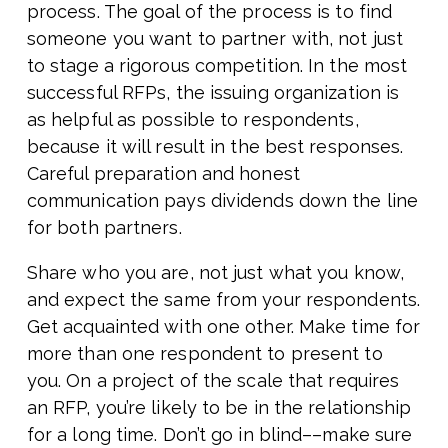
process. The goal of the process is to find
someone you want to partner with, not just
to stage a rigorous competition. In the most
successful RFPs, the issuing organization is
as helpful as possible to respondents,
because it will result in the best responses.
Careful preparation and honest
communication pays dividends down the line
for both partners.
Share who you are, not just what you know,
and expect the same from your respondents.
Get acquainted with one other. Make time for
more than one respondent to present to
you. On a project of the scale that requires
an RFP, you’re likely to be in the relationship
for a long time. Don’t go in blind––make sure