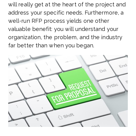
will really get at the heart of the project and
address your specific needs. Furthermore, a
well-run RFP process yields one other
valuable benefit: you will understand your
organization, the problem, and the industry
far better than when you began.