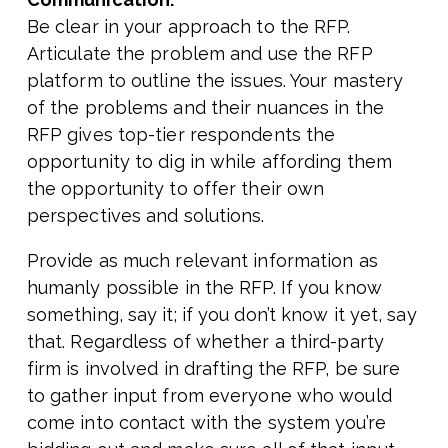
Be clear in your approach to the RFP.
Articulate the problem and use the RFP
platform to outline the issues. Your mastery
of the problems and their nuances in the
RFP gives top-tier respondents the
opportunity to dig in while affording them
the opportunity to offer their own
perspectives and solutions.
Provide as much relevant information as
humanly possible in the RFP. If you know
something, say it; if you don’t know it yet, say
that. Regardless of whether a third-party
firm is involved in drafting the RFP, be sure
to gather input from everyone who would
come into contact with the system you’re