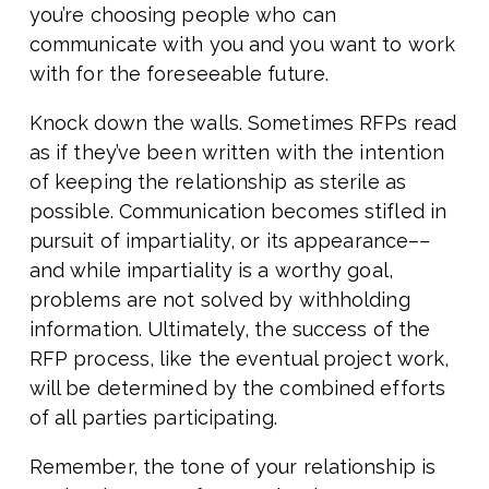
you’re choosing people who can
communicate with you and you want to work
with for the foreseeable future.
Knock down the walls. Sometimes RFPs read
as if they’ve been written with the intention
of keeping the relationship as sterile as
possible. Communication becomes stifled in
pursuit of impartiality, or its appearance––
and while impartiality is a worthy goal,
problems are not solved by withholding
information. Ultimately, the success of the
RFP process, like the eventual project work,
will be determined by the combined efforts
of all parties participating.
Remember, the tone of your relationship is