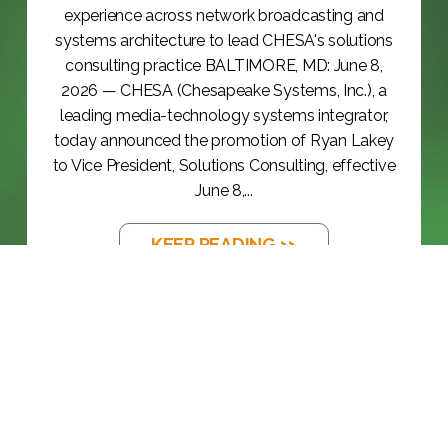
experience across network broadcasting and
systems architecture to lead CHESA's solutions
consulting practice BALTIMORE, MD: June 8,
2026 — CHESA (Chesapeake Systems, Inc.), a
leading media-technology systems integrator,
today announced the promotion of Ryan Lakey
to Vice President, Solutions Consulting, effective
June 8,...
KEEP READING >>
BLOG