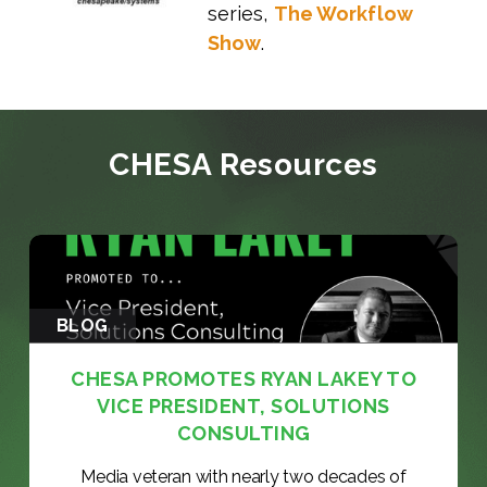
series,
The Workflow
Show
.
CHESA Resources
BLOG
CHESA PROMOTES RYAN LAKEY TO
VICE PRESIDENT, SOLUTIONS
CONSULTING
Media veteran with nearly two decades of