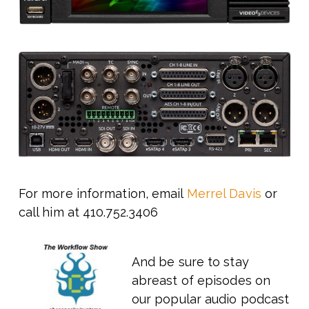
For more information, email
Merrel Davis
or
call him at 410.752.3406
And be sure to stay
abreast of episodes on
our popular audio podcast