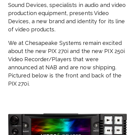
Sound Devices, specialists in audio and video
production equipment, presents Video
Devices, a new brand and identity for its line
of video products.
We at Chesapeake Systems remain excited
about the
new PIX 270i and the new PIX 250i
Video Recorder/Players that were
announced at NAB and are now shipping.
Pictured below is the front and back of the
PIX 270i.