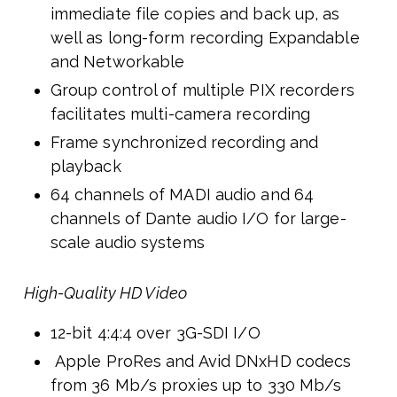
immediate file copies and back up, as
well as long-form recording Expandable
and Networkable
Group control of multiple PIX recorders
facilitates multi-camera recording
Frame synchronized recording and
playback
64 channels of MADI audio and 64
channels of Dante audio I/O for large-
scale audio systems
High-Quality HD Video
12-bit 4:4:4 over 3G-SDI I/O
Apple ProRes and Avid DNxHD codecs
from 36 Mb/s proxies up to 330 Mb/s