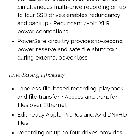
Simultaneous multi-drive recording on up
to four SSD drives enables redundancy
and backup • Redundant 4-pin XLR
power connections
PowerSafe circuitry provides 10-second
power reserve and safe file shutdown
during external power loss
Time-Saving Efficiency
Tapeless file-based recording, playback,
and file transfer • Access and transfer
files over Ethernet
Edit-ready Apple ProRes and Avid DNxHD
files
Recording on up to four drives provides