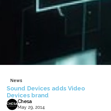
News
Sound Devices adds Video
Devices brand
Chesa
May 29, 2014