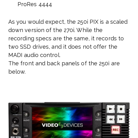
ProRes 4444
As you would expect, the 250i PIX is a scaled
down version of the 270i. While the
recording specs are the same, it records to
two SSD drives, and it does not offer the
MADI audio control.
The front and back panels of the 250i are
below.