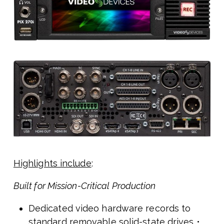
Highlights include
:
Built for Mission-Critical Production
Dedicated video hardware records to
standard removable solid-state drives •