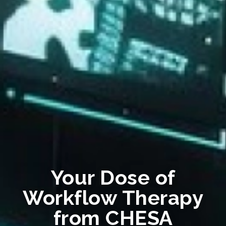
Your Dose of
Workflow Therapy
from CHESA