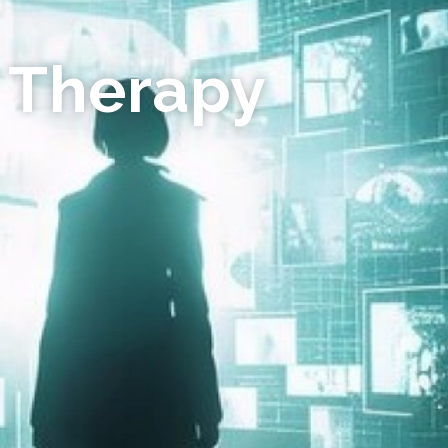
 Therapy