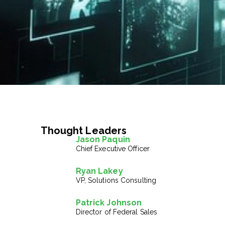
Thought Leaders
Jason Paquin
Chief Executive Officer
Ryan Lakey
VP, Solutions Consulting
Patrick Johnson
Director of Federal Sales