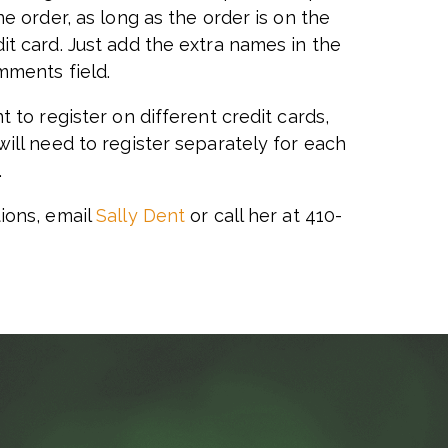
ne order, as long as the order is on the
it card. Just add the extra names in the
ments field.
t to register on different credit cards,
will need to register separately for each
.
ions, email
Sally Dent
or call her at 410-