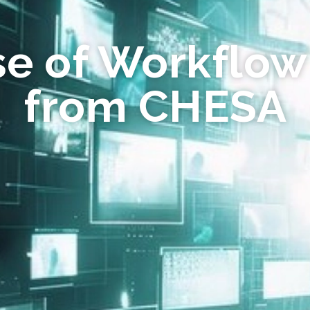
se of Workflow
from CHESA