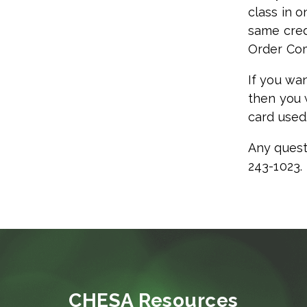
class in o
same cred
Order Com
If you wan
then you 
card used
Any quest
243-1023.
CHESA Resources