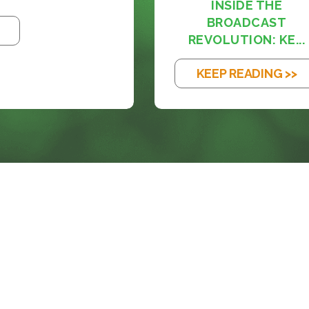
INSIDE THE
BROADCAST
REVOLUTION: KE...
KEEP READING >>
SOLUTIONS
BLOG
SERVICES
SUPPORT
ACORN PRODUCTS
CAREERS