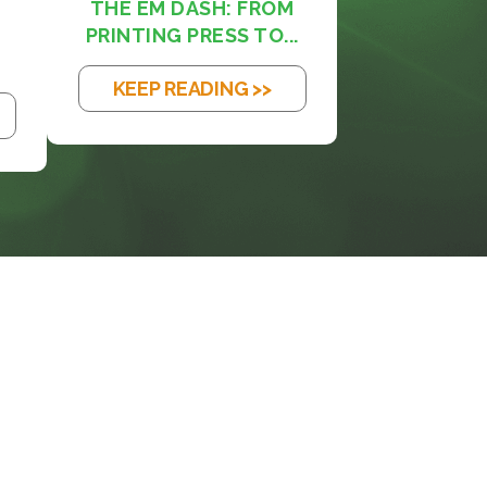
THE EM DASH: FROM
PRINTING PRESS TO...
KEEP READING >>