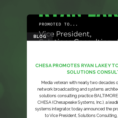
BLOG
CHESA PROMOTES RYAN LAKEY TO 
SOLUTIONS CONSUL
Media veteran with nearly two decades o
network broadcasting and systems archite
solutions consulting practice BALTIMORE
CHESA (Chesapeake Systems, Inc.), a lea
systems integrator, today announced the p
to Vice President, Solutions Consulting, 