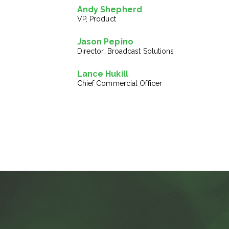
Andy Shepherd
VP, Product
Jason Pepino
Director, Broadcast Solutions
Lance Hukill
Chief Commercial Officer