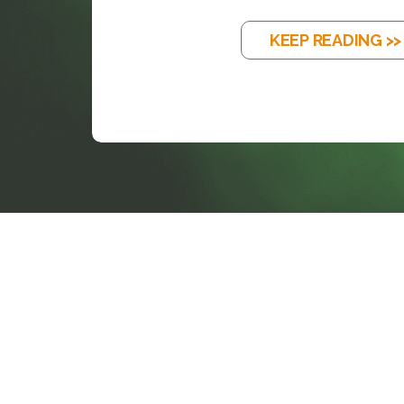
KEEP READING >>