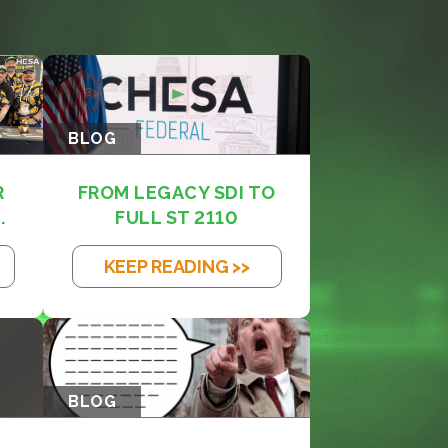
BLOG
R
FROM LEGACY SDI TO
.
FULL ST 2110
KEEP READING >>
BLOG