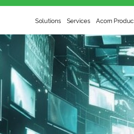
Solutions
Services
Acorn Produc