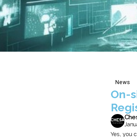
News
On-s
Regi
Che
Janu
Yes, you c