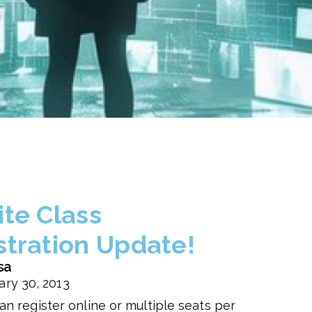
ite Class
stration Update!
sa
ary 30, 2013
an register online or multiple seats per