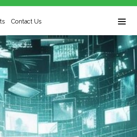
ts
Contact Us