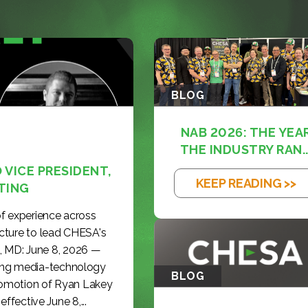
BLOG
NAB 2026: THE YEA
THE INDUSTRY RAN..
VICE PRESIDENT,
KEEP READING >>
TING
f experience across
cture to lead CHESA's
, MD: June 8, 2026 —
ding media-technology
BLOG
romotion of Ryan Lakey
effective June 8,...