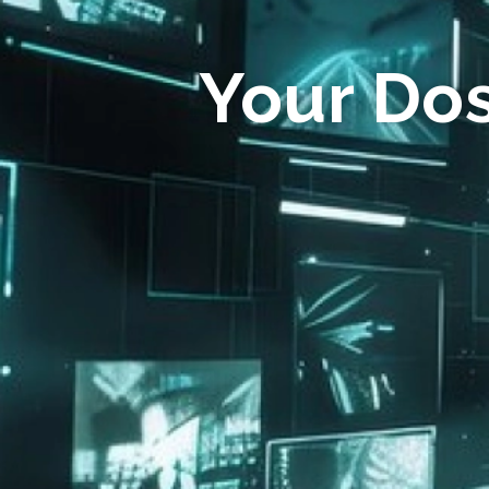
Your Do