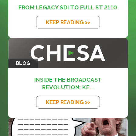
FROM LEGACY SDI TO FULL ST 2110
KEEP READING >>
BLOG
INSIDE THE BROADCAST
REVOLUTION: KE...
KEEP READING >>