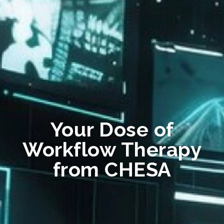
Your Dose of
Workflow Therapy
from CHESA