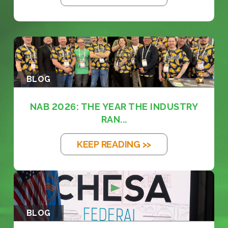
BLOG
NAB 2026: THE YEAR THE INDUSTRY
RAN...
KEEP READING >>
BLOG