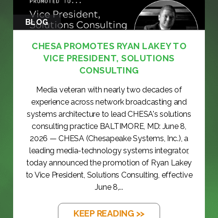
BLOG
CHESA PROMOTES RYAN LAKEY TO
VICE PRESIDENT, SOLUTIONS
CONSULTING
Media veteran with nearly two decades of
experience across network broadcasting and
systems architecture to lead CHESA's solutions
consulting practice BALTIMORE, MD: June 8,
2026 — CHESA (Chesapeake Systems, Inc.), a
leading media-technology systems integrator,
today announced the promotion of Ryan Lakey
to Vice President, Solutions Consulting, effective
June 8,...
KEEP READING >>