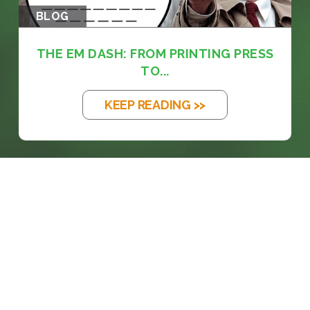
BLOG
THE EM DASH: FROM PRINTING PRESS
TO...
KEEP READING >>
prosales@chesa.com
833-SALES-CS (833-725-3727)