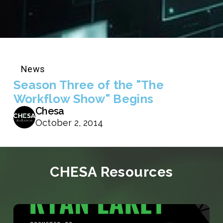
News
Season Three of the "The
Workflow Show" Begins
Chesa
October 2, 2014
CHESA Resources