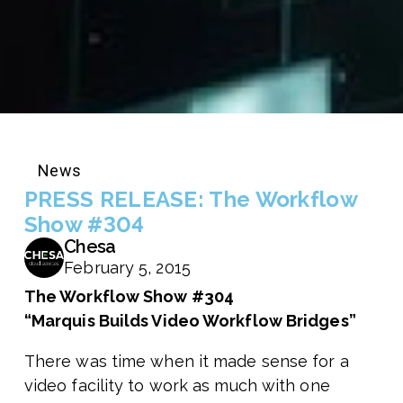
News
PRESS RELEASE: The Workflow
Show #304
Chesa
February 5, 2015
The Workflow Show #304
“Marquis Builds Video Workflow Bridges”
There was time when it made sense for a
video facility to work as much with one