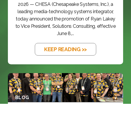
2026 — CHESA (Chesapeake Systems, Inc.), a
leading media-technology systems integrator,
today announced the promotion of Ryan Lakey
to Vice President, Solutions Consulting, effective
June 8,...
KEEP READING >>
BLOG
NAB 2026: THE YEAR THE INDUSTRY
RAN...