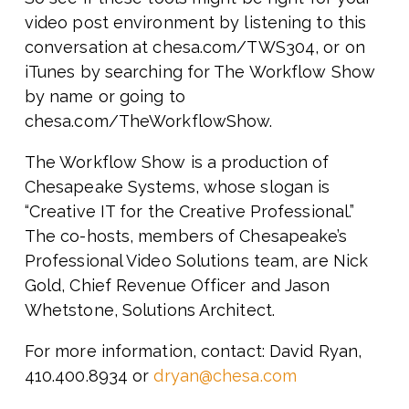
video post environment by listening to this
conversation at chesa.com/TWS304, or on
iTunes by searching for The Workflow Show
by name or going to
chesa.com/TheWorkflowShow.
The Workflow Show is a production of
Chesapeake Systems, whose slogan is
“Creative IT for the Creative Professional.”
The co-hosts, members of Chesapeake’s
Professional Video Solutions team, are Nick
Gold, Chief Revenue Officer and Jason
Whetstone, Solutions Architect.
For more information, contact: David Ryan,
410.400.8934 or
dryan@chesa.com