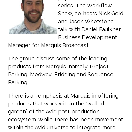
series, The Workflow
Show, co-hosts Nick Gold
and Jason Whetstone
talk with Daniel Faulkner,
Business Development
Manager for Marquis Broadcast.
The group discuss some of the leading
products from Marquis, namely, Project
Parking, Medway, Bridging and Sequence
Parking.
There is an emphasis at Marquis in offering
products that work within the “walled
garden” of the Avid post-production
ecosystem. While there has been movement
within the Avid universe to integrate more