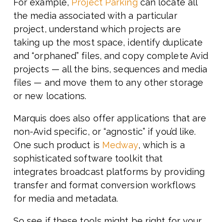
For example,
Project Parking
can locate all
the media associated with a particular
project, understand which projects are
taking up the most space, identify duplicate
and “orphaned” files, and copy complete Avid
projects — all the bins, sequences and media
files — and move them to any other storage
or new locations.
Marquis does also offer applications that are
non-Avid specific, or “agnostic” if you’d like.
One such product is
Medway
, which is a
sophisticated software toolkit that
integrates broadcast platforms by providing
transfer and format conversion workflows
for media and metadata.
So see if these tools might be right for your