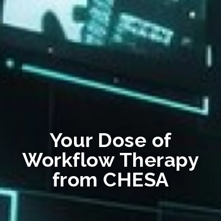
Your Dose of
Workflow Therapy
from CHESA