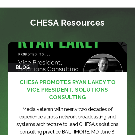
CHESA Resources
BLOG
CHESA PROMOTES RYAN LAKEY TO
VICE PRESIDENT, SOLUTIONS
CONSULTING
Media veteran with nearly two decades of
experience across network broadcasting and
systems architecture to lead CHESA's solutions
consulting practice BALTIMORE, MD: June 8,