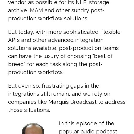
vendor as possible for its NLE, storage,
archive, MAM and other sundry post-
production workflow solutions.
But today, with more sophisticated, flexible
API’s and other advanced integration
solutions available, post-production teams
can have the luxury of choosing “best of
breed” for each task along the post-
production workflow.
But even so, frustrating gaps in the
integrations still remain, and we rely on
companies like Marquis Broadcast to address
those situations.
In this episode of the
popular audio podcast