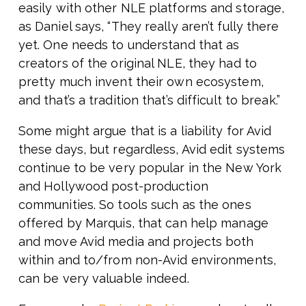
easily with other NLE platforms and storage,
as Daniel says, “They really aren’t fully there
yet. One needs to understand that as
creators of the original NLE, they had to
pretty much invent their own ecosystem,
and that’s a tradition that’s difficult to break.”
Some might argue that is a liability for Avid
these days, but regardless, Avid edit systems
continue to be very popular in the New York
and Hollywood post-production
communities. So tools such as the ones
offered by Marquis, that can help manage
and move Avid media and projects both
within and to/from non-Avid environments,
can be very valuable indeed.