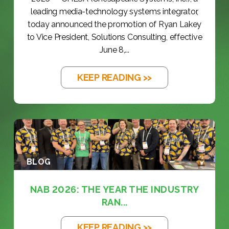
leading media-technology systems integrator,
today announced the promotion of Ryan Lakey
to Vice President, Solutions Consulting, effective
June 8,...
KEEP READING >>
BLOG
NAB 2026: THE YEAR THE INDUSTRY
RAN...
KEEP READING >>