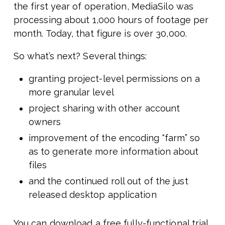
the first year of operation, MediaSilo was
processing about 1,000 hours of footage per
month. Today, that figure is over 30,000.
So what’s next? Several things:
granting project-level permissions on a
more granular level
project sharing with other account
owners
improvement of the encoding “farm” so
as to generate more information about
files
and the continued roll out of the just
released desktop application
You can download a free fully-functional trial