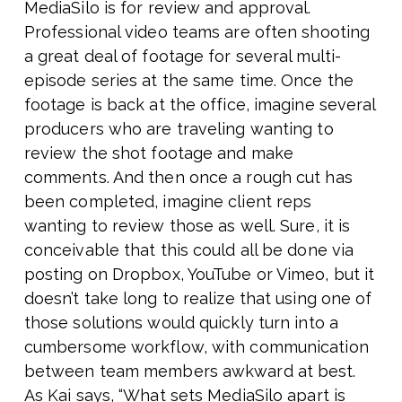
MediaSilo is for review and approval.
Professional video teams are often shooting
a great deal of footage for several multi-
episode series at the same time. Once the
footage is back at the office, imagine several
producers who are traveling wanting to
review the shot footage and make
comments. And then once a rough cut has
been completed, imagine client reps
wanting to review those as well. Sure, it is
conceivable that this could all be done via
posting on Dropbox, YouTube or Vimeo, but it
doesn’t take long to realize that using one of
those solutions would quickly turn into a
cumbersome workflow, with communication
between team members awkward at best.
As Kai says, “What sets MediaSilo apart is