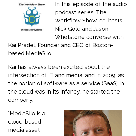
In this episode of the audio
podcast series, The
Workflow Show, co-hosts
Nick Gold and Jason
Whetstone converse with
Kai Pradel, Founder and CEO of Boston-
based MediaSilo.
Kai has always been excited about the
intersection of IT and media, and in 2009, as
the notion of software as a service (SaaS) in
the cloud was in its infancy, he started the
company.
“MediaSilo is a
cloud-based
media asset