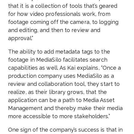
that it is a collection of tools that’s geared
for how video professionals work, from
footage coming off the camera, to logging
and editing, and then to review and
approval.”
The ability to add metadata tags to the
footage in MediaSilo facilitates search
capabilities as well. As Kai explains, “Once a
production company uses MediaSilo as a
review and collaboration tool, they start to
realize, as their library grows, that the
application can be a path to Media Asset
Management and thereby make their media
more accessible to more stakeholders.”
One sign of the company’s success is that in