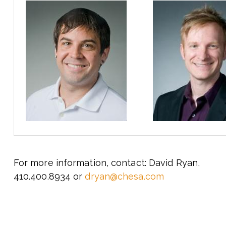
For more information, contact: David Ryan,
410.400.8934 or
dryan@chesa.com