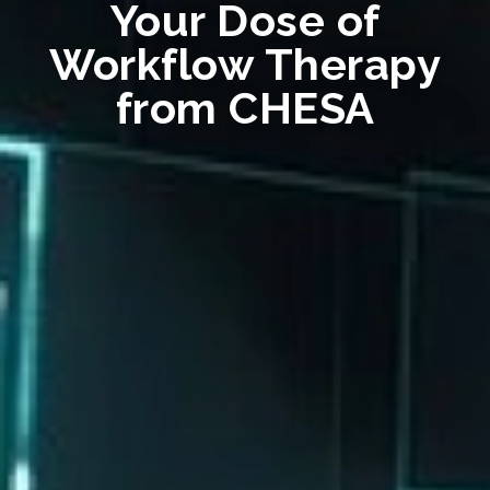
Your Dose of
Workflow Therapy
from CHESA