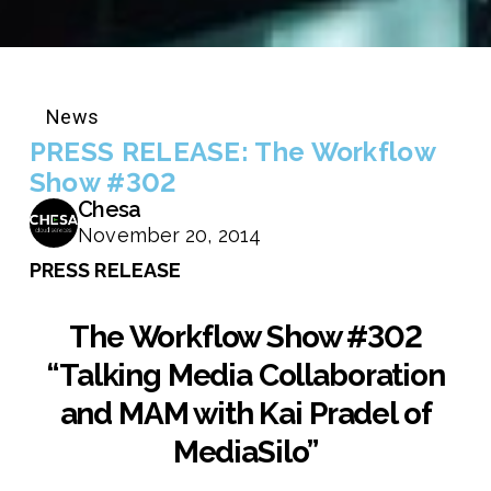
News
PRESS RELEASE: The Workflow
Show #302
Chesa
November 20, 2014
PRESS RELEASE
The Workflow Show #302
“Talking Media Collaboration
and MAM with Kai Pradel of
MediaSilo”