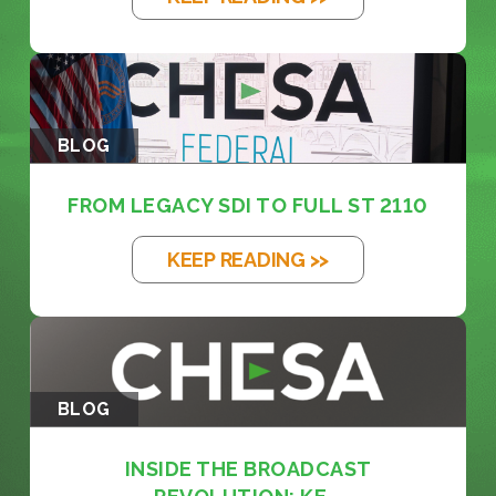
BLOG
FROM LEGACY SDI TO FULL ST 2110
KEEP READING >>
BLOG
INSIDE THE BROADCAST