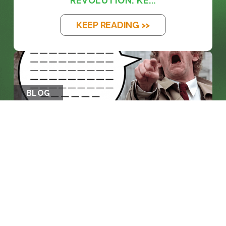
REVOLUTION: KE...
KEEP READING >>
BLOG
THE EM DASH: FROM PRINTING PRESS
TO...
KEEP READING >>