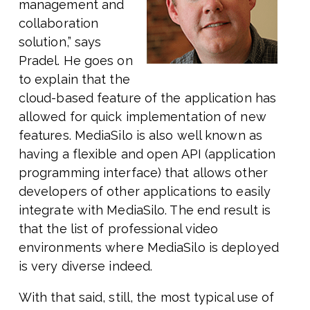
management and
collaboration
solution,” says
Pradel. He goes on
to explain that the
cloud-based feature of the application has
allowed for quick implementation of new
features. MediaSilo is also well known as
having a flexible and open API (application
programming interface) that allows other
developers of other applications to easily
integrate with MediaSilo. The end result is
that the list of professional video
environments where MediaSilo is deployed
is very diverse indeed.
With that said, still, the most typical use of