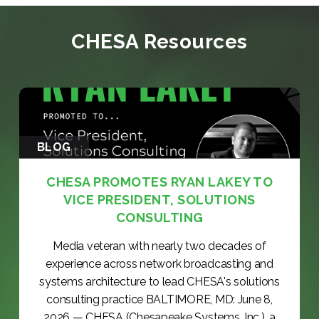
CHESA Resources
BLOG
CHESA PROMOTES RYAN LAKEY TO
VICE PRESIDENT, SOLUTIONS
CONSULTING
Media veteran with nearly two decades of
experience across network broadcasting and
systems architecture to lead CHESA's solutions
consulting practice BALTIMORE, MD: June 8,
2026 — CHESA (Chesapeake Systems, Inc.), a