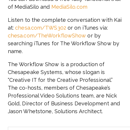
of MediaSilo and
MediaSilo.com
Listen to the complete conversation with Kai
at:
chesa.com/TWS302
or on iTunes via:
chesa.com/TheWorkflowShow
or by
searching iTunes for The Workflow Show by
name.
The Workflow Show is a production of
Chesapeake Systems, whose slogan is
“Creative IT for the Creative Professional.”
The co-hosts, members of Chesapeake’s
Professional Video Solutions team, are Nick
Gold, Director of Business Development and
Jason Whetstone, Solutions Architect.