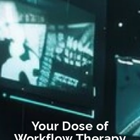
Your Dose of
Workflow Therapy