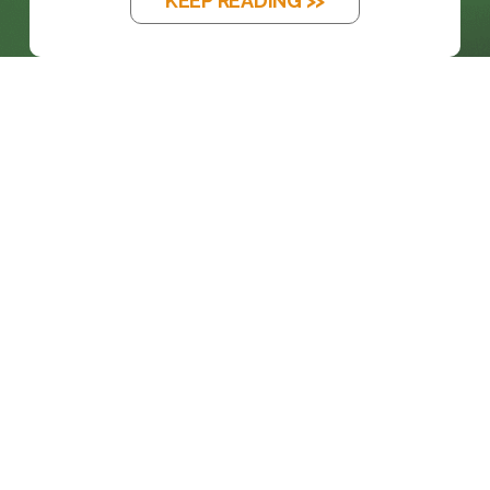
KEEP READING >>
BLOG
THE EM DASH: FROM PRINTING PRESS
TO...
KEEP READING >>