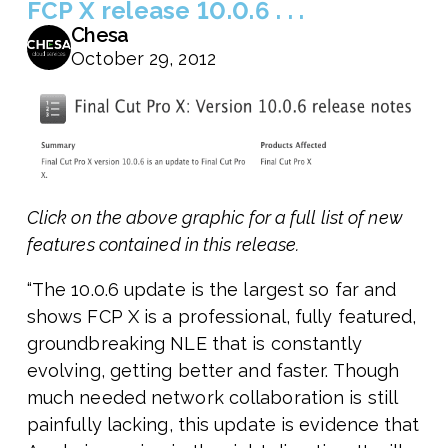
FCP X release 10.0.6 . . .
Chesa
October 29, 2012
Click on the above graphic for a full list of new
features contained in this release.
“The 10.0.6 update is the largest so far and
shows FCP X is a professional, fully featured,
groundbreaking NLE that is constantly
evolving, getting better and faster. Though
much needed network collaboration is still
painfully lacking, this update is evidence that