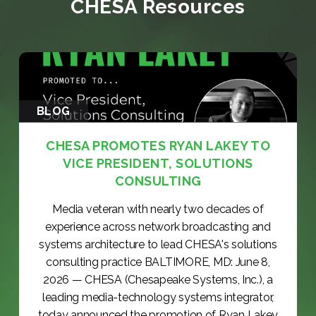
CHESA Resources
BLOG
CHESA PROMOTES RYAN LAKEY TO
VICE PRESIDENT, SOLUTIONS
CONSULTING
Media veteran with nearly two decades of
experience across network broadcasting and
systems architecture to lead CHESA's solutions
consulting practice BALTIMORE, MD: June 8,
2026 — CHESA (Chesapeake Systems, Inc.), a
leading media-technology systems integrator,
today announced the promotion of Ryan Lakey