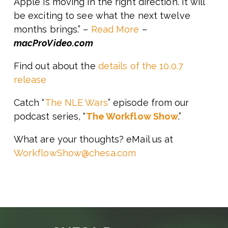
Apple is moving in the right direction. It will
be exciting to see what the next twelve
months brings.” –
Read More
–
macProVideo.com
Find out about the
details of the 10.0.7
release
Catch “
The NLE Wars
” episode from our
podcast series, “
The Workflow Show
.”
What are your thoughts? eMail us at
WorkflowShow@chesa.com