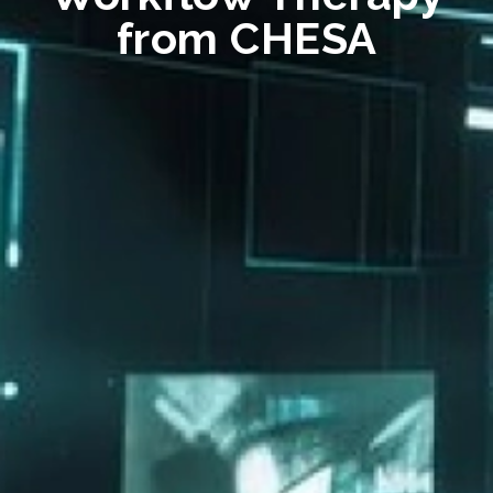
from CHESA