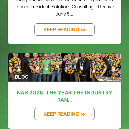
to Vice President, Solutions Consulting, effective
June 8,...
KEEP READING >>
BLOG
NAB 2026: THE YEAR THE INDUSTRY
RAN...
KEEP READING >>