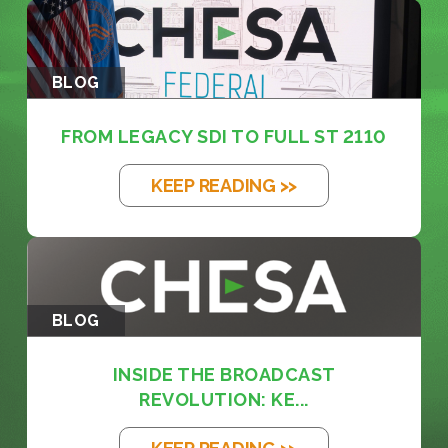
BLOG
FROM LEGACY SDI TO FULL ST 2110
KEEP READING >>
BLOG
INSIDE THE BROADCAST
REVOLUTION: KE...