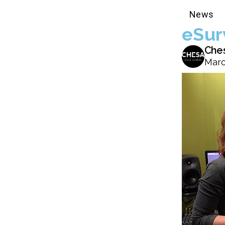
News
eSur
Che
Marc