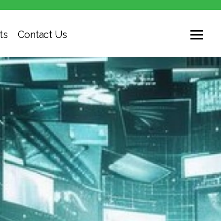
ts
Contact Us