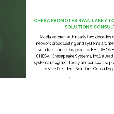
CHESA PROMOTES RYAN LAKEY TO 
SOLUTIONS CONSUL
Media veteran with nearly two decades o
network broadcasting and systems archite
solutions consulting practice BALTIMORE
CHESA (Chesapeake Systems, Inc.), a lea
systems integrator, today announced the p
to Vice President, Solutions Consulting, 
KEEP READING >>