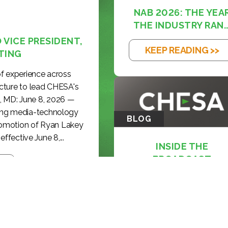
NAB 2026: THE YEA
THE INDUSTRY RAN..
VICE PRESIDENT,
KEEP READING >>
TING
f experience across
cture to lead CHESA's
, MD: June 8, 2026 —
ding media-technology
BLOG
romotion of Ryan Lakey
effective June 8,...
INSIDE THE
BROADCAST
REVOLUTION: KE...
KEEP READING >>