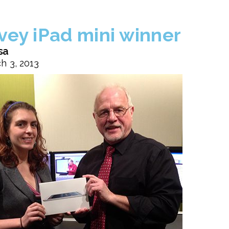
vey iPad mini winner
sa
h 3, 2013