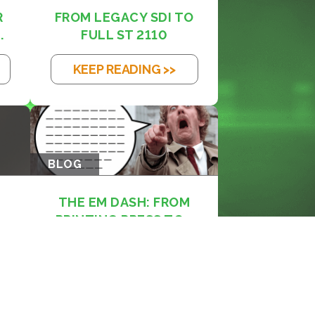
R
FROM LEGACY SDI TO
.
FULL ST 2110
KEEP READING >>
BLOG
THE EM DASH: FROM
PRINTING PRESS TO...
KEEP READING >>