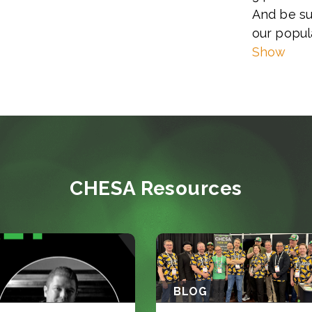
And be su
our popul
Show
CHESA Resources
BLOG