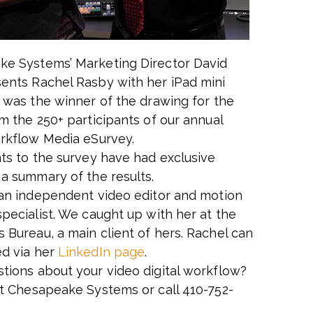
e Systems’ Marketing Director David
ents Rachel Rasby with her iPad mini
e was the winner of the drawing for the
om the 250+ participants of our annual
orkflow Media eSurvey.
nts to the survey have had exclusive
 a summary of the results.
 an independent video editor and motion
specialist. We caught up with her at the
 Bureau, a main client of hers. Rachel can
d via her
LinkedIn page
.
tions about your video digital workflow?
t Chesapeake Systems or call 410-752-