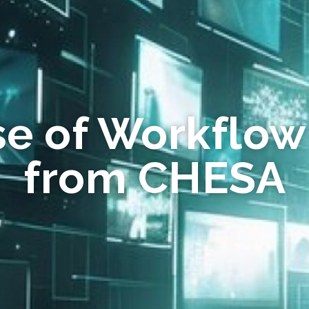
se of Workflow
from CHESA