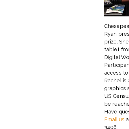
Chesapeak
Ryan pres
prize. Sh
tablet fr
Digital W
Participa
access to
Rachel is
graphics 
US Census
be reache
Have ques
Email us
a
3406.