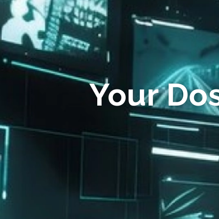
Your Do