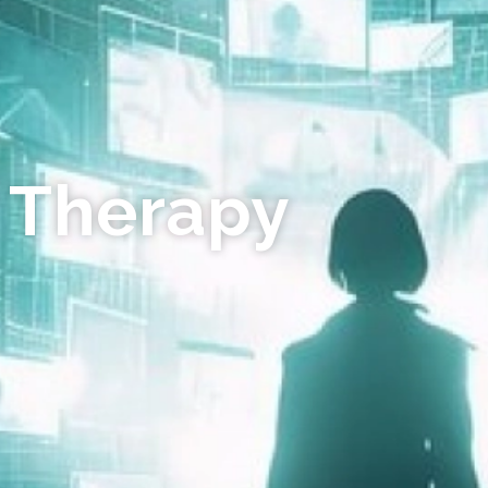
 Therapy