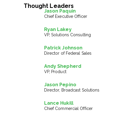
Thought Leaders
Jason Paquin
Chief Executive Officer
Ryan Lakey
VP, Solutions Consulting
Patrick Johnson
Director of Federal Sales
Andy Shepherd
VP, Product
Jason Pepino
Director, Broadcast Solutions
Lance Hukill
Chief Commercial Officer