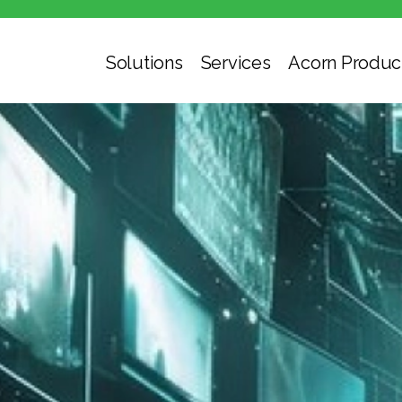
Solutions
Services
Acorn Produc