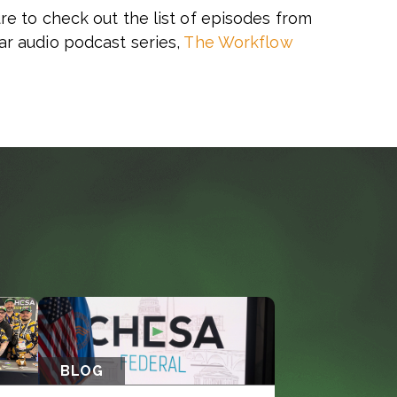
re to check out the list of episodes from
ar audio podcast series,
The Workflow
BLOG