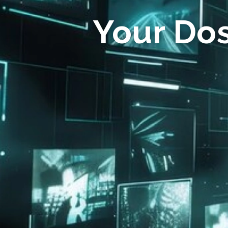
Your Do