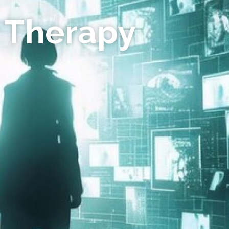
 Therapy