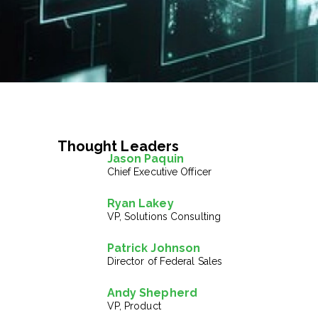
Thought Leaders
Jason Paquin
Chief Executive Officer
Ryan Lakey
VP, Solutions Consulting
Patrick Johnson
Director of Federal Sales
Andy Shepherd
VP, Product