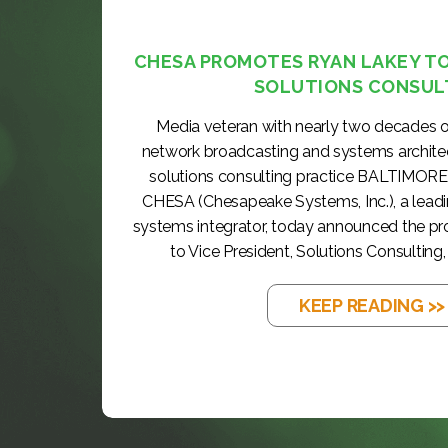
CHESA PROMOTES RYAN LAKEY TO 
SOLUTIONS CONSUL
Media veteran with nearly two decades o
network broadcasting and systems archite
solutions consulting practice BALTIMORE
CHESA (Chesapeake Systems, Inc.), a lea
systems integrator, today announced the p
to Vice President, Solutions Consulting, 
KEEP READING >>