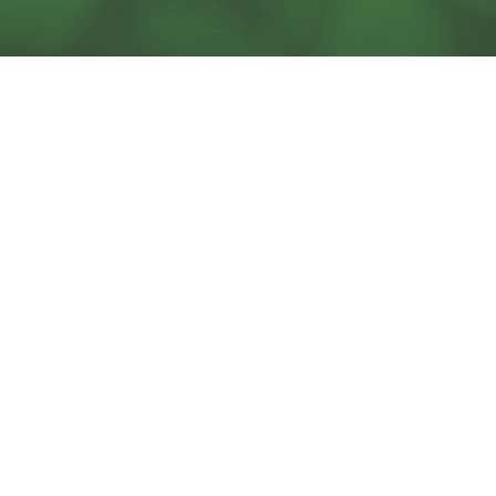
SOLUTIONS
BLOG
SERVICES
SUPPORT
ACORN PRODUCTS
CAREERS
PODCAST
CONTACT US
CHESA NEWSLETTERS
TECHNOLOGY PARTNERS
ABOUT US