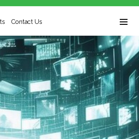
ts
Contact Us