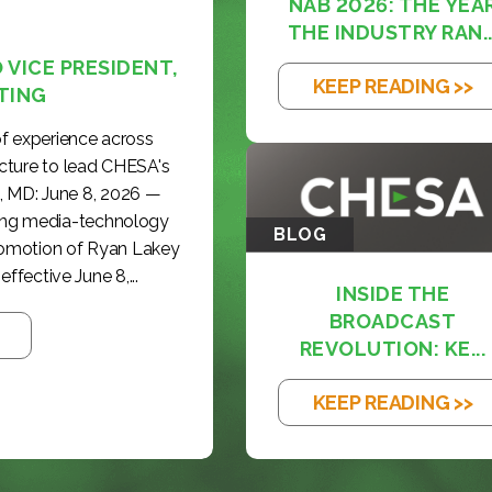
NAB 2026: THE YEA
THE INDUSTRY RAN..
VICE PRESIDENT,
KEEP READING >>
TING
f experience across
cture to lead CHESA's
, MD: June 8, 2026 —
ding media-technology
BLOG
romotion of Ryan Lakey
effective June 8,...
INSIDE THE
BROADCAST
REVOLUTION: KE...
KEEP READING >>