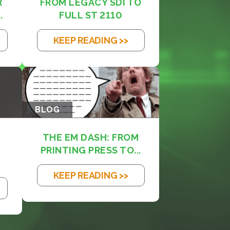
R
FROM LEGACY SDI TO
.
FULL ST 2110
KEEP READING >>
BLOG
THE EM DASH: FROM
PRINTING PRESS TO...
KEEP READING >>