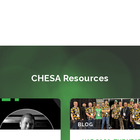
CHESA Resources
BLOG