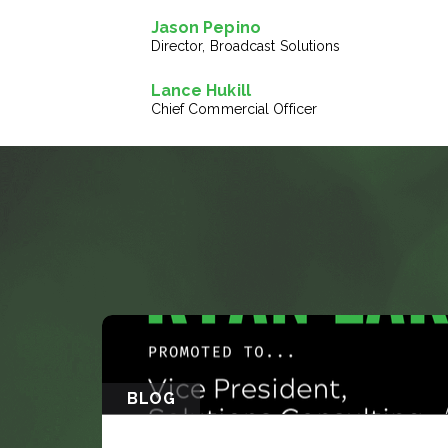
Jason Pepino
Director, Broadcast Solutions
Lance Hukill
Chief Commercial Officer
BLOG