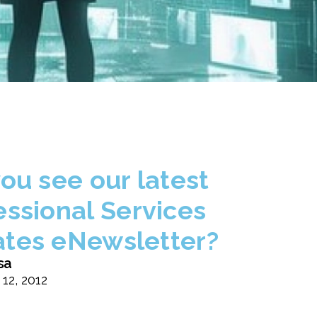
you see our latest
essional Services
tes eNewsletter?
sa
 12, 2012