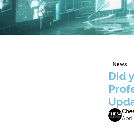
News
Did 
Prof
Upda
Che
April