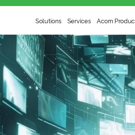
Solutions
Services
Acorn Produc