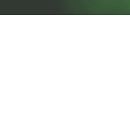
prosales@chesa.com
833-SALES-CS (833-725-3727)
HEADQUARTERS :
801 West 33rd Street
Baltimore, MD, 21211