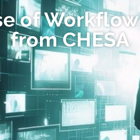
se of Workflow
from CHESA