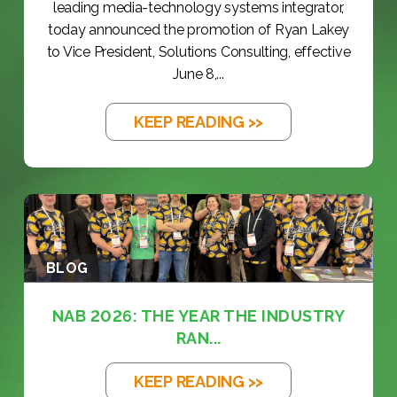
leading media-technology systems integrator,
today announced the promotion of Ryan Lakey
to Vice President, Solutions Consulting, effective
June 8,...
KEEP READING >>
BLOG
NAB 2026: THE YEAR THE INDUSTRY
RAN...
KEEP READING >>