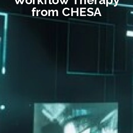
from CHESA