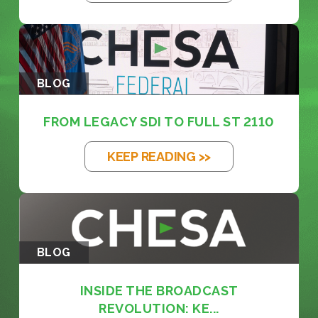
BLOG
FROM LEGACY SDI TO FULL ST 2110
KEEP READING >>
BLOG
INSIDE THE BROADCAST
REVOLUTION: KE...