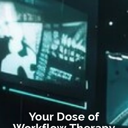
Your Dose of
Workflow Therapy