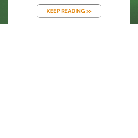
KEEP READING >>
BLOG
THE EM DASH: FROM PRINTING PRESS
TO...
KEEP READING >>