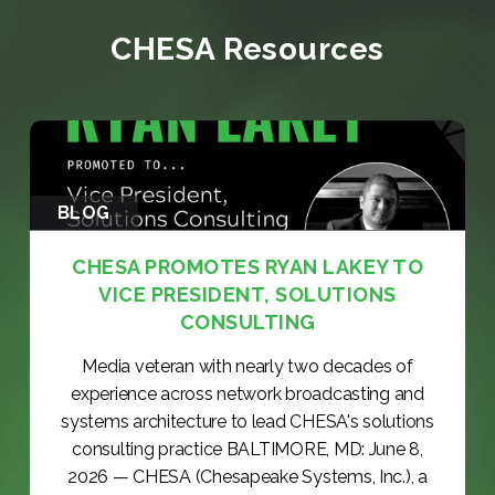
CHESA Resources
BLOG
CHESA PROMOTES RYAN LAKEY TO
VICE PRESIDENT, SOLUTIONS
CONSULTING
Media veteran with nearly two decades of
experience across network broadcasting and
systems architecture to lead CHESA's solutions
consulting practice BALTIMORE, MD: June 8,
2026 — CHESA (Chesapeake Systems, Inc.), a