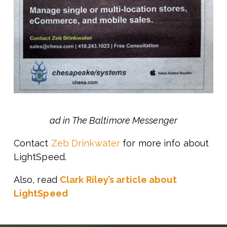
ad in The Baltimore Messenger
Contact
Zeb Drinkwater
for more info about
LightSpeed.
Also, read
Clark Riley’s article about
LightSpeed