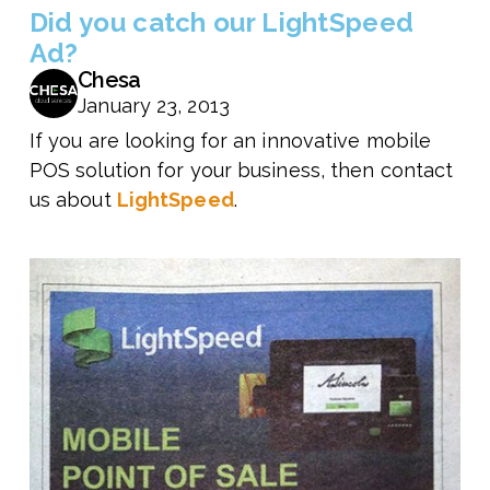
Did you catch our LightSpeed
Ad?
Chesa
January 23, 2013
If you are looking for an innovative mobile
POS solution for your business, then contact
us about
LightSpeed
.