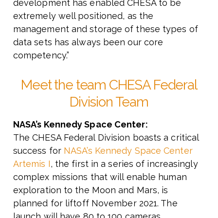
development has enabled CHESA to be
extremely well positioned, as the
management and storage of these types of
data sets has always been our core
competency.”
Meet the team CHESA Federal
Division Team
NASA’s Kennedy Space Center:
The CHESA Federal Division boasts a critical
success for
NASA’s Kennedy Space Center
Artemis I
, the first in a series of increasingly
complex missions that will enable human
exploration to the Moon and Mars, is
planned for liftoff November 2021. The
launch will have 80 to 100 cameras,