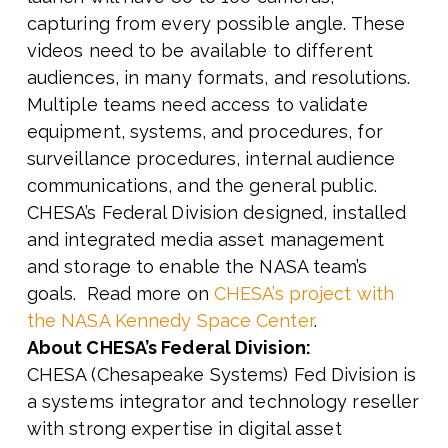
capturing from every possible angle. These
videos need to be available to different
audiences, in many formats, and resolutions.
Multiple teams need access to validate
equipment, systems, and procedures, for
surveillance procedures, internal audience
communications, and the general public.
CHESA’s Federal Division designed, installed
and integrated media asset management
and storage to enable the NASA team’s
goals. Read more on
CHESA’s project with
the NASA Kennedy Space Center
.
About CHESA’s Federal Division:
CHESA (Chesapeake Systems) Fed Division is
a systems integrator and technology reseller
with strong expertise in digital asset