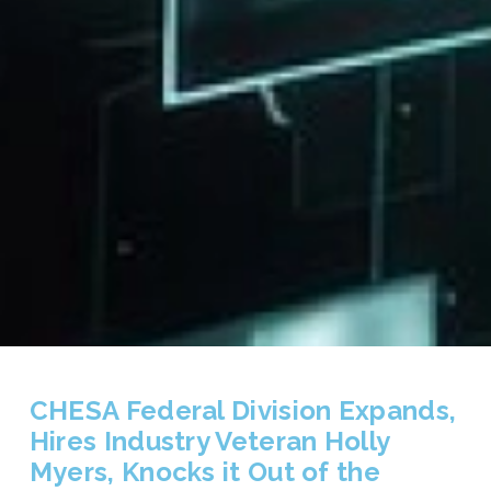
CHESA Federal Division Expands,
Hires Industry Veteran Holly
Myers, Knocks it Out of the