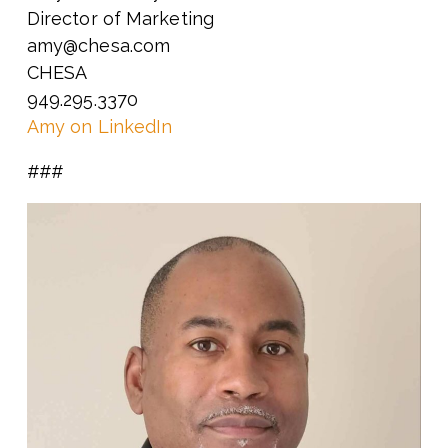
Director of Marketing
amy@chesa.com
CHESA
949.295.3370
Amy on LinkedIn
###