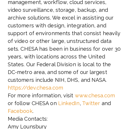
management, workflow, cloud services,
video surveillance, storage, backup, and
archive solutions. We excel in assisting our
customers with design, integration, and
support of environments that consist heavily
of video or other large, unstructured data
sets. CHESA has been in business for over 30
years, with locations across the United
States. Our Federal Division is local to the
DC-metro area, and some of our largest
customers include NIH, DHS, and NASA.
https://dev.chesa.com
For more information, visit
www.chesa.com
or follow CHESA on
LinkedIn
,
Twitter
and
Facebook
.
Media Contacts:
Amy Lounsbury