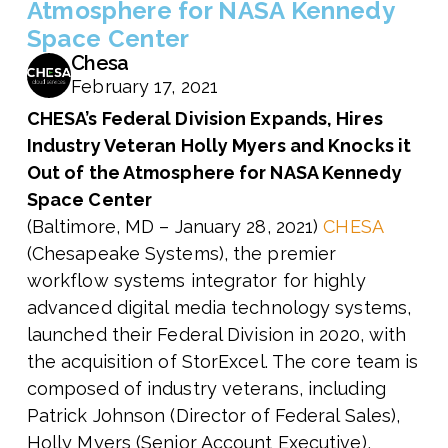
Atmosphere for NASA Kennedy
Space Center
Chesa
February 17, 2021
CHESA’s Federal Division
Expands, Hires
Industry Veteran Holly Myers and
Knocks it
Out of the Atmosphere for NASA Kennedy
Space Center
(Baltimore, MD – January 28, 2021)
CHESA
(Chesapeake Systems), the premier
workflow systems integrator for highly
advanced digital media technology systems,
launched their Federal Division in 2020, with
the acquisition of StorExcel. The core team is
composed of industry veterans, including
Patrick Johnson (Director of Federal Sales),
Holly Myers (
Senior Account Executive),