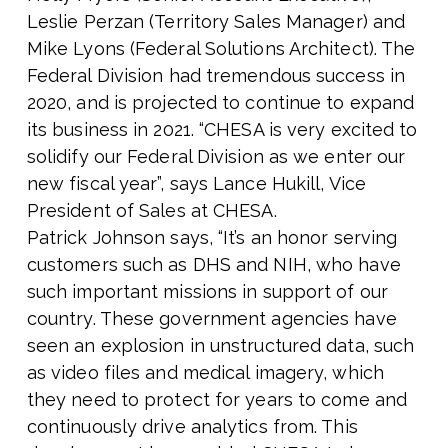
Leslie Perza
n (Territory Sales Manager) and
Mike Lyons (Federal Solutions Architect). The
Federal Division had tremendous success in
2020, and is projected to continue to expand
its business in 2021.
“CHESA is very excited to
solidify our Federal Division as we enter our
new fiscal year”, says Lance Hukill, Vice
President of Sales at CHESA.
Patrick Johnson says, “It’s an honor serving
customers such as DHS and NIH, who have
such important missions in support of our
country. These government agencies have
seen an explosion in unstructured data, such
as video files and medical imagery, which
they need to protect for years to come and
continuously drive analytics from. This