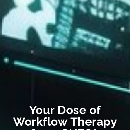
Your Dose of
Workflow Therapy