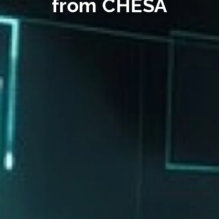
from CHESA