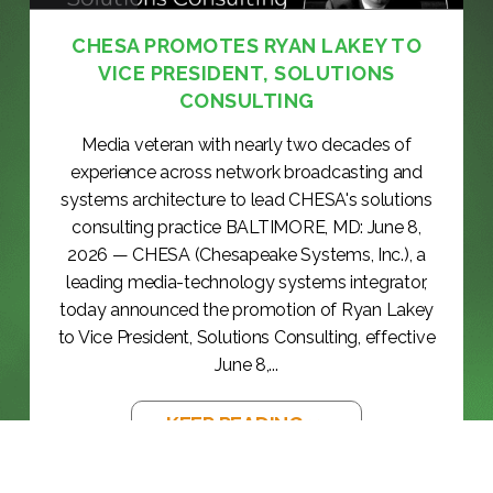
CHESA PROMOTES RYAN LAKEY TO
VICE PRESIDENT, SOLUTIONS
CONSULTING
Media veteran with nearly two decades of
experience across network broadcasting and
systems architecture to lead CHESA's solutions
consulting practice BALTIMORE, MD: June 8,
2026 — CHESA (Chesapeake Systems, Inc.), a
leading media-technology systems integrator,
today announced the promotion of Ryan Lakey
to Vice President, Solutions Consulting, effective
June 8,...
KEEP READING >>