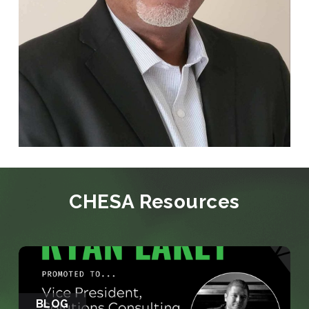
CHESA Resources
BLOG