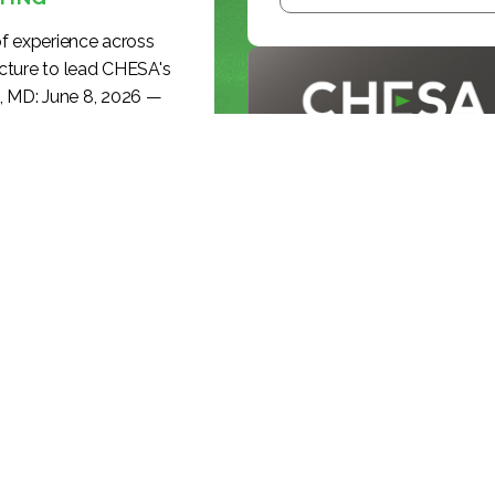
f experience across
cture to lead CHESA's
, MD: June 8, 2026 —
ding media-technology
BLOG
romotion of Ryan Lakey
effective June 8,...
INSIDE THE
BROADCAST
REVOLUTION: KE...
KEEP READING >>