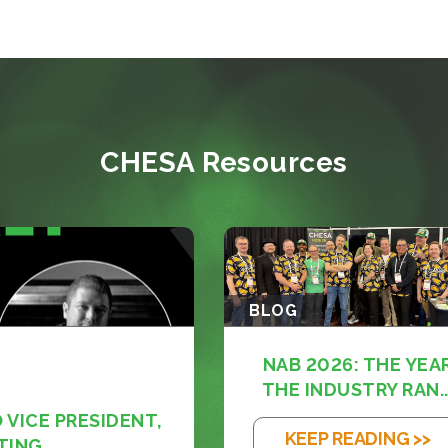
CHESA Resources
BLOG
NAB 2026: THE YEA
THE INDUSTRY RAN..
VICE PRESIDENT,
KEEP READING >>
TING