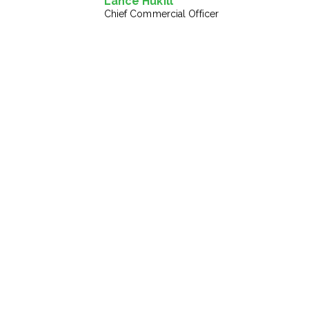
Lance Hukill
Chief Commercial Officer