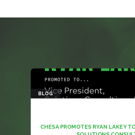
BLOG
CHESA PROMOTES RYAN LAKEY TO 
SOLUTIONS CONSUL