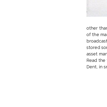
other tha
of the mar
broadcas
stored so
asset ma
Read the 
Dent, in 