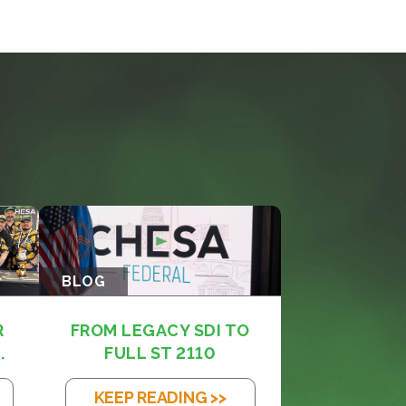
BLOG
R
FROM LEGACY SDI TO
.
FULL ST 2110
KEEP READING >>