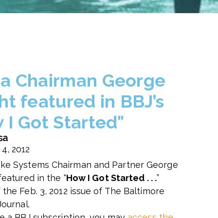
a Chairman George
ht featured in BBJ’s
 I Got Started"
sa
 4, 2012
ke Systems Chairman and Partner George
featured in the “
How I Got Started . . .
”
 the Feb. 3, 2012 issue of The Baltimore
Journal.
ve a BBJ subscription, you may
access the