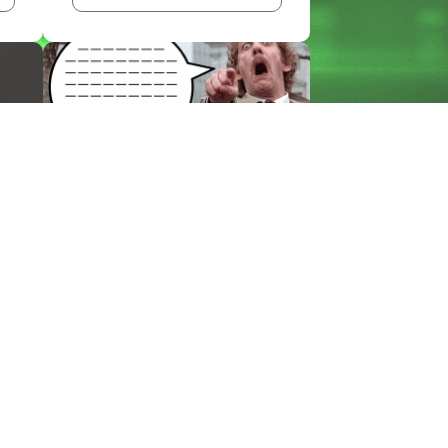
BLOG
THE EM DASH: FROM
PRINTING PRESS TO...
KEEP READING >>