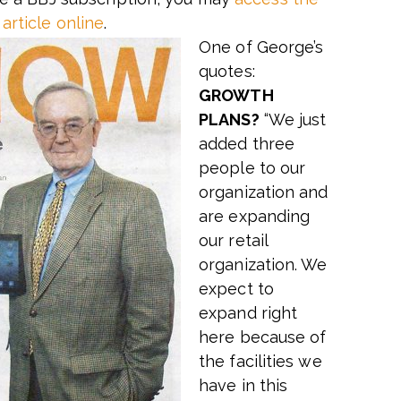
article online
.
One of George’s
quotes:
GROWTH
PLANS?
“We just
added three
people to our
organization and
are expanding
our retail
organization. We
expect to
expand right
here because of
the facilities we
have in this