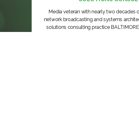
Media veteran with nearly two decades o
network broadcasting and systems archite
solutions consulting practice BALTIMORE
CHESA (Chesapeake Systems, Inc.), a lea
systems integrator, today announced the p
to Vice President, Solutions Consulting, 
KEEP READING >>