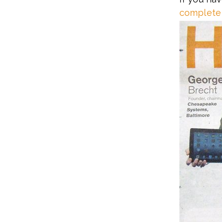
complete 