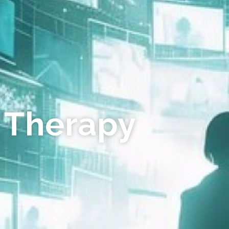
 Therapy