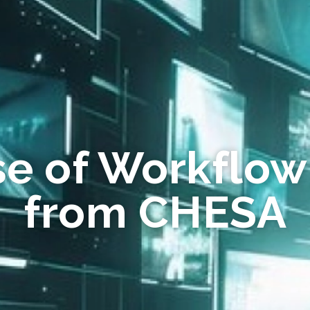
se of Workflow
from CHESA