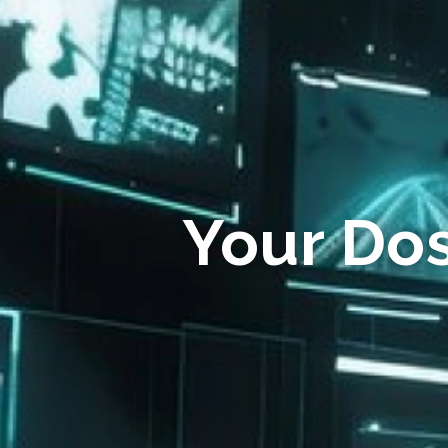
Your Do