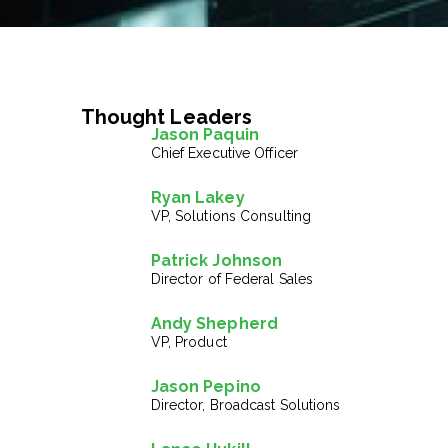
Thought Leaders
Jason Paquin
Chief Executive Officer
Ryan Lakey
VP, Solutions Consulting
Patrick Johnson
Director of Federal Sales
Andy Shepherd
VP, Product
Jason Pepino
Director, Broadcast Solutions