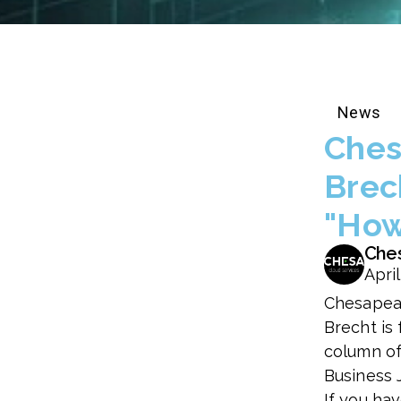
News
Ches
Brec
"How
Che
April
Chesapea
Brecht is 
column of
Business 
If you ha