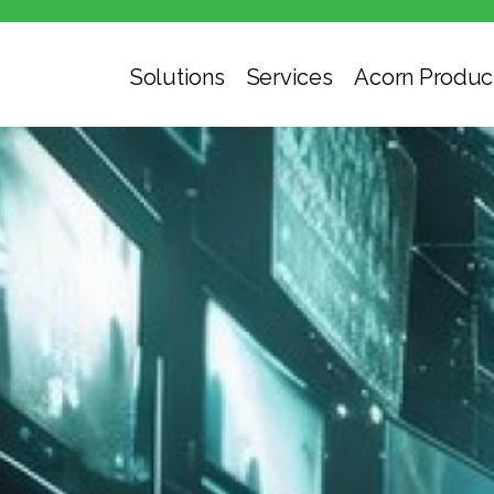
Solutions
Services
Acorn Produc