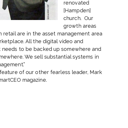
renovated
[Hampden]
church. Our
growth areas
n retail are in the asset management area
ketplace. All the digital video and
t needs to be backed up somewhere and
mewhere. We sell substantial systems in
nagement.”
feature of our other fearless leader, Mark
smartCEO magazine.