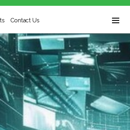
ts
Contact Us