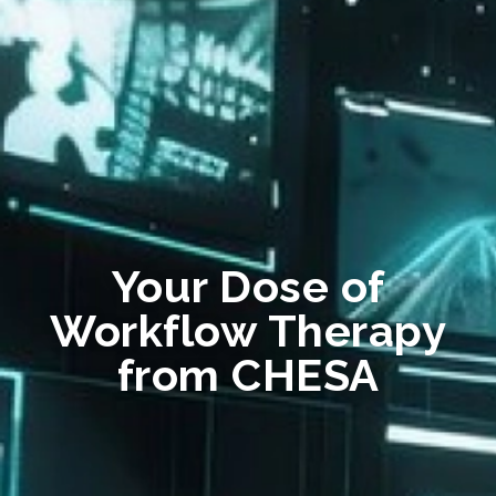
Your Dose of
Workflow Therapy
from CHESA