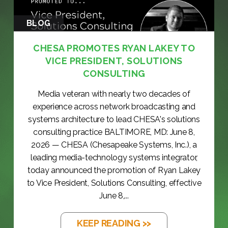
BLOG
CHESA PROMOTES RYAN LAKEY TO
VICE PRESIDENT, SOLUTIONS
CONSULTING
Media veteran with nearly two decades of
experience across network broadcasting and
systems architecture to lead CHESA's solutions
consulting practice BALTIMORE, MD: June 8,
2026 — CHESA (Chesapeake Systems, Inc.), a
leading media-technology systems integrator,
today announced the promotion of Ryan Lakey
to Vice President, Solutions Consulting, effective
June 8,...
KEEP READING >>