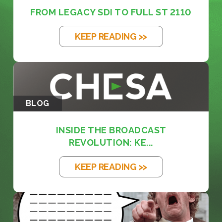
FROM LEGACY SDI TO FULL ST 2110
KEEP READING >>
BLOG
INSIDE THE BROADCAST
REVOLUTION: KE...
KEEP READING >>