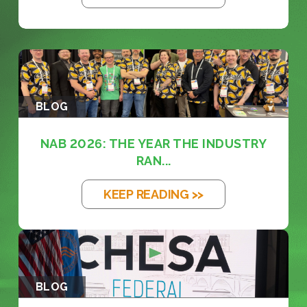
BLOG
NAB 2026: THE YEAR THE INDUSTRY
RAN...
KEEP READING >>
BLOG