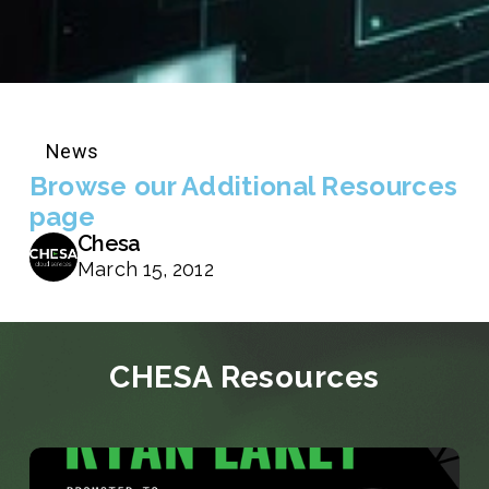
News
Browse our Additional Resources
page
Chesa
March 15, 2012
CHESA Resources