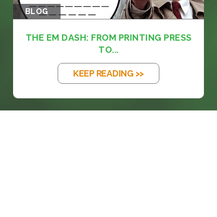
BLOG
THE EM DASH: FROM PRINTING PRESS
TO...
KEEP READING >>
prosales@chesa.com
833-SALES-CS (833-725-3727)