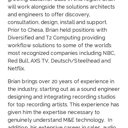
will work alongside the solutions architects
and engineers to offer discovery,
consultation, design, install and support.
Prior to Chesa, Brian held positions with
Diversified and T2 Computing providing
workflow solutions to some of the world’s
most recognized companies including NBC,
Red Bull, AXS TV, Deutsch/Steelhead and
Netflix.
Brian brings over 20 years of experience in
the industry, starting out as a sound engineer
designing and integrating recording studios
for top recording artists. This experience has
given him the expertise necessary to
genuinely understand M&E technology. In
addition, his extensive career in sales, audio