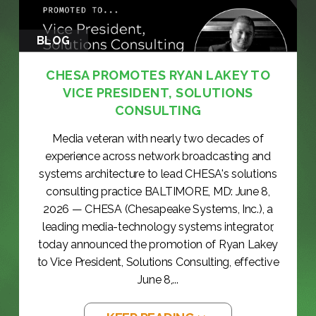
BLOG
CHESA PROMOTES RYAN LAKEY TO
VICE PRESIDENT, SOLUTIONS
CONSULTING
Media veteran with nearly two decades of
experience across network broadcasting and
systems architecture to lead CHESA's solutions
consulting practice BALTIMORE, MD: June 8,
2026 — CHESA (Chesapeake Systems, Inc.), a
leading media-technology systems integrator,
today announced the promotion of Ryan Lakey
to Vice President, Solutions Consulting, effective
June 8,...