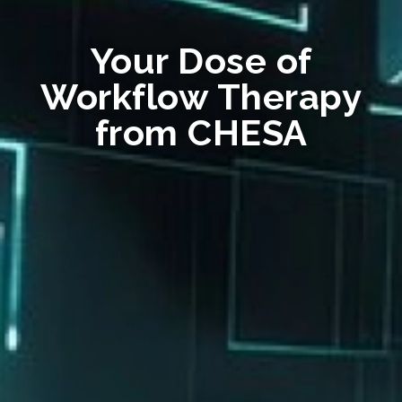
Your Dose of
Workflow Therapy
from CHESA