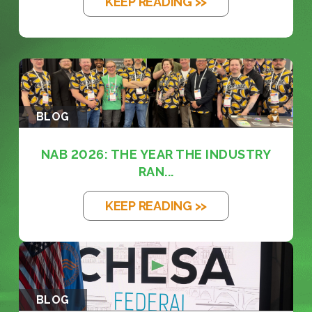
KEEP READING >>
BLOG
NAB 2026: THE YEAR THE INDUSTRY
RAN...
KEEP READING >>
BLOG