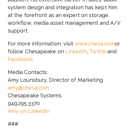
system design and integration has kept him
at the forefront as an expert on storage,
workflow, media asset management and A/V
support.
For more information, visit
www.chesa.com
or
follow Chesapeake on
LinkedIn
,
Twitter
and
Facebook
.
Media Contacts:
Amy Lounsbury, Director of Marketing
amy@chesa.com
Chesapeake Systems
949.295.3370
Amy on LinkedIn
###