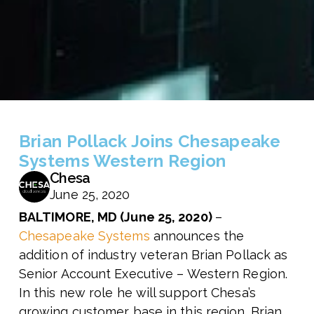
Brian Pollack Joins Chesapeake
Systems Western Region
Chesa
June 25, 2020
BALTIMORE, MD (June 25, 2020)
–
Chesapeake Systems
announces the
addition of industry veteran Brian Pollack as
Senior Account Executive – Western Region.
In this new role he will support Chesa’s
growing customer base in this region. Brian