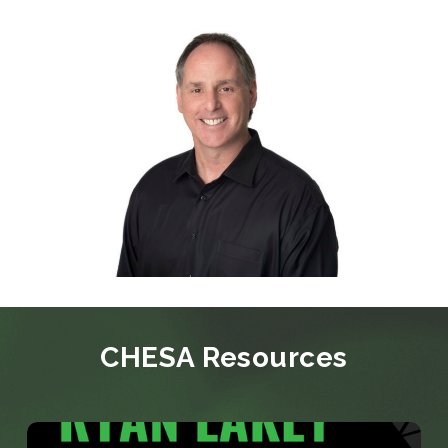
CHESA Resources