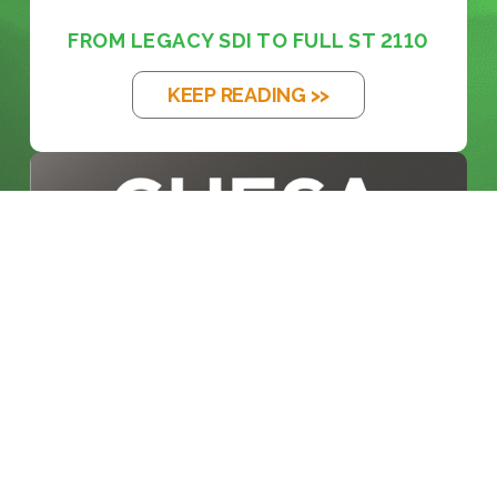
FROM LEGACY SDI TO FULL ST 2110
KEEP READING >>
BLOG
INSIDE THE BROADCAST
REVOLUTION: KE...
KEEP READING >>