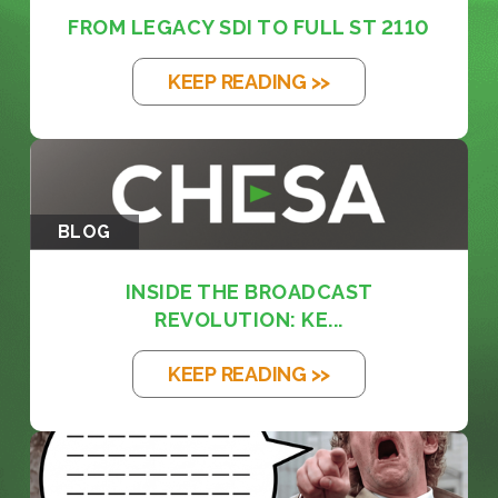
FROM LEGACY SDI TO FULL ST 2110
KEEP READING >>
BLOG
INSIDE THE BROADCAST
REVOLUTION: KE...
KEEP READING >>