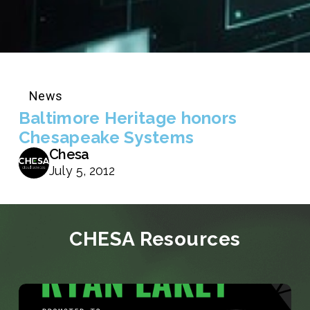
News
Baltimore Heritage honors
Chesapeake Systems
Chesa
July 5, 2012
CHESA Resources