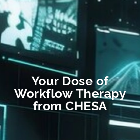
Your Dose of
Workflow Therapy
from CHESA