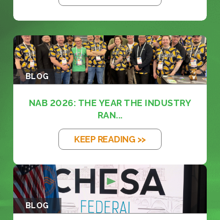
BLOG
NAB 2026: THE YEAR THE INDUSTRY
RAN...
KEEP READING >>
BLOG