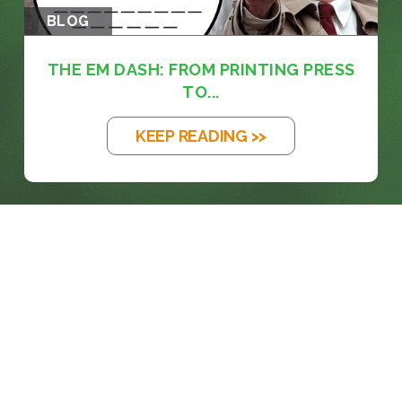
BLOG
THE EM DASH: FROM PRINTING PRESS
TO...
KEEP READING >>
prosales@chesa.com
833-SALES-CS (833-725-3727)