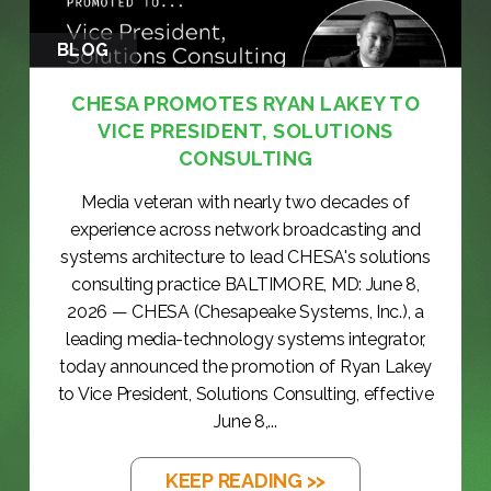
BLOG
CHESA PROMOTES RYAN LAKEY TO
VICE PRESIDENT, SOLUTIONS
CONSULTING
Media veteran with nearly two decades of
experience across network broadcasting and
systems architecture to lead CHESA's solutions
consulting practice BALTIMORE, MD: June 8,
2026 — CHESA (Chesapeake Systems, Inc.), a
leading media-technology systems integrator,
today announced the promotion of Ryan Lakey
to Vice President, Solutions Consulting, effective
June 8,...
KEEP READING >>