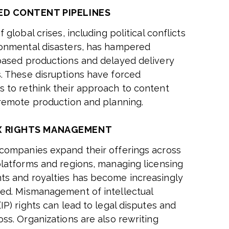
ED CONTENT PIPELINES
f global crises, including political conflicts
onmental disasters, has hampered
based productions and delayed delivery
. These disruptions have forced
 to rethink their approach to content
 remote production and planning.
 RIGHTS MANAGEMENT
companies expand their offerings across
platforms and regions, managing licensing
s and royalties has become increasingly
ed. Mismanagement of intellectual
IP) rights can lead to legal disputes and
oss. Organizations are also rewriting