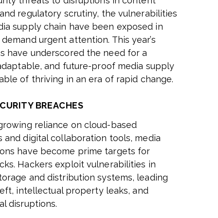
rity threats to disruptions in content
and regulatory scrutiny, the vulnerabilities
dia supply chain have been exposed in
 demand urgent attention. This year’s
ns have underscored the need for a
, adaptable, and future-proof media supply
ble of thriving in an era of rapid change.
CURITY BREACHES
growing reliance on cloud-based
 and digital collaboration tools, media
ions have become prime targets for
ks. Hackers exploit vulnerabilities in
torage and distribution systems, leading
eft, intellectual property leaks, and
l disruptions.