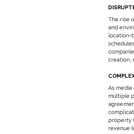
DISRUPT
The rise o
and envir
location-
schedules
companies
creation,
COMPLEX
As media 
multiple 
agreement
complicat
property (
revenue l