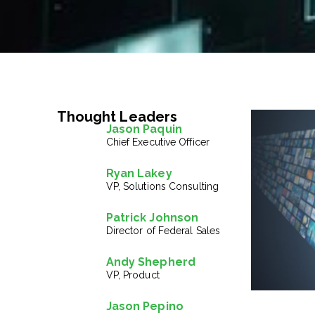
Thought Leaders
Jason Paquin
Chief Executive Officer
Ryan Lakey
VP, Solutions Consulting
Patrick Johnson
Director of Federal Sales
Andy Shepherd
VP, Product
Jason Pepino