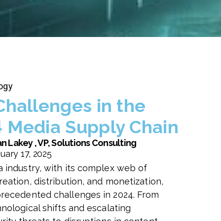
ogy
Challenges in the
 Media Supply Chain
n Lakey , VP, Solutions Consulting
uary 17, 2025
 industry, with its complex web of
eation, distribution, and monetization,
recedented challenges in 2024. From
nological shifts and escalating