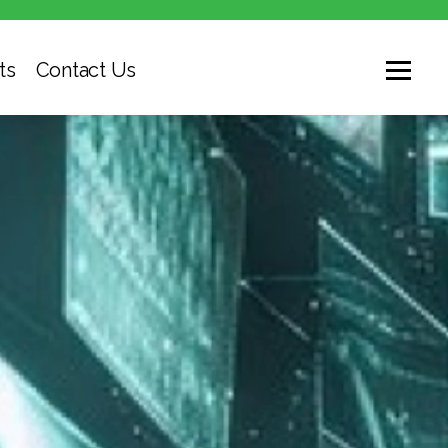
ts
Contact Us