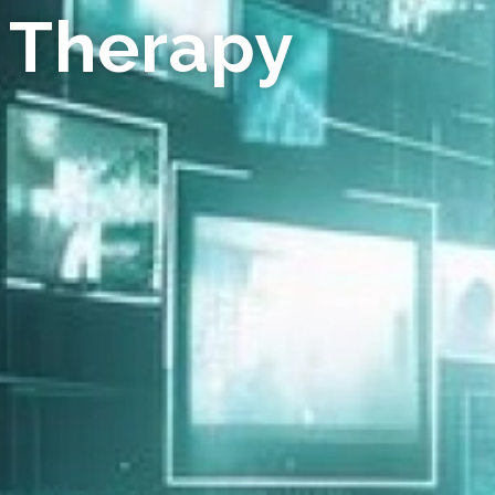
 Therapy