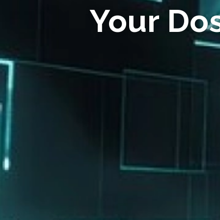
Your Do