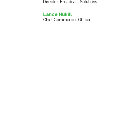
Director, Broadcast Solutions
Lance Hukill
Chief Commercial Officer