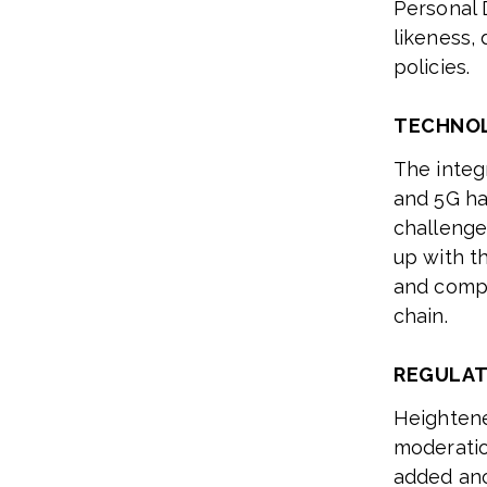
Personal 
likeness, 
policies.
TECHNO
The integ
and 5G ha
challenge
up with th
and compa
chain.
REGULAT
Heightene
moderatio
added ano