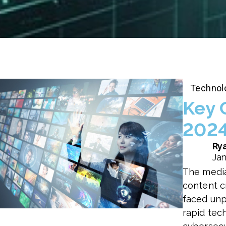
Technol
Key 
2024
Rya
Jan
The media
content cr
faced unp
rapid tech