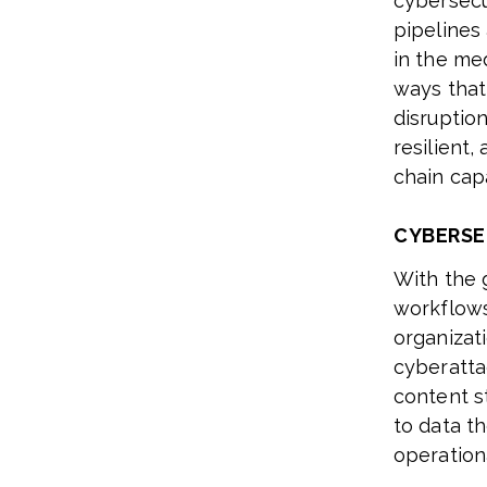
cybersecu
pipelines 
in the me
ways that
disruptio
resilient
chain capa
CYBERSE
With the 
workflows
organizat
cyberattac
content s
to data th
operationa