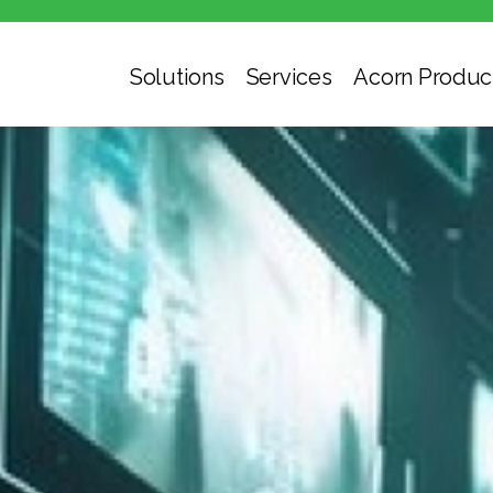
Solutions
Services
Acorn Produc