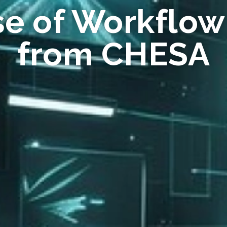
se of Workflow
from CHESA