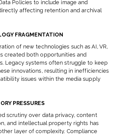
Data Policies to include image and
directly affecting retention and archival
LOGY FRAGMENTATION
ration of new technologies such as AI, VR,
s created both opportunities and
s. Legacy systems often struggle to keep
ese innovations, resulting in inefficiencies
tibility issues within the media supply
ORY PRESSURES
d scrutiny over data privacy, content
n, and intellectual property rights has
ther layer of complexity. Compliance